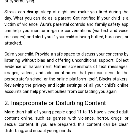
of cyberbullying.
Stress can disrupt sleep at night and make you tired during the
day. What you can do as a parent: Get notified if your child is a
victim of violence. Aura’s parental controls and family safety app
can help you monitor in-game conversations (via text and voice
messages) and alert you if your child is being bullied, harassed, or
attacked.
Calm your child. Provide a safe space to discuss your concerns by
listening without bias and offering unconditional support. Collect
evidence of harassment. Gather screenshots of text messages,
images, videos, and additional notes that you can send to the
perpetrator’s school or the online platform itself. Blocks stalkers.
Reviewing the privacy and login settings of all your child’s online
accounts can help prevent bullies from contacting you again.
2. Inappropriate or Disturbing Content
More than half of young people aged 11 to 16 have viewed adult
content online, such as games with violence, horror, drugs, or
sexual content. If you are prepared, this content can be clear,
disturbing, and impact young minds.