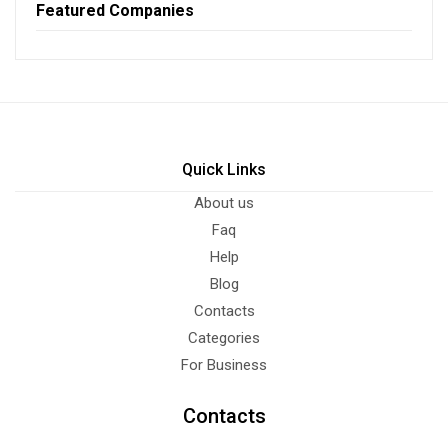
Featured Companies
Quick Links
About us
Faq
Help
Blog
Contacts
Categories
For Business
Contacts