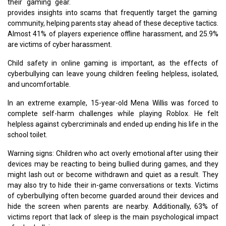
their gaming gear.
How to Spot and Report Internet Scams
provides insights into scams that frequently target the gaming
community, helping parents stay ahead of these deceptive tactics.
Almost 41% of players experience offline harassment, and 25.9%
are victims of cyber harassment.
Child safety in online gaming is important, as the effects of
cyberbullying can leave young children feeling helpless, isolated,
and uncomfortable.
In an extreme example, 15-year-old Mena Willis was forced to
complete self-harm challenges while playing Roblox. He felt
helpless against cybercriminals and ended up ending his life in the
school toilet.
Warning signs: Children who act overly emotional after using their
devices may be reacting to being bullied during games, and they
might lash out or become withdrawn and quiet as a result. They
may also try to hide their in-game conversations or texts. Victims
of cyberbullying often become guarded around their devices and
hide the screen when parents are nearby. Additionally, 63% of
victims report that lack of sleep is the main psychological impact