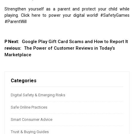
Strengthen yourself as a parent and protect your child while
playing. Click here to power your digital world! #SafetyGames
#ParentWill
Post
P
Next:
Google Play Gift Card Scams and How to Report It
revious:
The Power of Customer Reviews in Today’s
navigation
Marketplace
Categories
Digital Safety & Emerging Risks
Safe Online Practices
Smart Consumer Advice
Trust & Buying Guides