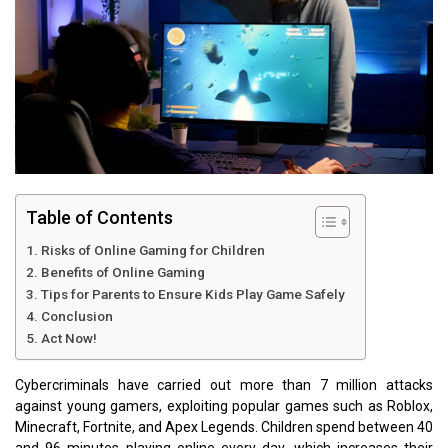
Table of Contents
Risks of Online Gaming for Children
Benefits of Online Gaming
Tips for Parents to Ensure Kids Play Game Safely
Conclusion
Act Now!
Cybercriminals have carried out more than 7 million attacks
against young gamers, exploiting popular games such as Roblox,
Minecraft, Fortnite, and Apex Legends. Children spend between 40
and 96 minutes playing online every day, which increases their