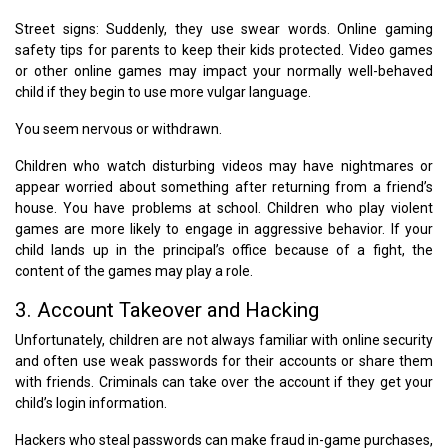
Street signs: Suddenly, they use swear words. Online gaming
safety tips for parents to keep their kids protected. Video games
or other online games may impact your normally well-behaved
child if they begin to use more vulgar language.
You seem nervous or withdrawn.
Children who watch disturbing videos may have nightmares or
appear worried about something after returning from a friend’s
house. You have problems at school. Children who play violent
games are more likely to engage in aggressive behavior. If your
child lands up in the principal’s office because of a fight, the
content of the games may play a role.
3. Account Takeover and Hacking
Unfortunately, children are not always familiar with online security
and often use weak passwords for their accounts or share them
with friends. Criminals can take over the account if they get your
child’s login information.
Hackers who steal passwords can make fraud in-game purchases,