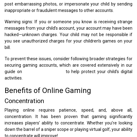
post embarrassing photos, or impersonate your child by sending
inappropriate or fraudulent messages to other accounts.
Warning signs: If you or someone you know is receiving strange
messages from your child’s account, your account may have been
hacked—unknown charges. Your child may not be responsible if
you see unauthorized charges for your children’s games on your
bill.
To prevent these issues, consider following broader strategies for
securing gaming accounts, which are covered extensively in our
guide on
Internet Safety Tips
to help protect your child’s digital
activities.
Benefits of Online Gaming
Concentration
Playing online requires patience, speed, and, above all,
concentration. It has been proven that gaming significantly
increases players’ ability to concentrate. Whether you’re looking
down the barrel of a sniper scope or playing virtual golf, your ability
to concentrate will improve!