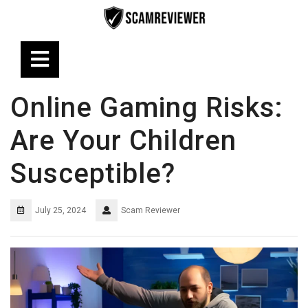
Skip
to
content
Open
Button
Online Gaming Risks:
Are Your Children
Susceptible?
July 25, 2024
Scam Reviewer