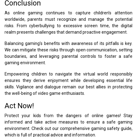
Conclusion
As online gaming continues to capture children’s attention
worldwide, parents must recognize and manage the potential
risks. From cyberbullying to excessive screen time, the digital
realm presents challenges that demand proactive engagement.
Balancing gaming’s benefits with awareness of its pitfalls is key.
We can mitigate these risks through open communication, setting
boundaries, and leveraging parental controls to foster a safe
gaming environment.
Empowering children to navigate the virtual world responsibly
ensures they derive enjoyment while developing essential life
skills. Vigilance and dialogue remain our best allies in protecting
the well-being of video game enthusiasts.
Act Now!
Protect your kids from the dangers of online games! Stay
informed and take active measures to ensure a safe gaming
environment. Check out our comprehensive gaming safety guide,
which is full of practical advice and information.