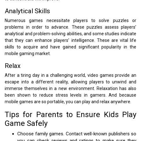
Analytical Skills
Numerous games necessitate players to solve puzzles or
problems in order to advance. These puzzles assess players’
analytical and problem-solving abilities, and some studies indicate
that they can enhance players’ intelligence. These are vital life
skills to acquire and have gained significant popularity in the
mobile gaming market.
Relax
After a tiring day in a challenging world, video games provide an
escape into a different reality, allowing players to unwind and
immerse themselves in a new environment. Relaxation has also
been shown to reduce stress levels in gamers. And because
mobile games are so portable, you can play and relax anywhere.
Tips for Parents to Ensure Kids Play
Game Safely
Choose family games. Contact well-known publishers so
you can check reviews and ratings to make sure they