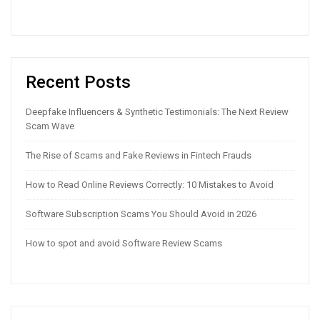
Recent Posts
Deepfake Influencers & Synthetic Testimonials: The Next Review
Scam Wave
The Rise of Scams and Fake Reviews in Fintech Frauds
How to Read Online Reviews Correctly: 10 Mistakes to Avoid
Software Subscription Scams You Should Avoid in 2026
How to spot and avoid Software Review Scams