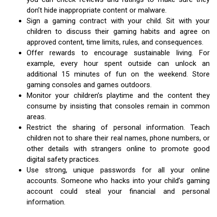
don’t hide inappropriate content or malware.
Sign a gaming contract with your child. Sit with your
children to discuss their gaming habits and agree on
approved content, time limits, rules, and consequences.
Offer rewards to encourage sustainable living. For
example, every hour spent outside can unlock an
additional 15 minutes of fun on the weekend. Store
gaming consoles and games outdoors.
Monitor your children’s playtime and the content they
consume by insisting that consoles remain in common
areas.
Restrict the sharing of personal information. Teach
children not to share their real names, phone numbers, or
other details with strangers online to promote good
digital safety practices.
Use strong, unique passwords for all your online
accounts. Someone who hacks into your child’s gaming
account could steal your financial and personal
information.