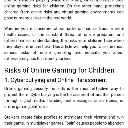
online gaming risks for children. On the other hand, protecting
children from online risks and virtual gaming environments can
pose numerous risks in the real world.
Whether you’re concerned about hackers, financial fraud, mental
health issues, or the constant threat of online predators and
cybercriminals, understanding the risks your children face when
they play online can help. This article will help you face the most
serious risks of online gambling and educate you about
cybersecurity tips to protect your kids.
Risks of Online Gaming for Children
1. Cyberbullying and Online Harassment
Online gaming security for kids is the most effective way to
protect them. Cyberbullying is the harassment of another person
through digital media, including text messages, social media, or
online gaming platforms.
Stalkers create fake profiles to intimidate their victims and ruin
their game. In multiplayer games, “pain” causes people to abandon