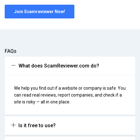
Join Scamreviewer Now!
FAQs
What does ScamReviewer.com do?
We help you find out if a website or company is safe. You
can read real reviews, report companies, and check if a
site is risky — all in one place.
Is it free to use?