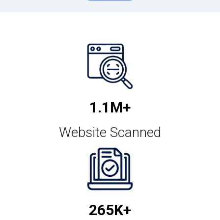
1.2M+
Website Scanned
299K+