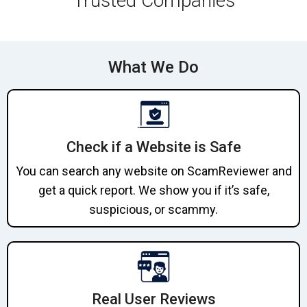
Trusted Companies
What We Do
Check if a Website is Safe
You can search any website on ScamReviewer and
get a quick report. We show you if it’s safe,
suspicious, or scammy.
Real User Reviews