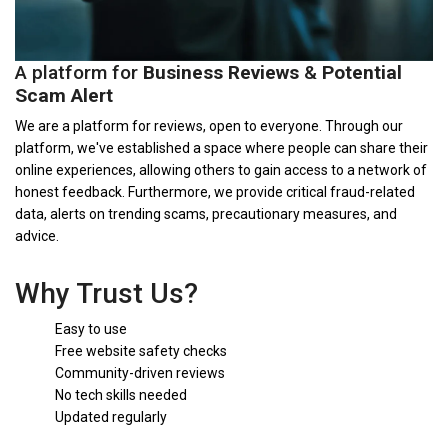
A platform for
Business Reviews
&
Potential
Scam Alert
We are a platform for reviews, open to everyone. Through our
platform, we've established a space where people can share their
online experiences, allowing others to gain access to a network of
honest feedback. Furthermore, we provide critical fraud-related
data, alerts on trending scams, precautionary measures, and
advice.
Why Trust Us?
Easy to use
Free website safety checks
Community-driven reviews
No tech skills needed
Updated regularly