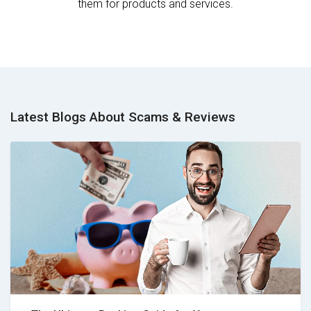
them for products and services.
Latest Blogs About Scams & Reviews