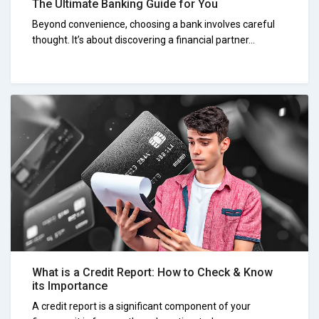
The Ultimate Banking Guide for You
Beyond convenience, choosing a bank involves careful
thought. It’s about discovering a financial partner...
What is a Credit Report: How to Check & Know
its Importance
A credit report is a significant component of your