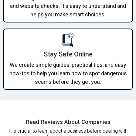
and website checks. It's easy to understand and
helps you make smart choices.
Stay Safe Online
We create simple guides, practical tips, and easy
how-tos to help you learn how to spot dangerous
scams before they get you.
Read Reviews About Companies
It is crucial to learn about a business before dealing with