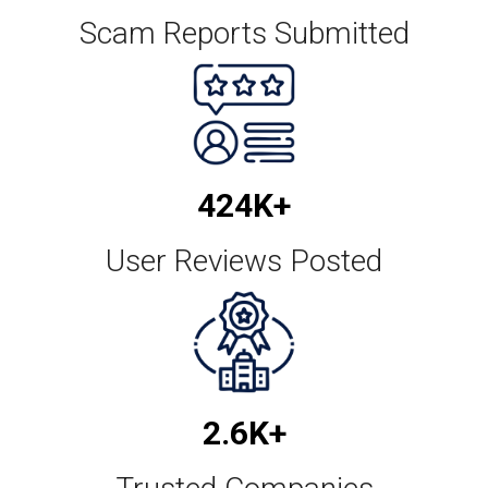
Scam Reports Submitted
478.4K+
User Reviews Posted
3K+