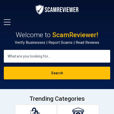
Welcome to
ScamReviewer!
Verify Businesses | Report Scams | Read Reviews
Trending Categories