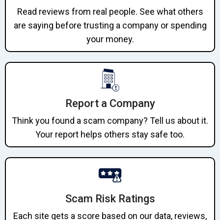
Read reviews from real people. See what others
are saying before trusting a company or spending
your money.
Report a Company
Think you found a scam company? Tell us about it.
Your report helps others stay safe too.
Scam Risk Ratings
Each site gets a score based on our data, reviews,