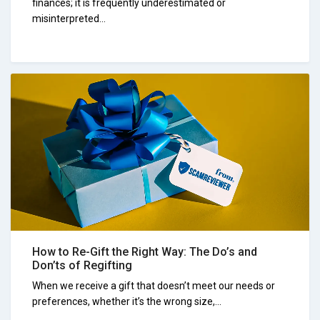
finances; it is frequently underestimated or
misinterpreted...
How to Re-Gift the Right Way: The Do’s and
Don’ts of Regifting
When we receive a gift that doesn’t meet our needs or
preferences, whether it’s the wrong size,...