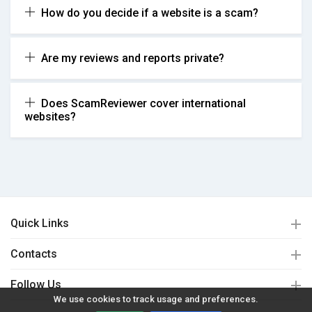
How do you decide if a website is a scam?
Are my reviews and reports private?
Does ScamReviewer cover international
websites?
Quick Links
Contacts
Follow Us
We use cookies to track usage and preferences.