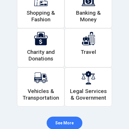
Shopping &
Banking &
Fashion
Money
Charity and
Travel
Donations
Vehicles &
Legal Services
Transportation
& Government
See More