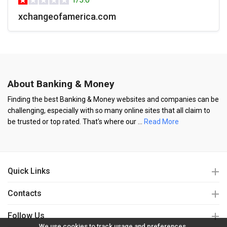
1/5.0
xchangeofamerica.com
About Banking & Money
Finding the best Banking & Money websites and companies can be
challenging, especially with so many online sites that all claim to
be trusted or top rated. That's where our
...
Read More
Quick Links
Contacts
Follow Us
We use cookies to track usage and preferences.