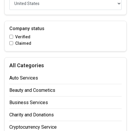
Company status
Verified
Claimed
All Categories
Auto Services
Beauty and Cosmetics
Business Services
Charity and Donations
Cryptocurrency Service