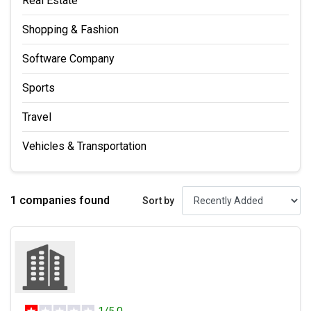
Real Estate
Shopping & Fashion
Software Company
Sports
Travel
Vehicles & Transportation
1 companies found
Sort by