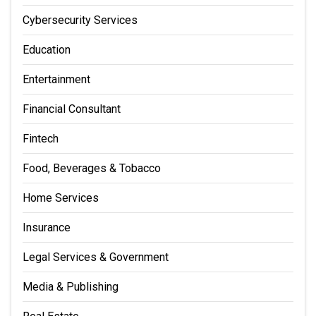
Cybersecurity Services
Education
Entertainment
Financial Consultant
Fintech
Food, Beverages & Tobacco
Home Services
Insurance
Legal Services & Government
Media & Publishing