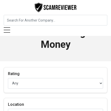
Best in Banking &
Money
Rating
Location