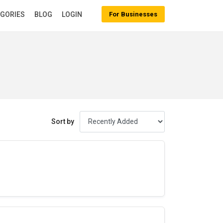
EGORIES
BLOG
LOGIN
For Businesses
Sort by