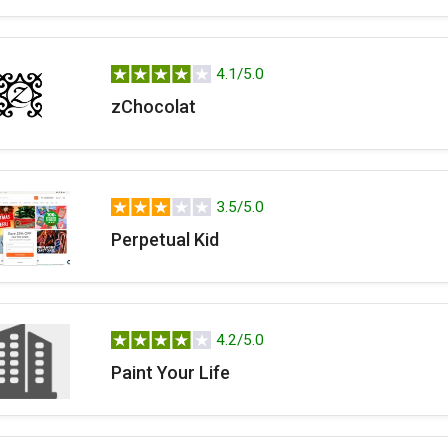
4.1/5.0
zChocolat
3.5/5.0
Perpetual Kid
4.2/5.0
Paint Your Life