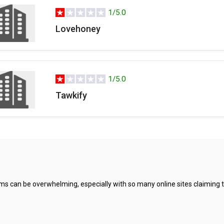
1/5.0
Lovehoney
1/5.0
Tawkify
s can be overwhelming, especially with so many online sites claiming to