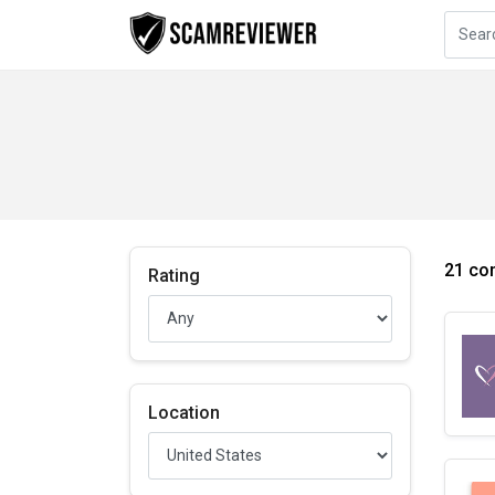
21 co
Rating
Location