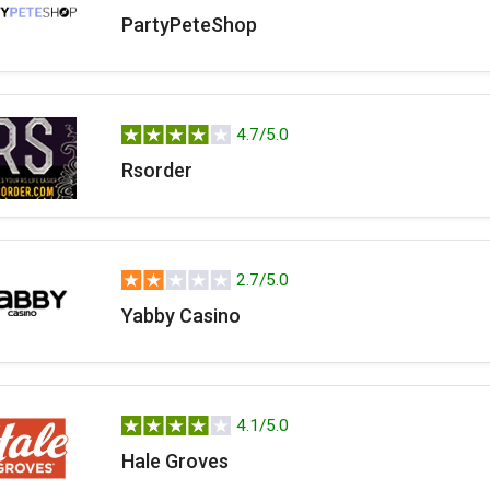
PartyPeteShop
4.7/5.0
Rsorder
2.7/5.0
Yabby Casino
4.1/5.0
Hale Groves