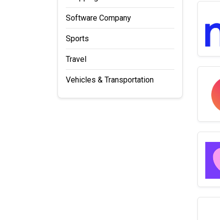
Software Company
Sports
Travel
Vehicles & Transportation