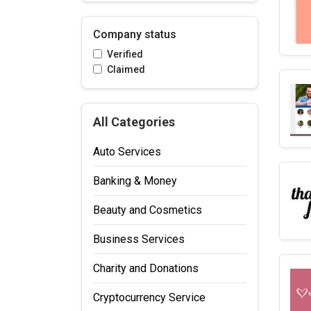
Company status
Verified
Claimed
All Categories
Auto Services
Banking & Money
Beauty and Cosmetics
Business Services
Charity and Donations
Cryptocurrency Service