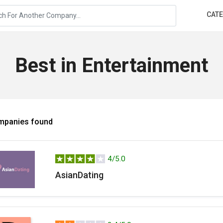
CAT
Best in Entertainment
mpanies found
4/5.0
AsianDating