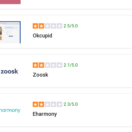
2.5/5.0
Okcupid
2.1/5.0
Zoosk
2.3/5.0
Eharmony