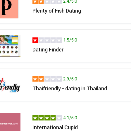
2.4/5.0
Plenty of Fish Dating
1.5/5.0
Dating Finder
2.9/5.0
Thaifriendly - dating in Thailand
4.1/5.0
International Cupid