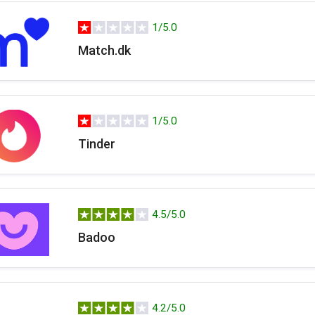
1/5.0
Match.dk
1/5.0
Tinder
4.5/5.0
Badoo
4.2/5.0