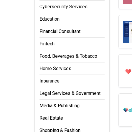
Cybersecurity Services
Education
Financial Consultant
Fintech
Food, Beverages & Tobacco
Home Services
Insurance
Legal Services & Government
Media & Publishing
Real Estate
Shopping & Fashion