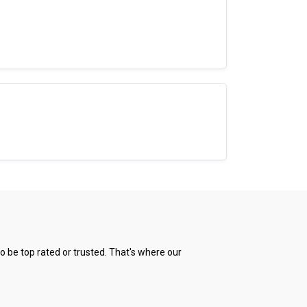
 be top rated or trusted. That's where our