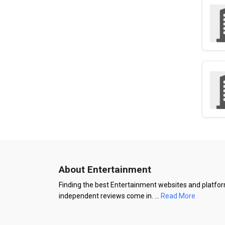
About Entertainment
Finding the best Entertainment websites and platform
independent reviews come in.
...
Read More