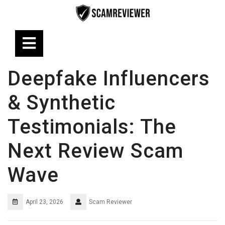
Skip
to
content
Open
Button
Deepfake Influencers
& Synthetic
Testimonials: The
Next Review Scam
Wave
April 23, 2026
Scam Reviewer