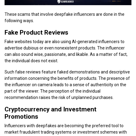
These scams that involve deepfake influencers are done in the
following ways.
Fake Product Reviews
Fake websites today are also using AI-generated influencers to
advertise dubious or even nonexistent products. The influencer
can also sound wise, passionate, and likable. As a matter of fact,
the individual does not exist.
Such false reviews feature faked demonstrations and descriptive
information concerning the benefits of products. The presence of
the influencer on camera leads to a sense of authenticity on the
part of the viewer. The perception of the individual
recommendation raises the risk of unplanned purchases.
Cryptocurrency and Investment
Promotions
Influencers with deepfakes are becoming the preferred tool to
market fraudulent trading systems or investment schemes with