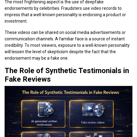
The most frightening aspect is the use of deepfake
endorsements by celebrities. Fraudsters use video records to
impress that a well-known personality is endorsing a product or
investment.
These videos can be shared on social media advertisements or
communication channels. A familiar face is a source of instant
credibility. To most viewers, exposure to a well-known personality
will lessen the level of skepticism despite the fact that the
endorsement may be a fake one.
The Role of Synthetic Testimonials in
Fake Reviews