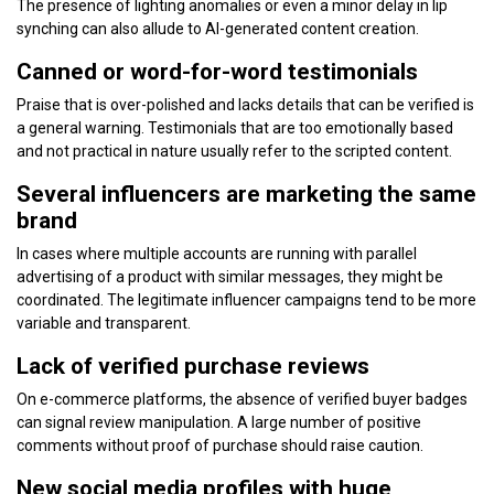
The presence of lighting anomalies or even a minor delay in lip
synching can also allude to AI-generated content creation.
Canned or word-for-word testimonials
Praise that is over-polished and lacks details that can be verified is
a general warning. Testimonials that are too emotionally based
and not practical in nature usually refer to the scripted content.
Several influencers are marketing the same
brand
In cases where multiple accounts are running with parallel
advertising of a product with similar messages, they might be
coordinated. The legitimate influencer campaigns tend to be more
variable and transparent.
Lack of verified purchase reviews
On e-commerce platforms, the absence of verified buyer badges
can signal review manipulation. A large number of positive
comments without proof of purchase should raise caution.
New social media profiles with huge