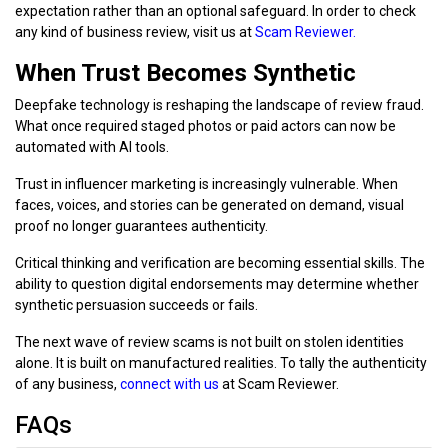
expectation rather than an optional safeguard. In order to check
any kind of business review, visit us at
Scam Reviewer.
When Trust Becomes Synthetic
Deepfake technology is reshaping the landscape of review fraud.
What once required staged photos or paid actors can now be
automated with AI tools.
Trust in influencer marketing is increasingly vulnerable. When
faces, voices, and stories can be generated on demand, visual
proof no longer guarantees authenticity.
Critical thinking and verification are becoming essential skills. The
ability to question digital endorsements may determine whether
synthetic persuasion succeeds or fails.
The next wave of review scams is not built on stolen identities
alone. It is built on manufactured realities. To tally the authenticity
of any business,
connect with us
at Scam Reviewer.
FAQs