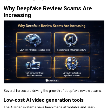
Why Deepfake Review Scams Are
Increasing
Several forces are driving the growth of deepfake review scams.
Low-cost AI video generation tools
The AI video systems have been made affordable and user-