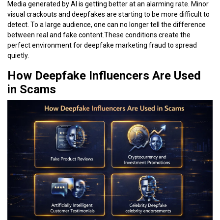
Media generated by AI is getting better at an alarming rate. Minor
visual crackouts and deepfakes are starting to be more difficult to
detect. To a large audience, one can no longer tell the difference
between real and fake content.These conditions create the
perfect environment for deepfake marketing fraud to spread
quietly.
How Deepfake Influencers Are Used
in Scams