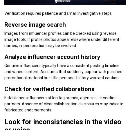
Verification requires patience and small investigative steps.
Reverse image search
Images from influencer profiles can be checked using reverse
image tools. If profile photos appear elsewhere under different
names, impersonation may be involved.
Analyze influencer account history
Genuine influencers typically have a consistent posting timeline
and varied content. Accounts that suddenly appear with polished
promotional material but little personal history warrant caution.
Check for verified collaborations
Established influencers often tag brands, agencies, or verified
partners. Absence of clear collaboration disclosures may indicate
fabricated endorsements.
Look for inconsistencies in the video
or voice