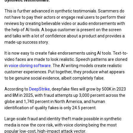
This is further advanced in synthetic testimonials. Scammers do
not have to pay their actors or engage real users to perform their
reviews by creating believable video or audio endorsements with
the help of AI tools. A bogus customer is present on the screen
and talks with a lot of confidence about a product and provides a
made-up success story.
It is now easy to create fake endorsements using AI tools. Text-to-
video faces are made to look realistic. Speech patterns are cloned
in
voice cloning software.
The AI writing models create realistic
customer experiences. Put together, they produce what appears
to be genuine social evidence, albeit completely false.
According to
DeepStrike
, deepfake files will grow by 500K in 2023
and 8M in 2025, with fraud attempts up 3,000 percent across the
globe and 1,740 percent in North America, and human
identification of quality fakes is only 24.5 percent.
Large-scale fraud and identity theft made possible in synthetic
media is now the core risk, with voice cloning being the most
popular low-cost, high-impact attack vector.