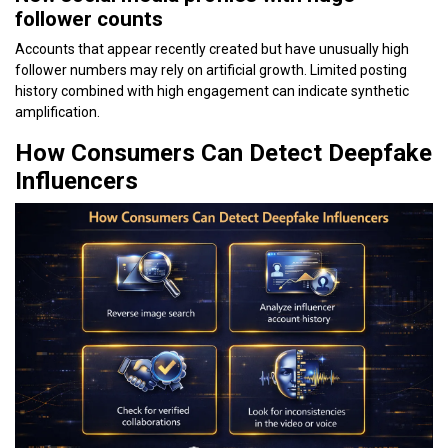
follower counts
Accounts that appear recently created but have unusually high
follower numbers may rely on artificial growth. Limited posting
history combined with high engagement can indicate synthetic
amplification.
How Consumers Can Detect Deepfake
Influencers