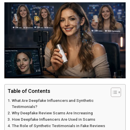
Table of Contents
What Are Deepfake Influencers and Synthetic
Testimonials?
Why Deepfake Review Scams Are Increasing
How Deepfake Influencers Are Used in Scams
The Role of Synthetic Testimonials in Fake Reviews