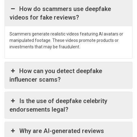
How do scammers use deepfake
videos for fake reviews?
Scammers generate realistic videos featuring AI avatars or
manipulated footage. These videos promote products or
investments that may be fraudulent.
How can you detect deepfake
influencer scams?
Is the use of deepfake celebrity
endorsements legal?
Why are AI-generated reviews