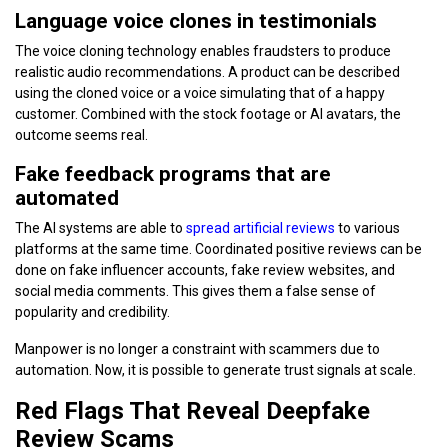
Language voice clones in testimonials
The voice cloning technology enables fraudsters to produce
realistic audio recommendations. A product can be described
using the cloned voice or a voice simulating that of a happy
customer. Combined with the stock footage or AI avatars, the
outcome seems real.
Fake feedback programs that are
automated
The AI systems are able to
spread artificial reviews
to various
platforms at the same time. Coordinated positive reviews can be
done on fake influencer accounts, fake review websites, and
social media comments. This gives them a false sense of
popularity and credibility.
Manpower is no longer a constraint with scammers due to
automation. Now, it is possible to generate trust signals at scale.
Red Flags That Reveal Deepfake
Review Scams