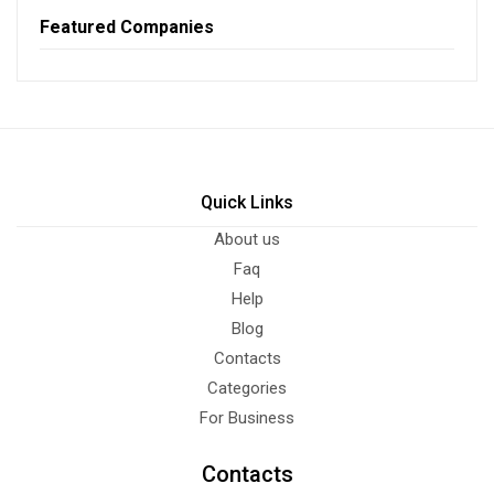
Featured Companies
Quick Links
About us
Faq
Help
Blog
Contacts
Categories
For Business
Contacts