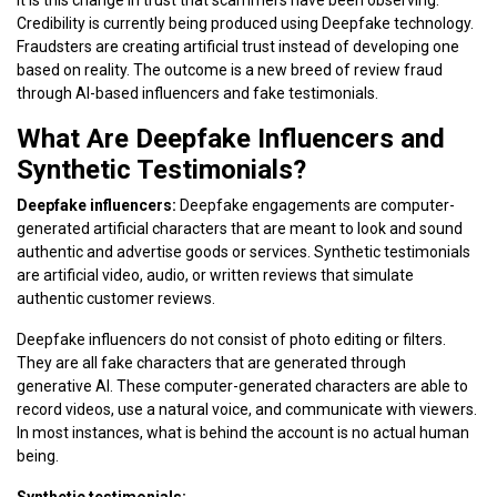
Credibility is currently being produced using Deepfake technology.
Fraudsters are creating artificial trust instead of developing one
based on reality. The outcome is a new breed of review fraud
through AI-based influencers and fake testimonials.
What Are Deepfake Influencers and
Synthetic Testimonials?
Deepfake influencers:
Deepfake engagements are computer-
generated artificial characters that are meant to look and sound
authentic and advertise goods or services. Synthetic testimonials
are artificial video, audio, or written reviews that simulate
authentic customer reviews.
Deepfake influencers do not consist of photo editing or filters.
They are all fake characters that are generated through
generative AI. These computer-generated characters are able to
record videos, use a natural voice, and communicate with viewers.
In most instances, what is behind the account is no actual human
being.
Synthetic testimonials: