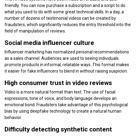
friendly. You can now purchase a subscription and a script to do
what you used to do with some great technical skills. In a day, a
number of dozens of testimonial videos can be created by
fraudsters, which significantly reduces the entry threshold into the
field of manipulation of reviews.
Social media influencer culture
Influencer marketing has normalized personal recommendations
as a sales channel. Audiences are used to seeing individuals
promote products in informal, relatable ways. This format makes
it easier for fake influencers to blend in without raising suspicion.
High consumer trust in video reviews
Video is a more natural format than text. The use of facial
expressions, tone of voice, and body language develops an
emotional bond. Fraudsters take advantage of this psychological
bias by using deepfake technology to create a natural human
behavior.
Difficulty detecting synthetic content