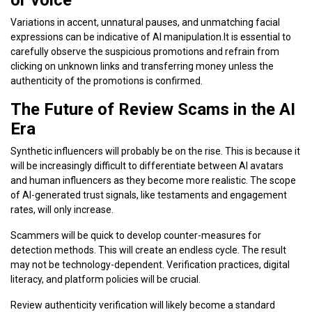
Variations in accent, unnatural pauses, and unmatching facial
expressions can be indicative of AI manipulation.It is essential to
carefully observe the suspicious promotions and refrain from
clicking on unknown links and transferring money unless the
authenticity of the promotions is confirmed.
The Future of Review Scams in the AI
Era
Synthetic influencers will probably be on the rise. This is because it
will be increasingly difficult to differentiate between AI avatars
and human influencers as they become more realistic. The scope
of AI-generated trust signals, like testaments and engagement
rates, will only increase.
Scammers will be quick to develop counter-measures for
detection methods. This will create an endless cycle. The result
may not be technology-dependent. Verification practices, digital
literacy, and platform policies will be crucial.
Review authenticity verification will likely become a standard