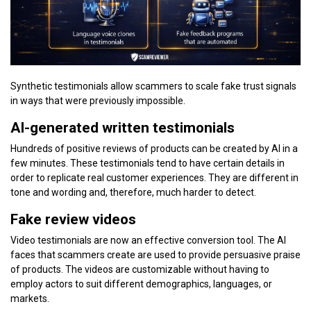
Synthetic testimonials allow scammers to scale fake trust signals
in ways that were previously impossible.
AI-generated written testimonials
Hundreds of positive reviews of products can be created by AI in a
few minutes. These testimonials tend to have certain details in
order to replicate real customer experiences. They are different in
tone and wording and, therefore, much harder to detect.
Fake review videos
Video testimonials are now an effective conversion tool. The AI
faces that scammers create are used to provide persuasive praise
of products. The videos are customizable without having to
employ actors to suit different demographics, languages, or
markets.