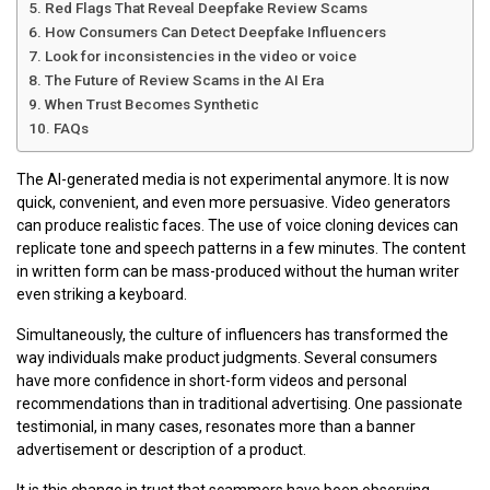
Red Flags That Reveal Deepfake Review Scams
How Consumers Can Detect Deepfake Influencers
Look for inconsistencies in the video or voice
The Future of Review Scams in the AI Era
When Trust Becomes Synthetic
FAQs
The AI-generated media is not experimental anymore. It is now
quick, convenient, and even more persuasive. Video generators
can produce realistic faces. The use of voice cloning devices can
replicate tone and speech patterns in a few minutes. The content
in written form can be mass-produced without the human writer
even striking a keyboard.
Simultaneously, the culture of influencers has transformed the
way individuals make product judgments. Several consumers
have more confidence in short-form videos and personal
recommendations than in traditional advertising. One passionate
testimonial, in many cases, resonates more than a banner
advertisement or description of a product.
It is this change in trust that scammers have been observing.