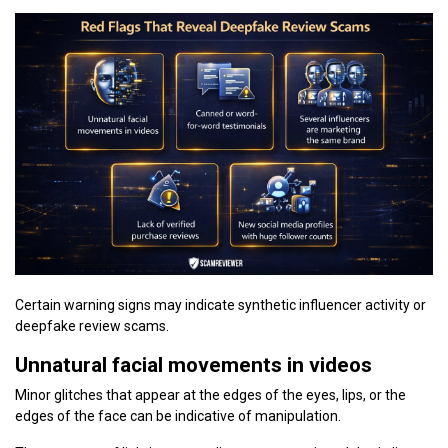
Certain warning signs may indicate synthetic influencer activity or
deepfake review scams.
Unnatural facial movements in videos
Minor glitches that appear at the edges of the eyes, lips, or the
edges of the face can be indicative of manipulation.