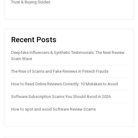
Trust & Buying Guides
Recent Posts
Deepfake Influencers & Synthetic Testimonials: The Next Review
Scam Wave
The Rise of Scams and Fake Reviews in Fintech Frauds
How to Read Online Reviews Correctly: 10 Mistakes to Avoid
Software Subscription Scams You Should Avoid in 2026
How to spot and avoid Software Review Scams