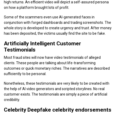
high returns. An efficient video will depict a self-assured persona
on how a platform brought lots of profit.
Some of the scammers even use AI-generated faces in
conjunction with forged dashboards and trading screenshots. The
whole story is developed to create urgency and trust. After money
has been deposited, the victims usually find the site to be fake.
Artificially Intelligent Customer
Testimonials
Most fraud sites will now have video testimonials of alleged
clients. These people are talking about life-transforming
outcomes or quick monetary riches. The narratives are described
sufficiently to be personal.
Nonetheless, these testimonials are very likely to be created with
the help of AI video generators and scripted storylines. No real
customer exists. The testimonials are simply a piece of artificial
credibility.
Celebrity Deepfake celebrity endorsements