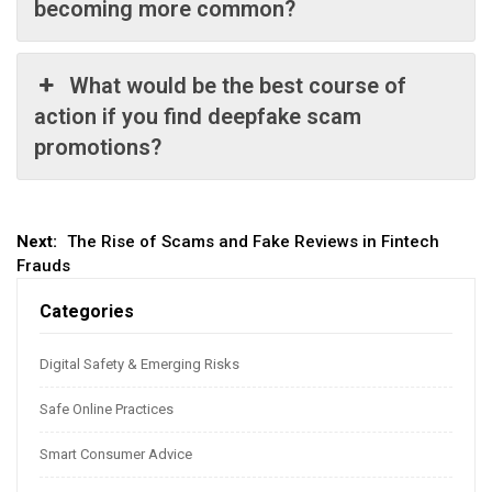
becoming more common?
What would be the best course of
action if you find deepfake scam
promotions?
Post
Next:
The Rise of Scams and Fake Reviews in Fintech
Frauds
navigation
Categories
Digital Safety & Emerging Risks
Safe Online Practices
Smart Consumer Advice