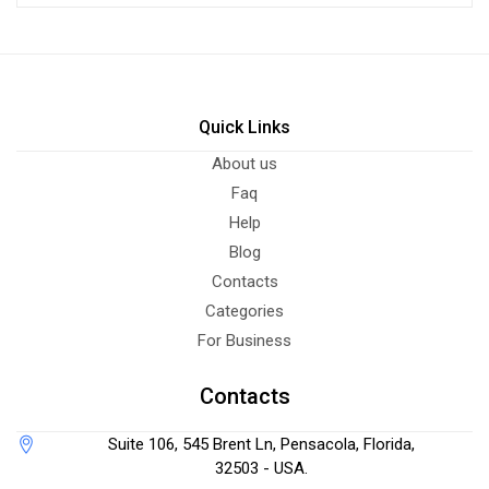
Quick Links
About us
Faq
Help
Blog
Contacts
Categories
For Business
Contacts
Suite 106, 545 Brent Ln, Pensacola, Florida,
32503 - USA.