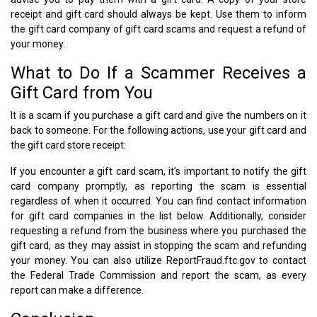
receipt and gift card should always be kept. Use them to inform
the gift card company of gift card scams and request a refund of
your money.
What to Do If a Scammer Receives a
Gift Card from You
It is a scam if you purchase a gift card and give the numbers on it
back to someone. For the following actions, use your gift card and
the gift card store receipt:
If you encounter a gift card scam, it’s important to notify the gift
card company promptly, as reporting the scam is essential
regardless of when it occurred. You can find contact information
for gift card companies in the list below. Additionally, consider
requesting a refund from the business where you purchased the
gift card, as they may assist in stopping the scam and refunding
your money. You can also utilize ReportFraud.ftc.gov to contact
the Federal Trade Commission and report the scam, as every
report can make a difference.