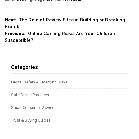
Post
Next:
The Role of Review Sites in Building or Breaking
Brands
navigation
Previous:
Online Gaming Risks: Are Your Children
Susceptible?
Categories
Digital Safety & Emerging Risks
Safe Online Practices
Smart Consumer Advice
Trust & Buying Guides