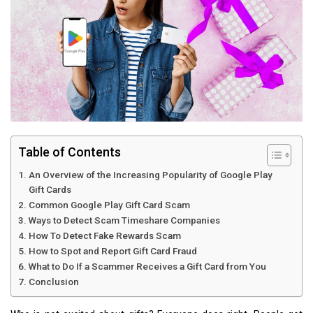
Table of Contents
An Overview of the Increasing Popularity of Google Play
Gift Cards
Common Google Play Gift Card Scam
Ways to Detect Scam Timeshare Companies
How To Detect Fake Rewards Scam
How to Spot and Report Gift Card Fraud
What to Do If a Scammer Receives a Gift Card from You
Conclusion