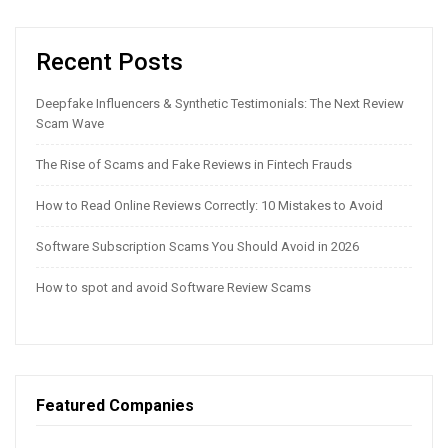
Recent Posts
Deepfake Influencers & Synthetic Testimonials: The Next Review
Scam Wave
The Rise of Scams and Fake Reviews in Fintech Frauds
How to Read Online Reviews Correctly: 10 Mistakes to Avoid
Software Subscription Scams You Should Avoid in 2026
How to spot and avoid Software Review Scams
Featured Companies