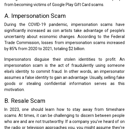
from becoming victims of Google Play Gift Card scams.
A. Impersonation Scam
During the COVID-19 pandemic, impersonation scams have
significantly increased as con artists take advantage of people’s
uncertainty about economic changes. According to the Federal
Trade Commission, losses from impersonation scams increased
by 85% from 2020 to 2021, totaling $2 billion.
Impersonators disguise their stolen identities to profit. An
impersonation scam is the act of fraudulently using someone
else’s identity to commit fraud. In other words, an impersonator
assumes a false identity to gain an advantage. Usually, selling fake
goods or stealing confidential information serves as this
motivation.
B. Resale Scam
In 2023, one should learn how to stay away from timeshare
scams. At times, it can be challenging to discern between people
who are and are not trustworthy. If a company you’ve heard of on
the radio or television approaches you, you might assume they’re