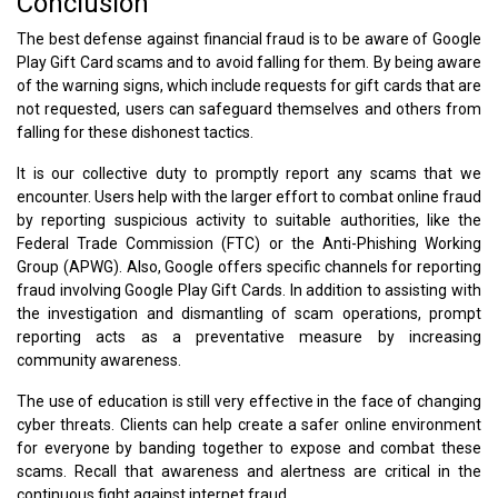
Conclusion
The best defense against financial fraud is to be aware of Google
Play Gift Card scams and to avoid falling for them. By being aware
of the warning signs, which include requests for gift cards that are
not requested, users can safeguard themselves and others from
falling for these dishonest tactics.
It is our collective duty to promptly report any scams that we
encounter. Users help with the larger effort to combat online fraud
by reporting suspicious activity to suitable authorities, like the
Federal Trade Commission (FTC) or the Anti-Phishing Working
Group (APWG). Also, Google offers specific channels for reporting
fraud involving Google Play Gift Cards. In addition to assisting with
the investigation and dismantling of scam operations, prompt
reporting acts as a preventative measure by increasing
community awareness.
The use of education is still very effective in the face of changing
cyber threats. Clients can help create a safer online environment
for everyone by banding together to expose and combat these
scams. Recall that awareness and alertness are critical in the
continuous fight against internet fraud.