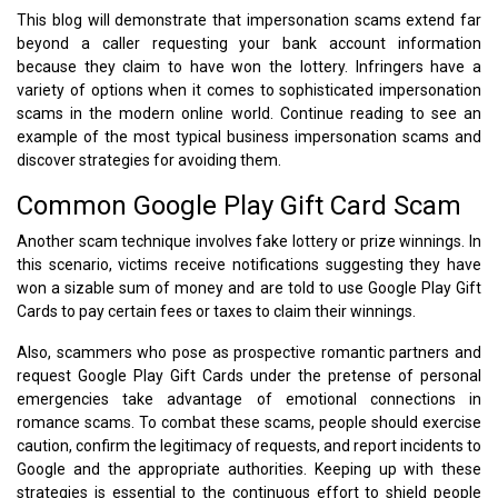
This blog will demonstrate that impersonation scams extend far
beyond a caller requesting your bank account information
because they claim to have won the lottery. Infringers have a
variety of options when it comes to sophisticated impersonation
scams in the modern online world. Continue reading to see an
example of the most typical business impersonation scams and
discover strategies for avoiding them.
Common Google Play Gift Card Scam
Another scam technique involves fake lottery or prize winnings. In
this scenario, victims receive notifications suggesting they have
won a sizable sum of money and are told to use Google Play Gift
Cards to pay certain fees or taxes to claim their winnings.
Also, scammers who pose as prospective romantic partners and
request Google Play Gift Cards under the pretense of personal
emergencies take advantage of emotional connections in
romance scams. To combat these scams, people should exercise
caution, confirm the legitimacy of requests, and report incidents to
Google and the appropriate authorities. Keeping up with these
strategies is essential to the continuous effort to shield people