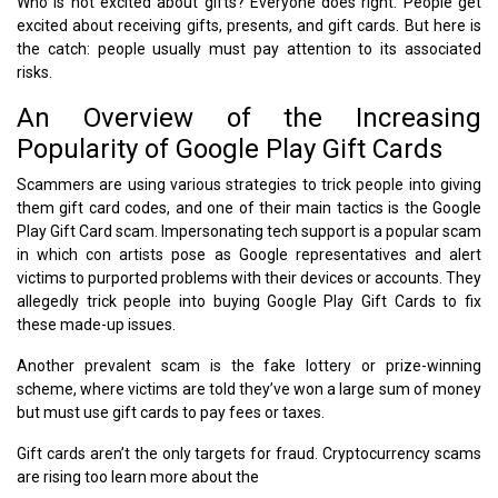
Who is not excited about gifts? Everyone does right. People get
excited about receiving gifts, presents, and gift cards. But here is
the catch: people usually must pay attention to its associated
risks.
An Overview of the Increasing
Popularity of Google Play Gift Cards
Scammers are using various strategies to trick people into giving
them gift card codes, and one of their main tactics is the Google
Play Gift Card scam. Impersonating tech support is a popular scam
in which con artists pose as Google representatives and alert
victims to purported problems with their devices or accounts. They
allegedly trick people into buying Google Play Gift Cards to fix
these made-up issues.
Another prevalent scam is the fake lottery or prize-winning
scheme, where victims are told they’ve won a large sum of money
but must use gift cards to pay fees or taxes.
Gift cards aren’t the only targets for fraud. Cryptocurrency scams
are rising too learn more about the
Reality of Cryptocurrency.