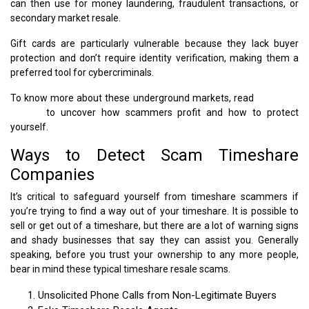
can then use for money laundering, fraudulent transactions, or
secondary market resale.
Gift cards are particularly vulnerable because they lack buyer
protection and don’t require identity verification, making them a
preferred tool for cybercriminals.
To know more about these underground markets, read
Dark Web
Scams
to uncover how scammers profit and how to protect
yourself.
Ways to Detect Scam Timeshare
Companies
It’s critical to safeguard yourself from timeshare scammers if
you’re trying to find a way out of your timeshare. It is possible to
sell or get out of a timeshare, but there are a lot of warning signs
and shady businesses that say they can assist you. Generally
speaking, before you trust your ownership to any more people,
bear in mind these typical timeshare resale scams.
Unsolicited Phone Calls from Non-Legitimate Buyers