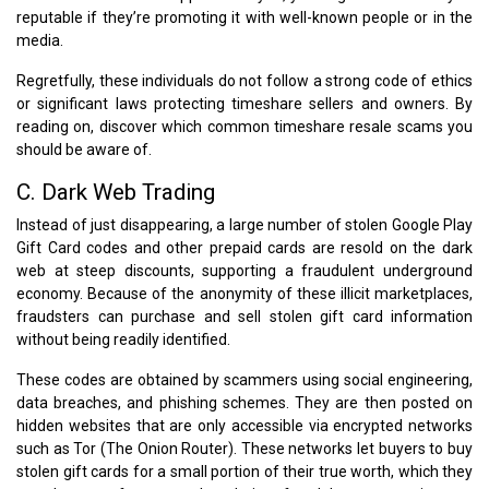
reputable if they’re promoting it with well-known people or in the
media.
Regretfully, these individuals do not follow a strong code of ethics
or significant laws protecting timeshare sellers and owners. By
reading on, discover which common timeshare resale scams you
should be aware of.
C. Dark Web Trading
Instead of just disappearing, a large number of stolen Google Play
Gift Card codes and other prepaid cards are resold on the dark
web at steep discounts, supporting a fraudulent underground
economy. Because of the anonymity of these illicit marketplaces,
fraudsters can purchase and sell stolen gift card information
without being readily identified.
These codes are obtained by scammers using social engineering,
data breaches, and phishing schemes. They are then posted on
hidden websites that are only accessible via encrypted networks
such as Tor (The Onion Router). These networks let buyers to buy
stolen gift cards for a small portion of their true worth, which they