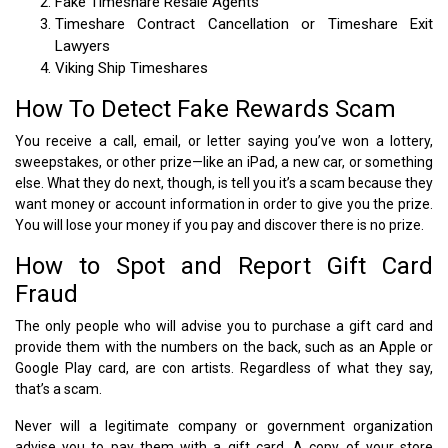
Fake Timeshare Resale Agents
Timeshare Contract Cancellation or Timeshare Exit
Lawyers
Viking Ship Timeshares
How To Detect Fake Rewards Scam
You receive a call, email, or letter saying you’ve won a lottery,
sweepstakes, or other prize—like an iPad, a new car, or something
else. What they do next, though, is tell you it’s a scam because they
want money or account information in order to give you the prize.
You will lose your money if you pay and discover there is no prize.
How to Spot and Report Gift Card
Fraud
The only people who will advise you to purchase a gift card and
provide them with the numbers on the back, such as an Apple or
Google Play card, are con artists. Regardless of what they say,
that’s a scam.
Never will a legitimate company or government organization
advise you to pay them with a gift card. A copy of your store