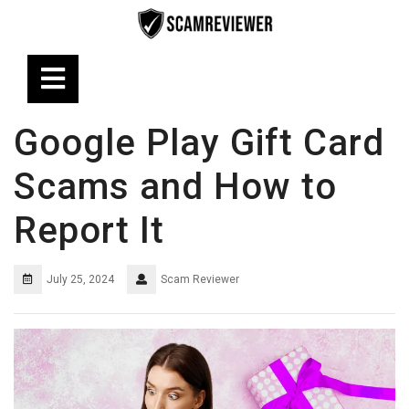
Skip
to
content
Open
Button
Google Play Gift Card
Scams and How to
Report It
July 25, 2024
Scam Reviewer