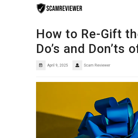
Skip
to
content
How to Re-Gift t
Do’s and Don’ts o
April 9, 2025
Scam Reviewer