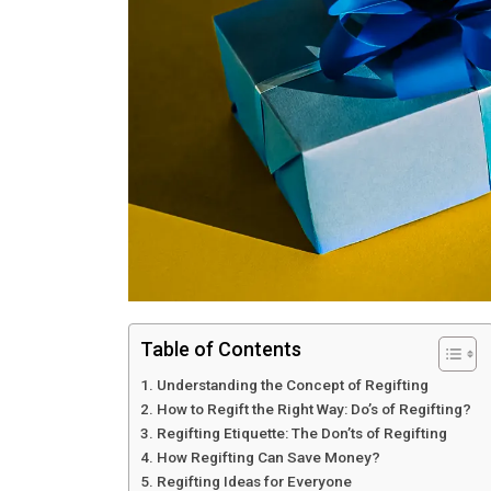
Table of Contents
Understanding the Concept of Regifting
How to Regift the Right Way: Do’s of Regifting?
Regifting Etiquette: The Don’ts of Regifting
How Regifting Can Save Money?
Regifting Ideas for Everyone