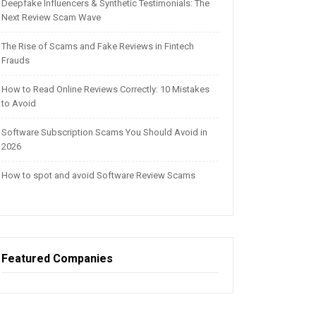
Deepfake Influencers & Synthetic Testimonials: The
Next Review Scam Wave
The Rise of Scams and Fake Reviews in Fintech
Frauds
How to Read Online Reviews Correctly: 10 Mistakes
to Avoid
Software Subscription Scams You Should Avoid in
2026
How to spot and avoid Software Review Scams
Featured Companies