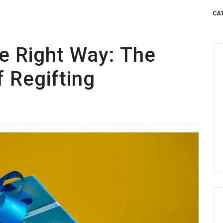
CA
he Right Way: The
f Regifting