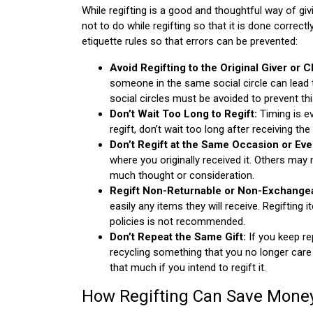
While regifting is a good and thoughtful way of gi
not to do while regifting so that it is done correc
etiquette rules so that errors can be prevented:
Avoid Regifting to the Original Giver or 
someone in the same social circle can lead 
social circles must be avoided to prevent thi
Don’t Wait Too Long to Regift:
Timing is ev
regift, don’t wait too long after receiving the 
Don’t Regift at the Same Occasion or Eve
where you originally received it. Others may
much thought or consideration.
Regift Non-Returnable or Non-Exchangea
easily any items they will receive. Regifting
policies is not recommended.
Don’t Repeat the Same Gift:
If you keep rep
recycling something that you no longer care 
that much if you intend to regift it.
How Regifting Can Save Mone