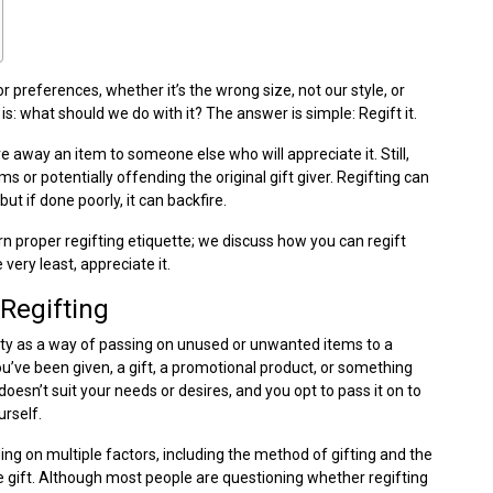
 preferences, whether it’s the wrong size, not our style, or
s: what should we do with it? The answer is simple: Regift it.
ve away an item to someone else who will appreciate it. Still,
s or potentially offending the original gift giver. Regifting can
but if done poorly, it can backfire.
earn proper regifting etiquette; we discuss how you can regift
 very least, appreciate it.
Regifting
rity as a way of passing on unused or unwanted items to a
ou’ve been given, a gift, a promotional product, or something
oesn’t suit your needs or desires, and you opt to pass it on to
urself.
ding on multiple factors, including the method of gifting and the
the gift. Although most people are questioning whether regifting