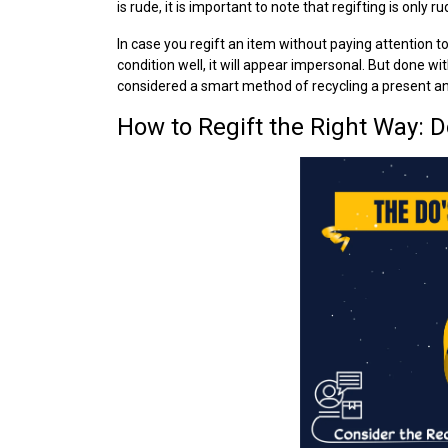
is rude, it is important to note that regifting is only
In case you regift an item without paying attention to
condition well, it will appear impersonal. But done wi
considered a smart method of recycling a present and
How to Regift the Right Way: Do