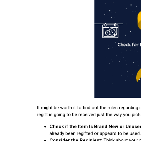
It might be worth it to find out the rules regarding 
regift is going to be received just the way you pict
Check if the Item Is Brand New or Unuse
already been regifted or appears to be used, 
Consider the Recipient:
Think about your rec