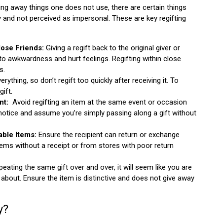
ving away things one does not use, there are certain things
tly and not perceived as impersonal. These are key regifting
Close Friends:
Giving a regift back to the original giver or
to awkwardness and hurt feelings. Regifting within close
s.
erything, so don’t regift too quickly after receiving it. To
gift.
nt:
Avoid regifting an item at the same event or occasion
 notice and assume you’re simply passing along a gift without
ble Items:
Ensure the recipient can return or exchange
 items without a receipt or from stores with poor return
eating the same gift over and over, it will seem like you are
about. Ensure the item is distinctive and does not give away
y?