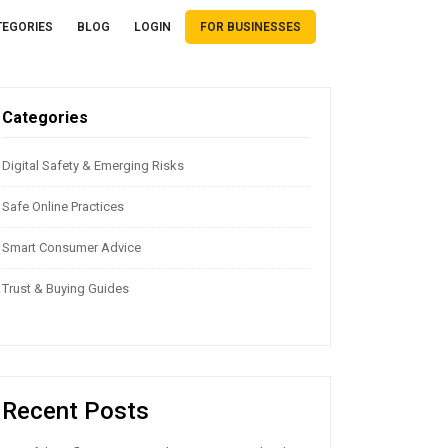
TEGORIES
BLOG
LOGIN
FOR BUSINESSES
Categories
Digital Safety & Emerging Risks
Safe Online Practices
Smart Consumer Advice
Trust & Buying Guides
Recent Posts