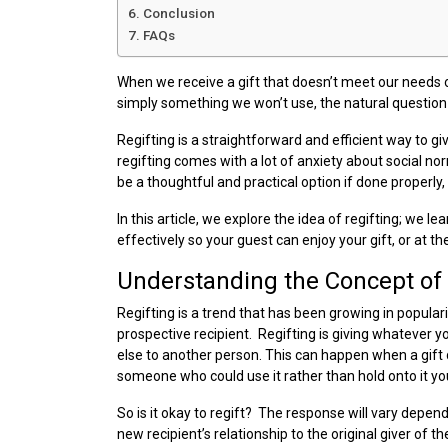
Conclusion
FAQs
When we receive a gift that doesn’t meet our needs or
simply something we won’t use, the natural question i
Regifting is a straightforward and efficient way to gi
regifting comes with a lot of anxiety about social norm
be a thoughtful and practical option if done properly, 
In this article, we explore the idea of regifting; we l
effectively so your guest can enjoy your gift, or at the
Understanding the Concept of 
Regifting is a trend that has been growing in popula
prospective recipient. Regifting is giving whatever y
else to another person. This can happen when a gift d
someone who could use it rather than hold onto it yo
So is it okay to regift? The response will vary depen
new recipient’s relationship to the original giver of 