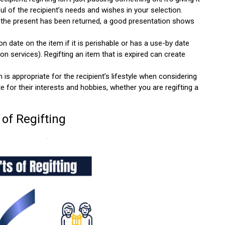
l of the recipient’s needs and wishes in your selection.
 the present has been returned, a good presentation shows
on date on the item if it is perishable or has a use-by date
on services). Regifting an item that is expired can create
is appropriate for the recipient’s lifestyle when considering
te for their interests and hobbies, whether you are regifting a
 of Regifting