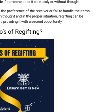
 rude if someone does it carelessly or without thought.
 the preference of the receiver or fail to handle the item’s
th thought and in the proper situation, regifting can be
 providing it with a second opportunity.
’s of Regifting?