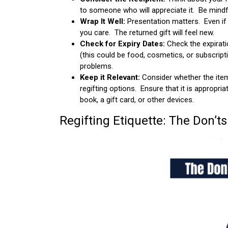
to someone who will appreciate it. Be mindfu
Wrap It Well:
Presentation matters. Even if
you care. The returned gift will feel new.
Check for Expiry Dates:
Check the expirati
(this could be food, cosmetics, or subscripti
problems.
Keep it Relevant:
Consider whether the item 
regifting options. Ensure that it is appropria
book, a gift card, or other devices.
Regifting Etiquette: The Don’ts