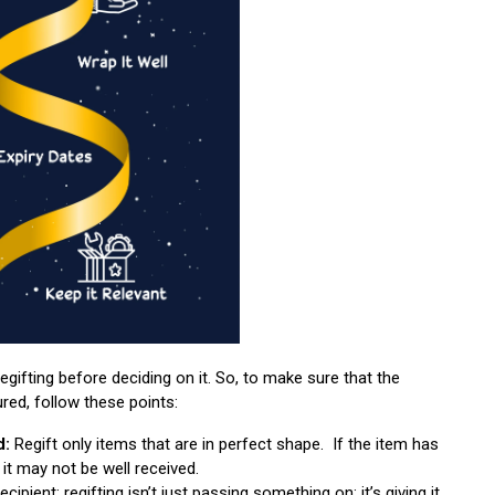
regifting before deciding on it. So, to make sure that the
ured, follow these points:
d:
Regift only items that are in perfect shape. If the item has
it may not be well received.
ipient; regifting isn’t just passing something on; it’s giving it