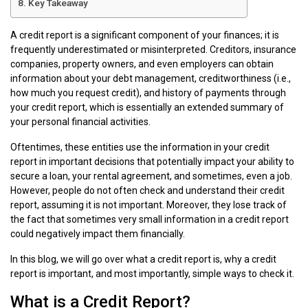
Key Takeaway
A credit report is a significant component of your finances; it is
frequently underestimated or misinterpreted. Creditors, insurance
companies, property owners, and even employers can obtain
information about your debt management, creditworthiness (i.e.,
how much you request credit), and history of payments through
your credit report, which is essentially an extended summary of
your personal financial activities.
Oftentimes, these entities use the information in your credit
report in important decisions that potentially impact your ability to
secure a loan, your rental agreement, and sometimes, even a job.
However, people do not often check and understand their credit
report, assuming it is not important. Moreover, they lose track of
the fact that sometimes very small information in a credit report
could negatively impact them financially.
In this blog, we will go over what a credit report is, why a credit
report is important, and most importantly, simple ways to check it.
What is a Credit Report?