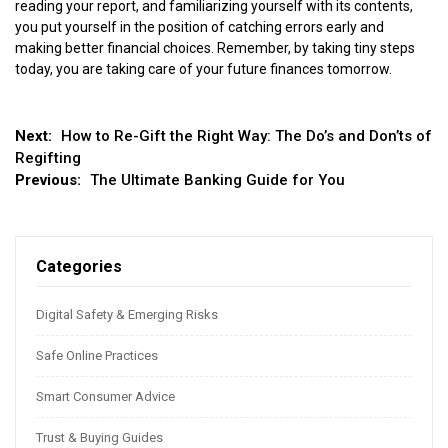
reading your report, and familiarizing yourself with its contents,
you put yourself in the position of catching errors early and
making better financial choices. Remember, by taking tiny steps
today, you are taking care of your future finances tomorrow.
Post
Next:
How to Re-Gift the Right Way: The Do’s and Don’ts of
Regifting
navigation
Previous:
The Ultimate Banking Guide for You
Categories
Digital Safety & Emerging Risks
Safe Online Practices
Smart Consumer Advice
Trust & Buying Guides