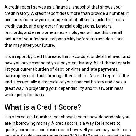
A credit report serves as a financial snapshot that shows your
credit history. A credit report does more than provide a number; it
accounts for how you manage debt of all kinds, including loans,
credit cards, and any other financial obligations. Lenders,
landlords, and even sometimes employers will use this overall
picture of your financial responsibility before making decisions
that may alter your future.
It is a report by credit bureaus that records your debt behavior and
how you have managed your payment history. All of these reports
list your current burden of debt, on-time and late payments,
bankruptcy or default, among other factors. A credit report at the
end is essentially a chronicle of your financial history and goes a
great way in projecting your dependability and trustworthiness
while going for loans.
What is a Credit Score?
It is a three-digit number that shows lenders how dependable you
are in borrowing money. A credit score is a way for lenders to
quickly come to a conclusion as to how well you will pay back loans
on time. Credit scores range from 300 to 850 and are based on the