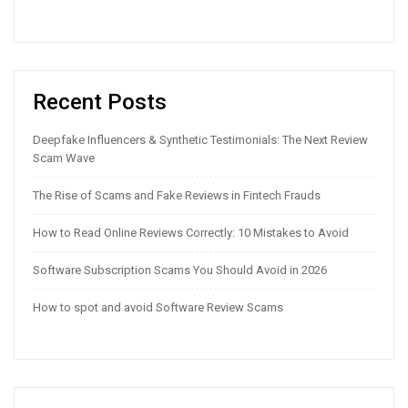
Recent Posts
Deepfake Influencers & Synthetic Testimonials: The Next Review
Scam Wave
The Rise of Scams and Fake Reviews in Fintech Frauds
How to Read Online Reviews Correctly: 10 Mistakes to Avoid
Software Subscription Scams You Should Avoid in 2026
How to spot and avoid Software Review Scams