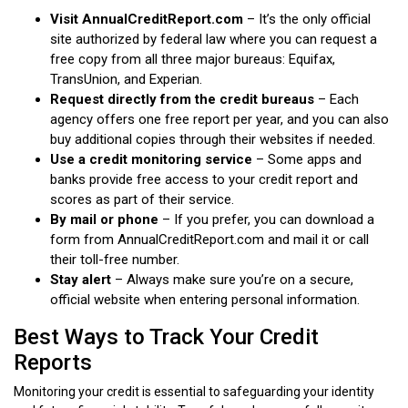
Visit AnnualCreditReport.com
– It’s the only official
site authorized by federal law where you can request a
free copy from all three major bureaus: Equifax,
TransUnion, and Experian.
Request directly from the credit bureaus
– Each
agency offers one free report per year, and you can also
buy additional copies through their websites if needed.
Use a credit monitoring service
– Some apps and
banks provide free access to your credit report and
scores as part of their service.
By mail or phone
– If you prefer, you can download a
form from AnnualCreditReport.com and mail it or call
their toll-free number.
Stay alert
– Always make sure you’re on a secure,
official website when entering personal information.
Best Ways to Track Your Credit
Reports
Monitoring your credit is essential to safeguarding your identity