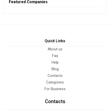
Featured Companies
Quick Links
About us
Faq
Help
Blog
Contacts
Categories
For Business
Contacts