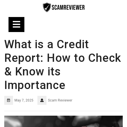
Skip
to
content
Open
Button
What is a Credit
Report: How to Check
& Know its
Importance
May 7, 2025
Scam Reviewer