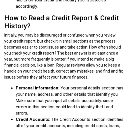
accordingly.
How to Read a Credit Report & Credit
History?
Initially, you may be discouraged or confused when you review
your credit report, but check it in small sections as the process
becomes easier to spot issues and take action. How often should
you check your credit report? The best answer is at least once a
year, but more frequently is better if you intend to make a big
financial decision, like a loan. Regular reviews allow you to keep a
handle on your credit health, correct any mistakes, and find and fix
issues before they affect your future finances.
Personal information:
Your personal details section has
your name, address, and other details that identify you.
Make sure that you input all details accurately, since
errors in this section could lead to identity theft and
errors.
Credit Accounts:
The Credit Accounts section identifies
all of your credit accounts, including credit cards, loans,