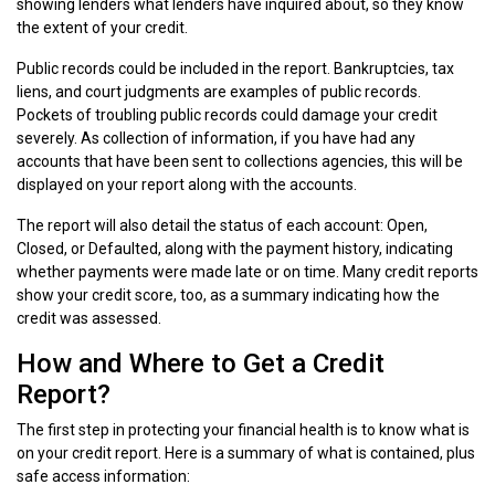
showing lenders what lenders have inquired about, so they know
the extent of your credit.
Public records could be included in the report. Bankruptcies, tax
liens, and court judgments are examples of public records.
Pockets of troubling public records could damage your credit
severely. As collection of information, if you have had any
accounts that have been sent to collections agencies, this will be
displayed on your report along with the accounts.
The report will also detail the status of each account: Open,
Closed, or Defaulted, along with the payment history, indicating
whether payments were made late or on time. Many credit reports
show your credit score, too, as a summary indicating how the
credit was assessed.
How and Where to Get a Credit
Report?
The first step in protecting your financial health is to know what is
on your credit report. Here is a summary of what is contained, plus
safe access information: