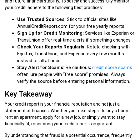
and future financial stability. To safely and successfully monitor
your credit, adhere to the following best practices:
Use Trusted Sources:
Stick to official sites like
AnnualCreditReport.com for your free yearly reports.
Sign Up for Credit Monitoring:
Services like Experian or
TransUnion offer real-time alerts if something changes.
Check Your Reports Regularly:
Rotate checking with
Equifax, TransUnion, and Experian every few months
instead of all at once.
Stay Alert for Scams:
Be cautious;
credit score scams
often lure people with “free score” promises. Always
verify the source before entering personal information.
Key Takeaway
Your credit report is your financial reputation and not just a
statement of finances. Whether your next step is to buy a home,
rent an apartment, apply for a new job, or simply want to stay
financially fit, monitoring your credit report is important.
By understanding that fraud is a potential occurrence, frequently