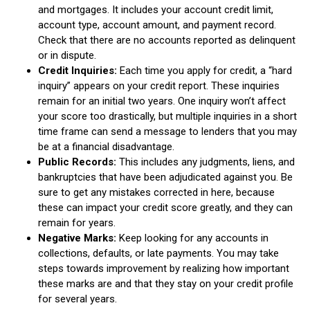
and mortgages. It includes your account credit limit,
account type, account amount, and payment record.
Check that there are no accounts reported as delinquent
or in dispute.
Credit Inquiries:
Each time you apply for credit, a “hard
inquiry” appears on your credit report. These inquiries
remain for an initial two years. One inquiry won’t affect
your score too drastically, but multiple inquiries in a short
time frame can send a message to lenders that you may
be at a financial disadvantage.
Public Records:
This includes any judgments, liens, and
bankruptcies that have been adjudicated against you. Be
sure to get any mistakes corrected in here, because
these can impact your credit score greatly, and they can
remain for years.
Negative Marks:
Keep looking for any accounts in
collections, defaults, or late payments. You may take
steps towards improvement by realizing how important
these marks are and that they stay on your credit profile
for several years.