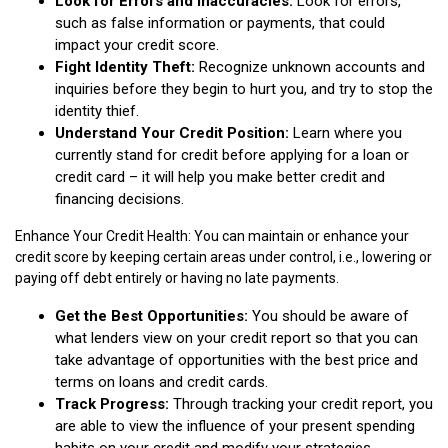
Look for Errors and Inaccuracies:
Look for errors,
such as false information or payments, that could
impact your credit score.
Fight Identity Theft:
Recognize unknown accounts and
inquiries before they begin to hurt you, and try to stop the
identity thief.
Understand Your Credit Position:
Learn where you
currently stand for credit before applying for a loan or
credit card – it will help you make better credit and
financing decisions.
Enhance Your Credit Health: You can maintain or enhance your
credit score by keeping certain areas under control, i.e., lowering or
paying off debt entirely or having no late payments.
Get the Best Opportunities:
You should be aware of
what lenders view on your credit report so that you can
take advantage of opportunities with the best price and
terms on loans and credit cards.
Track Progress:
Through tracking your credit report, you
are able to view the influence of your present spending
habits on your credit and modify your strategies