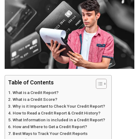
Table of Contents
What is a Credit Report?
What is a Credit Score?
Why is it Important to Check Your Credit Report?
How to Read a Credit Report & Credit History?
What Information is included in a Credit Report?
How and Where to Get a Credit Report?
Best Ways to Track Your Credit Reports