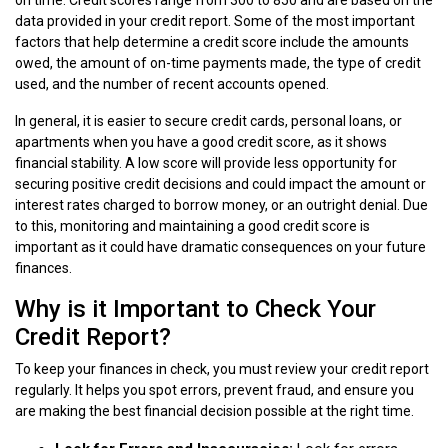
data provided in your credit report. Some of the most important
factors that help determine a credit score include the amounts
owed, the amount of on-time payments made, the type of credit
used, and the number of recent accounts opened.
In general, it is easier to secure credit cards, personal loans, or
apartments when you have a good credit score, as it shows
financial stability. A low score will provide less opportunity for
securing positive credit decisions and could impact the amount or
interest rates charged to borrow money, or an outright denial. Due
to this, monitoring and maintaining a good credit score is
important as it could have dramatic consequences on your future
finances.
Why is it Important to Check Your
Credit Report?
To keep your finances in check, you must review your credit report
regularly. It helps you spot errors, prevent fraud, and ensure you
are making the best financial decision possible at the right time.