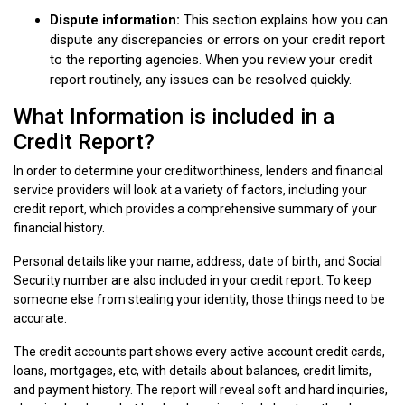
Dispute information:
This section explains how you can
dispute any discrepancies or errors on your credit report
to the reporting agencies. When you review your credit
report routinely, any issues can be resolved quickly.
What Information is included in a
Credit Report?
In order to determine your creditworthiness, lenders and financial
service providers will look at a variety of factors, including your
credit report, which provides a comprehensive summary of your
financial history.
Personal details like your name, address, date of birth, and Social
Security number are also included in your credit report. To keep
someone else from stealing your identity, those things need to be
accurate.
The credit accounts part shows every active account credit cards,
loans, mortgages, etc, with details about balances, credit limits,
and payment history. The report will reveal soft and hard inquiries,