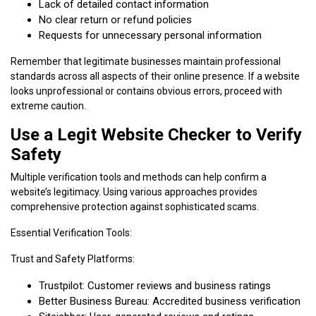
Lack of detailed contact information
No clear return or refund policies
Requests for unnecessary personal information
Remember that legitimate businesses maintain professional
standards across all aspects of their online presence. If a website
looks unprofessional or contains obvious errors, proceed with
extreme caution.
Use a Legit Website Checker to Verify
Safety
Multiple verification tools and methods can help confirm a
website’s legitimacy. Using various approaches provides
comprehensive protection against sophisticated scams.
Essential Verification Tools:
Trust and Safety Platforms:
Trustpilot: Customer reviews and business ratings
Better Business Bureau: Accredited business verification