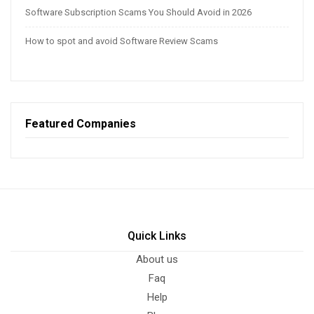
Software Subscription Scams You Should Avoid in 2026
How to spot and avoid Software Review Scams
Featured Companies
Quick Links
About us
Faq
Help