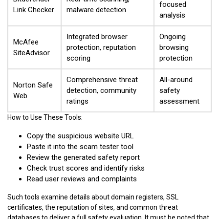
focused
Link Checker
malware detection
analysis
Integrated browser
Ongoing
McAfee
protection, reputation
browsing
SiteAdvisor
scoring
protection
Comprehensive threat
All-around
Norton Safe
detection, community
safety
Web
ratings
assessment
How to Use These Tools:
Copy the suspicious website URL
Paste it into the scam tester tool
Review the generated safety report
Check trust scores and identify risks
Read user reviews and complaints
Such tools examine details about domain registers, SSL
certificates, the reputation of sites, and common threat
databases to deliver a full safety evaluation. It must be noted that