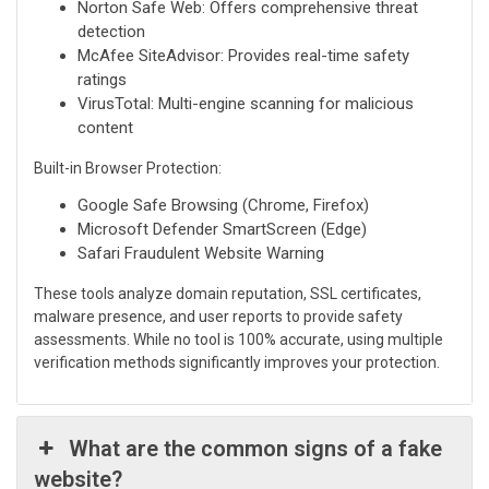
Norton Safe Web: Offers comprehensive threat
detection
McAfee SiteAdvisor: Provides real-time safety
ratings
VirusTotal: Multi-engine scanning for malicious
content
Built-in Browser Protection:
Google Safe Browsing (Chrome, Firefox)
Microsoft Defender SmartScreen (Edge)
Safari Fraudulent Website Warning
These tools analyze domain reputation, SSL certificates,
malware presence, and user reports to provide safety
assessments. While no tool is 100% accurate, using multiple
verification methods significantly improves your protection.
What are the common signs of a fake
website?