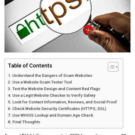
Table of Contents
Understand the Dangers of Scam Websites
Use a Website Scam Tester Tool
Test the Website Design and Content Red Flags
Use a Legit Website Checker to Verify Safety
Look for Contact Information, Reviews, and Social Proof
Check Website Security Certificates (HTTPS, SSL)
Use WHOIS Lookup and Domain Age Check
Final Thoughts