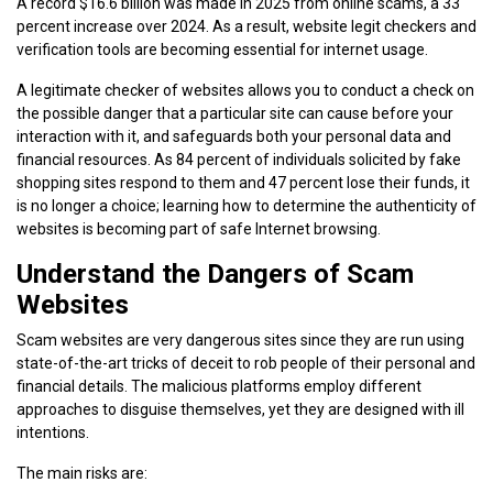
A record $16.6 billion was made in 2025 from online scams, a 33
percent increase over 2024. As a result, website legit checkers and
verification tools are becoming essential for internet usage.
A legitimate checker of websites allows you to conduct a check on
the possible danger that a particular site can cause before your
interaction with it, and safeguards both your personal data and
financial resources. As 84 percent of individuals solicited by fake
shopping sites respond to them and 47 percent lose their funds, it
is no longer a choice; learning how to determine the authenticity of
websites is becoming part of safe Internet browsing.
Understand the Dangers of Scam
Websites
Scam websites are very dangerous sites since they are run using
state-of-the-art tricks of deceit to rob people of their personal and
financial details. The malicious platforms employ different
approaches to disguise themselves, yet they are designed with ill
intentions.
The main risks are: