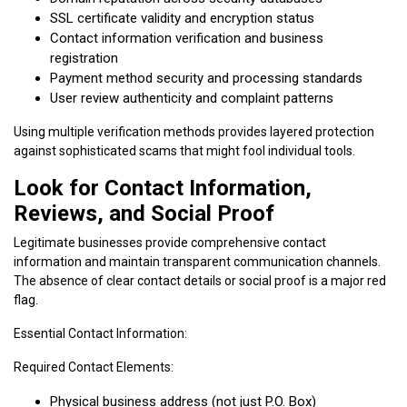
SSL certificate validity and encryption status
Contact information verification and business
registration
Payment method security and processing standards
User review authenticity and complaint patterns
Using multiple verification methods provides layered protection
against sophisticated scams that might fool individual tools.
Look for Contact Information,
Reviews, and Social Proof
Legitimate businesses provide comprehensive contact
information and maintain transparent communication channels.
The absence of clear contact details or social proof is a major red
flag.
Essential Contact Information:
Required Contact Elements:
Physical business address (not just P.O. Box)