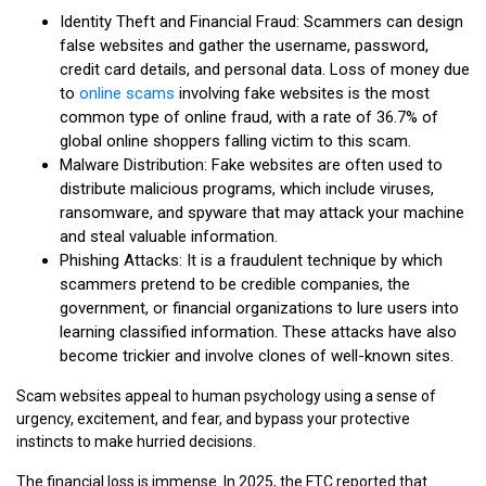
Identity Theft and Financial Fraud: Scammers can design
false websites and gather the username, password,
credit card details, and personal data. Loss of money due
to
online scams
involving fake websites is the most
common type of online fraud, with a rate of 36.7% of
global online shoppers falling victim to this scam.
Malware Distribution: Fake websites are often used to
distribute malicious programs, which include viruses,
ransomware, and spyware that may attack your machine
and steal valuable information.
Phishing Attacks: It is a fraudulent technique by which
scammers pretend to be credible companies, the
government, or financial organizations to lure users into
learning classified information. These attacks have also
become trickier and involve clones of well-known sites.
Scam websites appeal to human psychology using a sense of
urgency, excitement, and fear, and bypass your protective
instincts to make hurried decisions.
The financial loss is immense. In 2025, the FTC reported that