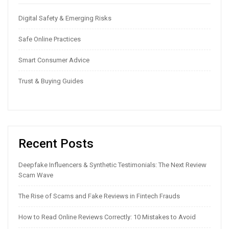
Digital Safety & Emerging Risks
Safe Online Practices
Smart Consumer Advice
Trust & Buying Guides
Recent Posts
Deepfake Influencers & Synthetic Testimonials: The Next Review
Scam Wave
The Rise of Scams and Fake Reviews in Fintech Frauds
How to Read Online Reviews Correctly: 10 Mistakes to Avoid