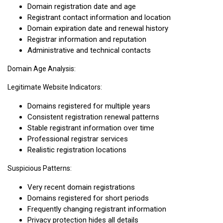
Domain registration date and age
Registrant contact information and location
Domain expiration date and renewal history
Registrar information and reputation
Administrative and technical contacts
Domain Age Analysis:
Legitimate Website Indicators:
Domains registered for multiple years
Consistent registration renewal patterns
Stable registrant information over time
Professional registrar services
Realistic registration locations
Suspicious Patterns:
Very recent domain registrations
Domains registered for short periods
Frequently changing registrant information
Privacy protection hides all details