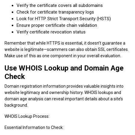
Verify the certificate covers all subdomains
Check for certificate transparency logs
Look for HTTP Strict Transport Security (HSTS)
Ensure proper certificate chain validation
Verify certificate revocation status
Remember that while HTTPS is essential, it doesn’t guarantee a
website is legitimate—scammers can also obtain SSL certificates.
Make use of this as one component in your overall evaluation.
Use WHOIS Lookup and Domain Age
Check
Domain registration information provides valuable insights into
website legitimacy and ownership history. WHOIS lookups and
domain age analysis can reveal important details about a site’s
background.
WHOIS Lookup Process:
Essential Information to Check: