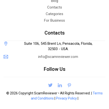
Blog
Contacts
Categories
For Business
Contacts
Suite 106, 545 Brent Ln, Pensacola, Florida,
32503 - USA.
info@scamreviewer.com
Follow Us
© 2026 Copyright ScamReviewer • All Rights Reserved. |
Terms
and Conditions
|
Privacy Policy
|