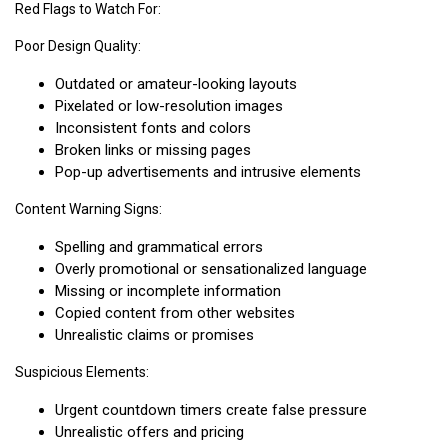
Red Flags to Watch For:
Poor Design Quality:
Outdated or amateur-looking layouts
Pixelated or low-resolution images
Inconsistent fonts and colors
Broken links or missing pages
Pop-up advertisements and intrusive elements
Content Warning Signs:
Spelling and grammatical errors
Overly promotional or sensationalized language
Missing or incomplete information
Copied content from other websites
Unrealistic claims or promises
Suspicious Elements:
Urgent countdown timers create false pressure
Unrealistic offers and pricing