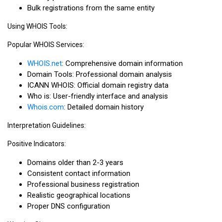
Bulk registrations from the same entity
Using WHOIS Tools:
Popular WHOIS Services:
WHOIS.net
: Comprehensive domain information
Domain Tools: Professional domain analysis
ICANN WHOIS: Official domain registry data
Who is: User-friendly interface and analysis
Whois.com
: Detailed domain history
Interpretation Guidelines:
Positive Indicators:
Domains older than 2-3 years
Consistent contact information
Professional business registration
Realistic geographical locations
Proper DNS configuration