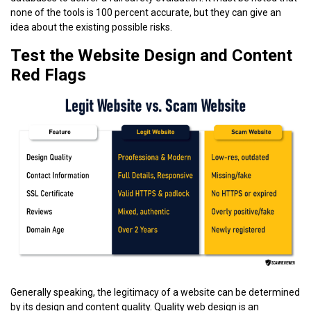
none of the tools is 100 percent accurate, but they can give an
idea about the existing possible risks.
Test the Website Design and Content
Red Flags
Generally speaking, the legitimacy of a website can be determined
by its design and content quality. Quality web design is an