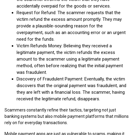
accidentally overpaid for the goods or services.
Request for Refund: The scammer requests that the
victim refund the excess amount promptly. They may
provide a plausible-sounding reason for the
overpayment, such as an accounting error or an urgent
need for the funds.
Victim Refunds Money: Believing they received a
legitimate payment, the victim refunds the excess
amount to the scammer using a legitimate payment
method, often before realizing that the initial payment
was fraudulent.
Discovery of Fraudulent Payment: Eventually, the victim
discovers that the original payment was fraudulent, and
they are left with a financial loss. The scammer, having
received the legitimate refund, disappears.
Scammers constantly refine their tactics, targeting not just
banking systems but also mobile payment platforms that millions
rely on for everyday transactions.
Mobile payment apps are just as vulnerable to scams, making it