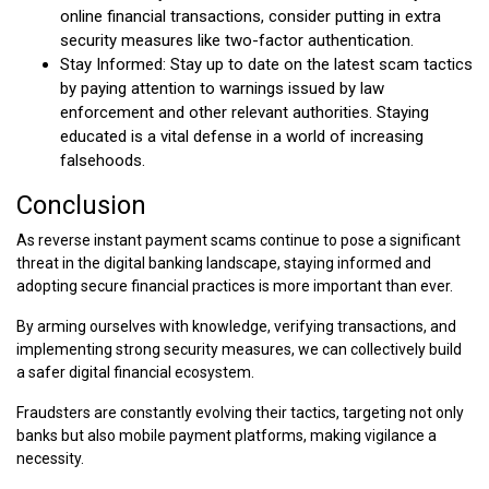
online financial transactions, consider putting in extra
security measures like two-factor authentication.
Stay Informed: Stay up to date on the latest scam tactics
by paying attention to warnings issued by law
enforcement and other relevant authorities. Staying
educated is a vital defense in a world of increasing
falsehoods.
Conclusion
As reverse instant payment scams continue to pose a significant
threat in the digital banking landscape, staying informed and
adopting secure financial practices is more important than ever.
By arming ourselves with knowledge, verifying transactions, and
implementing strong security measures, we can collectively build
a safer digital financial ecosystem.
Fraudsters are constantly evolving their tactics, targeting not only
banks but also mobile payment platforms, making vigilance a
necessity.