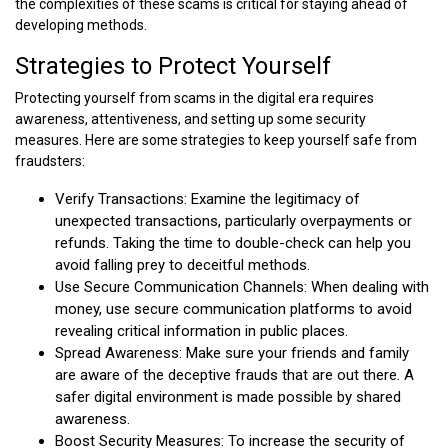
the complexities of these scams is critical for staying ahead of
developing methods.
Strategies to Protect Yourself
Protecting yourself from scams in the digital era requires
awareness, attentiveness, and setting up some security
measures. Here are some strategies to keep yourself safe from
fraudsters:
Verify Transactions: Examine the legitimacy of
unexpected transactions, particularly overpayments or
refunds. Taking the time to double-check can help you
avoid falling prey to deceitful methods.
Use Secure Communication Channels: When dealing with
money, use secure communication platforms to avoid
revealing critical information in public places.
Spread Awareness: Make sure your friends and family
are aware of the deceptive frauds that are out there. A
safer digital environment is made possible by shared
awareness.
Boost Security Measures: To increase the security of