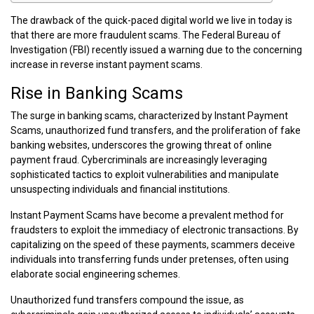
The drawback of the quick-paced digital world we live in today is
that there are more fraudulent scams. The Federal Bureau of
Investigation (FBI) recently issued a warning due to the concerning
increase in reverse instant payment scams.
Rise in Banking Scams
The surge in banking scams, characterized by Instant Payment
Scams, unauthorized fund transfers, and the proliferation of fake
banking websites, underscores the growing threat of online
payment fraud. Cybercriminals are increasingly leveraging
sophisticated tactics to exploit vulnerabilities and manipulate
unsuspecting individuals and financial institutions.
Instant Payment Scams have become a prevalent method for
fraudsters to exploit the immediacy of electronic transactions. By
capitalizing on the speed of these payments, scammers deceive
individuals into transferring funds under pretenses, often using
elaborate social engineering schemes.
Unauthorized fund transfers compound the issue, as