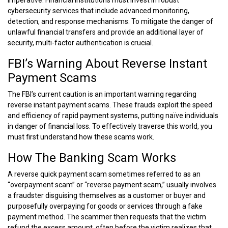
cybersecurity services that include advanced monitoring,
detection, and response mechanisms. To mitigate the danger of
unlawful financial transfers and provide an additional layer of
security, multi-factor authentication is crucial.
FBI’s Warning About Reverse Instant
Payment Scams
The FBI’s current caution is an important warning regarding
reverse instant payment scams. These frauds exploit the speed
and efficiency of rapid payment systems, putting naïve individuals
in danger of financial loss. To effectively traverse this world, you
must first understand how these scams work.
How The Banking Scam Works
A reverse quick payment scam sometimes referred to as an
“overpayment scam” or “reverse payment scam,” usually involves
a fraudster disguising themselves as a customer or buyer and
purposefully overpaying for goods or services through a fake
payment method. The scammer then requests that the victim
refund the excess amount, often before the victim realizes that