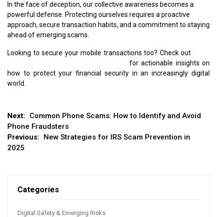
In the face of deception, our collective awareness becomes a
powerful defense. Protecting ourselves requires a proactive
approach, secure transaction habits, and a commitment to staying
ahead of emerging scams.
Looking to secure your mobile transactions too? Check out
Ways
to Spot a Mobile Payment App Scam
for actionable insights on
how to protect your financial security in an increasingly digital
world.
Post
Next:
Common Phone Scams: How to Identify and Avoid
Phone Fraudsters
navigation
Previous:
New Strategies for IRS Scam Prevention in
2025
Categories
Digital Safety & Emerging Risks