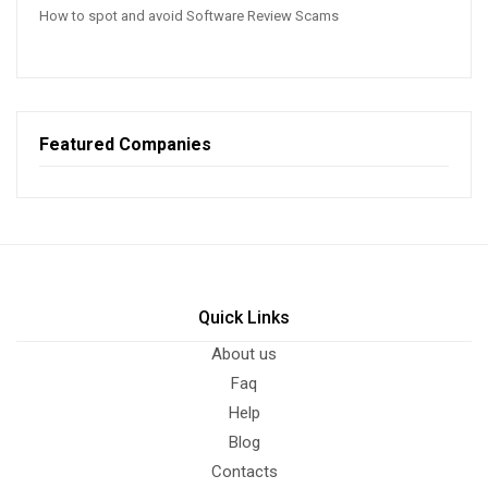
How to spot and avoid Software Review Scams
Featured Companies
Quick Links
About us
Faq
Help
Blog
Contacts