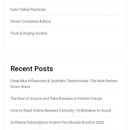
Safe Online Practices
Smart Consumer Advice
Trust & Buying Guides
Recent Posts
Deepfake Influencers & Synthetic Testimonials: The Next Review
Scam Wave
The Rise of Scams and Fake Reviews in Fintech Frauds
How to Read Online Reviews Correctly: 10 Mistakes to Avoid
Software Subscription Scams You Should Avoid in 2026