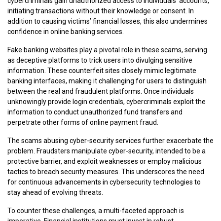
cybercriminals gain unauthorized access to individuals’ accounts,
initiating transactions without their knowledge or consent. In
addition to causing victims’ financial losses, this also undermines
confidence in online banking services.
Fake banking websites play a pivotal role in these scams, serving
as deceptive platforms to trick users into divulging sensitive
information. These counterfeit sites closely mimic legitimate
banking interfaces, making it challenging for users to distinguish
between the real and fraudulent platforms. Once individuals
unknowingly provide login credentials, cybercriminals exploit the
information to conduct unauthorized fund transfers and
perpetrate other forms of online payment fraud.
The scams abusing cyber-security services further exacerbate the
problem. Fraudsters manipulate cyber-security, intended to be a
protective barrier, and exploit weaknesses or employ malicious
tactics to breach security measures. This underscores the need
for continuous advancements in cybersecurity technologies to
stay ahead of evolving threats.
To counter these challenges, a multi-faceted approach is
imperative. Financial institutions must invest in robust