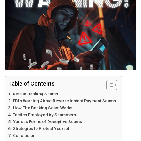
Table of Contents
Rise in Banking Scams
FBI’s Warning About Reverse Instant Payment Scams
How The Banking Scam Works
Tactics Employed by Scammers
Various Forms of Deceptive Scams
Strategies to Protect Yourself
Conclusion