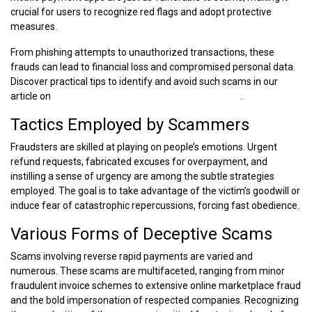
crucial for users to recognize red flags and adopt protective
measures.
From phishing attempts to unauthorized transactions, these
frauds can lead to financial loss and compromised personal data.
Discover practical tips to identify and avoid such scams in our
article on
Ways to Spot a Mobile Payment App Scam
.
Tactics Employed by Scammers
Fraudsters are skilled at playing on people’s emotions. Urgent
refund requests, fabricated excuses for overpayment, and
instilling a sense of urgency are among the subtle strategies
employed. The goal is to take advantage of the victim’s goodwill or
induce fear of catastrophic repercussions, forcing fast obedience.
Various Forms of Deceptive Scams
Scams involving reverse rapid payments are varied and
numerous. These scams are multifaceted, ranging from minor
fraudulent invoice schemes to extensive online marketplace fraud
and the bold impersonation of respected companies. Recognizing