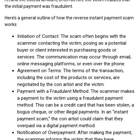
the initial payment was fraudulent.
Here’s a general outline of how the reverse instant payment scam
works:
Initiation of Contact: The scam often begins with the
scammer contacting the victim, posing as a potential
buyer or client interested in purchasing goods or
services. The communication may occur through email,
online messaging platforms, or even over the phone.
Agreement on Terms: The terms of the transaction,
including the cost of the products or services, are
negotiated by the con artist and the victim.
Payment with a Fraudulent Method: The scammer makes
a payment to the victim using a fraudulent payment
method. This can be a credit card that has been stolen, a
bogus cheque, or other illegal payments. In an “instant
payment scam,” the con artist could claim that they
overpaid via a digital payment method.
Notification of Overpayment: After making the payment,
the scammer informs the victim that they have