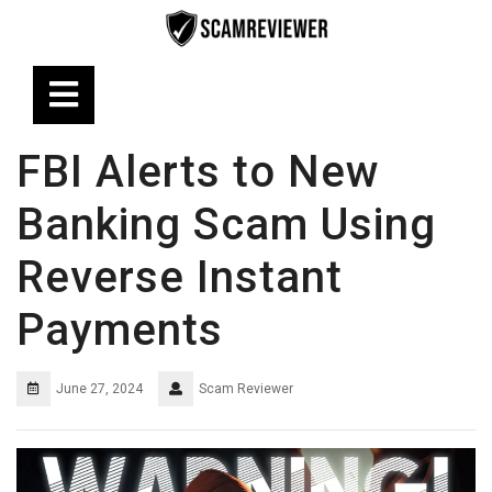
Skip
to
content
Open
Button
FBI Alerts to New
Banking Scam Using
Reverse Instant
Payments
June 27, 2024
Scam Reviewer