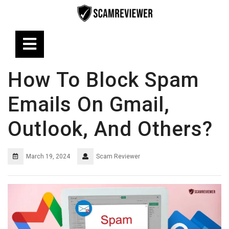
Skip
to
content
Open
Button
How To Block Spam
Emails On Gmail,
Outlook, And Others?
March 19, 2024
Scam Reviewer