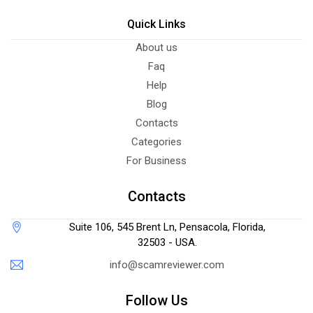
Quick Links
About us
Faq
Help
Blog
Contacts
Categories
For Business
Contacts
Suite 106, 545 Brent Ln, Pensacola, Florida,
32503 - USA.
info@scamreviewer.com
Follow Us