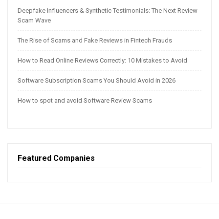
Deepfake Influencers & Synthetic Testimonials: The Next Review
Scam Wave
The Rise of Scams and Fake Reviews in Fintech Frauds
How to Read Online Reviews Correctly: 10 Mistakes to Avoid
Software Subscription Scams You Should Avoid in 2026
How to spot and avoid Software Review Scams
Featured Companies