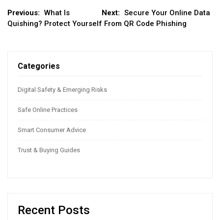
Post
Previous:
What Is
Next:
Secure Your Online Data
Quishing? Protect Yourself From QR Code Phishing
navigation
Categories
Digital Safety & Emerging Risks
Safe Online Practices
Smart Consumer Advice
Trust & Buying Guides
Recent Posts