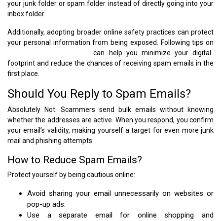
your junk folder or spam folder instead of directly going into your
inbox folder.
Additionally, adopting broader online safety practices can protect
your personal information from being exposed. Following tips on
how to stay safe online
can help you minimize your digital
footprint and reduce the chances of receiving spam emails in the
first place.
Should You Reply to Spam Emails?
Absolutely Not. Scammers send bulk emails without knowing
whether the addresses are active. When you respond, you confirm
your email’s validity, making yourself a target for even more junk
mail and phishing attempts.
How to Reduce Spam Emails?
Protect yourself by being cautious online:
Avoid sharing your email unnecessarily on websites or
pop-up ads.
Use a separate email for online shopping and