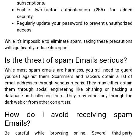
subscriptions.
Enable two-factor authentication (2FA) for added
security.
Regularly update your password to prevent unauthorized
access.
While it’s impossible to eliminate spam, taking these precautions
will significantly reduce its impact.
Is the threat of spam Emails serious?
While most spam emails are harmless, you still need to guard
yourself against them. Scammers and hackers obtain a list of
email addresses through various means. They may either obtain
them through social engineering like phishing or hacking a
database and collecting them. They may either buy through the
dark web or from other con artists.
How do I avoid receiving spam
Emails?
Be careful while browsing online. Several third-party