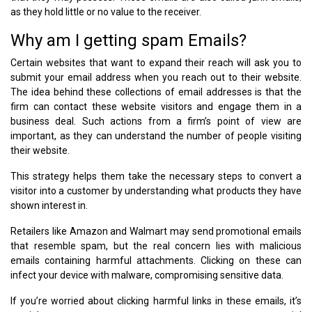
as they hold little or no value to the receiver.
Why am I getting spam Emails?
Certain websites that want to expand their reach will ask you to
submit your email address when you reach out to their website.
The idea behind these collections of email addresses is that the
firm can contact these website visitors and engage them in a
business deal. Such actions from a firm’s point of view are
important, as they can understand the number of people visiting
their website.
This strategy helps them take the necessary steps to convert a
visitor into a customer by understanding what products they have
shown interest in.
Retailers like Amazon and Walmart may send promotional emails
that resemble spam, but the real concern lies with malicious
emails containing harmful attachments. Clicking on these can
infect your device with malware, compromising sensitive data.
If you’re worried about clicking harmful links in these emails, it’s