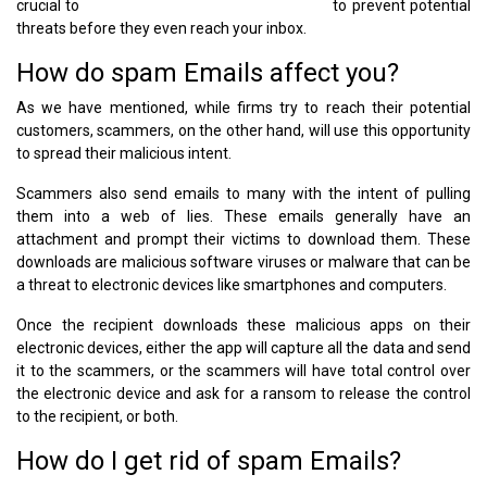
crucial to
block malicious websites efficiently
to prevent potential
threats before they even reach your inbox.
How do spam Emails affect you?
As we have mentioned, while firms try to reach their potential
customers, scammers, on the other hand, will use this opportunity
to spread their malicious intent.
Scammers also send emails to many with the intent of pulling
them into a web of lies. These emails generally have an
attachment and prompt their victims to download them. These
downloads are malicious software viruses or malware that can be
a threat to electronic devices like smartphones and computers.
Once the recipient downloads these malicious apps on their
electronic devices, either the app will capture all the data and send
it to the scammers, or the scammers will have total control over
the electronic device and ask for a ransom to release the control
to the recipient, or both.
How do I get rid of spam Emails?