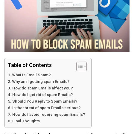
Table of Contents
What is Email Spam?
Why am I getting spam Emails?
How do spam Emails affect you?
How do I get rid of spam Emails?
Should You Reply to Spam Emails?
Is the threat of spam Emails serious?
How do I avoid receiving spam Emails?
Final Thoughts