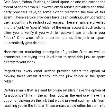
Be it Apple, Yahoo, Outlook, or Gmail spam, no one can escape the
threat of spam emails. However, email service providers and third-
party providers have, to some extent, restricted the flow of this
spam. These service providers have been continuously upgrading
their algorithms to restrict such emails. These emails are diverted
into the “junk” or “spam” folder of the email account. Such actions
allow you to verify if you wish to receive these emails in your
“inbox.” Otherwise, after a certain period, this junk or spam
automatically gets deleted.
Nonetheless, marketing strategists of genuine firms as well as
scammers are trying their level best to send this junk or spam
directly to your inbox.
Regardless, every email service provider offers the option of
moving these emails directly into the junk folder or the spam
folder.
Certain emails that are sent by online retailers have the option of
“unsubscribe” links in them. Thus, you, as the end user, have the
option of clicking on the link that would prevent such emails from
reaching you in the future. These emails would either be sent into