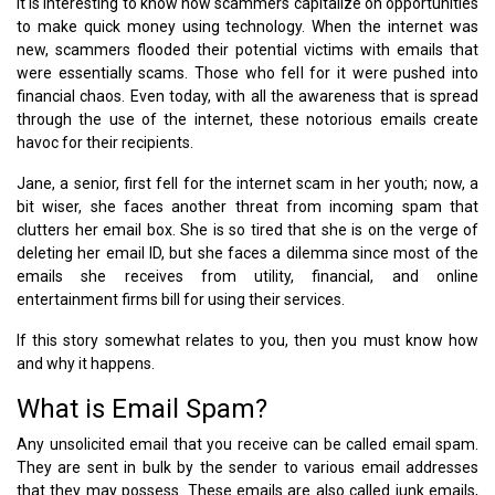
It is interesting to know how scammers capitalize on opportunities
to make quick money using technology. When the internet was
new, scammers flooded their potential victims with emails that
were essentially scams. Those who fell for it were pushed into
financial chaos. Even today, with all the awareness that is spread
through the use of the internet, these notorious emails create
havoc for their recipients.
Jane, a senior, first fell for the internet scam in her youth; now, a
bit wiser, she faces another threat from incoming spam that
clutters her email box. She is so tired that she is on the verge of
deleting her email ID, but she faces a dilemma since most of the
emails she receives from utility, financial, and online
entertainment firms bill for using their services.
If this story somewhat relates to you, then you must know how
and why it happens.
What is Email Spam?
Any unsolicited email that you receive can be called email spam.
They are sent in bulk by the sender to various email addresses
that they may possess. These emails are also called junk emails,