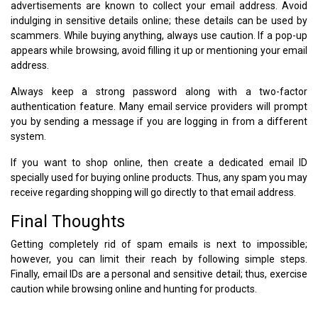
advertisements are known to collect your email address. Avoid
indulging in sensitive details online; these details can be used by
scammers. While buying anything, always use caution. If a pop-up
appears while browsing, avoid filling it up or mentioning your email
address.
Always keep a strong password along with a two-factor
authentication feature. Many email service providers will prompt
you by sending a message if you are logging in from a different
system.
If you want to shop online, then create a dedicated email ID
specially used for buying online products. Thus, any spam you may
receive regarding shopping will go directly to that email address.
Final Thoughts
Getting completely rid of spam emails is next to impossible;
however, you can limit their reach by following simple steps.
Finally, email IDs are a personal and sensitive detail; thus, exercise
caution while browsing online and hunting for products.