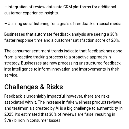
– Integration of review data into CRM platforms for additional
customer experience insights.
– Utilizing social listening for signals of feedback on social media.
Businesses that automate feedback analysis are seeing a 30%
faster response time and a customer satisfaction score of 20%.
The consumer sentiment trends indicate that feedback has gone
from a reactive tracking process to a proactive approach in
strategy. Businesses are now processing unstructured feedback
into intelligence to inform innovation and improvements in their
service.
Challenges & Risks
Feedback is undeniably impactful; however, there are risks
associated with it. The increase in fake wellness product reviews
and testimonials created by AI is a big challenge to authenticity. In
2025, it’s estimated that 30% of reviews are false, resulting in
$787 billion in consumer losses.