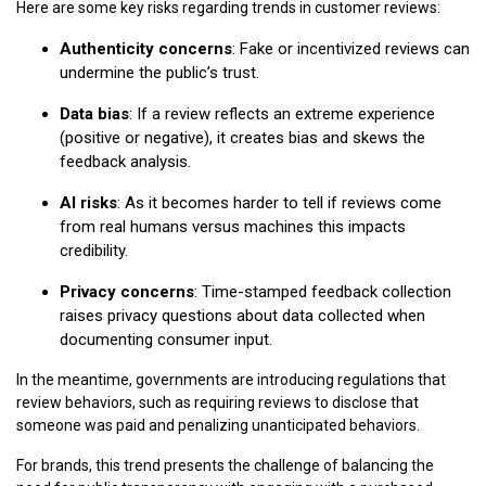
Here are some key risks regarding trends in customer reviews:
Authenticity concerns
: Fake or incentivized reviews can
undermine the public’s trust.
Data bias
: If a review reflects an extreme experience
(positive or negative), it creates bias and skews the
feedback analysis.
AI risks
: As it becomes harder to tell if reviews come
from real humans versus machines this impacts
credibility.
Privacy concerns
: Time-stamped feedback collection
raises privacy questions about data collected when
documenting consumer input.
In the meantime, governments are introducing regulations that
review behaviors, such as requiring reviews to disclose that
someone was paid and penalizing unanticipated behaviors.
For brands, this trend presents the challenge of balancing the