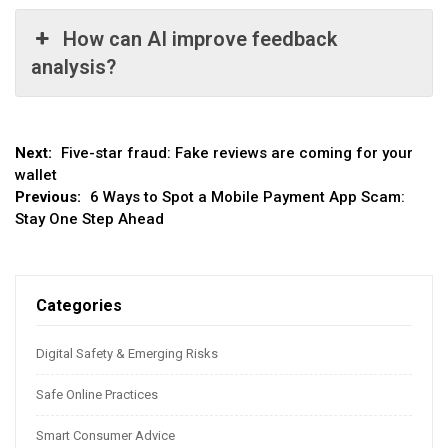
How can AI improve feedback
analysis?
Post
Next:
Five-star fraud: Fake reviews are coming for your
wallet
navigation
Previous:
6 Ways to Spot a Mobile Payment App Scam:
Stay One Step Ahead
Categories
Digital Safety & Emerging Risks
Safe Online Practices
Smart Consumer Advice