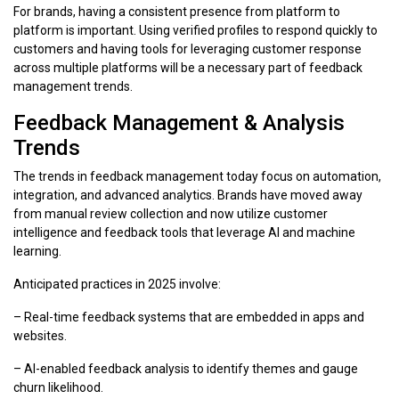
For brands, having a consistent presence from platform to
platform is important. Using verified profiles to respond quickly to
customers and having tools for leveraging customer response
across multiple platforms will be a necessary part of feedback
management trends.
Feedback Management & Analysis
Trends
The trends in feedback management today focus on automation,
integration, and advanced analytics. Brands have moved away
from manual review collection and now utilize customer
intelligence and feedback tools that leverage AI and machine
learning.
Anticipated practices in 2025 involve:
– Real-time feedback systems that are embedded in apps and
websites.
– AI-enabled feedback analysis to identify themes and gauge
churn likelihood.