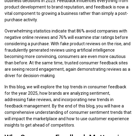
business decisions in 2025. Feedback influences everything from
product development to brand reputation, and feedback is now a
vital component to growing a business rather than simply a post-
purchase activity.
Overwhelming statistics indicate that 86% avoid companies with
negative online reviews and 76% will examine star ratings before
considering a purchase. With fake product reviews on the rise, and
fraudulently generated reviews using artificial intelligence
becoming more convincing, consumers are even more cautious
than before. At the same time, trusted consumer feedback sites
are seeing record engagement, again demonstrating reviews as a
driver for decision-making.
In this blog, we will explore the top trends in consumer feedback
for the year 2025, how brands are analyzing sentiment,
addressing fake reviews, and incorporating new trends in
feedback management. By the end of this blog, you will have a
comprehensive understanding of consumer sentiment trends that
will impact the marketplace and how to use customer experience
insights to get ahead of competitors.