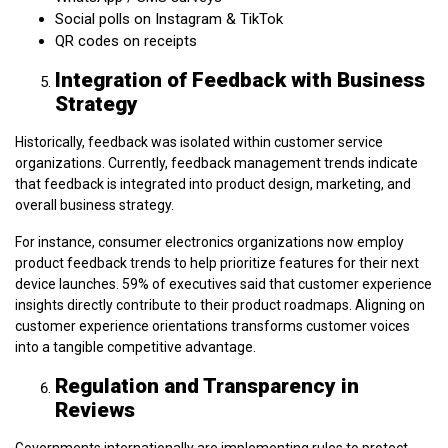
Social polls on Instagram & TikTok
QR codes on receipts
Integration of Feedback with Business
Strategy
Historically, feedback was isolated within customer service
organizations. Currently, feedback management trends indicate
that feedback is integrated into product design, marketing, and
overall business strategy.
For instance, consumer electronics organizations now employ
product feedback trends to help prioritize features for their next
device launches. 59% of executives said that customer experience
insights directly contribute to their product roadmaps. Aligning on
customer experience orientations transforms customer voices
into a tangible competitive advantage.
Regulation and Transparency in
Reviews
Governments internationally are implementing rules to protect