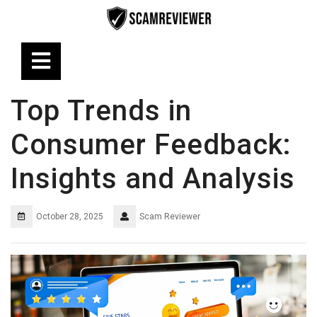
Skip
to
content
Open
Button
Top Trends in
Consumer Feedback:
Insights and Analysis
October 28, 2025
Scam Reviewer