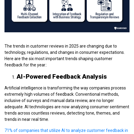
The trends in customer reviews in 2025 are changing due to
technology, regulations, and changes in consumer expectations.
Here are the six most important trends shaping customer
feedback for the year.:
AI-Powered Feedback Analysis
Artificial intelligence is transforming the way companies process
extremely high volumes of feedback. Conventional methods,
inclusive of surveys and manual data review, are no longer
adequate. AI technologies are now analyzing consumer sentiment
trends across countless reviews, detecting tone, themes, and
trends in near real time.
71% of companies that utilize AI to analyze customer feedback in