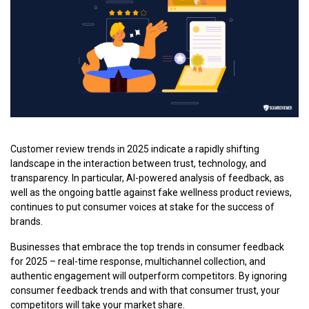
Customer review trends in 2025 indicate a rapidly shifting
landscape in the interaction between trust, technology, and
transparency. In particular, AI-powered analysis of feedback, as
well as the ongoing battle against fake wellness product reviews,
continues to put consumer voices at stake for the success of
brands.
Businesses that embrace the top trends in consumer feedback
for 2025 – real-time response, multichannel collection, and
authentic engagement will outperform competitors. By ignoring
consumer feedback trends and with that consumer trust, your
competitors will take your market share.