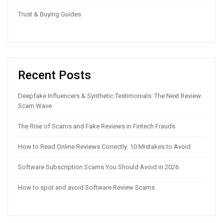
Trust & Buying Guides
Recent Posts
Deepfake Influencers & Synthetic Testimonials: The Next Review
Scam Wave
The Rise of Scams and Fake Reviews in Fintech Frauds
How to Read Online Reviews Correctly: 10 Mistakes to Avoid
Software Subscription Scams You Should Avoid in 2026
How to spot and avoid Software Review Scams