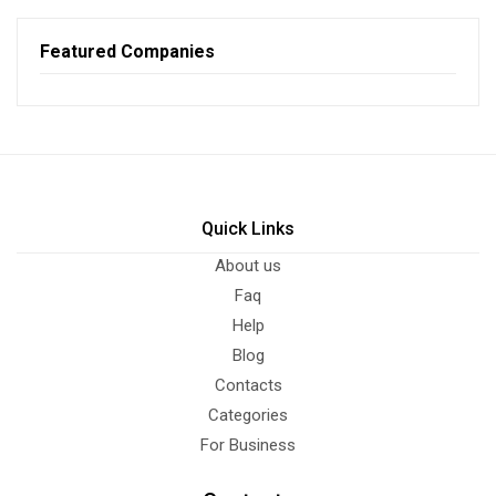
Featured Companies
Quick Links
About us
Faq
Help
Blog
Contacts
Categories
For Business