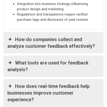
Integration into business strategy, influencing
product design and marketing.
Regulations and transparency require verified
purchase tags and disclosure of paid reviews.
How do companies collect and
analyze customer feedback effectively?
What tools are used for feedback
analysis?
How does real-time feedback help
businesses improve customer
experience?