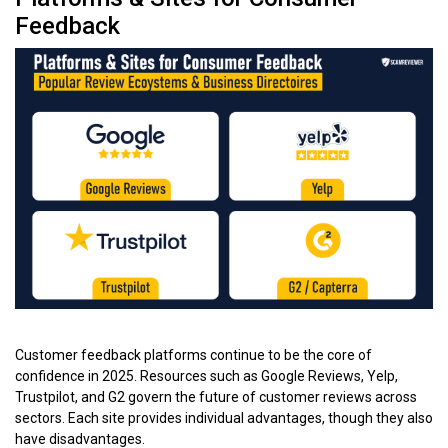
Feedback
Customer feedback platforms continue to be the core of
confidence in 2025. Resources such as Google Reviews, Yelp,
Trustpilot, and G2 govern the future of customer reviews across
sectors. Each site provides individual advantages, though they also
have disadvantages.