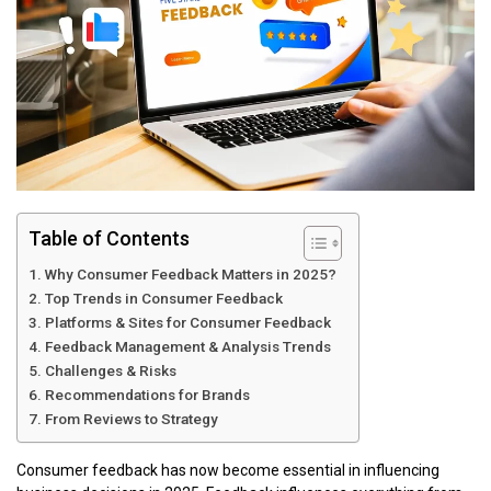
Table of Contents
Why Consumer Feedback Matters in 2025?
Top Trends in Consumer Feedback
Platforms & Sites for Consumer Feedback
Feedback Management & Analysis Trends
Challenges & Risks
Recommendations for Brands
From Reviews to Strategy
Consumer feedback has now become essential in influencing