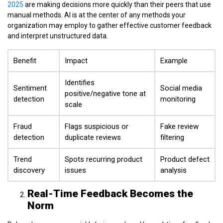
2025
are making decisions more quickly than their peers that use
manual methods. AI is at the center of any methods your
organization may employ to gather effective customer feedback
and interpret unstructured data.
Benefit
Impact
Example
Identifies
Sentiment
Social media
positive/negative tone at
detection
monitoring
scale
Fraud
Flags suspicious or
Fake review
detection
duplicate reviews
filtering
Trend
Spots recurring product
Product defect
discovery
issues
analysis
Real-Time Feedback Becomes the
Norm