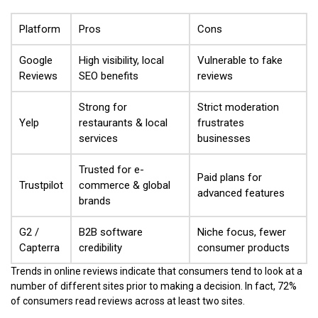
Platform
Pros
Cons
Google
High visibility, local
Vulnerable to fake
Reviews
SEO benefits
reviews
Strong for
Strict moderation
Yelp
restaurants & local
frustrates
services
businesses
Trusted for e-
Paid plans for
Trustpilot
commerce & global
advanced features
brands
G2 /
B2B software
Niche focus, fewer
Capterra
credibility
consumer products
Trends in online reviews indicate that consumers tend to look at a
number of different sites prior to making a decision. In fact, 72%
of consumers read reviews across at least two sites.