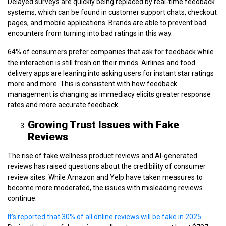
Delayed surveys are quickly being replaced by real-time feedback
systems, which can be found in customer support chats, checkout
pages, and mobile applications. Brands are able to prevent bad
encounters from turning into bad ratings in this way.
64% of consumers prefer companies that ask for feedback while
the interaction is still fresh on their minds. Airlines and food
delivery apps are leaning into asking users for instant star ratings
more and more. This is consistent with how feedback
management is changing as immediacy elicits greater response
rates and more accurate feedback.
Growing Trust Issues with Fake
Reviews
The rise of fake wellness product reviews and AI-generated
reviews has raised questions about the credibility of consumer
review sites. While Amazon and Yelp have taken measures to
become more moderated, the issues with misleading reviews
continue.
It’s reported that 30% of all online reviews will be fake in 2025
.