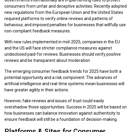
consumers from unfair and deceptive activities. Recently adopted
new regulations from the European Union and the United States
required platforms to verify online reviews and patterns of
behaviour, and imposed penalties for businesses that willfully use
non-compliant feedback measures.
With new rules implemented in mid-2025, companies in the EU
and the US will face stricter compliance measures against
undisclosed paid-for reviews. Businesses should verify positive
reviews and be transparent about moderation.
The emerging consumer feedback trends for 2025 have both a
potential opportunity and a risk component. The advances of
artificial intelligence and real-time systems mean businesses will
have greater agility in their actions.
However, fake reviews and issues of trust could easily
overshadow those opportunities. Success in 2025 will be based on
how businesses can balance innovation against authenticity to
ensure feedback will still be a foundation of decision-making.
Platforms & Sites for Consumer