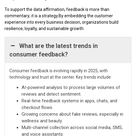
To support the data affirmation, feedback is more than
commentary; it is a strategy.By embedding the customer
experience into every business decision, organizations build
resilience, loyalty, and sustainable growth.
What are the latest trends in
consumer feedback?
Consumer feedback is evolving rapidly in 2025, with
technology and trust at the center. Key trends include:
AI-powered analysis to process large volumes of
reviews and detect sentiment.
Real-time feedback systems in apps, chats, and
checkout flows.
Growing concerns about fake reviews, especially in
wellness and beauty.
Multi-channel collection across social media, SMS,
and voice assistants.