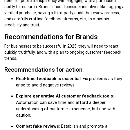
need for public transparency with engaging with a purchased
ability to research. Brands should consider initiatives like tagging a
verified purchase, having a third-party audit the review process,
and carefully crafting feedback streams, etc., to maintain
credibility and trust.
Recommendations for Brands
For businesses to be successful in 2025, they will need to react
quickly, truthfully, and with a plan to ongoing customer feedback
trends.
Recommendations for action:
Real-time feedback is essential
: Fix problems as they
arise to avoid negative reviews.
Explore generative AI customer feedback tools
:
Automation can save time and afford a deeper
understanding of customer experience, but use with
caution.
Combat fake reviews
: Establish and promote a