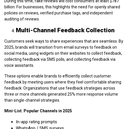
During this time, fake reviews will cost consumers at least $787
billion. For businesses, this highlights the need for openly shared
policies on reviews, verified purchase tags, and independent
auditing of reviews.
Multi-Channel Feedback Collection
Customers seek ways to share experiences that are seamless. By
2025, brands will transition from email surveys to feedback on
social media, using widgets on their websites to collect feedback,
collecting feedback via SMS polls, and collecting feedback via
voice assistants.
These options enable brands to efficiently collect customer
feedback by meeting users where they feel comfortable sharing
feedback. Organizations that use feedback strategies across
three or more channels generated 25% more response volume
than single-channel strategies.
Mini-List: Popular Channels in 2025
In-app rating prompts
WhatsApp / SMS surveys