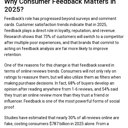
Why Consumer Feedback Matters in
2025?
Feedback’s role has progressed beyond surveys and comment
cards. Customer satisfaction trends indicate that in 2025,
feedback plays a direct role in loyalty, reputation, and revenue.
Research shows that 73% of customers will switch to a competitor
after multiple poor experiences, and that brands that commit to
acting on feedback analysis are far more likely to improve
retention.
One of the reasons for this change is that feedback soared in
terms of online reviews trends. Consumers will not only rely on
ratings to reassure them, but will also utilize them as filters when
making purchase decisions. In fact, 68% of buyers develop an
opinion after reading anywhere from 1-6 reviews, and 54% said
they trust an online review more than they trust a friend or
influencer. Feedback is one of the most powerful forms of social
proof.
Studies have estimated that nearly 30% of all reviews online are
fake, costing consumers $787 billion in 2025 alone. From a