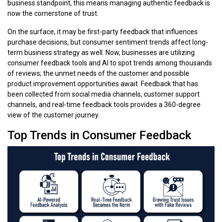
business standpoint, this means managing authentic feedback is
now the cornerstone of trust.
On the surface, it may be first-party feedback that influences
purchase decisions, but consumer sentiment trends affect long-
term business strategy as well. Now, businesses are utilizing
consumer feedback tools and AI to spot trends among thousands
of reviews; the unmet needs of the customer and possible
product improvement opportunities await. Feedback that has
been collected from social media channels, customer support
channels, and real-time feedback tools provides a 360-degree
view of the customer journey.
Top Trends in Consumer Feedback