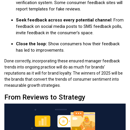
verification system. Some consumer feedback sites will
report templates for fake reviews.
Seek feedback across every potential channel
: From
feedback on social media posts to SMS feedback polls,
invite feedback in the consumer’s space.
Close the loop:
Show consumers how their feedback
has led to improvements.
Done correctly, incorporating these ensured manager feedback
trends into ongoing practice will do as much for brands’
reputations as it will for brand loyalty. The winners of 2025 will be
the brands that convert the trends of consumer sentiment into
measurable growth strategies.
From Reviews to Strategy