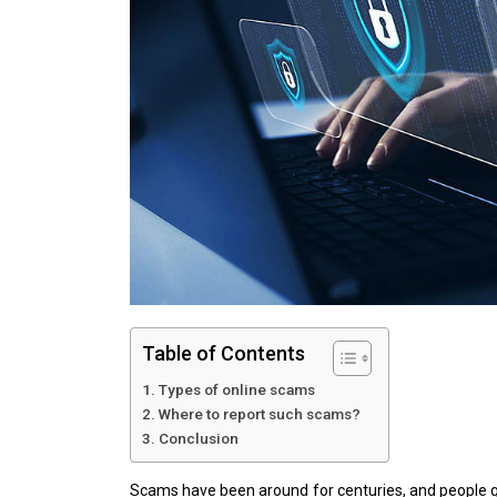
Table of Contents
Types of online scams
Where to report such scams?
Conclusion
Scams have been around for centuries, and people ge