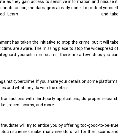
rate as they gain access to sensitive information and misuse it.
opriate action, the damage is already done. To protect yourself
rmed. Learn
how to be notified when your data leaks
and take
nt has taken the initiative to stop the crime, but it will take
victims are aware. The missing piece to stop the widespread of
safeguard yourself from scams, there are a few steps you can
against cybercrime. If you share your details on some platforms,
ules and what they do with the details.
transactions with third-party applications, do proper research
rket, recent scams, and more.
fraudster will try to entice you by offering too-good-to-be-true
sk. Such schemes make many investors fall for their scams and