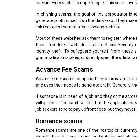
used in every sector to dupe people. This scam invol
In phishing scams, the goal of the perpetrator is t
generate profit or sell it on the dark web. They mak
link redirects them to a legit-looking website.
Most of these websites ask them to register, where th
these fraudulent websites ask for Social Security
identity theft. To safeguard yourself from these 
grammatical mistakes, or directly open the official w
Advance Fee Scams
Advance fee scams, or upfront fee scams, are frauds
and uses their needs to generate profit. Generally, t
If someone is in need of a job and they come across
will go for it. The catch will be that the applications
job seekers tend to pay upfront fees, but they never 
Romance scams
Romance scams are one of the hot topics currently
globally. It made social media and dating applicatio