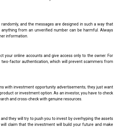
randomly, and the messages are designed in such a way that
ng anything from an unverified number can be harmful. Always
ther information.
ect your online accounts and give access only to the owner. For
or two-factor authentication, which will prevent scammers from
rms with investment opportunity advertisements; they just want
product or investment option. As an investor, you have to check
search and cross-check with genuine resources.
, and they will try to push you to invest by overhyping the assets
 will claim that the investment will build your future and make