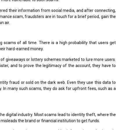
red their information from social media, and after connecting,
ance scam, fraudsters are in touch for a brief period, gain the
n air.
 scams of all time. There is a high probability that users get
their hard-earned money.
 of giveaways or lottery schemes marketed to lure more users.
ister, and to prove the legitimacy of the account, they have to
entity fraud or sold on the dark web. Even they use this data to
y. In many such scams, they do ask for upfront fees, such as a
e digital industry. Most scams lead to identity theft, where the
 misleads the brand or financial institution to get funds.