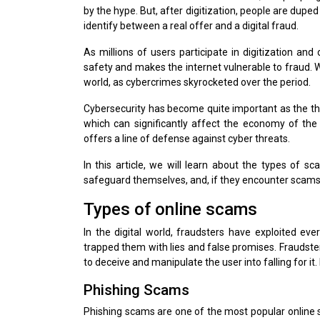
by the hype. But, after digitization, people are dupe
identify between a real offer and a digital fraud.
As millions of users participate in digitization and 
safety and makes the internet vulnerable to fraud. W
world, as cybercrimes skyrocketed over the period.
Cybersecurity has become quite important as the thre
which can significantly affect the economy of the n
offers a line of defense against cyber threats.
In this article, we will learn about the types of s
safeguard themselves, and, if they encounter scams, 
Types of online scams
In the digital world, fraudsters have exploited eve
trapped them with lies and false promises. Fraudste
to deceive and manipulate the user into falling for 
Phishing Scams
Phishing scams are one of the most popular online s