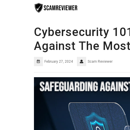
Skip
to
content
Cybersecurity 10
Against The Mos
February 27, 2024
Scam Reviewer