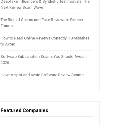
Deepfake Influencers & Synthetic Testimonials: The
Next Review Scam Wave
The Rise of Scams and Fake Reviews in Fintech
Frauds
How to Read Online Reviews Correctly: 10 Mistakes
to Avoid
Software Subscription Scams You Should Avoid in
2026
How to spot and avoid Software Review Scams
Featured Companies