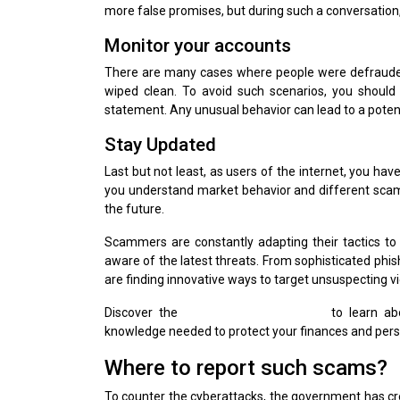
more false promises, but during such a conversation, 
Monitor your accounts
There are many cases where people were defrauded
wiped clean. To avoid such scenarios, you should 
statement. Any unusual behavior can lead to a potenti
Stay Updated
Last but not least, as users of the internet, you hav
you understand market behavior and different scams.
the future.
Scammers are constantly adapting their tactics to 
aware of the latest threats. From sophisticated phi
are finding innovative ways to target unsuspecting vi
Discover the
Popular Scams in 2025
to learn ab
knowledge needed to protect your finances and pers
Where to report such scams?
To counter the cyberattacks, the government has cr