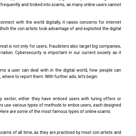
d frequently and tricked into scams, as many online users cannot
connect with the world digitally, it raises concerns for internet
hich the con artists took advantage of and exploited the digital
at is not only for users; fraudsters also target big companies,
ation. Cybersecurity is important in our current society as it
cams a user can deal with in the digital world, how people can
where to report them. With further ado, let’s begin.
ry sector; either they have enticed users with luring offers or
rs use various types of methods to entice users, each designed
it. Here are some of the most famous types of online scams:
cams of all time, as they are practiced by most con artists and