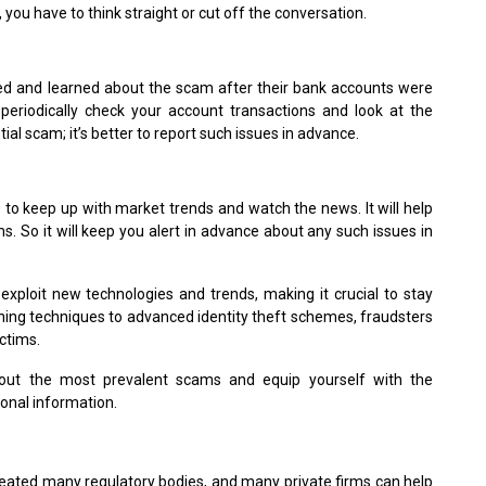
you have to think straight or cut off the conversation.
 and learned about the scam after their bank accounts were
periodically check your account transactions and look at the
al scam; it’s better to report such issues in advance.
e to keep up with market trends and watch the news. It will help
 So it will keep you alert in advance about any such issues in
exploit new technologies and trends, making it crucial to stay
shing techniques to advanced identity theft schemes, fraudsters
ctims.
out the most prevalent scams and equip yourself with the
onal information.
eated many regulatory bodies, and many private firms can help