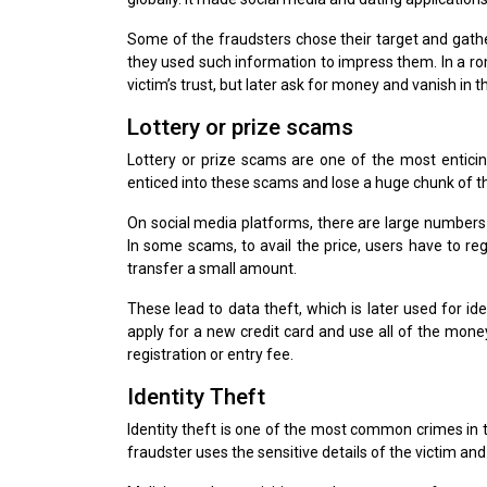
Some of the fraudsters chose their target and gathe
they used such information to impress them. In a rom
victim’s trust, but later ask for money and vanish in thi
Lottery or prize scams
Lottery or prize scams are one of the most enticing
enticed into these scams and lose a huge chunk of 
On social media platforms, there are large numbers
In some scams, to avail the price, users have to reg
transfer a small amount.
These lead to data theft, which is later used for id
apply for a new credit card and use all of the mone
registration or entry fee.
Identity Theft
Identity theft is one of the most common crimes in th
fraudster uses the sensitive details of the victim and