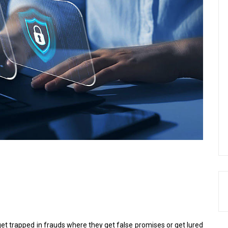
t trapped in frauds where they get false promises or get lured