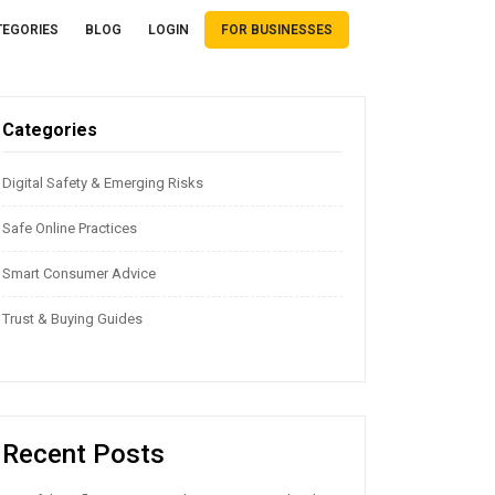
TEGORIES
BLOG
LOGIN
FOR BUSINESSES
Categories
Digital Safety & Emerging Risks
Safe Online Practices
Smart Consumer Advice
Trust & Buying Guides
Recent Posts