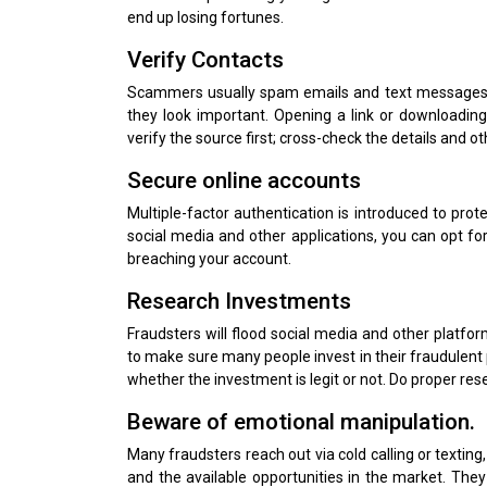
end up losing fortunes.
Verify Contacts
Scammers usually spam emails and text messages 
they look important. Opening a link or downloadi
verify the source first; cross-check the details and o
Secure online accounts
Multiple-factor authentication is introduced to prot
social media and other applications, you can opt f
breaching your account.
Research Investments
Fraudsters will flood social media and other platfo
to make sure many people invest in their fraudulent 
whether the investment is legit or not. Do proper re
Beware of emotional manipulation.
Many fraudsters reach out via cold calling or texting
and the available opportunities in the market. They