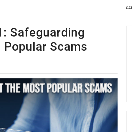
CA
1: Safeguarding
t Popular Scams