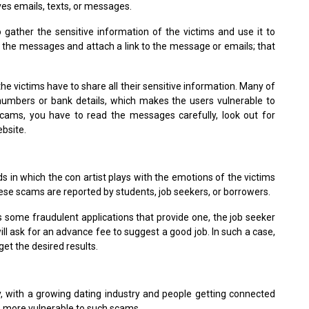
ves emails, texts, or messages.
o gather the sensitive information of the victims and use it to
e the messages and attach a link to the message or emails; that
e victims have to share all their sensitive information. Many of
 numbers or bank details, which makes the users vulnerable to
scams, you have to read the messages carefully, look out for
ebsite.
 in which the con artist plays with the emotions of the victims
hese scams are reported by students, job seekers, or borrowers.
 some fraudulent applications that provide one, the job seeker
 will ask for an advance fee to suggest a good job. In such a case,
get the desired results.
, with a growing dating industry and people getting connected
ns more vulnerable to such scams.