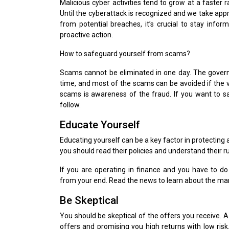
Malicious cyber activities tend to grow at a faster 
Until the cyberattack is recognized and we take appr
from potential breaches, it’s crucial to stay info
proactive action.
How to safeguard yourself from scams?
Scams cannot be eliminated in one day. The governme
time, and most of the scams can be avoided if the 
scams is awareness of the fraud. If you want to 
follow.
Educate Yourself
Educating yourself can be a key factor in protecting 
you should read their policies and understand their r
If you are operating in finance and you have to do 
from your end. Read the news to learn about the ma
Be Skeptical
You should be skeptical of the offers you receive. A 
offers and promising you high returns with low ri