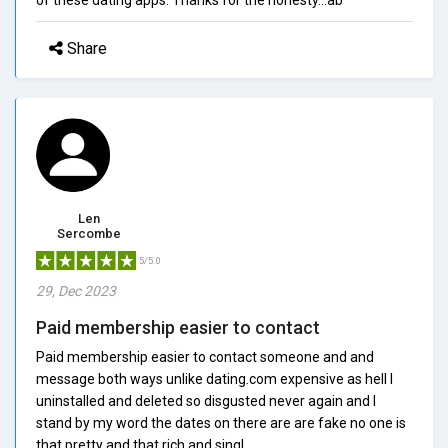
Share
Len
Sercombe
5/5.0
29, Dec 2023
Paid membership easier to contact
Paid membership easier to contact someone and and
message both ways unlike dating.com expensive as hell I
uninstalled and deleted so disgusted never again and I
stand by my word the dates on there are are fake no one is
that pretty and that rich and singl