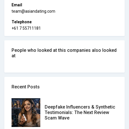
Email
team@asiandating.com
Telephone
+61 7 55711181
People who looked at this companies also looked
at
Recent Posts
Deepfake Influencers & Synthetic
Testimonials: The Next Review
Scam Wave