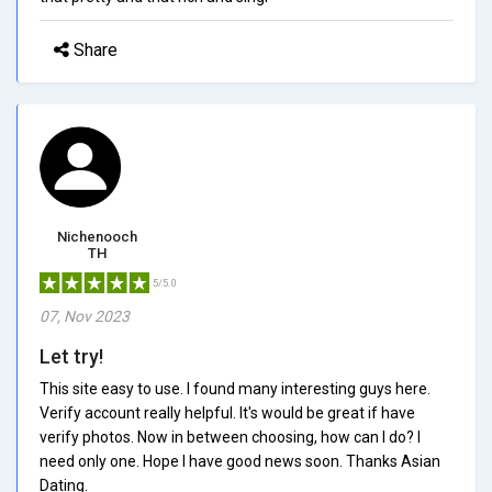
Share
Nichenooch
TH
5/5.0
07, Nov 2023
Let try!
This site easy to use. I found many interesting guys here.
Verify account really helpful. It's would be great if have
verify photos. Now in between choosing, how can I do? I
need only one. Hope I have good news soon. Thanks Asian
Dating.