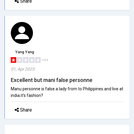
Share
Yang Yang
1/5.0
01, Apr 2023
Excellent but mani false personne
Manu personne is false.a lady from to Philippines.and live at
india.it's fashion?
Share