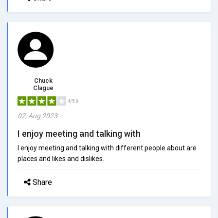
Chuck
Clague
4/5.0
02, Aug 2023
I enjoy meeting and talking with
I enjoy meeting and talking with different people about are
places and likes and dislikes.
Share