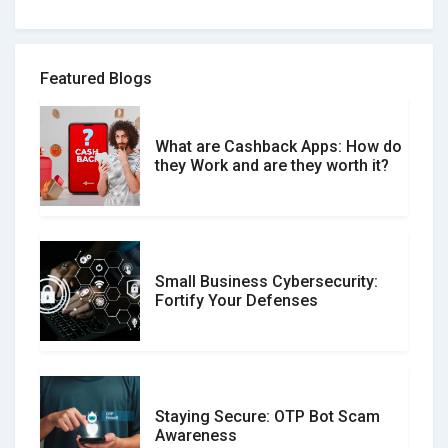
How to spot and avoid Software
Review Scams
Featured Blogs
What are Cashback Apps: How do
What is the Difference Between
they Work and are they worth it?
Verified and Unverified Reviews
Small Business Cybersecurity:
Customer Reviews vs. Expert
Fortify Your Defenses
Reviews: Which Should You Trust?
Staying Secure: OTP Bot Scam
Don�t Fall for Smishing: How to
Awareness