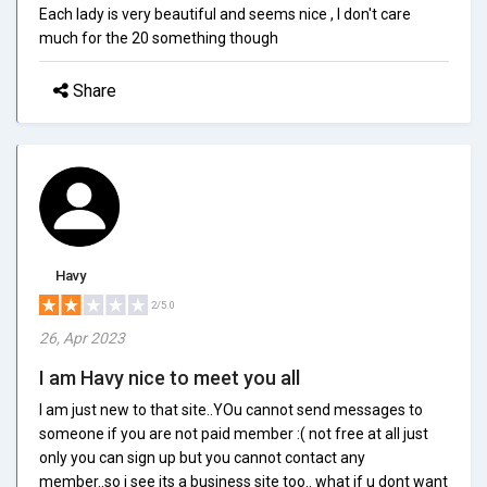
Each lady is very beautiful and seems nice , I don't care
much for the 20 something though
Share
Havy
2/5.0
26, Apr 2023
I am Havy nice to meet you all
I am just new to that site..YOu cannot send messages to
someone if you are not paid member :( not free at all just
only you can sign up but you cannot contact any
member..so i see its a business site too.. what if u dont want