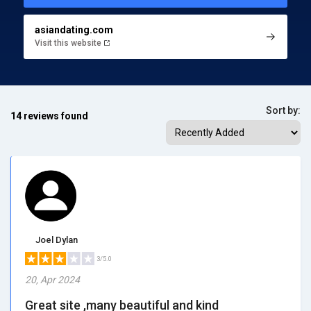
asiandating.com
Visit this website
Sort by:
14 reviews found
Joel Dylan
3/5.0
20, Apr 2024
Great site ,many beautiful and kind