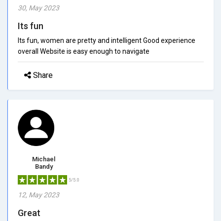
30, May 2023
Its fun
Its fun, women are pretty and intelligent Good experience
overall Website is easy enough to navigate
Share
Michael
Bandy
5/5.0
12, May 2023
Great