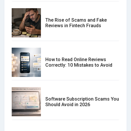
The Rise of Scams and Fake
Reviews in Fintech Frauds
How to Read Online Reviews
Correctly: 10 Mistakes to Avoid
Software Subscription Scams You
Should Avoid in 2026