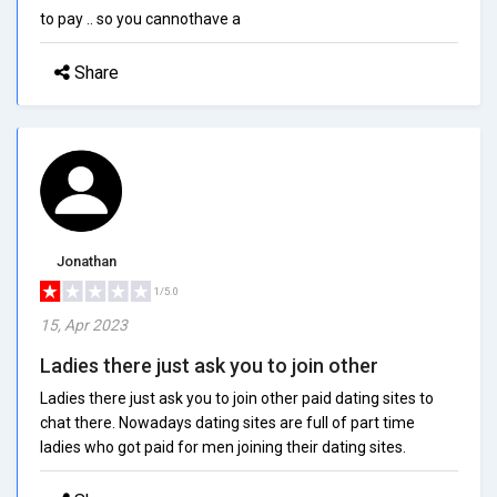
to pay .. so you cannothave a
Share
Jonathan
1/5.0
15, Apr 2023
Ladies there just ask you to join other
Ladies there just ask you to join other paid dating sites to
chat there. Nowadays dating sites are full of part time
ladies who got paid for men joining their dating sites.