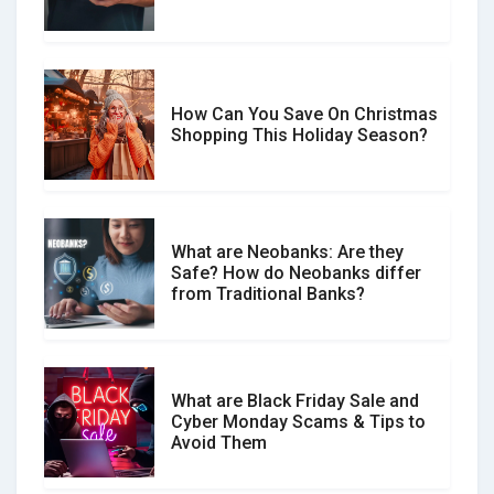
Spot & Stop Text Message Scams
How Can You Save On Christmas
Social Media Scams And How To
Shopping This Holiday Season?
Avoid Them
What are Neobanks: Are they
Safe? How do Neobanks differ
How Your Review Can Make a Real
from Traditional Banks?
Difference?
What are Black Friday Sale and
Cyber Monday Scams & Tips to
Avoid Them