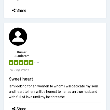
Share
Kumar
Sundaram
5/5.0
16, Sep 2023
Sweet heart
Iam looking for an women to whom i will dedicate my soul
and heart to her i will be honest to her as an true husband
with full of love until my last breathe
Share