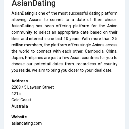
AsianDating
AsianDating is one of the most successful dating platform
allowing Asians to connet to a date of their choice.
AsianDating has been offering platform for the Asian
community to select an appropriate date based on their
likes and interest sicne last 10 years. With more than 2.5
million members, the platform offers single Asians across
the world to connect with each other. Cambodia, China,
Japan, Phillipines are just a few Asian countries for you to
choose our potentail dates from. regardless of country
you reside, we aim to bring you closer to your ideal date.
Address
2208 / 5 Lawson Street
4215
Gold Coast
Australia
Website
asiandating.com