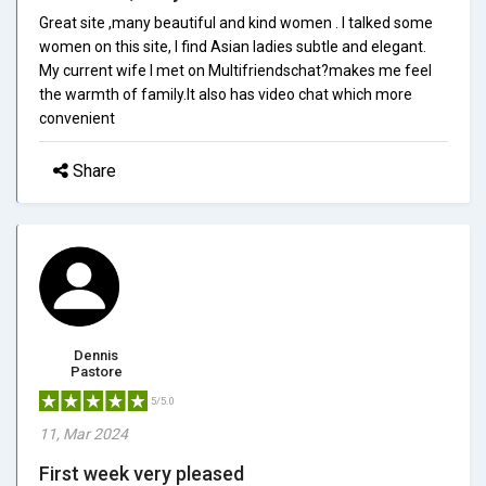
Great site ,many beautiful and kind women . I talked some
women on this site, I find Asian ladies subtle and elegant.
My current wife I met on Multifriendschat?makes me feel
the warmth of family.It also has video chat which more
convenient
Share
Dennis
Pastore
5/5.0
11, Mar 2024
First week very pleased