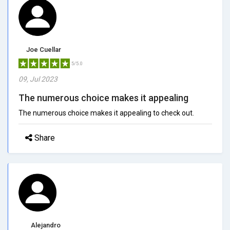
Joe Cuellar
5/5.0
09, Jul 2023
The numerous choice makes it appealing
The numerous choice makes it appealing to check out.
Share
Alejandro