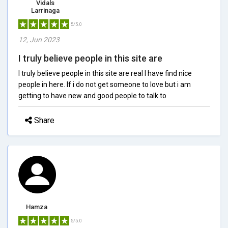
Vidals
Larrinaga
5/5.0
12, Jun 2023
I truly believe people in this site are
I truly believe people in this site are real I have find nice
people in here. If i do not get someone to love but i am
getting to have new and good people to talk to
Share
Hamza
5/5.0