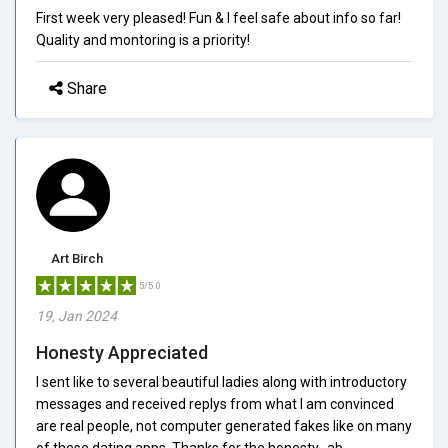
First week very pleased! Fun & I feel safe about info so far!
Quality and montoring is a priority!
Share
Art Birch
5/5.0
19, Jan 2024
Honesty Appreciated
I sent like to several beautiful ladies along with introductory
messages and received replys from what I am convinced
are real people, not computer generated fakes like on many
of these dating apps. Thanks for the honesty...ab