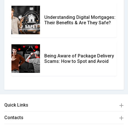
Understanding Digital Mortgages:
Their Benefits & Are They Safe?
Being Aware of Package Delivery
Scams: How to Spot and Avoid
Quick Links
Contacts