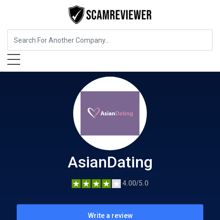
Entertainment
AsianDating
AsianDating
4.00/5.0
Write a review