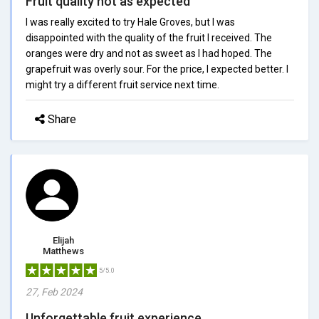
Fruit quality not as expected
I was really excited to try Hale Groves, but I was
disappointed with the quality of the fruit I received. The
oranges were dry and not as sweet as I had hoped. The
grapefruit was overly sour. For the price, I expected better. I
might try a different fruit service next time.
Share
Elijah
Matthews
5/5.0
27, Feb 2024
Unforgettable fruit experience