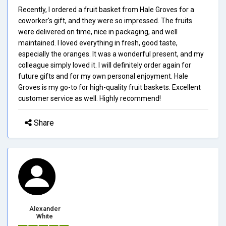
Recently, I ordered a fruit basket from Hale Groves for a
coworker's gift, and they were so impressed. The fruits
were delivered on time, nice in packaging, and well
maintained. I loved everything in fresh, good taste,
especially the oranges. It was a wonderful present, and my
colleague simply loved it. I will definitely order again for
future gifts and for my own personal enjoyment. Hale
Groves is my go-to for high-quality fruit baskets. Excellent
customer service as well. Highly recommend!
Share
Alexander
White