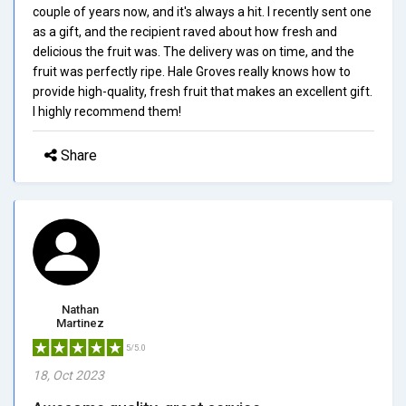
couple of years now, and it's always a hit. I recently sent one
as a gift, and the recipient raved about how fresh and
delicious the fruit was. The delivery was on time, and the
fruit was perfectly ripe. Hale Groves really knows how to
provide high-quality, fresh fruit that makes an excellent gift.
I highly recommend them!
Share
Nathan
Martinez
5/5.0
18, Oct 2023