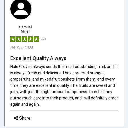
Samuel
Miller
5/5.0
05, Dec 2023
Excellent Quality Always
Hale Groves always sends the most outstanding fruit, and it
is always fresh and delicious. I have ordered oranges,
grapefruits, and mixed fruit baskets from them, and every
time, they are excellent in quality. The fruits are sweet and
juicy, with just the right amount of ripeness. I can tell they
put so much care into their product, and I will definitely order
again and again.
Share