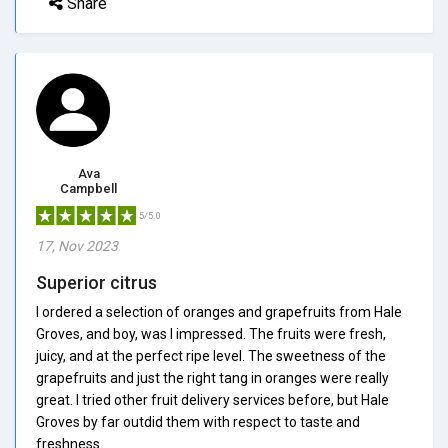
Share
Ava
Campbell
5/5.0
17, Nov 2023
Superior citrus
I ordered a selection of oranges and grapefruits from Hale
Groves, and boy, was I impressed. The fruits were fresh,
juicy, and at the perfect ripe level. The sweetness of the
grapefruits and just the right tang in oranges were really
great. I tried other fruit delivery services before, but Hale
Groves by far outdid them with respect to taste and
freshness.