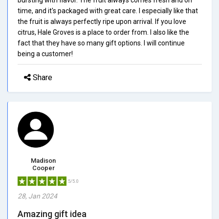
time, and it's packaged with great care. I especially like that
the fruit is always perfectly ripe upon arrival. If you love
citrus, Hale Groves is a place to order from. I also like the
fact that they have so many gift options. I will continue
being a customer!
Share
Madison
Cooper
5/5.0
28, Jan 2024
Amazing gift idea