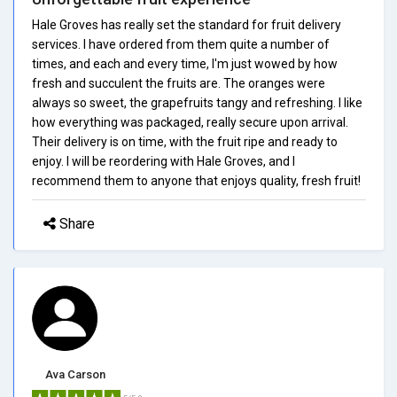
Hale Groves has really set the standard for fruit delivery
services. I have ordered from them quite a number of
times, and each and every time, I'm just wowed by how
fresh and succulent the fruits are. The oranges were
always so sweet, the grapefruits tangy and refreshing. I like
how everything was packaged, really secure upon arrival.
Their delivery is on time, with the fruit ripe and ready to
enjoy. I will be reordering with Hale Groves, and I
recommend them to anyone that enjoys quality, fresh fruit!
Share
Ava Carson