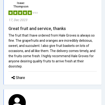
Isaac
Thompson
5/5.0
17, Dec 2023
Great fruit and service, thanks
The fruit that I have ordered from Hale Groves is always so
fine. The grapefruits and oranges are incredibly delicious,
sweet, and succulent. I also give fruit baskets on lots of
occasions, and all like them. The delivery comes timely, and
the fruits come fresh. I highly recommend Hale Groves for
anyone desiring quality fruits to arrive fresh at their
doorstep.
Share