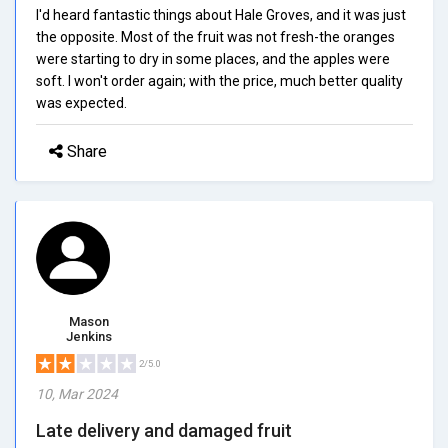
I'd heard fantastic things about Hale Groves, and it was just
the opposite. Most of the fruit was not fresh-the oranges
were starting to dry in some places, and the apples were
soft. I won't order again; with the price, much better quality
was expected.
Share
Mason
Jenkins
2/5.0
10, Mar 2024
Late delivery and damaged fruit