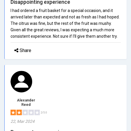
Disappointing experience
I had ordered a fruit basket for a special occasion, and it
arrived later than expected and not as fresh as I had hoped.
The citrus was fine, but the rest of the fruit was mushy.
Given all the great reviews, I was expecting a much more
consistent experience. Not sure if I'll give them another try.
Share
Alexander
Reed
2/5.0
22, Mar 2024