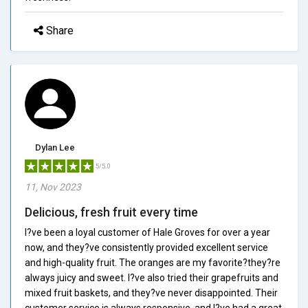
Share
Dylan Lee
5/5.0
11, Nov 2023
Delicious, fresh fruit every time
I?ve been a loyal customer of Hale Groves for over a year
now, and they?ve consistently provided excellent service
and high-quality fruit. The oranges are my favorite?they?re
always juicy and sweet. I?ve also tried their grapefruits and
mixed fruit baskets, and they?ve never disappointed. Their
customer service is always responsive, and I?ve had a great