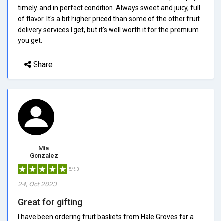
timely, and in perfect condition. Always sweet and juicy, full
of flavor. It's a bit higher priced than some of the other fruit
delivery services I get, but it's well worth it for the premium
you get.
Share
Mia
Gonzalez
5/5.0
24, Oct 2023
Great for gifting
I have been ordering fruit baskets from Hale Groves for a