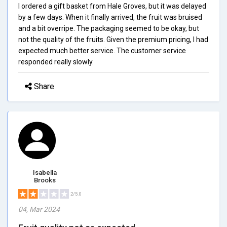
I ordered a gift basket from Hale Groves, but it was delayed
by a few days. When it finally arrived, the fruit was bruised
and a bit overripe. The packaging seemed to be okay, but
not the quality of the fruits. Given the premium pricing, I had
expected much better service. The customer service
responded really slowly.
Share
Isabella
Brooks
2/5.0
04, Mar 2024