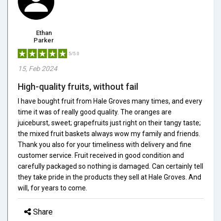
Ethan
Parker
5/5.0
15, Feb 2024
High-quality fruits, without fail
I have bought fruit from Hale Groves many times, and every
time it was of really good quality. The oranges are
juiceburst, sweet; grapefruits just right on their tangy taste;
the mixed fruit baskets always wow my family and friends.
Thank you also for your timeliness with delivery and fine
customer service. Fruit received in good condition and
carefully packaged so nothing is damaged. Can certainly tell
they take pride in the products they sell at Hale Groves. And
will, for years to come.
Share