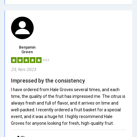
Benjamin
Green
5/5.0
23, Nov 2023
Impressed by the consistency
I have ordered from Hale Groves several times, and each
time, the quality of the fruit has impressed me. The citrus is
always fresh and full of flavor, and it arrives on time and
well-packed. I recently ordered a fruit basket for a special
event, and it was a huge hit. I highly recommend Hale
Groves for anyone looking for fresh, high-quality fruit.