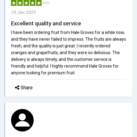
5/5.0
29, Dec 2023
Excellent quality and service
I have been ordering fruit from Hale Groves for a while now,
and they have never failed to impress. The fruits are always
fresh, and the quality is just great. I recently ordered
oranges and grapefruits, and they were so delicious. The
delivery is always timely, and the customer service is
friendly and helpful. I highly recommend Hale Groves for
anyone looking for premium fruit.
Share