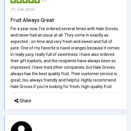
5/5.0
21, Feb 2024
Fruit Always Great
For a year now, I've ordered several times with Hale Groves,
and never had an issue at all. They come in exactly as
expected - on time and very fresh and sweet and full of
juice. One of my favorite is navel oranges because it comes
in really juicy, really full of sweetness. I have also ordered
their gift baskets, and the recipients have always been so
impressed. I have tried other companies, but Hale Groves
always has the best quality fruit. Their customer service is
great, too-always friendly and helpful. Highly recommend
Hale Groves if you're looking for fresh, high-quality fruit.
Share