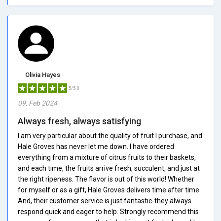
Olivia Hayes
5/5.0
09, Feb 2024
Always fresh, always satisfying
I am very particular about the quality of fruit I purchase, and
Hale Groves has never let me down. I have ordered
everything from a mixture of citrus fruits to their baskets,
and each time, the fruits arrive fresh, succulent, and just at
the right ripeness. The flavor is out of this world! Whether
for myself or as a gift, Hale Groves delivers time after time.
And, their customer service is just fantastic-they always
respond quick and eager to help. Strongly recommend this