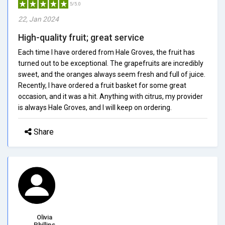
5/5.0
22, Jan 2024
High-quality fruit; great service
Each time I have ordered from Hale Groves, the fruit has
turned out to be exceptional. The grapefruits are incredibly
sweet, and the oranges always seem fresh and full of juice.
Recently, I have ordered a fruit basket for some great
occasion, and it was a hit. Anything with citrus, my provider
is always Hale Groves, and I will keep on ordering.
Share
Olivia
Phillips