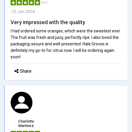
5/5.0
10, Jan 2024
Very impressed with the quality
I had ordered some oranges, which were the sweetest ever.
The fruit was fresh and juicy, perfectly ripe. I also loved the
packaging-secure and well-presented. Hale Groves is
definitely my go-to for citrus now. I will be ordering again
soon!
Share
Charlotte
Martinez