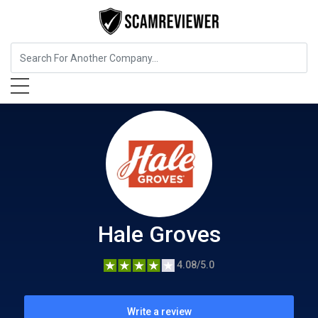
Entertainment
Hale Groves
Hale Groves
4.08/5.0
Write a review