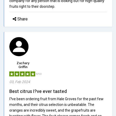
company for any person that is looking out for high-quality
fruits right to their doorstep.
Share
Zachary
Griffin
5/5.0
03, Feb 2024
Best citrus I?ve ever tasted
I?ve been ordering fruit from Hale Groves for the past few
months, and their citrus selection is unbeatable. The
oranges are incredibly sweet, and the grapefruits are
bursting with flavor. The fruit always comes fresh and on