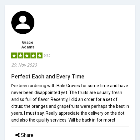
Grace
Adams
5/5.0
29, Nov 2023
Perfect Each and Every Time
I've been ordering with Hale Groves for some time and have
never been disappointed yet. The fruits are usually fresh
and so full of flavor. Recently, I did an order for a set of
citrus; the oranges and grapefruits were perhaps the best in
years, I must say. Really appreciate the delivery on the dot
and also the quality services. Will be back in for more!
Share