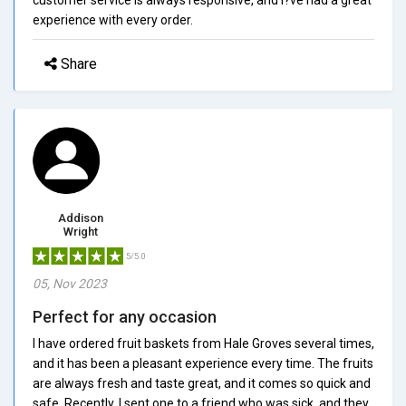
experience with every order.
Share
Addison
Wright
5/5.0
05, Nov 2023
Perfect for any occasion
I have ordered fruit baskets from Hale Groves several times,
and it has been a pleasant experience every time. The fruits
are always fresh and taste great, and it comes so quick and
safe. Recently, I sent one to a friend who was sick, and they