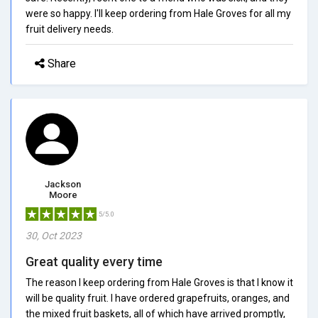
were so happy. I'll keep ordering from Hale Groves for all my
fruit delivery needs.
Share
Jackson
Moore
5/5.0
30, Oct 2023
Great quality every time
The reason I keep ordering from Hale Groves is that I know it
will be quality fruit. I have ordered grapefruits, oranges, and
the mixed fruit baskets, all of which have arrived promptly,