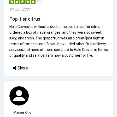
5/5.0
04, Jan 2024
Top-tier citrus
Hale Groves is, without a doubt, the best place for citrus. I
ordered a box of navel oranges, and they were so sweet,
juicy, and fresh. The grapefruit was also great?just right in
terms of tartness and flavor. I have tried other fruit delivery
services, but none of them compare to Hale Groves in terms
of quality and service. I am now a customer for life.
Share
Mason King