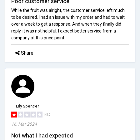
Poor customer service
While the fruit was alright, the customer service left much
to be desired. I had an issue with my order and had to wait
over a week to get a response. And when they finally did
reply, it was not helpful. I expect better service from a
company at this price point.
Share
Lily Spencer
1/5.0
16, Mar 2024
Not what I had expected