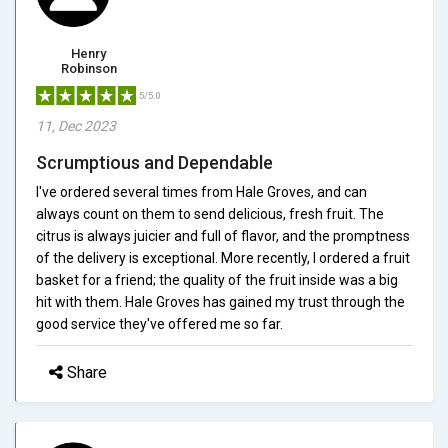
Henry
Robinson
5/5.0
11, Dec 2023
Scrumptious and Dependable
I've ordered several times from Hale Groves, and can
always count on them to send delicious, fresh fruit. The
citrus is always juicier and full of flavor, and the promptness
of the delivery is exceptional. More recently, I ordered a fruit
basket for a friend; the quality of the fruit inside was a big
hit with them. Hale Groves has gained my trust through the
good service they've offered me so far.
Share