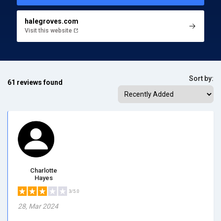
halegroves.com
Visit this website
Sort by:
61 reviews found
Charlotte
Hayes
3/5.0
28, Mar 2024