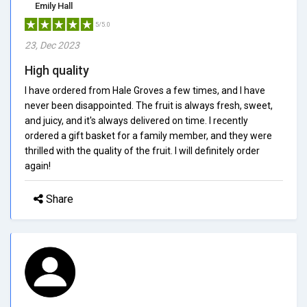
Emily Hall
5/5.0
23, Dec 2023
High quality
I have ordered from Hale Groves a few times, and I have
never been disappointed. The fruit is always fresh, sweet,
and juicy, and it's always delivered on time. I recently
ordered a gift basket for a family member, and they were
thrilled with the quality of the fruit. I will definitely order
again!
Share