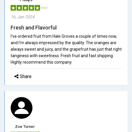
5/5.0
16, Jan 2024
Fresh and Flavorful
I've ordered fruit from Hale Groves a couple of times now,
and I'm always impressed by the quality. The oranges are
always sweet and juicy, and the grapefruit has just that right
tanginess with sweetness. Fresh fruit and fast shipping.
Highly recommend this company.
Share
Zoe Turner