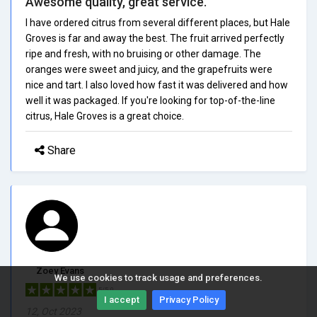
Awesome quality, great service.
I have ordered citrus from several different places, but Hale
Groves is far and away the best. The fruit arrived perfectly
ripe and fresh, with no bruising or other damage. The
oranges were sweet and juicy, and the grapefruits were
nice and tart. I also loved how fast it was delivered and how
well it was packaged. If you're looking for top-of-the-line
citrus, Hale Groves is a great choice.
Share
Zoey Evans
We use cookies to track usage and preferences.
5/5.0
I accept
Privacy Policy
12, Oct 2023