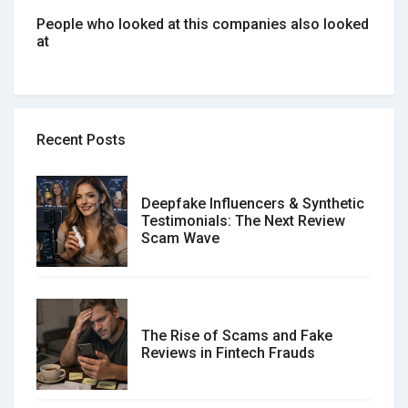
People who looked at this companies also looked
at
Recent Posts
Deepfake Influencers & Synthetic
Testimonials: The Next Review
Scam Wave
The Rise of Scams and Fake
Reviews in Fintech Frauds