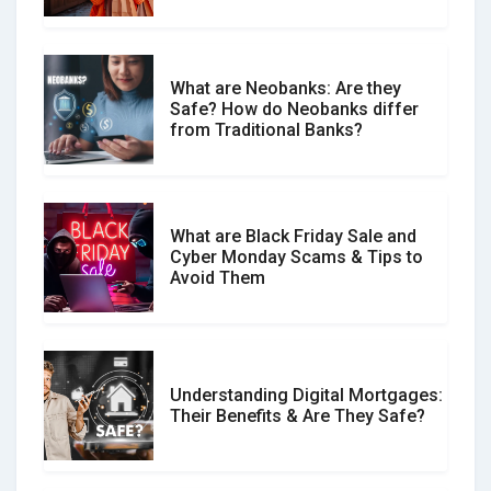
What are Neobanks: Are they
Safe? How do Neobanks differ
How Your Review Can Make a Real
from Traditional Banks?
Difference?
What are Black Friday Sale and
Cyber Monday Scams & Tips to
Avoid Them
Understanding Digital Mortgages:
Their Benefits & Are They Safe?