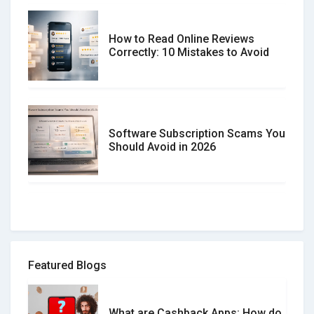
How to Read Online Reviews
Correctly: 10 Mistakes to Avoid
Software Subscription Scams You
Should Avoid in 2026
How to spot and avoid Software
Review Scams
Featured Blogs
What are Cashback Apps: How do