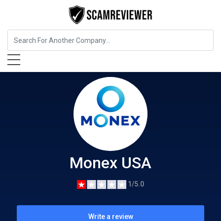
Insurance
Monex USA
Monex USA
1/5.0
Write a review