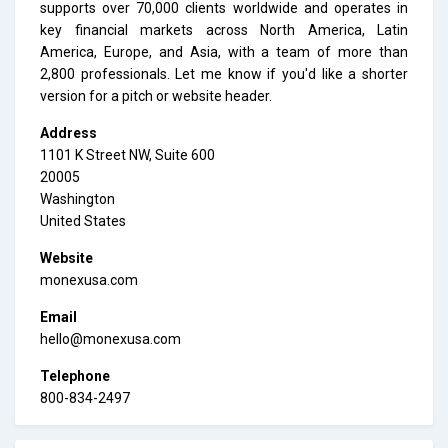
supports over 70,000 clients worldwide and operates in
key financial markets across North America, Latin
America, Europe, and Asia, with a team of more than
2,800 professionals. Let me know if you'd like a shorter
version for a pitch or website header.
Address
1101 K Street NW, Suite 600
20005
Washington
United States
Website
monexusa.com
Email
hello@monexusa.com
Telephone
800-834-2497