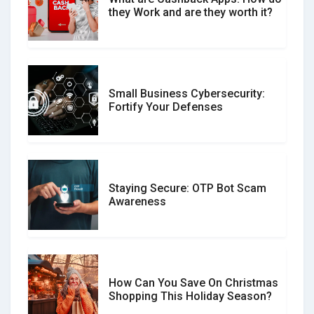
What is the Difference Between
they Work and are they worth it?
Verified and Unverified Reviews
Small Business Cybersecurity:
Customer Reviews vs. Expert
Fortify Your Defenses
Reviews: Which Should You Trust?
Staying Secure: OTP Bot Scam
Don�t Fall for Smishing: How to
Awareness
Spot & Stop Text Message Scams
How Can You Save On Christmas
Social Media Scams And How To
Shopping This Holiday Season?
Avoid Them