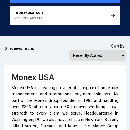
monexusa.com
Visit this website
Sort by:
0 reviews found
Monex USA
Monex USA is a leading provider of foreign exchange, risk
management, and international payment solutions. As
part of the Monex Group founded in 1985 and handling
over $303 billion in annual FX turnover we bring global
strength to every client we serve. Headquartered in
Washington, DC, we also have offices in New York, Beverly
Hills, Houston, Chicago, and Miami. The Monex Group