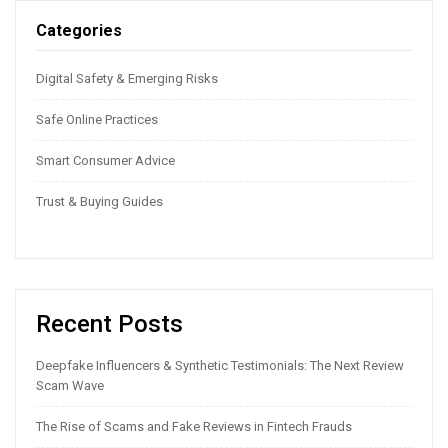
Categories
Digital Safety & Emerging Risks
Safe Online Practices
Smart Consumer Advice
Trust & Buying Guides
Recent Posts
Deepfake Influencers & Synthetic Testimonials: The Next Review
Scam Wave
The Rise of Scams and Fake Reviews in Fintech Frauds