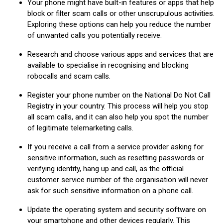
Your phone might have built-in features or apps that help
block or filter scam calls or other unscrupulous activities.
Exploring these options can help you reduce the number
of unwanted calls you potentially receive.
Research and choose various apps and services that are
available to specialise in recognising and blocking
robocalls and scam calls.
Register your phone number on the National Do Not Call
Registry in your country. This process will help you stop
all scam calls, and it can also help you spot the number
of legitimate telemarketing calls.
If you receive a call from a service provider asking for
sensitive information, such as resetting passwords or
verifying identity, hang up and call, as the official
customer service number of the organisation will never
ask for such sensitive information on a phone call.
Update the operating system and security software on
your smartphone and other devices regularly. This