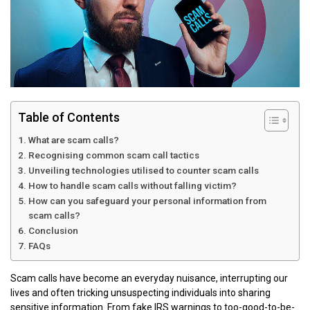
Table of Contents
What are scam calls?
Recognising common scam call tactics
Unveiling technologies utilised to counter scam calls
How to handle scam calls without falling victim?
How can you safeguard your personal information from
scam calls?
Conclusion
FAQs
Scam calls have become an everyday nuisance, interrupting our
lives and often tricking unsuspecting individuals into sharing
sensitive information. From fake IRS warnings to too-good-to-be-