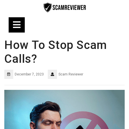
Skip
to
content
Open
Button
How To Stop Scam
Calls?
December 7, 2023
Scam Reviewer