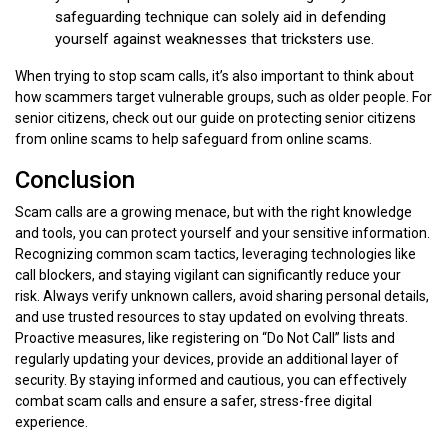
safeguarding technique can solely aid in defending
yourself against weaknesses that tricksters use.
When trying to stop scam calls, it’s also important to think about
how scammers target vulnerable groups, such as older people. For
senior citizens, check out our guide on protecting senior citizens
from online scams to help safeguard from online scams.
Conclusion
Scam calls are a growing menace, but with the right knowledge
and tools, you can protect yourself and your sensitive information.
Recognizing common scam tactics, leveraging technologies like
call blockers, and staying vigilant can significantly reduce your
risk. Always verify unknown callers, avoid sharing personal details,
and use trusted resources to stay updated on evolving threats.
Proactive measures, like registering on “Do Not Call” lists and
regularly updating your devices, provide an additional layer of
security. By staying informed and cautious, you can effectively
combat scam calls and ensure a safer, stress-free digital
experience.