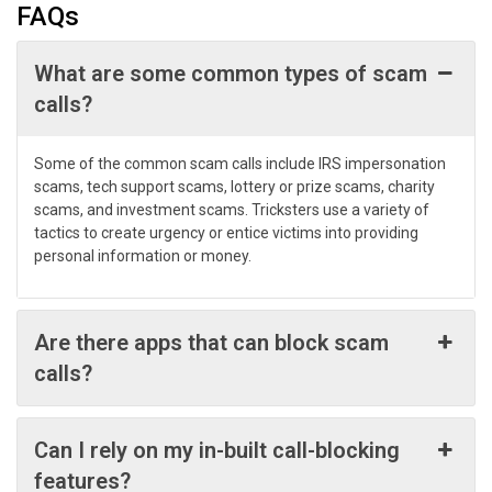
FAQs
What are some common types of scam
calls?
Some of the common scam calls include IRS impersonation
scams, tech support scams, lottery or prize scams, charity
scams, and investment scams. Tricksters use a variety of
tactics to create urgency or entice victims into providing
personal information or money.
Are there apps that can block scam
calls?
Can I rely on my in-built call-blocking
features?