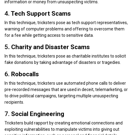
information or money from unsuspecting victims.
4.
Tech Support Scams
In this technique, tricksters pose as tech support representatives,
warning of computer problems and offering to overcome them
for a fee while getting access to sensitive data.
5
. Charity and Disaster Scams
In this technique, tricksters pose as charitable institutes to solicit
fake donations by taking advantage of disasters or tragedies.
6.
Robocalls
In this technique, tricksters use automated phone calls to deliver
pre-recorded messages that are used in deceit, telemarketing, or
to drive political campaigns, targeting multiple unsuspecting
recipients.
7.
Social Engineering
Tricksters build rapport by creating emotional connections and
exploiting vulnerabilities to manipulate victims into giving out