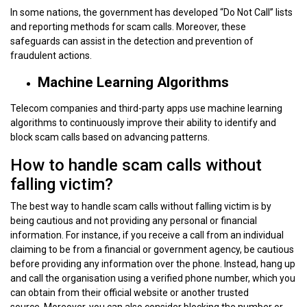
In some nations, the government has developed “Do Not Call” lists
and reporting methods for scam calls. Moreover, these
safeguards can assist in the detection and prevention of
fraudulent actions.
Machine Learning Algorithms
Telecom companies and third-party apps use machine learning
algorithms to continuously improve their ability to identify and
block scam calls based on advancing patterns.
How to handle scam calls without
falling victim?
The best way to handle scam calls without falling victim is by
being cautious and not providing any personal or financial
information. For instance, if you receive a call from an individual
claiming to be from a financial or government agency, be cautious
before providing any information over the phone. Instead, hang up
and call the organisation using a verified phone number, which you
can obtain from their official website or another trusted
source. Moreover, you can also consider blocking the number or