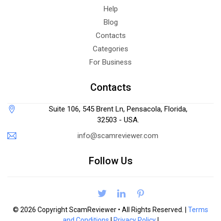
Help
Blog
Contacts
Categories
For Business
Contacts
Suite 106, 545 Brent Ln, Pensacola, Florida,
32503 - USA.
info@scamreviewer.com
Follow Us
© 2026 Copyright ScamReviewer • All Rights Reserved. |
Terms
and Conditions
|
Privacy Policy
|