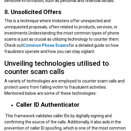
sensitive information, such as personal and financial details.
8
. Unsolicited Offers
This is a technique where tricksters offer unexpected and
unrequested proposals, often related to products, services, or
investments.Understanding the most common types of phone
scams is just as crucial as utilizing technology to counter them.
Check out
Common Phone Scams
for a detailed guide on how
fraudsters operate and how you can stay vigilant.
Unveiling technologies utilised to
counter scam calls
A variety of technologies are employed to counter scam calls and
protect users from falling victim to fraudulent activities.
Mentioned below are some of these technologies:
Caller ID Authenticator
This framework validates caller IDs by digitally signing and
confirming the source of the calls. Additionally, it also aids in the
prevention of caller ID spoofing, which is one of the most common