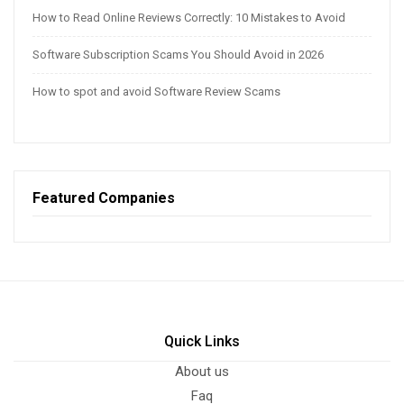
How to Read Online Reviews Correctly: 10 Mistakes to Avoid
Software Subscription Scams You Should Avoid in 2026
How to spot and avoid Software Review Scams
Featured Companies
Quick Links
About us
Faq