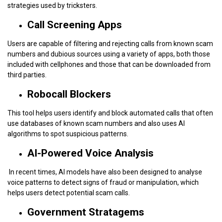
strategies used by tricksters.
Call Screening Apps
Users are capable of filtering and rejecting calls from known scam
numbers and dubious sources using a variety of apps, both those
included with cellphones and those that can be downloaded from
third parties.
Robocall Blockers
This tool helps users identify and block automated calls that often
use databases of known scam numbers and also uses AI
algorithms to spot suspicious patterns.
AI-Powered Voice Analysis
In recent times, AI models have also been designed to analyse
voice patterns to detect signs of fraud or manipulation, which
helps users detect potential scam calls.
Government Stratagems