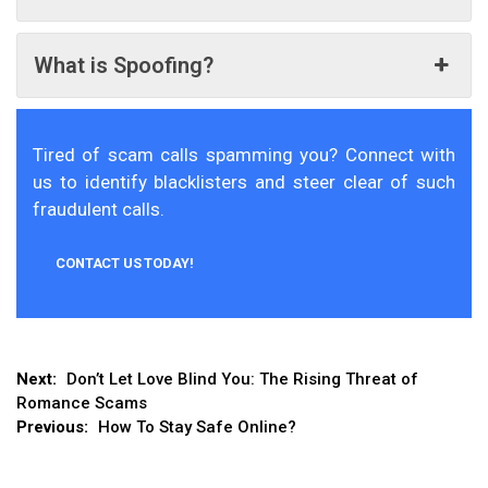
What is Spoofing?
Tired of scam calls spamming you? Connect with
us to identify blacklisters and steer clear of such
fraudulent calls.
CONTACT US TODAY!
Post
Next:
Don’t Let Love Blind You: The Rising Threat of
Romance Scams
navigation
Previous:
How To Stay Safe Online?