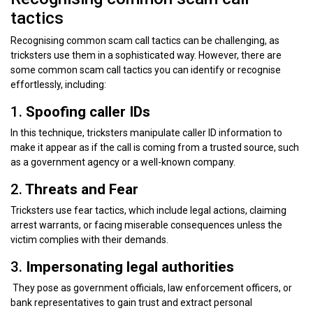
tactics
Recognising common scam call tactics can be challenging, as
tricksters use them in a sophisticated way. However, there are
some common scam call tactics you can identify or recognise
effortlessly, including:
1.
Spoofing caller IDs
In this technique, tricksters manipulate caller ID information to
make it appear as if the call is coming from a trusted source, such
as a government agency or a well-known company.
2.
Threats and Fear
Tricksters use fear tactics, which include legal actions, claiming
arrest warrants, or facing miserable consequences unless the
victim complies with their demands.
3.
Impersonating legal authorities
They pose as government officials, law enforcement officers, or
bank representatives to gain trust and extract personal