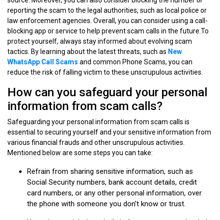
reporting the scam to the legal authorities, such as local police or
law enforcement agencies. Overall, you can consider using a call-
blocking app or service to help prevent scam calls in the future.To
protect yourself, always stay informed about evolving scam
tactics. By learning about the latest threats, such as
New
WhatsApp Call Scams
and common Phone Scams, you can
reduce the risk of falling victim to these unscrupulous activities.
How can you safeguard your personal
information from scam calls?
Safeguarding your personal information from scam calls is
essential to securing yourself and your sensitive information from
various financial frauds and other unscrupulous activities.
Mentioned below are some steps you can take:
Refrain from sharing sensitive information, such as
Social Security numbers, bank account details, credit
card numbers, or any other personal information, over
the phone with someone you don’t know or trust.