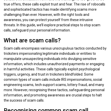
true offers, these calls exploit trust and fear. The rise of robocalls
and sophisticated tactics has made identifying scams more
challenging than ever. However, with the right tools and
awareness, you can protect yourself from these intrusive
threats. In this guide, we’ll explore practical steps to stop scam
calls, safeguard your personal information.
What are scam calls?
Scam calls encompass various unscrupulous tactics conducted by
tricksters impersonating legitimate individuals or entities to
manipulate unsuspecting individuals into divulging sensitive
information, which includes unauthorized payments or engaging
in harmful activities. These calls typically exploit psychological
triggers, urgency, and trust in tricksters blindfolded. Some
common types of scam calls include IRS impersonations, social
engineering scams, tech support scams, lottery fraud, and many
more. However, recognising these tactics, safeguarding personal
information, and promoting awareness are crucial steps to halt
the success of scam calls.
Recognising common scam call