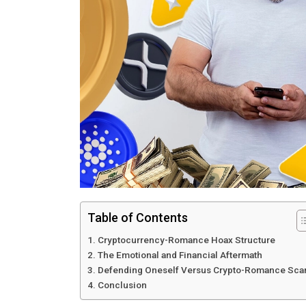
Table of Contents
Cryptocurrency-Romance Hoax Structure
The Emotional and Financial Aftermath
Defending Oneself Versus Crypto-Romance Sc
Conclusion