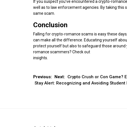
If you suspect you’ve encountered a crypto-romance s
well as to law enforcement agencies. By taking this s
same scam.
Conclusion
Falling for crypto-romance scams is easy these days,
can make all the difference. Educating yourself about
protect yourself but also to safeguard those around 
romance scammers? Check out
Don’t Let Love Blin
insights.
Post
Previous:
Next:
Crypto Crush or Con Game? E
Stay Alert: Recognizing and Avoiding Studen
navigation