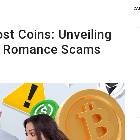
CA
ost Coins: Unveiling
of Romance Scams