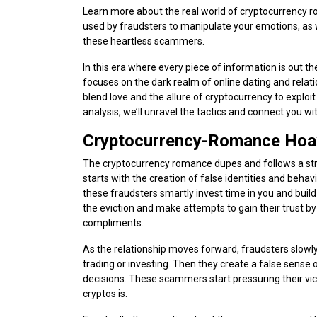
Learn more about the real world of cryptocurrency ro
used by fraudsters to manipulate your emotions, as we
these heartless scammers.
In this era where every piece of information is out th
focuses on the dark realm of online dating and rela
blend love and the allure of cryptocurrency to explo
analysis, we’ll unravel the tactics and connect you wi
Cryptocurrency-Romance Hoax
The cryptocurrency romance dupes and follows a strat
starts with the creation of false identities and beha
these fraudsters smartly invest time in you and build
the eviction and make attempts to gain their trust
compliments.
As the relationship moves forward, fraudsters slowly 
trading or investing. Then they create a false sense 
decisions. These scammers start pressuring their vi
cryptos is.