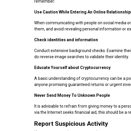
remember:
Use Caution While Entering An Online Relationship
When communicating with people on social media or d
them, and avoid revealing personal information or e
Check identities and information
Conduct extensive background checks. Examine their s
do reverse image searches to validate their identity.
Educate Yourself about Cryptocurrency
A basic understanding of cryptocurrency can be a 
anyone promising guaranteed returns or urgent inve
Never Send Money To Unknown People
It is advisable to refrain from giving money to a per
via the Internet seeks financial aid, this should be a re
Report Suspicious Activity