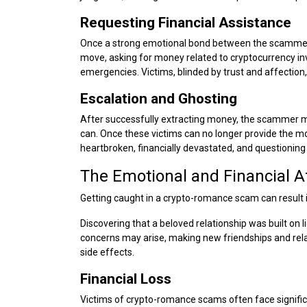
Requesting Financial Assistance
Once a strong emotional bond between the scammers
move, asking for money related to cryptocurrency in
emergencies. Victims, blinded by trust and affection,
Escalation and Ghosting
After successfully extracting money, the scammer m
can. Once these victims can no longer provide the m
heartbroken, financially devastated, and questioning t
The Emotional and Financial 
Getting caught in a crypto-romance scam can result i
Discovering that a beloved relationship was built on 
concerns may arise, making new friendships and rela
side effects.
Financial Loss
Victims of crypto-romance scams often face signific