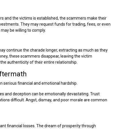
 and the victims is established, the scammers make their
vestments. They may request funds for trading, fees, or even
 may be willing to comply.
ay continue the charade longer, extracting as much as they
oney, these scammers disappear, leaving the victim
he authenticity of their entire relationship.
Aftermath
n serious financial and emotional hardship.
lies and deception can be emotionally devastating. Trust
tions difficult. Angst, dismay, and poor morale are common
ant financial losses. The dream of prosperity through