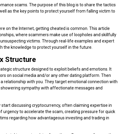
mance scams. The purpose of this blog is to share the tactics
ll as the key points to protect yourself from falling victim to
ere on the Internet, getting cheated is common. This article
tionships, where scammers make use of loopholes and skillfully
it unsuspecting victims. Through real-life examples and expert
th the knowledge to protect yourself in the future.
 Structure
egic structure designed to exploit beliefs and emotions. It
viors on social media and/or any other dating platform. Then
 a relationship with you. They target emotional connection with
 by showering sympathy with affectionate messages and
start discussing cryptocurrency, often claiming expertise in
of urgency to accelerate the scam, creating pressure for quick
ctims regarding how advantageous investing and trading in