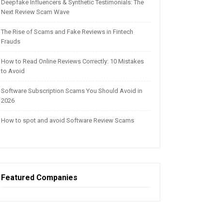
Deepfake Influencers & Synthetic Testimonials: The
Next Review Scam Wave
The Rise of Scams and Fake Reviews in Fintech
Frauds
How to Read Online Reviews Correctly: 10 Mistakes
to Avoid
Software Subscription Scams You Should Avoid in
2026
How to spot and avoid Software Review Scams
Featured Companies