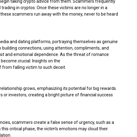
 begin taking crypto advice from them. Scammers frequently
trading in cryptos. Once these victims are no longer in a
 these scammers run away with the money, never to be heard
 media and dating platforms, portraying themselves as genuine
to building connections, using attention, compliments, and
rust and emotional dependence. As the threat of romance
 become crucial. Insights on the
Rising Threat of Romance
 from falling victim to such deceit.
elationship grows, emphasizing its potential for big rewards.
r investors, creating a bright picture of financial success
rencies, scammers create a false sense of urgency, such as a
 this critical phase, the victim’s emotions may cloud their
ation.