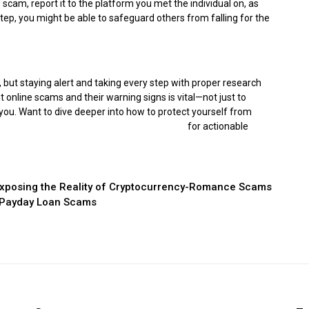
cam, report it to the platform you met the individual on, as
tep, you might be able to safeguard others from falling for the
 but staying alert and taking every step with proper research
 online scams and their warning signs is vital—not just to
you. Want to dive deeper into how to protect yourself from
d You: The Rising Threat of Romance Scams
for actionable
xposing the Reality of Cryptocurrency-Romance Scams
t Payday Loan Scams