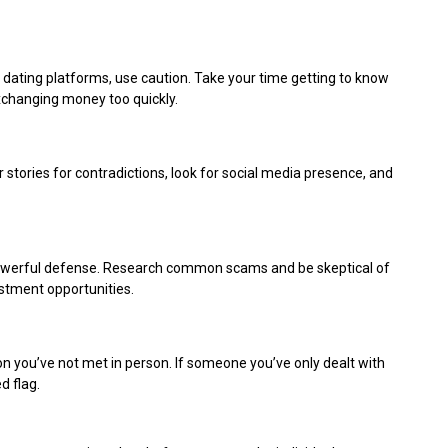
ating platforms, use caution. Take your time getting to know
xchanging money too quickly.
tories for contradictions, look for social media presence, and
powerful defense. Research common scams and be skeptical of
stment opportunities.
son you’ve not met in person. If someone you’ve only dealt with
d flag.