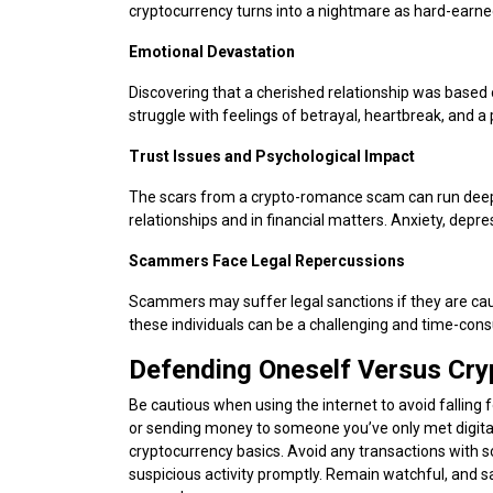
cryptocurrency turns into a nightmare as hard-earne
Emotional Devastation
Discovering that a cherished relationship was based 
struggle with feelings of betrayal, heartbreak, and a
Trust Issues and Psychological Impact
The scars from a crypto-romance scam can run deep. V
relationships and in financial matters. Anxiety, de
Scammers Face Legal Repercussions
Scammers may suffer legal sanctions if they are caug
these individuals can be a challenging and time-con
Defending Oneself Versus C
Be cautious when using the internet to avoid fallin
or sending money to someone you’ve only met digitall
cryptocurrency basics. Avoid any transactions with 
suspicious activity promptly. Remain watchful, and 