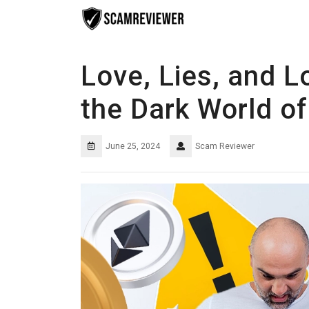
Skip
to
content
Love, Lies, and L
the Dark World 
June 25, 2024
Scam Reviewer