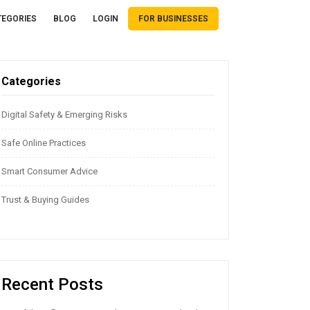
TEGORIES
BLOG
LOGIN
FOR BUSINESSES
Categories
Digital Safety & Emerging Risks
Safe Online Practices
Smart Consumer Advice
Trust & Buying Guides
Recent Posts