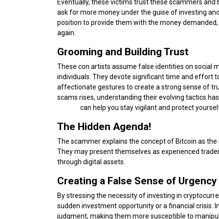
Eventually, these victims trust these scammers and
ask for more money under the guise of investing and 
position to provide them with the money demanded,
again.
Grooming and Building Trust
These con artists assume false identities on social
individuals. They devote significant time and effort 
affectionate gestures to create a strong sense of t
scams rises, understanding their evolving tactics has
Scams
can help you stay vigilant and protect yourself
The Hidden Agenda!
The scammer explains the concept of Bitcoin as the r
They may present themselves as experienced traders o
through digital assets.
Creating a False Sense of Urgency
By stressing the necessity of investing in cryptocur
sudden investment opportunity or a financial crisis. In
judgment, making them more susceptible to manipul