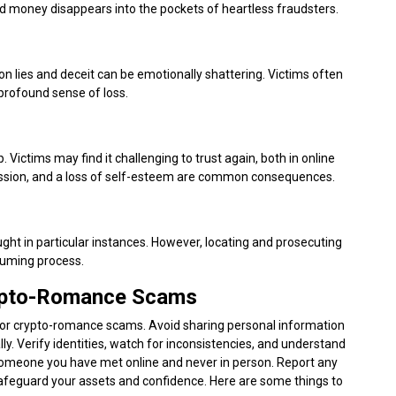
d money disappears into the pockets of heartless fraudsters.
on lies and deceit can be emotionally shattering. Victims often
 profound sense of loss.
ictims may find it challenging to trust again, both in online
pression, and a loss of self-esteem are common consequences.
ht in particular instances. However, locating and prosecuting
suming process.
rypto-Romance Scams
g for crypto-romance scams. Avoid sharing personal information
y. Verify identities, watch for inconsistencies, and understand
someone you have met online and never in person. Report any
safeguard your assets and confidence. Here are some things to