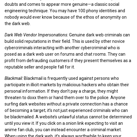
doubts and comes to appear more genuine—a classic social
engineering technique. You may have 100 phony identities and
nobody would ever know because of the ethos of anonymity on
the dark web.
Dark Web Vendor Impersonations:
Genuine dark web criminals can
build solid reputations in their field. This is used by other novice
cybercriminals interacting with another cybercriminal who is
posed as a dark web user on forums and chat rooms. They can
profit from defrauding customers if they present themselves as a
reputable seller and people fall for it.
Blackmail:
Blackmail is frequently used against persons who
participate in illicit markets by malicious hackers who obtain their
personal information. If they don’t pay a charge, they might
threaten to doxx them or hand them over to the police. Anyone
surfing dark websites without a private connection has a chance
of becoming a target; it’s not just experienced criminals who can
be blackmailed. A website’s unlawful status cannot be determined
until you view it. If you click on a.onion link expecting to visit an
anime fan club, you can instead encounter a criminal market.
When using the dark web, it’s always worthwhile to keep your