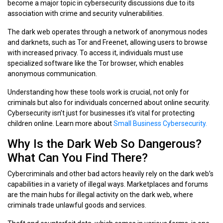
become a major topic in cybersecurity discussions due to its
association with crime and security vulnerabilities.
The dark web operates through a network of anonymous nodes
and darknets, such as Tor and Freenet, allowing users to browse
with increased privacy. To access it, individuals must use
specialized software like the Tor browser, which enables
anonymous communication.
Understanding how these tools work is crucial, not only for
criminals but also for individuals concerned about online security.
Cybersecurity isn’t just for businesses it’s vital for protecting
children online. Learn more about
Small Business Cybersecurity.
Why Is the Dark Web So Dangerous?
What Can You Find There?
Cybercriminals and other bad actors heavily rely on the dark web’s
capabilities in a variety of illegal ways. Marketplaces and forums
are the main hubs for illegal activity on the dark web, where
criminals trade unlawful goods and services.