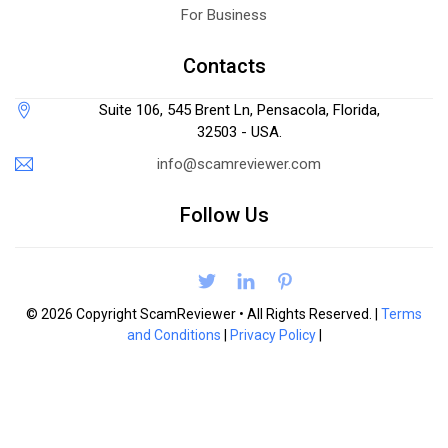
For Business
Contacts
Suite 106, 545 Brent Ln, Pensacola, Florida,
32503 - USA.
info@scamreviewer.com
Follow Us
© 2026 Copyright ScamReviewer • All Rights Reserved. |
Terms
and Conditions
|
Privacy Policy
|