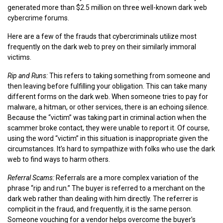
generated more than $2.5 million on three well-known dark web
cybercrime forums.
Here are a few of the frauds that cybercriminals utilize most
frequently on the dark web to prey on their similarly immoral
victims.
Rip and Runs:
This refers to taking something from someone and
then leaving before fulfilling your obligation. This can take many
different forms on the dark web. When someone tries to pay for
malware, a hitman, or other services, there is an echoing silence.
Because the “victim” was taking part in criminal action when the
scammer broke contact, they were unable to report it. Of course,
using the word “victim” in this situation is inappropriate given the
circumstances. It’s hard to sympathize with folks who use the dark
web to find ways to harm others.
Referral Scams:
Referrals are a more complex variation of the
phrase “rip and run.” The buyer is referred to a merchant on the
dark web rather than dealing with him directly. The referrer is
complicit in the fraud, and frequently, it is the same person.
Someone vouching for a vendor helps overcome the buyer’s