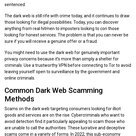
sentenced.
The dark web is still rife with crime today, and it continues to draw
those looking for illegal possibilities. Today, you can discover
anything from real hitmen to imposters looking to con those
looking for honest services. The problem is that you can never be
sure if you will receive a genuine offer or a fraud.
You might need to use the dark web for genuinely important
privacy concerns because it’s more than simply a shelter for
criminals. Use a trustworthy VPN before connecting to Tor to avoid
leaving yourself open to surveillance by the government and
online criminals.
Common Dark Web Scamming
Methods
Scams on the dark web targeting consumers looking for illicit
goods and services are on the rise. Cybercriminals who want to
avoid detection find it particularly appealing to scam those who
are unable to call the authorities. These lucrative and deceptive
scams come in a variety of forms. In 2022, this sub-economy