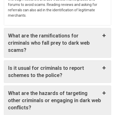
forums to avoid scams. Reading reviews and asking for
referrals can also aid in the identification of legitimate
merchants.
What are the ramifications for
criminals who fall prey to dark web
scams?
Is it usual for criminals to report
schemes to the police?
What are the hazards of targeting
other criminals or engaging in dark web
conflicts?