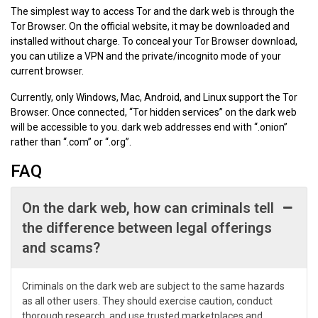
The simplest way to access Tor and the dark web is through the
Tor Browser. On the official website, it may be downloaded and
installed without charge. To conceal your Tor Browser download,
you can utilize a VPN and the private/incognito mode of your
current browser.
Currently, only Windows, Mac, Android, and Linux support the Tor
Browser. Once connected, “Tor hidden services” on the dark web
will be accessible to you. dark web addresses end with “.onion”
rather than “.com” or “.org”.
FAQ
On the dark web, how can criminals tell
the difference between legal offerings
and scams?
Criminals on the dark web are subject to the same hazards
as all other users. They should exercise caution, conduct
thorough research, and use trusted marketplaces and