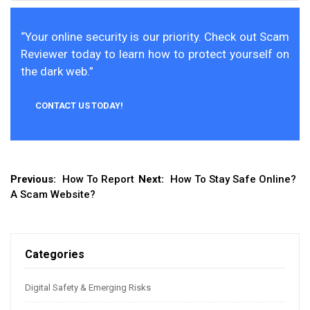
“Your online security is our priority. Check out Scam
Reviewer today to learn how to protect yourself on
the dark web.”
CONTACT US TODAY!
Post
Previous:
How To Report
Next:
How To Stay Safe Online?
A Scam Website?
navigation
Categories
Digital Safety & Emerging Risks