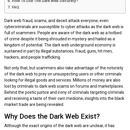
How To Use The Dark Web Securely?
FAQ
Dark web fraud, scams, and deceit attack everyone; even
cybercriminals are susceptible to cyber attacks as the dark web is
full of scammers. People are aware of the dark web as a hotbed
of crime despite it being shrouded in mystery and hailed as a
kingdom of potential. The dark web underground economy is
sustained in part by illegal substances, fraud, guns, hit men,
hackers, and people trafficking.
Not only that, but scammers also take advantage of the notoriety
of the dark web to prey on unsuspecting users or other criminals
looking for illegal goods and services. Millions of money are also
lost by criminals to dark web scams on forums and marketplaces.
Behind the poetic justice and irony of criminals targeting criminals
and receiving a taste of their own medicine, insights into the black
market trade are being revealed.
Why Does the Dark Web Exist?
Although the exact origins of the dark web are unclear, it has