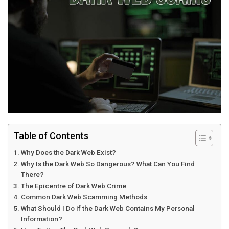
Table of Contents
Why Does the Dark Web Exist?
Why Is the Dark Web So Dangerous? What Can You Find
There?
The Epicentre of Dark Web Crime
Common Dark Web Scamming Methods
What Should I Do if the Dark Web Contains My Personal
Information?