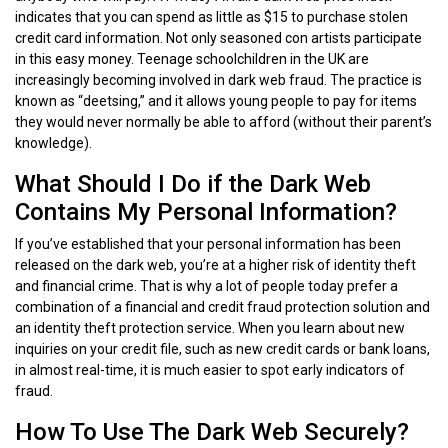
indicates that you can spend as little as $15 to purchase stolen
credit card information. Not only seasoned con artists participate
in this easy money. Teenage schoolchildren in the UK are
increasingly becoming involved in dark web fraud. The practice is
known as “deetsing,” and it allows young people to pay for items
they would never normally be able to afford (without their parent’s
knowledge).
What Should I Do if the Dark Web
Contains My Personal Information?
If you’ve established that your personal information has been
released on the dark web, you’re at a higher risk of identity theft
and financial crime. That is why a lot of people today prefer a
combination of a financial and credit fraud protection solution and
an identity theft protection service. When you learn about new
inquiries on your credit file, such as new credit cards or bank loans,
in almost real-time, it is much easier to spot early indicators of
fraud.
How To Use The Dark Web Securely?