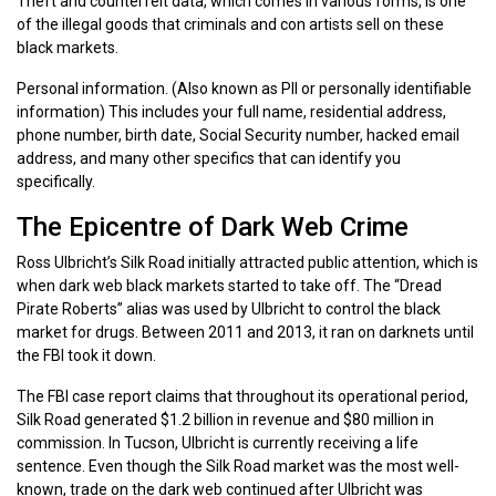
Theft and counterfeit data, which comes in various forms, is one
of the illegal goods that criminals and con artists sell on these
black markets.
Personal information. (Also known as PII or personally identifiable
information) This includes your full name, residential address,
phone number, birth date, Social Security number, hacked email
address, and many other specifics that can identify you
specifically.
The Epicentre of Dark Web Crime
Ross Ulbricht’s Silk Road initially attracted public attention, which is
when dark web black markets started to take off. The “Dread
Pirate Roberts” alias was used by Ulbricht to control the black
market for drugs. Between 2011 and 2013, it ran on darknets until
the FBI took it down.
The FBI case report claims that throughout its operational period,
Silk Road generated $1.2 billion in revenue and $80 million in
commission. In Tucson, Ulbricht is currently receiving a life
sentence. Even though the Silk Road market was the most well-
known, trade on the dark web continued after Ulbricht was