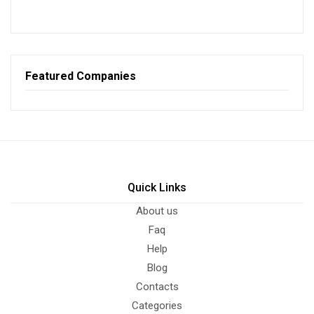
Featured Companies
Quick Links
About us
Faq
Help
Blog
Contacts
Categories