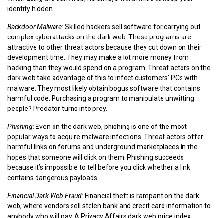
identity hidden.
Backdoor Malware:
Skilled hackers sell software for carrying out
complex cyberattacks on the dark web. These programs are
attractive to other threat actors because they cut down on their
development time. They may make a lot more money from
hacking than they would spend on a program. Threat actors on the
dark web take advantage of this to infect customers’ PCs with
malware. They most likely obtain bogus software that contains
harmful code. Purchasing a program to manipulate unwitting
people? Predator turns into prey.
Phishing:
Even on the dark web, phishing is one of the most
popular ways to acquire malware infections. Threat actors offer
harmful links on forums and underground marketplaces in the
hopes that someone will click on them. Phishing succeeds
because it’s impossible to tell before you click whether a link
contains dangerous payloads.
Financial Dark Web Fraud:
Financial theft is rampant on the dark
web, where vendors sell stolen bank and credit card information to
anybody who will pay. A Privacy Affairs dark web price index