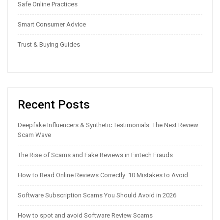
Safe Online Practices
Smart Consumer Advice
Trust & Buying Guides
Recent Posts
Deepfake Influencers & Synthetic Testimonials: The Next Review
Scam Wave
The Rise of Scams and Fake Reviews in Fintech Frauds
How to Read Online Reviews Correctly: 10 Mistakes to Avoid
Software Subscription Scams You Should Avoid in 2026
How to spot and avoid Software Review Scams