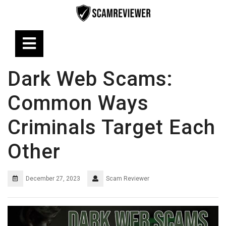
Skip
to
content
Open
Button
Dark Web Scams:
Common Ways
Criminals Target Each
Other
December 27, 2023
Scam Reviewer