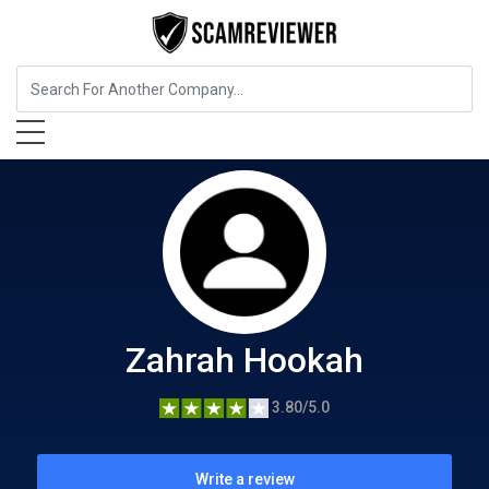
Food, Beverages & Tobacco
Zahrah Hookah
Zahrah Hookah
3.80/5.0
Write a review