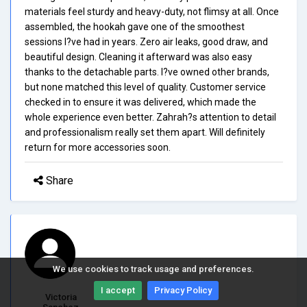
materials feel sturdy and heavy-duty, not flimsy at all. Once
assembled, the hookah gave one of the smoothest
sessions I?ve had in years. Zero air leaks, good draw, and
beautiful design. Cleaning it afterward was also easy
thanks to the detachable parts. I?ve owned other brands,
but none matched this level of quality. Customer service
checked in to ensure it was delivered, which made the
whole experience even better. Zahrah?s attention to detail
and professionalism really set them apart. Will definitely
return for more accessories soon.
Share
We use cookies to track usage and preferences.
I accept
Privacy Policy
Victoria