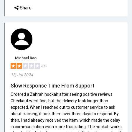
Share
Michael Rao
2/5.0
13, Jul 2024
Slow Response Time From Support
Ordered a Zahrah hookah after seeing positive reviews.
Checkout went fine, but the delivery took longer than
expected. When I reached out to customer service to ask
about tracking, it took them over three days to respond. By
then, I had already received the item, which made the delay
in communication even more frustrating. The hookah works