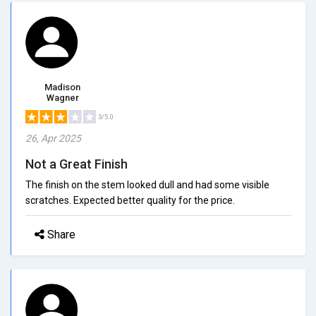
Madison
Wagner
3/5.0
26, Apr 2025
Not a Great Finish
The finish on the stem looked dull and had some visible
scratches. Expected better quality for the price.
Share