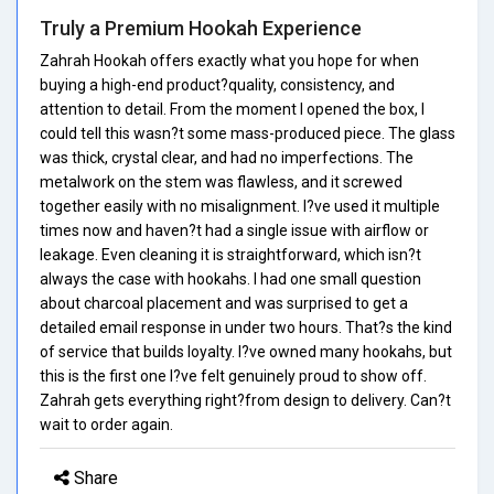
Truly a Premium Hookah Experience
Zahrah Hookah offers exactly what you hope for when
buying a high-end product?quality, consistency, and
attention to detail. From the moment I opened the box, I
could tell this wasn?t some mass-produced piece. The glass
was thick, crystal clear, and had no imperfections. The
metalwork on the stem was flawless, and it screwed
together easily with no misalignment. I?ve used it multiple
times now and haven?t had a single issue with airflow or
leakage. Even cleaning it is straightforward, which isn?t
always the case with hookahs. I had one small question
about charcoal placement and was surprised to get a
detailed email response in under two hours. That?s the kind
of service that builds loyalty. I?ve owned many hookahs, but
this is the first one I?ve felt genuinely proud to show off.
Zahrah gets everything right?from design to delivery. Can?t
wait to order again.
Share