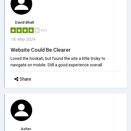
David Bhatt
4/5.0
18, May 2024
Website Could Be Clearer
Loved the hookah, but found the site a little tricky to
navigate on mobile. Still a good experience overall.
Share
Asher