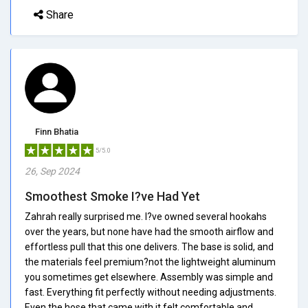
Share
Finn Bhatia
5/5.0
26, Sep 2024
Smoothest Smoke I?ve Had Yet
Zahrah really surprised me. I?ve owned several hookahs
over the years, but none have had the smooth airflow and
effortless pull that this one delivers. The base is solid, and
the materials feel premium?not the lightweight aluminum
you sometimes get elsewhere. Assembly was simple and
fast. Everything fit perfectly without needing adjustments.
Even the hose that came with it felt comfortable and