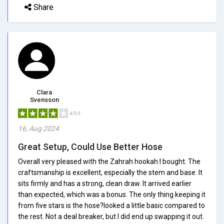
Share
Clara
Svensson
4/5.0
16, Aug 2024
Great Setup, Could Use Better Hose
Overall very pleased with the Zahrah hookah I bought. The
craftsmanship is excellent, especially the stem and base. It
sits firmly and has a strong, clean draw. It arrived earlier
than expected, which was a bonus. The only thing keeping it
from five stars is the hose?looked a little basic compared to
the rest. Not a deal breaker, but I did end up swapping it out.