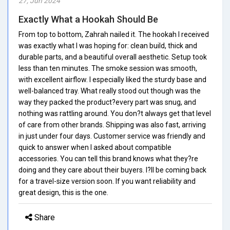
27, Jun 2024
Exactly What a Hookah Should Be
From top to bottom, Zahrah nailed it. The hookah I received
was exactly what I was hoping for: clean build, thick and
durable parts, and a beautiful overall aesthetic. Setup took
less than ten minutes. The smoke session was smooth,
with excellent airflow. I especially liked the sturdy base and
well-balanced tray. What really stood out though was the
way they packed the product?every part was snug, and
nothing was rattling around. You don?t always get that level
of care from other brands. Shipping was also fast, arriving
in just under four days. Customer service was friendly and
quick to answer when I asked about compatible
accessories. You can tell this brand knows what they?re
doing and they care about their buyers. I?ll be coming back
for a travel-size version soon. If you want reliability and
great design, this is the one.
Share