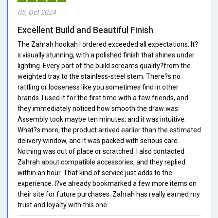
05, Oct 2024
Excellent Build and Beautiful Finish
The Zahrah hookah I ordered exceeded all expectations. It?
s visually stunning, with a polished finish that shines under
lighting. Every part of the build screams quality?from the
weighted tray to the stainless-steel stem. There?s no
rattling or looseness like you sometimes find in other
brands. I used it for the first time with a few friends, and
they immediately noticed how smooth the draw was.
Assembly took maybe ten minutes, and it was intuitive.
What?s more, the product arrived earlier than the estimated
delivery window, and it was packed with serious care.
Nothing was out of place or scratched. I also contacted
Zahrah about compatible accessories, and they replied
within an hour. That kind of service just adds to the
experience. I?ve already bookmarked a few more items on
their site for future purchases. Zahrah has really earned my
trust and loyalty with this one.