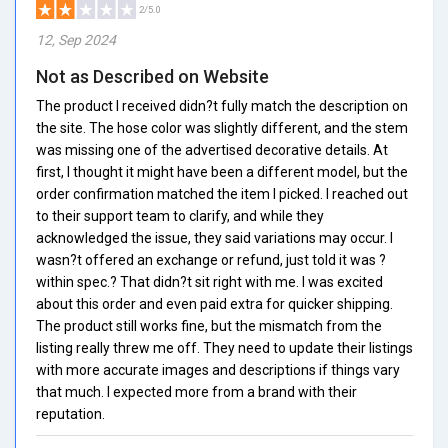
2/5.0
12, Sep 2024
Not as Described on Website
The product I received didn?t fully match the description on
the site. The hose color was slightly different, and the stem
was missing one of the advertised decorative details. At
first, I thought it might have been a different model, but the
order confirmation matched the item I picked. I reached out
to their support team to clarify, and while they
acknowledged the issue, they said variations may occur. I
wasn?t offered an exchange or refund, just told it was ?
within spec.? That didn?t sit right with me. I was excited
about this order and even paid extra for quicker shipping.
The product still works fine, but the mismatch from the
listing really threw me off. They need to update their listings
with more accurate images and descriptions if things vary
that much. I expected more from a brand with their
reputation.