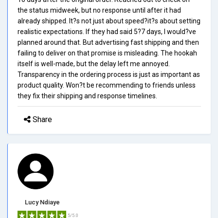
the status midweek, but no response until after it had
already shipped. It?s not just about speed?it?s about setting
realistic expectations. If they had said 5?7 days, I would?ve
planned around that. But advertising fast shipping and then
failing to deliver on that promise is misleading. The hookah
itself is well-made, but the delay left me annoyed.
Transparency in the ordering process is just as important as
product quality. Won?t be recommending to friends unless
they fix their shipping and response timelines.
Share
Lucy Ndiaye
5/5.0