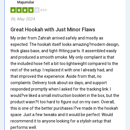
Majumdar
4/5.0
06, May 2024
Great Hookah with Just Minor Flaws
My order from Zahrah arrived safely and mostly as
expected. The hookah itself looks amazing?modern design,
thick glass base, and tight-fitting parts. It assembled easily
and produced a smooth smoke. My only complaint is that
the included hose felt a bit too lightweight compared to the
rest of the setup. I replaced it with one I already had, and
that improved the experience. Aside from that, no
complaints. Delivery took about six days, and support
responded promptly when I asked for the tracking link. I
would?ve liked a small instruction booklet in the box, but the
product wasn?t too hard to figure out on my own. Overall,
this is one of the better purchases I?ve made in the hookah
space. Just a few tweaks and it would be perfect. Would
recommend it to anyone looking for a stylish setup that
performs well.