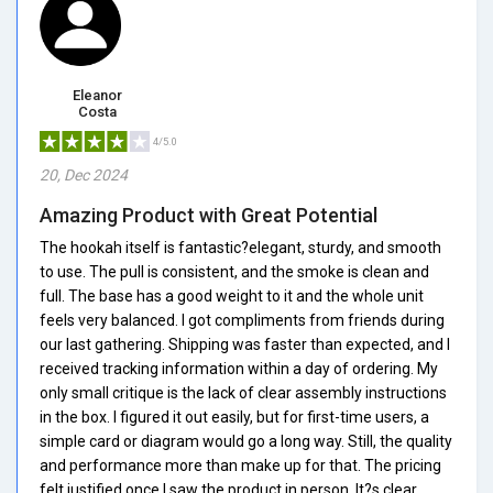
Eleanor
Costa
4/5.0
20, Dec 2024
Amazing Product with Great Potential
The hookah itself is fantastic?elegant, sturdy, and smooth
to use. The pull is consistent, and the smoke is clean and
full. The base has a good weight to it and the whole unit
feels very balanced. I got compliments from friends during
our last gathering. Shipping was faster than expected, and I
received tracking information within a day of ordering. My
only small critique is the lack of clear assembly instructions
in the box. I figured it out easily, but for first-time users, a
simple card or diagram would go a long way. Still, the quality
and performance more than make up for that. The pricing
felt justified once I saw the product in person. It?s clear