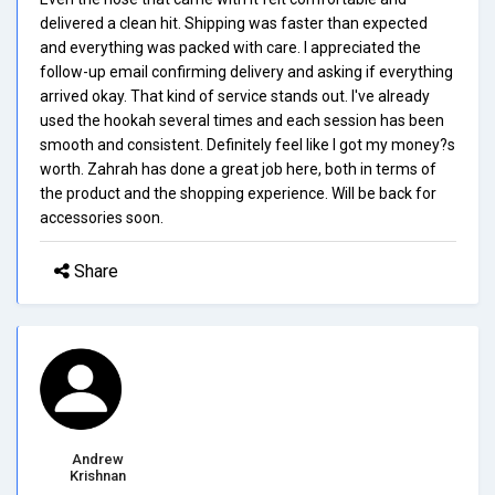
delivered a clean hit. Shipping was faster than expected
and everything was packed with care. I appreciated the
follow-up email confirming delivery and asking if everything
arrived okay. That kind of service stands out. I've already
used the hookah several times and each session has been
smooth and consistent. Definitely feel like I got my money?s
worth. Zahrah has done a great job here, both in terms of
the product and the shopping experience. Will be back for
accessories soon.
Share
Andrew
Krishnan