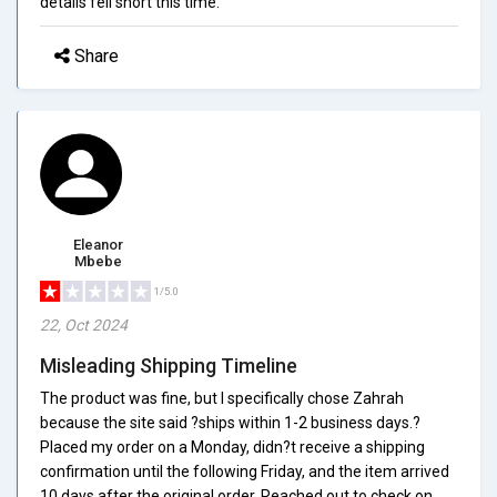
details fell short this time.
Share
Eleanor
Mbebe
1/5.0
22, Oct 2024
Misleading Shipping Timeline
The product was fine, but I specifically chose Zahrah
because the site said ?ships within 1-2 business days.?
Placed my order on a Monday, didn?t receive a shipping
confirmation until the following Friday, and the item arrived
10 days after the original order. Reached out to check on