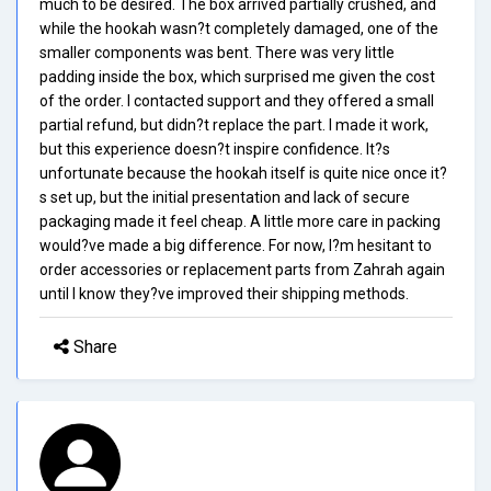
much to be desired. The box arrived partially crushed, and
while the hookah wasn?t completely damaged, one of the
smaller components was bent. There was very little
padding inside the box, which surprised me given the cost
of the order. I contacted support and they offered a small
partial refund, but didn?t replace the part. I made it work,
but this experience doesn?t inspire confidence. It?s
unfortunate because the hookah itself is quite nice once it?
s set up, but the initial presentation and lack of secure
packaging made it feel cheap. A little more care in packing
would?ve made a big difference. For now, I?m hesitant to
order accessories or replacement parts from Zahrah again
until I know they?ve improved their shipping methods.
Share