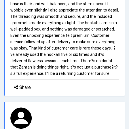
base is thick and well-balanced, and the stem doesn?t
wobble even slightly. I also appreciate the attention to detail.
The threading was smooth and secure, and the included
grommets made everything airtight. The hookah came in a
well-padded box, and nothing was damaged or scratched.
Even the unboxing experience felt premium. Customer
service followed up after delivery to make sure everything
was okay. That kind of customer care is rare these days. I?
ve already used the hookah five or six times and it?s
delivered flawless sessions each time. There?s no doubt
that Zahrah is doing things right. It?s not just a purchase?it?
s a full experience. I?ll be a returning customer for sure.
Share