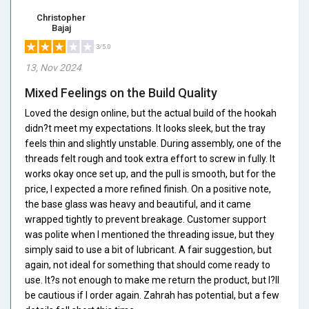
Christopher
Bajaj
3/5.0
13, Nov 2024
Mixed Feelings on the Build Quality
Loved the design online, but the actual build of the hookah
didn?t meet my expectations. It looks sleek, but the tray
feels thin and slightly unstable. During assembly, one of the
threads felt rough and took extra effort to screw in fully. It
works okay once set up, and the pull is smooth, but for the
price, I expected a more refined finish. On a positive note,
the base glass was heavy and beautiful, and it came
wrapped tightly to prevent breakage. Customer support
was polite when I mentioned the threading issue, but they
simply said to use a bit of lubricant. A fair suggestion, but
again, not ideal for something that should come ready to
use. It?s not enough to make me return the product, but I?ll
be cautious if I order again. Zahrah has potential, but a few