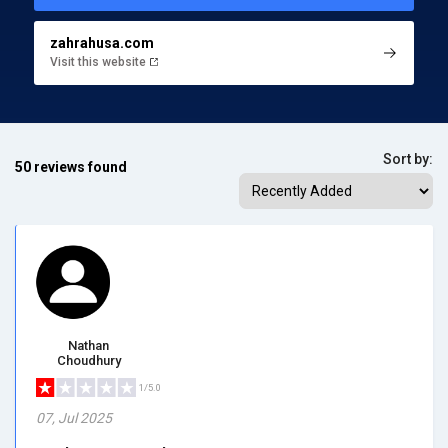
zahrahusa.com
Visit this website
Sort by:
50 reviews found
Nathan
Choudhury
1/5.0
07, Jul 2025