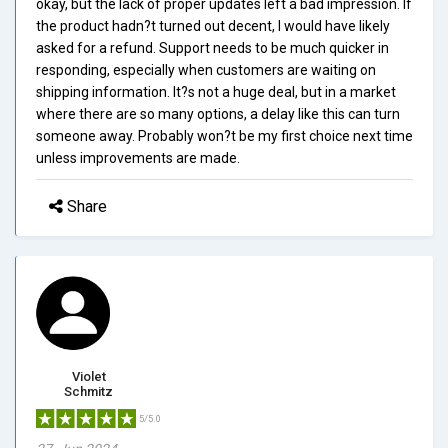
okay, but the lack of proper updates left a bad impression. If
the product hadn?t turned out decent, I would have likely
asked for a refund. Support needs to be much quicker in
responding, especially when customers are waiting on
shipping information. It?s not a huge deal, but in a market
where there are so many options, a delay like this can turn
someone away. Probably won?t be my first choice next time
unless improvements are made.
Share
Violet
Schmitz
5/5.0