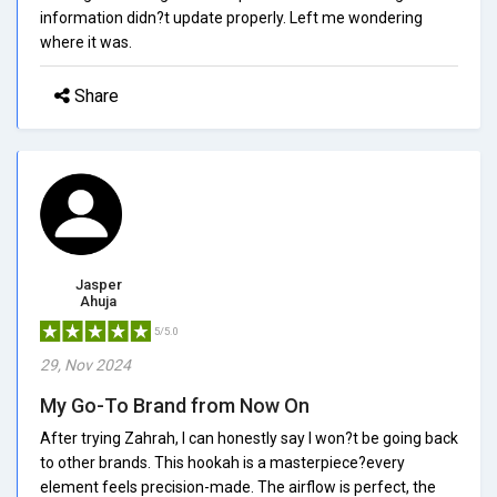
information didn?t update properly. Left me wondering
where it was.
Share
Jasper
Ahuja
5/5.0
29, Nov 2024
My Go-To Brand from Now On
After trying Zahrah, I can honestly say I won?t be going back
to other brands. This hookah is a masterpiece?every
element feels precision-made. The airflow is perfect, the