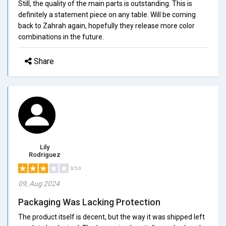
Still, the quality of the main parts is outstanding. This is
definitely a statement piece on any table. Will be coming
back to Zahrah again, hopefully they release more color
combinations in the future.
Share
Lily
Rodriguez
3/5.0
09, Aug 2024
Packaging Was Lacking Protection
The product itself is decent, but the way it was shipped left