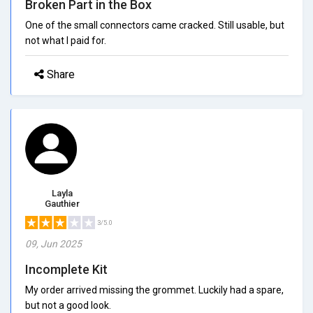
Broken Part in the Box
One of the small connectors came cracked. Still usable, but
not what I paid for.
Share
Layla
Gauthier
3/5.0
09, Jun 2025
Incomplete Kit
My order arrived missing the grommet. Luckily had a spare,
but not a good look.