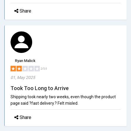
Share
Ryan Malick
2/5.0
01, May 2025
Took Too Long to Arrive
Shipping took nearly two weeks, even though the product
page said ?fast delivery.? Felt misled.
Share