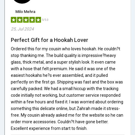
Milo Mehra
5/5.0
25, Jul 2024
Perfect Gift for a Hookah Lover
Ordered this for my cousin who loves hookah. He couldn?t
stop thanking me. The build quality is impressive?heavy
glass, thick metal, and a super stylish look. It even came
with a hose that felt premium. He said it was one of the
easiest hookahs he?s ever assembled, and it pulled
perfectly on the first go. Shipping was fast and the box was
carefully packed. We had a small hiccup with the tracking
code initially not working, but customer service responded
within a few hours and fixed it. I was worried about ordering
something this delicate online, but Zahrah made it stress-
free. My cousin already asked me for the website so he can
order more accessories. Couldn?t have gone better.
Excellent experience from start to finish.