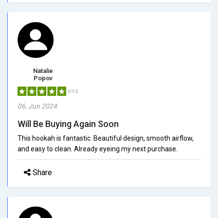
Natalie
Popov
5/5.0
06, Jun 2024
Will Be Buying Again Soon
This hookah is fantastic. Beautiful design, smooth airflow,
and easy to clean. Already eyeing my next purchase.
Share