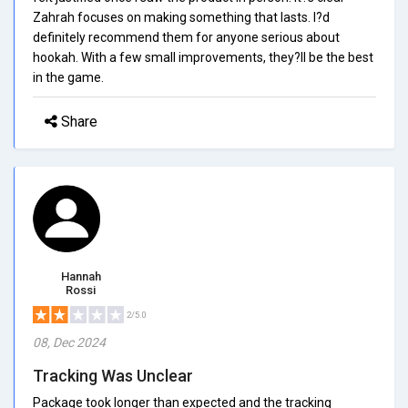
Zahrah focuses on making something that lasts. I?d
definitely recommend them for anyone serious about
hookah. With a few small improvements, they?ll be the best
in the game.
Share
Hannah
Rossi
2/5.0
08, Dec 2024
Tracking Was Unclear
Package took longer than expected and the tracking