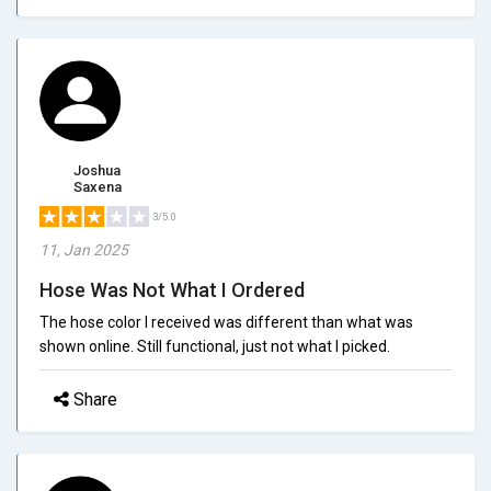
Joshua
Saxena
3/5.0
11, Jan 2025
Hose Was Not What I Ordered
The hose color I received was different than what was
shown online. Still functional, just not what I picked.
Share