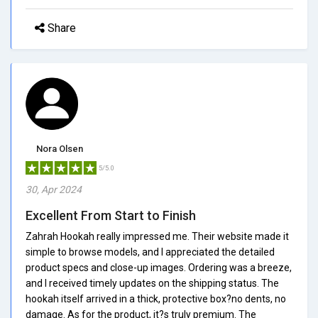
Share
Nora Olsen
5/5.0
30, Apr 2024
Excellent From Start to Finish
Zahrah Hookah really impressed me. Their website made it
simple to browse models, and I appreciated the detailed
product specs and close-up images. Ordering was a breeze,
and I received timely updates on the shipping status. The
hookah itself arrived in a thick, protective box?no dents, no
damage. As for the product, it?s truly premium. The