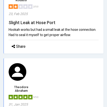
Kouassi
2/5.0
23, Feb 2025
Slight Leak at Hose Port
Hookah works but had a small leak at the hose connection.
Had to seal it myself to get proper airflow.
Share
Theodore
Abraham
5/5.0
31, Jan 2025