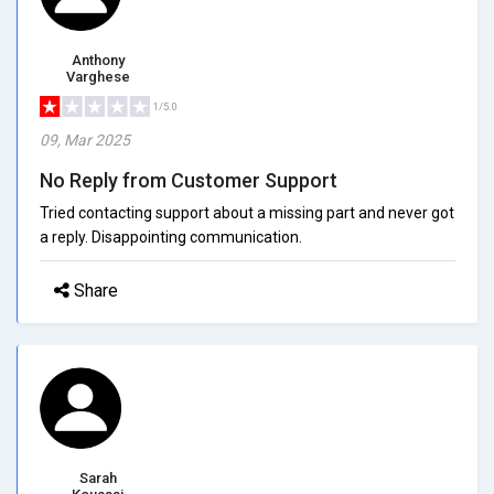
Anthony
Varghese
1/5.0
09, Mar 2025
No Reply from Customer Support
Tried contacting support about a missing part and never got
a reply. Disappointing communication.
Share
Sarah