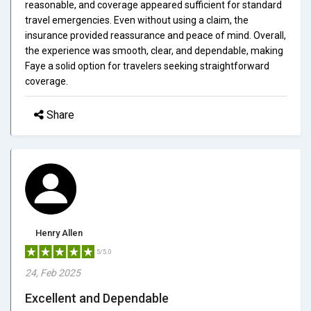
reasonable, and coverage appeared sufficient for standard
travel emergencies. Even without using a claim, the
insurance provided reassurance and peace of mind. Overall,
the experience was smooth, clear, and dependable, making
Faye a solid option for travelers seeking straightforward
coverage.
Share
Henry Allen
5/5.0
24, Feb 2025
Excellent and Dependable