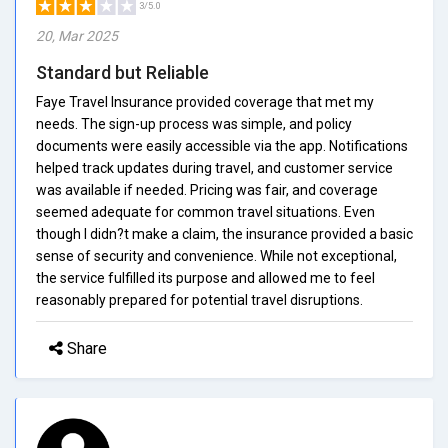
3/5.0
20, Mar 2025
Standard but Reliable
Faye Travel Insurance provided coverage that met my
needs. The sign-up process was simple, and policy
documents were easily accessible via the app. Notifications
helped track updates during travel, and customer service
was available if needed. Pricing was fair, and coverage
seemed adequate for common travel situations. Even
though I didn?t make a claim, the insurance provided a basic
sense of security and convenience. While not exceptional,
the service fulfilled its purpose and allowed me to feel
reasonably prepared for potential travel disruptions.
Share