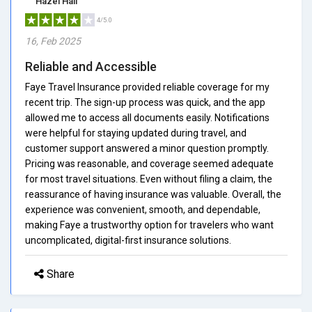
Hazel Hall
4/5.0
16, Feb 2025
Reliable and Accessible
Faye Travel Insurance provided reliable coverage for my
recent trip. The sign-up process was quick, and the app
allowed me to access all documents easily. Notifications
were helpful for staying updated during travel, and
customer support answered a minor question promptly.
Pricing was reasonable, and coverage seemed adequate
for most travel situations. Even without filing a claim, the
reassurance of having insurance was valuable. Overall, the
experience was convenient, smooth, and dependable,
making Faye a trustworthy option for travelers who want
uncomplicated, digital-first insurance solutions.
Share