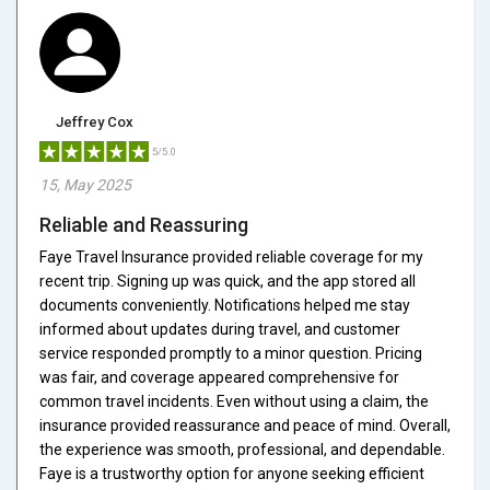
Jeffrey Cox
5/5.0
15, May 2025
Reliable and Reassuring
Faye Travel Insurance provided reliable coverage for my
recent trip. Signing up was quick, and the app stored all
documents conveniently. Notifications helped me stay
informed about updates during travel, and customer
service responded promptly to a minor question. Pricing
was fair, and coverage appeared comprehensive for
common travel incidents. Even without using a claim, the
insurance provided reassurance and peace of mind. Overall,
the experience was smooth, professional, and dependable.
Faye is a trustworthy option for anyone seeking efficient