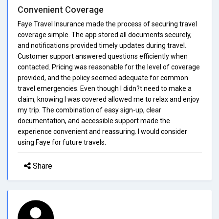
Convenient Coverage
Faye Travel Insurance made the process of securing travel
coverage simple. The app stored all documents securely,
and notifications provided timely updates during travel.
Customer support answered questions efficiently when
contacted. Pricing was reasonable for the level of coverage
provided, and the policy seemed adequate for common
travel emergencies. Even though I didn?t need to make a
claim, knowing I was covered allowed me to relax and enjoy
my trip. The combination of easy sign-up, clear
documentation, and accessible support made the
experience convenient and reassuring. I would consider
using Faye for future travels.
Share