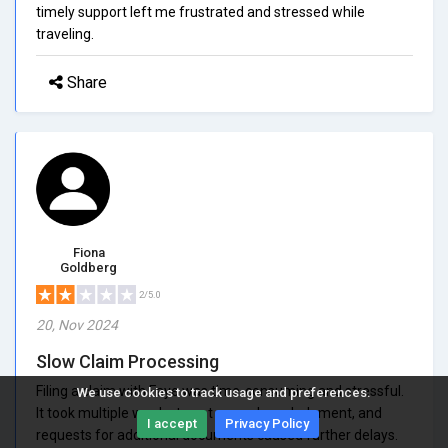
timely support left me frustrated and stressed while
traveling.
Share
Fiona
Goldberg
2/5.0
20, Nov 2024
Slow Claim Processing
Filing a claim with Faye was time-consuming and stressful.
We use cookies to track usage and preferences.
It took multiple weeks to get any acknowledgment, and
I accept
Privacy Policy
requests for additional documents caused further delays.