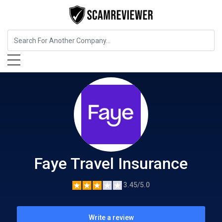
Insurance
Faye Travel Insurance
Faye Travel Insurance
3.45/5.0
Write a review