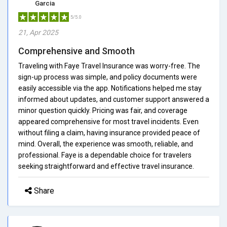
Garcia
5/5.0
21, Apr 2025
Comprehensive and Smooth
Traveling with Faye Travel Insurance was worry-free. The
sign-up process was simple, and policy documents were
easily accessible via the app. Notifications helped me stay
informed about updates, and customer support answered a
minor question quickly. Pricing was fair, and coverage
appeared comprehensive for most travel incidents. Even
without filing a claim, having insurance provided peace of
mind. Overall, the experience was smooth, reliable, and
professional. Faye is a dependable choice for travelers
seeking straightforward and effective travel insurance.
Share