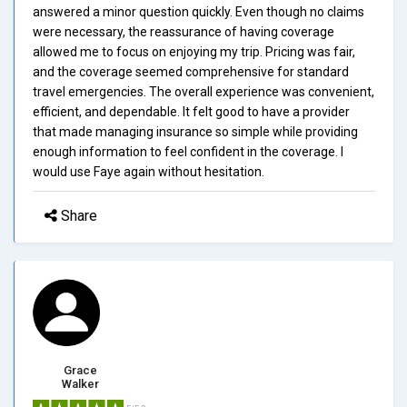
answered a minor question quickly. Even though no claims
were necessary, the reassurance of having coverage
allowed me to focus on enjoying my trip. Pricing was fair,
and the coverage seemed comprehensive for standard
travel emergencies. The overall experience was convenient,
efficient, and dependable. It felt good to have a provider
that made managing insurance so simple while providing
enough information to feel confident in the coverage. I
would use Faye again without hesitation.
Share
Grace
Walker