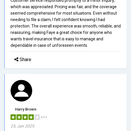
Customer service responded promptly to a minor inquiry,
which was appreciated. Pricing was fair, and the coverage
seemed comprehensive for most situations. Even without
needing to file a claim, I felt confident knowing I had
protection. The overall experience was smooth, reliable, and
reassuring, making Faye a great choice for anyone who
wants travel insurance that is easy to manage and
dependable in case of unforeseen events.
Share
Harry Brown
4/5.0
23, Jan 2025