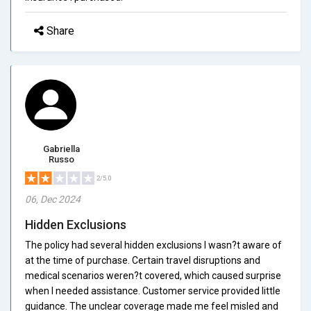
Share
Gabriella
Russo
2/5.0
06, Dec 2024
Hidden Exclusions
The policy had several hidden exclusions I wasn?t aware of
at the time of purchase. Certain travel disruptions and
medical scenarios weren?t covered, which caused surprise
when I needed assistance. Customer service provided little
guidance. The unclear coverage made me feel misled and