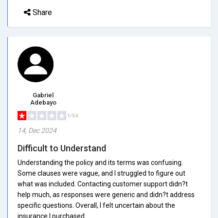
Share
Gabriel
Adebayo
1/5.0
14, Dec 2024
Difficult to Understand
Understanding the policy and its terms was confusing.
Some clauses were vague, and I struggled to figure out
what was included. Contacting customer support didn?t
help much, as responses were generic and didn?t address
specific questions. Overall, I felt uncertain about the
insurance I purchased.