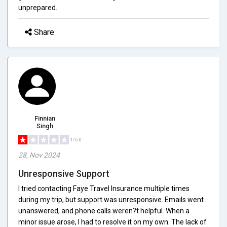
unprepared.
Share
Finnian
Singh
1/5.0
28, Nov 2024
Unresponsive Support
I tried contacting Faye Travel Insurance multiple times
during my trip, but support was unresponsive. Emails went
unanswered, and phone calls weren?t helpful. When a
minor issue arose, I had to resolve it on my own. The lack of