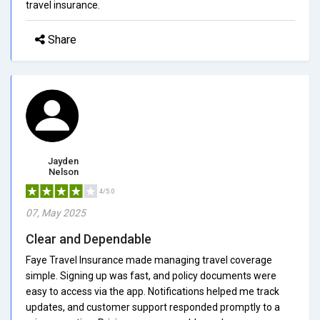
travel insurance.
Share
Jayden
Nelson
4/5.0
07, May 2025
Clear and Dependable
Faye Travel Insurance made managing travel coverage
simple. Signing up was fast, and policy documents were
easy to access via the app. Notifications helped me track
updates, and customer support responded promptly to a