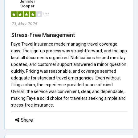
Jennifer
Cooper
4/5.0
23, May 2025
Stress-Free Management
Faye Travel Insurance made managing travel coverage
easy. The sign-up process was straightforward, and the app
kept all documents organized. Notifications helped me stay
updated, and customer support answered a minor question
quickly. Pricing was reasonable, and coverage seemed
adequate for standard travel emergencies. Even without
filing a claim, the experience provided peace of mind.
Overall, the service was convenient, clear, and dependable,
making Faye a solid choice for travelers seeking simple and
stress-free insurance.
Share