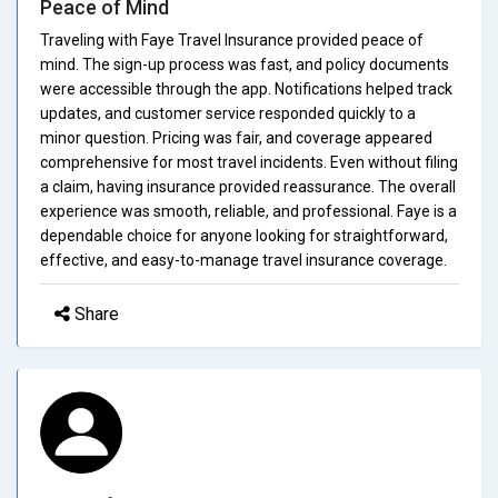
Peace of Mind
Traveling with Faye Travel Insurance provided peace of
mind. The sign-up process was fast, and policy documents
were accessible through the app. Notifications helped track
updates, and customer service responded quickly to a
minor question. Pricing was fair, and coverage appeared
comprehensive for most travel incidents. Even without filing
a claim, having insurance provided reassurance. The overall
experience was smooth, reliable, and professional. Faye is a
dependable choice for anyone looking for straightforward,
effective, and easy-to-manage travel insurance coverage.
Share