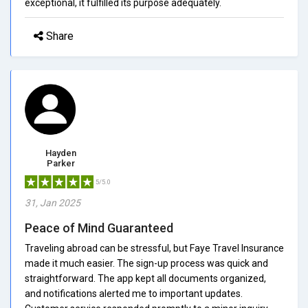
exceptional, it fulfilled its purpose adequately.
Share
Hayden
Parker
5/5.0
31, Jan 2025
Peace of Mind Guaranteed
Traveling abroad can be stressful, but Faye Travel Insurance
made it much easier. The sign-up process was quick and
straightforward. The app kept all documents organized,
and notifications alerted me to important updates.