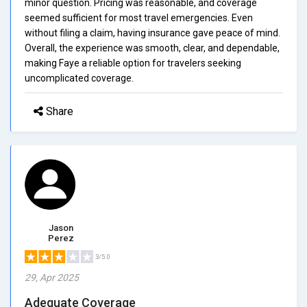
minor question. Pricing was reasonable, and coverage
seemed sufficient for most travel emergencies. Even
without filing a claim, having insurance gave peace of mind.
Overall, the experience was smooth, clear, and dependable,
making Faye a reliable option for travelers seeking
uncomplicated coverage.
Share
Jason
Perez
3/5.0
29, Apr 2025
Adequate Coverage