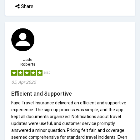
Share
Jade
Roberts
5/5.0
05, Apr 2025
Efficient and Supportive
Faye Travel Insurance delivered an efficient and supportive
experience. The sign-up process was simple, and the app
kept all documents organized. Notifications about travel
updates were useful, and customer service promptly
answered a minor question. Pricing felt fair, and coverage
seemed comprehensive for standard travel incidents. Even