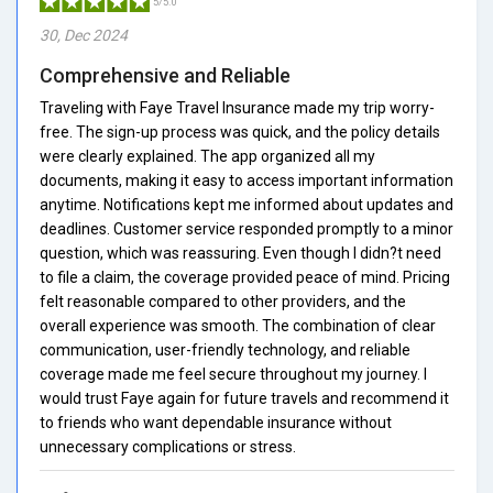
5/5.0
30, Dec 2024
Comprehensive and Reliable
Traveling with Faye Travel Insurance made my trip worry-
free. The sign-up process was quick, and the policy details
were clearly explained. The app organized all my
documents, making it easy to access important information
anytime. Notifications kept me informed about updates and
deadlines. Customer service responded promptly to a minor
question, which was reassuring. Even though I didn?t need
to file a claim, the coverage provided peace of mind. Pricing
felt reasonable compared to other providers, and the
overall experience was smooth. The combination of clear
communication, user-friendly technology, and reliable
coverage made me feel secure throughout my journey. I
would trust Faye again for future travels and recommend it
to friends who want dependable insurance without
unnecessary complications or stress.