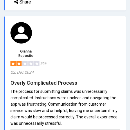
Share
Gianna
Esposito
2/5.0
22, Dec 2024
Overly Complicated Process
The process for submitting claims was unnecessarily
complicated. Instructions were unclear, and navigating the
app was frustrating. Communication from customer
service was slow and unhelpful, leaving me uncertain if my
claim would be processed correctly. The overall experience
was unnecessarily stressful.