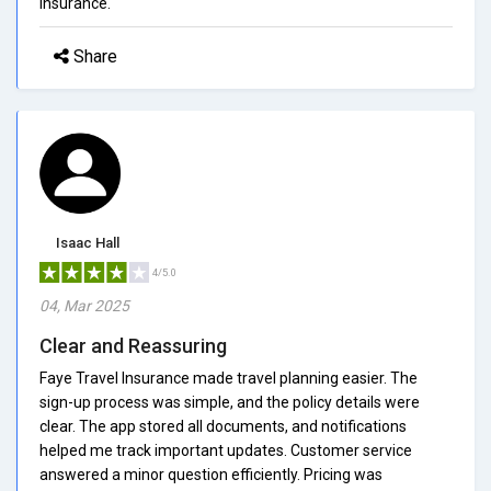
insurance.
Share
Isaac Hall
4/5.0
04, Mar 2025
Clear and Reassuring
Faye Travel Insurance made travel planning easier. The
sign-up process was simple, and the policy details were
clear. The app stored all documents, and notifications
helped me track important updates. Customer service
answered a minor question efficiently. Pricing was