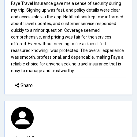
Faye Travel Insurance gave me a sense of security during
my trip. Signing up was fast, and policy details were clear
and accessible via the app. Notifications kept me informed
about travel updates, and customer service responded
quickly to a minor question. Coverage seemed
comprehensive, and pricing was fair for the services
offered. Even without needing to file a claim, I felt
reassured knowing I was protected. The overall experience
was smooth, professional, and dependable, making Faye a
reliable choice for anyone seeking travel insurance that is
easy to manage and trustworthy.
Share