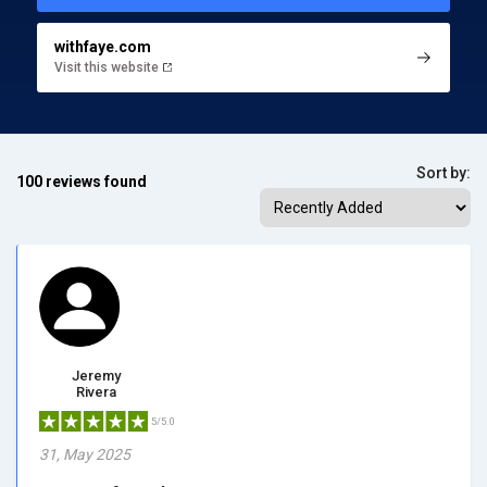
withfaye.com
Visit this website
Sort by:
100 reviews found
Jeremy
Rivera
5/5.0
31, May 2025