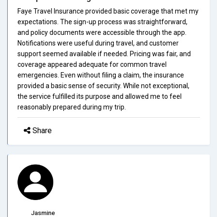
Faye Travel Insurance provided basic coverage that met my
expectations. The sign-up process was straightforward,
and policy documents were accessible through the app.
Notifications were useful during travel, and customer
support seemed available if needed. Pricing was fair, and
coverage appeared adequate for common travel
emergencies. Even without filing a claim, the insurance
provided a basic sense of security. While not exceptional,
the service fulfilled its purpose and allowed me to feel
reasonably prepared during my trip.
Share
Jasmine