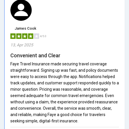
James Cook
4/5.0
13, Apr 2025
Convenient and Clear
Faye Travel Insurance made securing travel coverage
straightforward. Signing up was fast, and policy documents
were easy to access through the app. Notifications helped
track updates, and customer support responded quickly to a
minor question. Pricing was reasonable, and coverage
seemed adequate for common travel emergencies. Even
without using a claim, the experience provided reassurance
and convenience. Overall, the service was smooth, clear,
and reliable, making Faye a good choice for travelers
seeking simple, digital-first insurance.