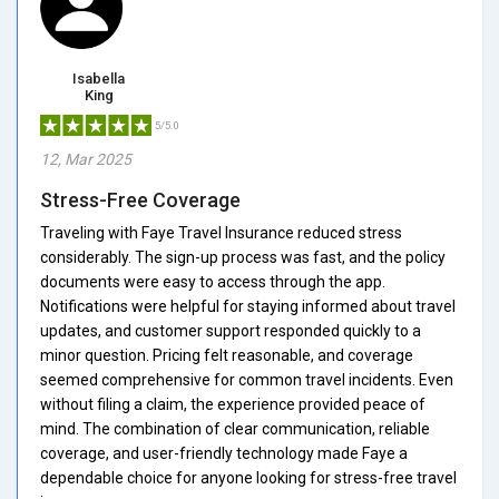
Isabella
King
5/5.0
12, Mar 2025
Stress-Free Coverage
Traveling with Faye Travel Insurance reduced stress
considerably. The sign-up process was fast, and the policy
documents were easy to access through the app.
Notifications were helpful for staying informed about travel
updates, and customer support responded quickly to a
minor question. Pricing felt reasonable, and coverage
seemed comprehensive for common travel incidents. Even
without filing a claim, the experience provided peace of
mind. The combination of clear communication, reliable
coverage, and user-friendly technology made Faye a
dependable choice for anyone looking for stress-free travel