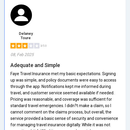
Delaney
Toure
3/5.0
08, Feb 2025
Adequate and Simple
Faye Travel Insurance met my basic expectations. Signing
up was simple, and policy documents were easy to access
through the app. Notifications kept me informed during
travel, and customer service seemed available if needed.
Pricing was reasonable, and coverage was sufficient for
standard travel emergencies. I didn?t make a claim, so I
cannot comment on the claims process, but overall, the
service provided a basic sense of security and convenience
for managing travel insurance digitally. While it was not