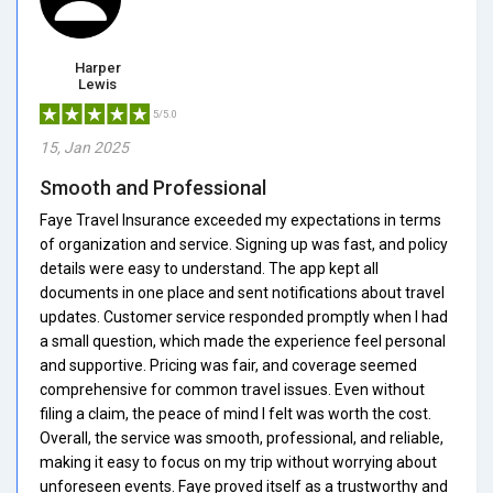
Harper
Lewis
5/5.0
15, Jan 2025
Smooth and Professional
Faye Travel Insurance exceeded my expectations in terms
of organization and service. Signing up was fast, and policy
details were easy to understand. The app kept all
documents in one place and sent notifications about travel
updates. Customer service responded promptly when I had
a small question, which made the experience feel personal
and supportive. Pricing was fair, and coverage seemed
comprehensive for common travel issues. Even without
filing a claim, the peace of mind I felt was worth the cost.
Overall, the service was smooth, professional, and reliable,
making it easy to focus on my trip without worrying about
unforeseen events. Faye proved itself as a trustworthy and