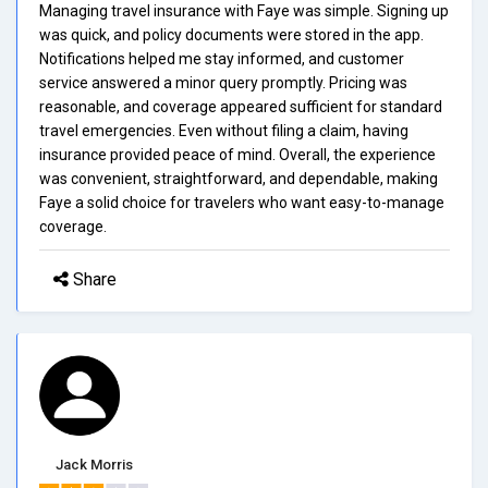
Managing travel insurance with Faye was simple. Signing up
was quick, and policy documents were stored in the app.
Notifications helped me stay informed, and customer
service answered a minor query promptly. Pricing was
reasonable, and coverage appeared sufficient for standard
travel emergencies. Even without filing a claim, having
insurance provided peace of mind. Overall, the experience
was convenient, straightforward, and dependable, making
Faye a solid choice for travelers who want easy-to-manage
coverage.
Share
Jack Morris