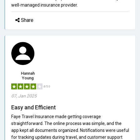
well-managed insurance provider.
Share
Hannah
Young
4/5.0
07, Jan 2025
Easy and Efficient
Faye Travel Insurance made getting coverage
straightforward. The online process was simple, and the
app kept all documents organized. Notifications were useful
for tracking updates during travel, and customer support