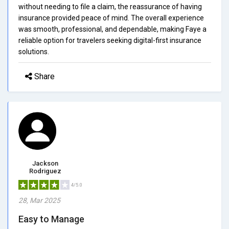
without needing to file a claim, the reassurance of having
insurance provided peace of mind. The overall experience
was smooth, professional, and dependable, making Faye a
reliable option for travelers seeking digital-first insurance
solutions.
Share
Jackson
Rodriguez
4/5.0
28, Mar 2025
Easy to Manage