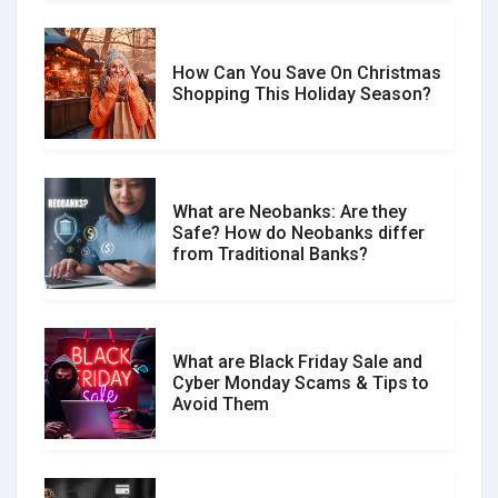
How Can You Save On Christmas
Social Media Scams And How To
Shopping This Holiday Season?
Avoid Them
What are Neobanks: Are they
Safe? How do Neobanks differ
How Your Review Can Make a Real
from Traditional Banks?
Difference?
What are Black Friday Sale and
Cyber Monday Scams & Tips to
Avoid Them