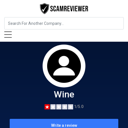
Food, Beverages & Tobacco
Wine
Wine
1/5.0
Write a review