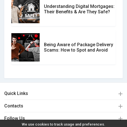
Understanding Digital Mortgages:
Their Benefits & Are They Safe?
Being Aware of Package Delivery
Scams: How to Spot and Avoid
Quick Links
Contacts
Follow Us
We use cookies to track usage and preferences.