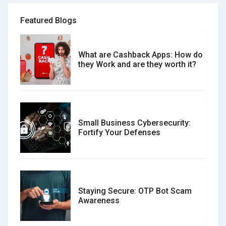
Review Scams
Featured Blogs
What are Cashback Apps: How do
What is the Difference Between
they Work and are they worth it?
Verified and Unverified Reviews
Small Business Cybersecurity:
Customer Reviews vs. Expert
Fortify Your Defenses
Reviews: Which Should You Trust?
Staying Secure: OTP Bot Scam
Don�t Fall for Smishing: How to
Awareness
Spot & Stop Text Message Scams