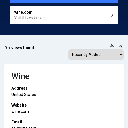
wine.com
Visit this website
Sort by:
0 reviews found
Wine
Address
United States
Website
wine.com
Email