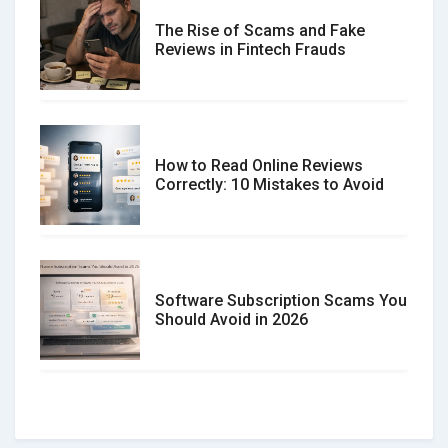
The Rise of Scams and Fake
Reviews in Fintech Frauds
How to Read Online Reviews
Correctly: 10 Mistakes to Avoid
Software Subscription Scams You
Should Avoid in 2026
How to spot and avoid Software