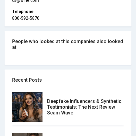
cs@wine.com
Telephone
800-592-5870
People who looked at this companies also looked
at
Recent Posts
Deepfake Influencers & Synthetic
Testimonials: The Next Review
Scam Wave