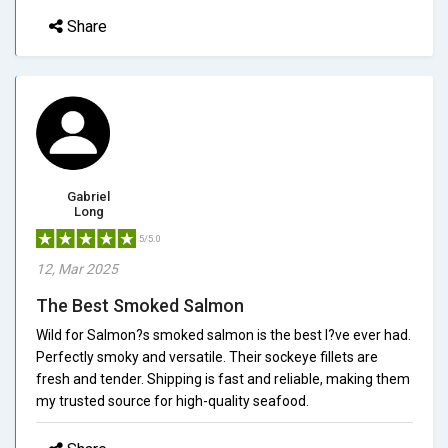
Share
Gabriel
Long
5/5.0
12, Mar 2025
The Best Smoked Salmon
Wild for Salmon?s smoked salmon is the best I?ve ever had.
Perfectly smoky and versatile. Their sockeye fillets are
fresh and tender. Shipping is fast and reliable, making them
my trusted source for high-quality seafood.