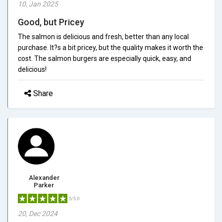
10, Jan 2025
Good, but Pricey
The salmon is delicious and fresh, better than any local
purchase. It?s a bit pricey, but the quality makes it worth the
cost. The salmon burgers are especially quick, easy, and
delicious!
Share
Alexander
Parker
5/5.0
20, Dec 2024