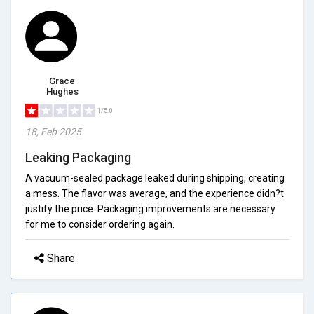
Grace
Hughes
1/5.0
18, Feb 2025
Leaking Packaging
A vacuum-sealed package leaked during shipping, creating
a mess. The flavor was average, and the experience didn?t
justify the price. Packaging improvements are necessary
for me to consider ordering again.
Share