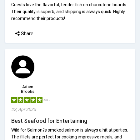
Guests love the flavorful, tender fish on charcuterie boards.
Their quality is superb, and shipping is always quick. Highly
recommend their products!
Share
Adam
Brooks
5/5.0
22, Apr 2025
Best Seafood for Entertaining
Wild for Salmon?s smoked salmon is always a hit at parties.
The fillets are perfect for cooking impressive meals, and