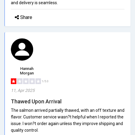
and delivery is seamless.
Share
Hannah
Morgan
1/5.0
11, Apr 2025
Thawed Upon Arrival
The salmon arrived partially thawed, with an off texture and
flavor. Customer service wasn?t helpful when I reported the
issue. I won?t order again unless they improve shipping and
quality control.