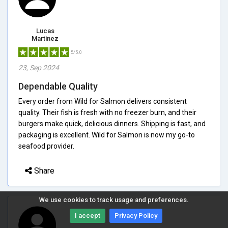
Lucas
Martinez
5/5.0
23, Sep 2024
Dependable Quality
Every order from Wild for Salmon delivers consistent
quality. Their fish is fresh with no freezer burn, and their
burgers make quick, delicious dinners. Shipping is fast, and
packaging is excellent. Wild for Salmon is now my go-to
seafood provider.
Share
We use cookies to track usage and preferences.
I accept
Privacy Policy