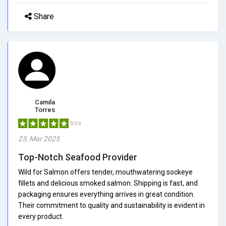
Share
Camila
Torres
5/5.0
23, Mar 2025
Top-Notch Seafood Provider
Wild for Salmon offers tender, mouthwatering sockeye
fillets and delicious smoked salmon. Shipping is fast, and
packaging ensures everything arrives in great condition.
Their commitment to quality and sustainability is evident in
every product.