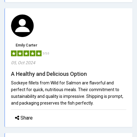
Emily Carter
5/5.0
05, Oct 2024
A Healthy and Delicious Option
Sockeye fillets from Wild for Salmon are flavorful and
perfect for quick, nutritious meals. Their commitment to
sustainability and quality is impressive. Shipping is prompt,
and packaging preserves the fish perfectly.
Share