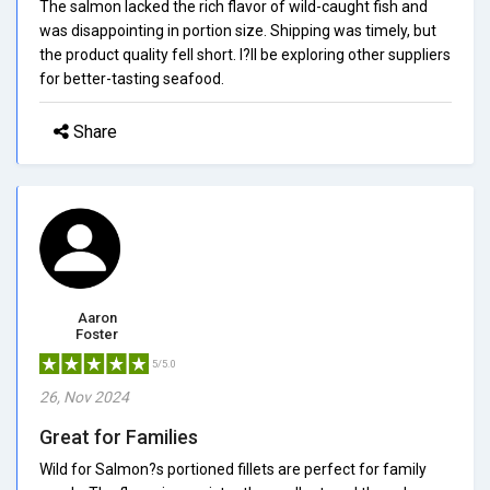
The salmon lacked the rich flavor of wild-caught fish and
was disappointing in portion size. Shipping was timely, but
the product quality fell short. I?ll be exploring other suppliers
for better-tasting seafood.
Share
Aaron
Foster
5/5.0
26, Nov 2024
Great for Families
Wild for Salmon?s portioned fillets are perfect for family