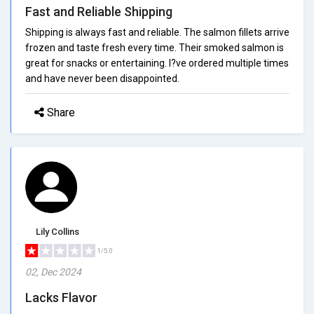
Fast and Reliable Shipping
Shipping is always fast and reliable. The salmon fillets arrive
frozen and taste fresh every time. Their smoked salmon is
great for snacks or entertaining. I?ve ordered multiple times
and have never been disappointed.
Share
Lily Collins
1/5.0
02, Dec 2024
Lacks Flavor