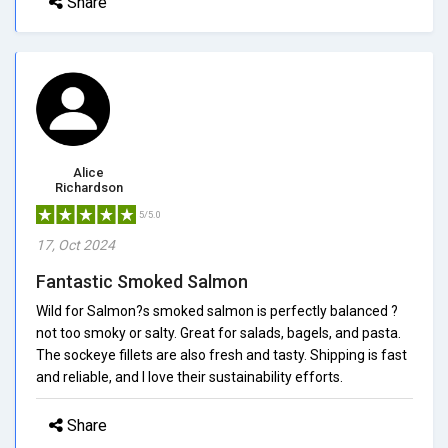
Share
Alice
Richardson
5/5.0
17, Oct 2024
Fantastic Smoked Salmon
Wild for Salmon?s smoked salmon is perfectly balanced ?
not too smoky or salty. Great for salads, bagels, and pasta.
The sockeye fillets are also fresh and tasty. Shipping is fast
and reliable, and I love their sustainability efforts.
Share