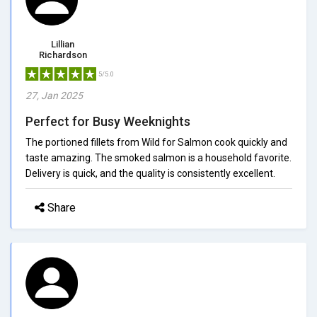
Lillian
Richardson
5/5.0
27, Jan 2025
Perfect for Busy Weeknights
The portioned fillets from Wild for Salmon cook quickly and
taste amazing. The smoked salmon is a household favorite.
Delivery is quick, and the quality is consistently excellent.
Share