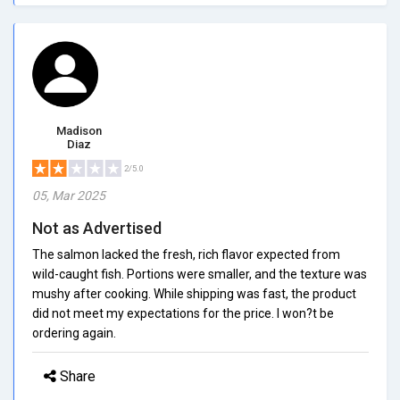
Madison
Diaz
2/5.0
05, Mar 2025
Not as Advertised
The salmon lacked the fresh, rich flavor expected from
wild-caught fish. Portions were smaller, and the texture was
mushy after cooking. While shipping was fast, the product
did not meet my expectations for the price. I won?t be
ordering again.
Share