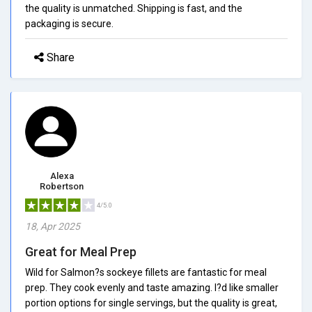
the quality is unmatched. Shipping is fast, and the
packaging is secure.
Share
Alexa
Robertson
4/5.0
18, Apr 2025
Great for Meal Prep
Wild for Salmon?s sockeye fillets are fantastic for meal
prep. They cook evenly and taste amazing. I?d like smaller
portion options for single servings, but the quality is great,