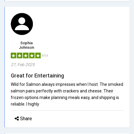
Sophia
Johnson
5/5.0
27, Feb 2025
Great for Entertaining
Wild for Salmon always impresses when I host. The smoked
salmon pairs perfectly with crackers and cheese. Their
frozen options make planning meals easy, and shipping is
reliable. I highly
Share