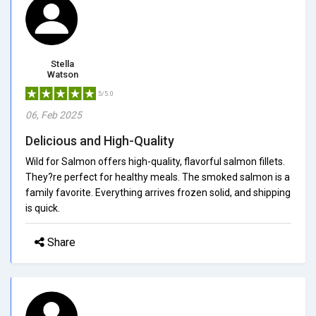
Stella
Watson
5/5.0
06, Feb 2025
Delicious and High-Quality
Wild for Salmon offers high-quality, flavorful salmon fillets.
They?re perfect for healthy meals. The smoked salmon is a
family favorite. Everything arrives frozen solid, and shipping
is quick.
Share