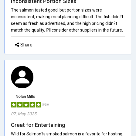
Inconsistent Portion Sizes
The salmon tasted good, but portion sizes were
inconsistent, making meal planning difficult. The fish didn?t
seem as fresh as advertised, and the high pricing didn?t
match the quality. I?ll consider other suppliers in the future.
Share
Nolan Mills
5/5.0
07, May 2025
Great for Entertaining
Wild for Salmon?s smoked salmon is a favorite for hosting.