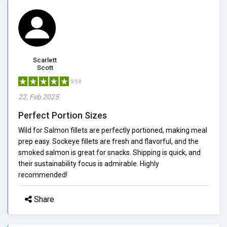
Scarlett
Scott
5/5.0
22, Feb 2025
Perfect Portion Sizes
Wild for Salmon fillets are perfectly portioned, making meal
prep easy. Sockeye fillets are fresh and flavorful, and the
smoked salmon is great for snacks. Shipping is quick, and
their sustainability focus is admirable. Highly
recommended!
Share