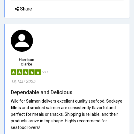
Share
Harrison
Clarke
5/5.0
18, Mar 2025
Dependable and Delicious
Wild for Salmon delivers excellent quality seafood. Sockeye
fillets and smoked salmon are consistently flavorful and
perfect for meals or snacks. Shipping is reliable, and their
products arrive in top shape. Highly recommend for
seafood lovers!