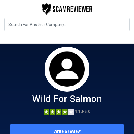
Food, Beverages & Tobacco
Wild For Salmon
Wild For Salmon
4.10/5.0
Write a review