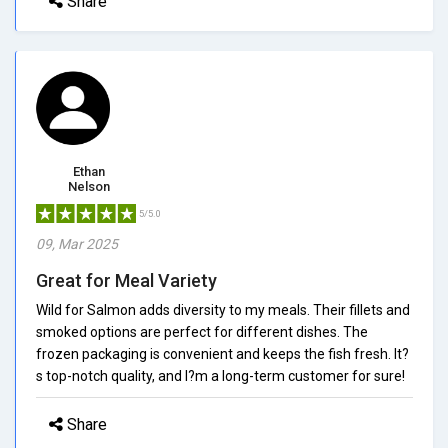
Share
Ethan
Nelson
5/5.0
09, Mar 2025
Great for Meal Variety
Wild for Salmon adds diversity to my meals. Their fillets and
smoked options are perfect for different dishes. The
frozen packaging is convenient and keeps the fish fresh. It?
s top-notch quality, and I?m a long-term customer for sure!
Share