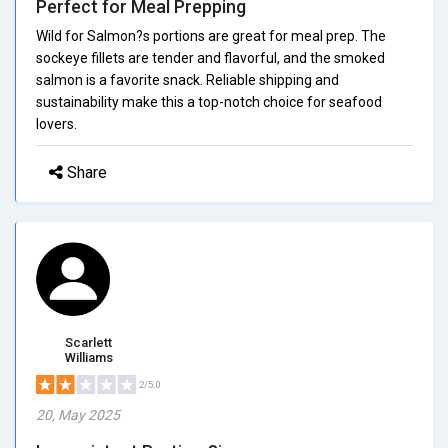
Perfect for Meal Prepping
Wild for Salmon?s portions are great for meal prep. The
sockeye fillets are tender and flavorful, and the smoked
salmon is a favorite snack. Reliable shipping and
sustainability make this a top-notch choice for seafood
lovers.
Share
Scarlett
Williams
2/5.0
20, May 2025