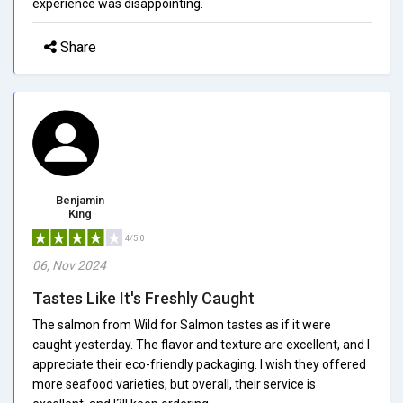
experience was disappointing.
Share
Benjamin
King
4/5.0
06, Nov 2024
Tastes Like It's Freshly Caught
The salmon from Wild for Salmon tastes as if it were
caught yesterday. The flavor and texture are excellent, and I
appreciate their eco-friendly packaging. I wish they offered
more seafood varieties, but overall, their service is