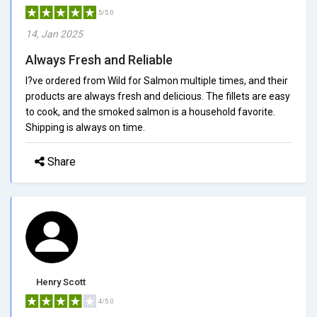
5/5.0
14, Jan 2025
Always Fresh and Reliable
I?ve ordered from Wild for Salmon multiple times, and their
products are always fresh and delicious. The fillets are easy
to cook, and the smoked salmon is a household favorite.
Shipping is always on time.
Share
Henry Scott
4/5.0