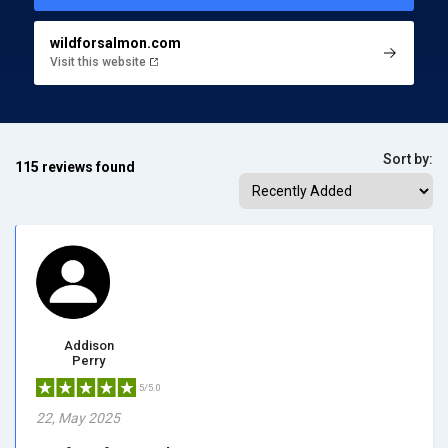
wildforsalmon.com
Visit this website
Sort by:
115 reviews found
Addison
Perry
5/5.0
22, May 2025