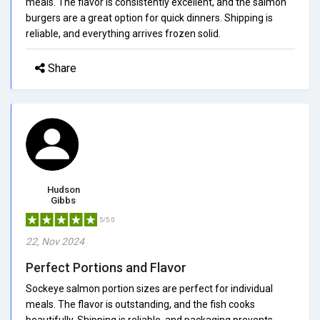
meals. The flavor is consistently excellent, and the salmon
burgers are a great option for quick dinners. Shipping is
reliable, and everything arrives frozen solid.
Share
Hudson
Gibbs
5/5.0
22, Nov 2024
Perfect Portions and Flavor
Sockeye salmon portion sizes are perfect for individual
meals. The flavor is outstanding, and the fish cooks
beautifully. Shipping is reliable, and packaging prevents