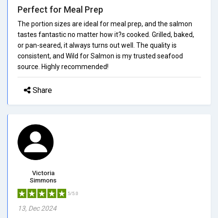
Perfect for Meal Prep
The portion sizes are ideal for meal prep, and the salmon
tastes fantastic no matter how it?s cooked. Grilled, baked,
or pan-seared, it always turns out well. The quality is
consistent, and Wild for Salmon is my trusted seafood
source. Highly recommended!
Share
Victoria
Simmons
5/5.0
13, Dec 2024