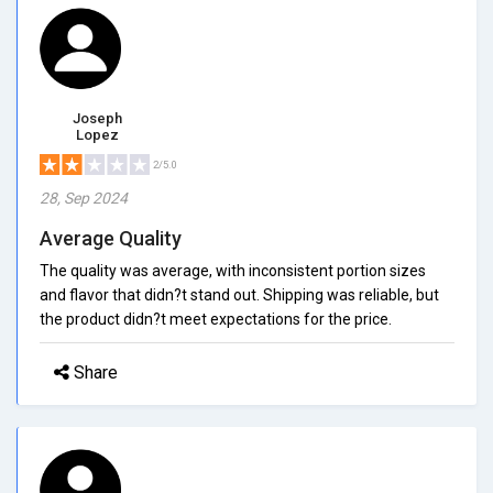
Joseph
Lopez
2/5.0
28, Sep 2024
Average Quality
The quality was average, with inconsistent portion sizes
and flavor that didn?t stand out. Shipping was reliable, but
the product didn?t meet expectations for the price.
Share