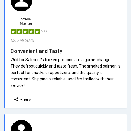
Stella
Norton
5/5.0
02, Feb 2025
Convenient and Tasty
Wild for Salmon?s frozen portions are a game-changer.
They defrost quickly and taste fresh. The smoked salmon is
perfect for snacks or appetizers, and the quality is
consistent. Shipping is reliable, and I?m thrilled with their
service!
Share