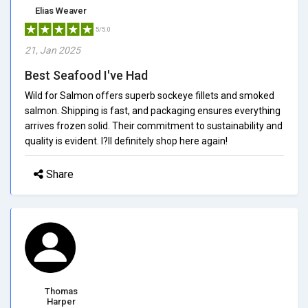
Elias Weaver
5/5.0
21, Jan 2025
Best Seafood I've Had
Wild for Salmon offers superb sockeye fillets and smoked
salmon. Shipping is fast, and packaging ensures everything
arrives frozen solid. Their commitment to sustainability and
quality is evident. I?ll definitely shop here again!
Share
Thomas
Harper