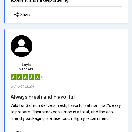
excellent, and I?ll keep ordering.
Share
Layla
Sanders
5/5.0
30, Oct 2024
Always Fresh and Flavorful
Wild for Salmon delivers fresh, flavorful salmon that?s easy
to prepare. Their smoked salmon is a treat, and the eco-
friendly packaging is a nice touch. Highly recommend!