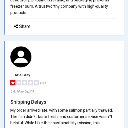
freezer burn. A trustworthy company with high-quality
products.
Share
Aria Gray
1/5.0
14, Nov 2024
Shipping Delays
My order arrived late, with some salmon partially thawed.
The fish didn?t taste fresh, and customer service wasn?t
helpful. While I like their sustainability mission, this