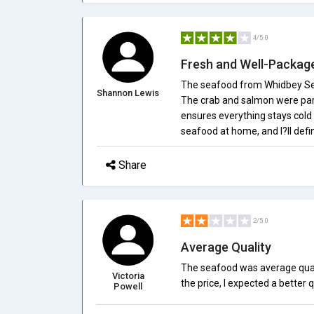
4/5.0
Fresh and Well-Packag
The seafood from Whidbey Seaf
Shannon Lewis
The crab and salmon were part
ensures everything stays cold d
seafood at home, and I?ll defin
Share
2/5.0
Average Quality
The seafood was average qualit
Victoria
the price, I expected a better q
Powell