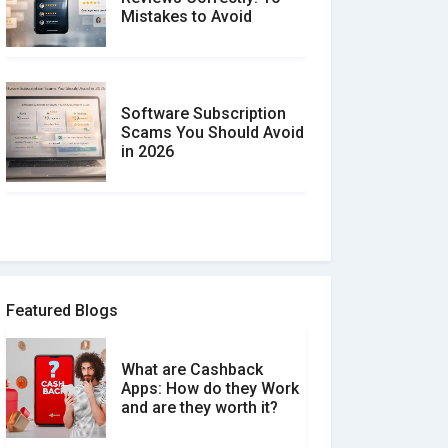
Mistakes to Avoid
Software Subscription
Scams You Should Avoid
in 2026
How to spot and avoid
Software Review Scams
Featured Blogs
What are Cashback
What is the Difference
Apps: How do they Work
Between Verified and
and are they worth it?
Unverified Reviews