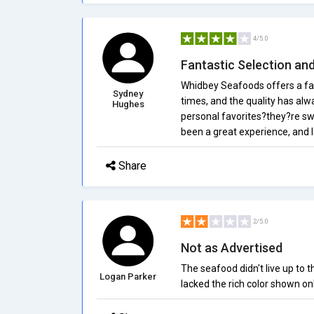
4/5.0
Fantastic Selection an
Whidbey Seafoods offers a fan
Sydney
times, and the quality has al
Hughes
personal favorites?they?re swe
been a great experience, and I
Share
2/5.0
Not as Advertised
The seafood didn't live up to 
Logan Parker
lacked the rich color shown onl