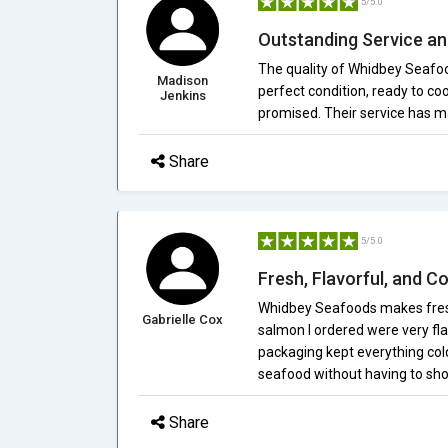
5/5.0
Outstanding Service a
The quality of Whidbey Seafoo
Madison
perfect condition, ready to co
Jenkins
promised. Their service has ma
Share
5/5.0
Fresh, Flavorful, and C
Whidbey Seafoods makes fresh
Gabrielle Cox
salmon I ordered were very fla
packaging kept everything cold.
seafood without having to sho
Share