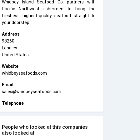
Whidbey Island Seafood Co. partners with
Pacific Northwest fishermen to bring the
freshest, highest-quality seafood straight to
your doorstep.
Address
98260
Langley
United States
Website
whidbeyseafoods.com
Email
sales@whidbeyseafoods.com
Telephone
People who looked at this companies
also looked at