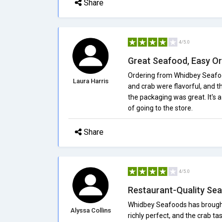
Share
4/5.0
Great Seafood, Easy Or
Ordering from Whidbey Seafood
Laura Harris
and crab were flavorful, and t
the packaging was great. It's 
of going to the store.
Share
4/5.0
Restaurant-Quality Se
Whidbey Seafoods has brought
Alyssa Collins
richly perfect, and the crab t