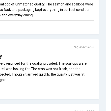
afood of unmatched quality. The salmon and scallops were
as fast, and packaging kept everything in perfect condition.
s and everyday dining!
07, Mar 2025
y
e overpriced for the quality provided. The scallops were
te I was looking for. The crab was not fresh, and the
cted. Though it arrived quickly, the quality just wasn't
gain.