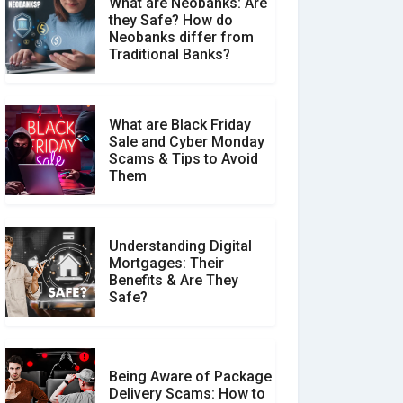
What are Neobanks: Are
they Safe? How do
How Your Review Can
Neobanks differ from
Make a Real Difference?
Traditional Banks?
What are Black Friday
Sale and Cyber Monday
Scams & Tips to Avoid
Them
Understanding Digital
Mortgages: Their
Benefits & Are They
Safe?
Being Aware of Package
Delivery Scams: How to