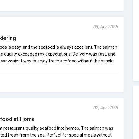
08, Apr 2025
dering
s is easy, and the seafood is always excellent. The salmon
he quality exceeded my expectations. Delivery was fast, and
a convenient way to enjoy fresh seafood without the hassle
02, Apr 2025
afood at Home
 restaurant-quality seafood into homes. The salmon was
asted fresh from the sea. Perfect for special meals without