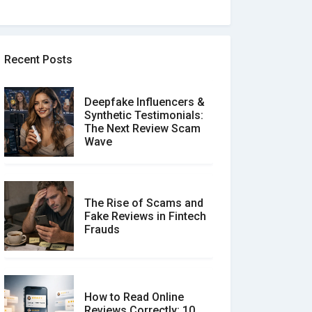
Recent Posts
Deepfake Influencers &
Synthetic Testimonials:
The Next Review Scam
Wave
The Rise of Scams and
Fake Reviews in Fintech
Frauds
How to Read Online
Reviews Correctly: 10