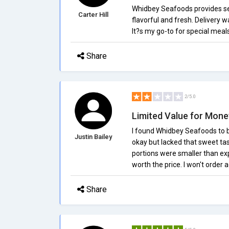
Whidbey Seafoods provides se
Carter Hill
flavorful and fresh. Delivery w
It?s my go-to for special meal
Share
2/5.0
Limited Value for Mone
I found Whidbey Seafoods to b
Justin Bailey
okay but lacked that sweet tas
portions were smaller than expe
worth the price. I won't order a
Share