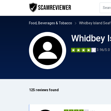
Food, Beverages & Tobacco
Whidbey Island Se
Whidbey 
3.96/5.0
125 reviews found