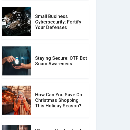
Small Business
Customer Reviews vs.
Cybersecurity: Fortify
Expert Reviews: Which
Your Defenses
Should You Trust?
Staying Secure: OTP Bot
Don�t Fall for Smishing:
Scam Awareness
How to Spot & Stop Text
Message Scams
How Can You Save On
Christmas Shopping
Social Media Scams And
This Holiday Season?
How To Avoid Them