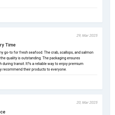
29, Mar 2025
ery Time
 go-to for fresh seafood. The crab, scallops, and salmon
d the quality is outstanding. The packaging ensures
 during transit. It?s a reliable way to enjoy premium
hly recommend their products to everyone.
20, Mar 2025
ice