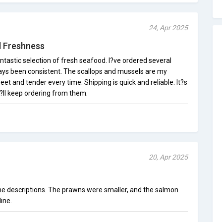
24, Apr 2025
d Freshness
tastic selection of fresh seafood. I?ve ordered several
ways been consistent. The scallops and mussels are my
et and tender every time. Shipping is quick and reliable. It?s
?ll keep ordering from them.
20, Apr 2025
the descriptions. The prawns were smaller, and the salmon
ine.