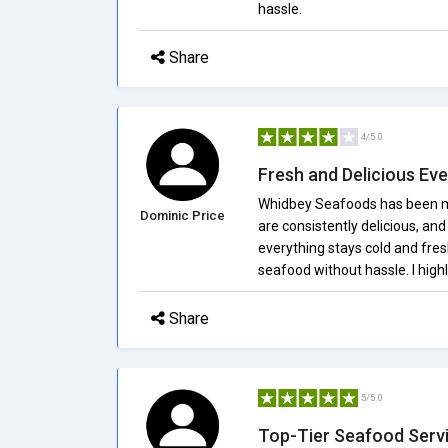
hassle.
Share
4/5.0
Fresh and Delicious Ev
Whidbey Seafoods has been my
Dominic Price
are consistently delicious, an
everything stays cold and fresh
seafood without hassle. I hig
Share
5/5.0
Top-Tier Seafood Serv