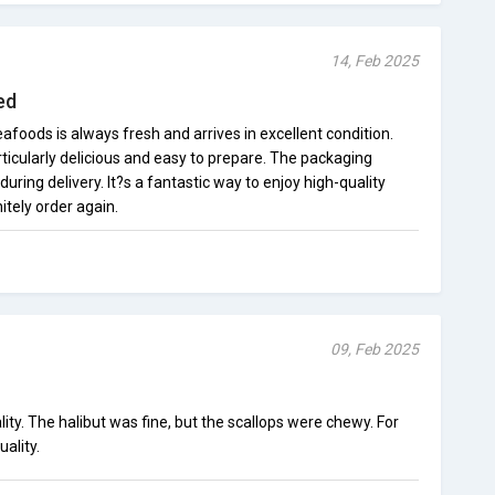
14, Feb 2025
ed
oods is always fresh and arrives in excellent condition.
icularly delicious and easy to prepare. The packaging
uring delivery. It?s a fantastic way to enjoy high-quality
itely order again.
09, Feb 2025
y. The halibut was fine, but the scallops were chewy. For
uality.