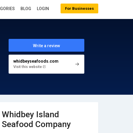
EGORIES
BLOG
LOGIN
For Businesses
Write a review
whidbeyseafoods.com
Visit this website
Whidbey Island
Seafood Company