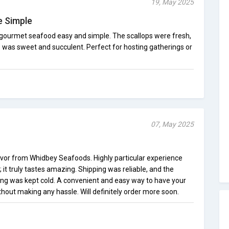
19, May 2025
 Simple
ourmet seafood easy and simple. The scallops were fresh,
b was sweet and succulent. Perfect for hosting gatherings or
07, May 2025
flavor from Whidbey Seafoods. Highly particular experience
 it truly tastes amazing. Shipping was reliable, and the
ng was kept cold. A convenient and easy way to have your
hout making any hassle. Will definitely order more soon.