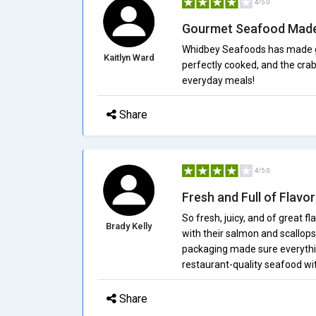
4/5.0
Gourmet Seafood Made
Whidbey Seafoods has made g
Kaitlyn Ward
perfectly cooked, and the cra
everyday meals!
Share
4/5.0
Fresh and Full of Flavor
So fresh, juicy, and of great 
Brady Kelly
with their salmon and scallops;
packaging made sure everythi
restaurant-quality seafood wit
Share