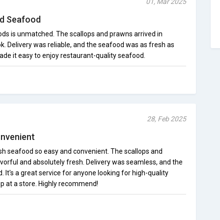
01, Mar 2025
nd Seafood
ds is unmatched. The scallops and prawns arrived in
ok. Delivery was reliable, and the seafood was as fresh as
de it easy to enjoy restaurant-quality seafood.
28, Feb 2025
onvenient
 seafood so easy and convenient. The scallops and
vorful and absolutely fresh. Delivery was seamless, and the
 It's a great service for anyone looking for high-quality
p at a store. Highly recommend!