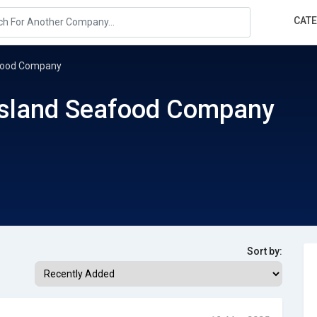
CAT
afood Company
Island Seafood Company
Sort by: