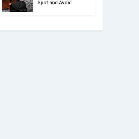
Spot and Avoid