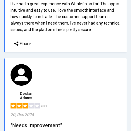
I?ve had a great experience with Whalefin so far! The app is
intuitive and easy to use. I love the smooth interface and
how quickly I can trade. The customer support team is
always there when I need them. I've never had any technical
issues, and the platform feels pretty secure.
Share
Declan
Adams
3/5.0
20, Dec 2024
"Needs Improvement"