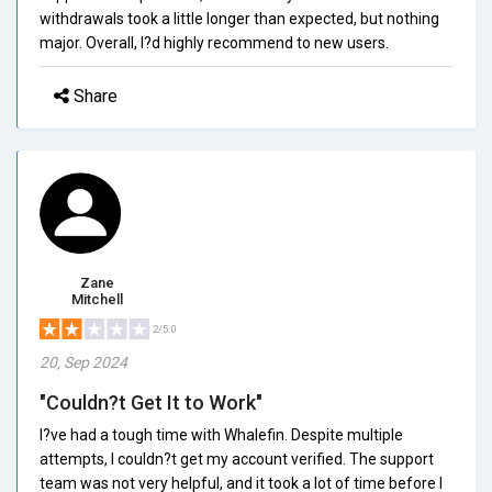
withdrawals took a little longer than expected, but nothing
major. Overall, I?d highly recommend to new users.
Share
Zane
Mitchell
2/5.0
20, Sep 2024
"Couldn?t Get It to Work"
I?ve had a tough time with Whalefin. Despite multiple
attempts, I couldn?t get my account verified. The support
team was not very helpful, and it took a lot of time before I