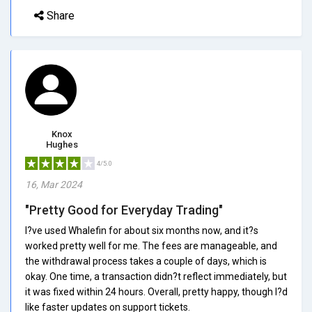
Share
Knox
Hughes
4/5.0
16, Mar 2024
"Pretty Good for Everyday Trading"
I?ve used Whalefin for about six months now, and it?s
worked pretty well for me. The fees are manageable, and
the withdrawal process takes a couple of days, which is
okay. One time, a transaction didn?t reflect immediately, but
it was fixed within 24 hours. Overall, pretty happy, though I?d
like faster updates on support tickets.