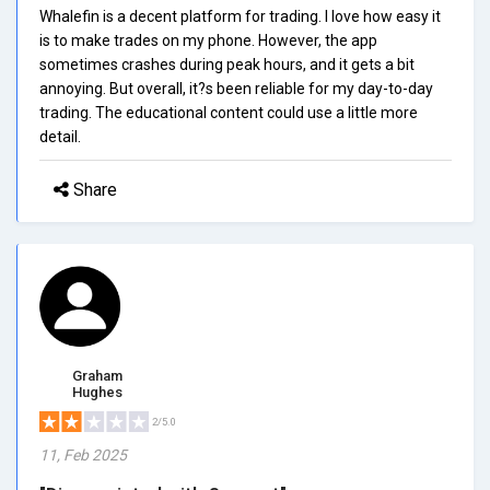
Whalefin is a decent platform for trading. I love how easy it
is to make trades on my phone. However, the app
sometimes crashes during peak hours, and it gets a bit
annoying. But overall, it?s been reliable for my day-to-day
trading. The educational content could use a little more
detail.
Share
Graham
Hughes
2/5.0
11, Feb 2025