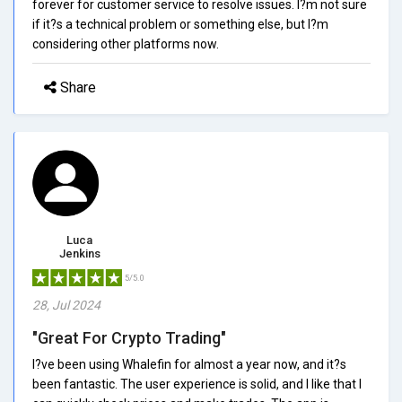
forever for customer service to resolve issues. I?m not sure
if it?s a technical problem or something else, but I?m
considering other platforms now.
Share
Luca
Jenkins
5/5.0
28, Jul 2024
"Great For Crypto Trading"
I?ve been using Whalefin for almost a year now, and it?s
been fantastic. The user experience is solid, and I like that I