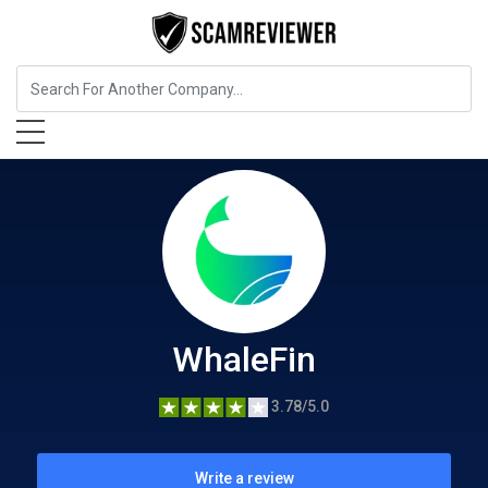
Insurance
WhaleFin
WhaleFin
3.78/5.0
Write a review