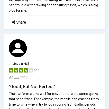
had trouble withdrawing or depositing funds, which is a big
plus for me.
Share
Lincoln Hall
4/5.0
03, Jul 2024
"Good, But Not Perfect"
The platform works well for me, but there are some quirks
that need fixing. For example, the mobile app crashes from
time to time when I try to log in during high-traffic periods.