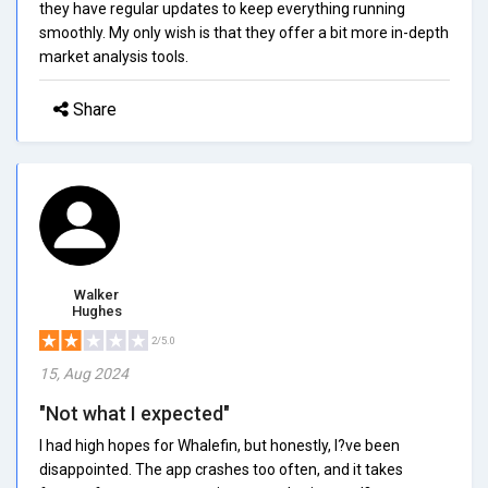
they have regular updates to keep everything running
smoothly. My only wish is that they offer a bit more in-depth
market analysis tools.
Share
Walker
Hughes
2/5.0
15, Aug 2024
"Not what I expected"
I had high hopes for Whalefin, but honestly, I?ve been
disappointed. The app crashes too often, and it takes