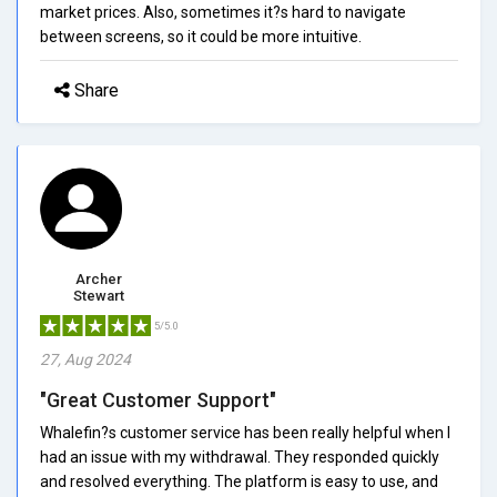
market prices. Also, sometimes it?s hard to navigate
between screens, so it could be more intuitive.
Share
Archer
Stewart
5/5.0
27, Aug 2024
"Great Customer Support"
Whalefin?s customer service has been really helpful when I
had an issue with my withdrawal. They responded quickly
and resolved everything. The platform is easy to use, and