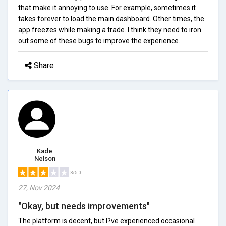
that make it annoying to use. For example, sometimes it
takes forever to load the main dashboard. Other times, the
app freezes while making a trade. I think they need to iron
out some of these bugs to improve the experience.
Share
Kade
Nelson
3/5.0
27, Nov 2024
"Okay, but needs improvements"
The platform is decent, but I?ve experienced occasional