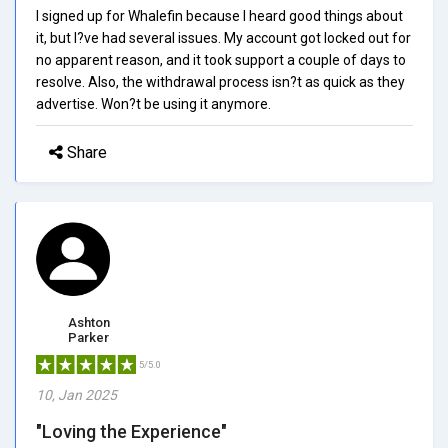
I signed up for Whalefin because I heard good things about
it, but I?ve had several issues. My account got locked out for
no apparent reason, and it took support a couple of days to
resolve. Also, the withdrawal process isn?t as quick as they
advertise. Won?t be using it anymore.
Share
Ashton
Parker
5/5.0
10, Jan 2025
"Loving the Experience"