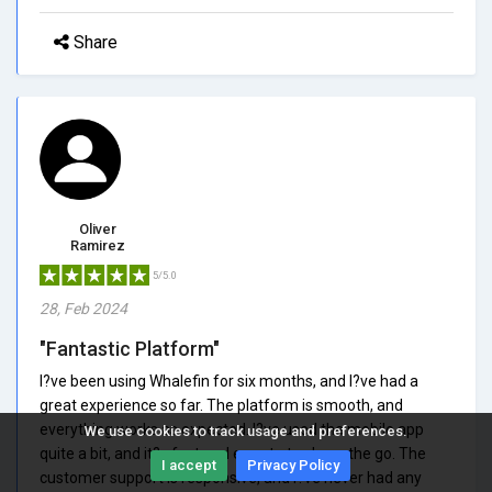
Share
Oliver
Ramirez
5/5.0
28, Feb 2024
"Fantastic Platform"
I?ve been using Whalefin for six months, and I?ve had a
great experience so far. The platform is smooth, and
everything works as expected. I?ve used the mobile app
We use cookies to track usage and preferences.
quite a bit, and it?s fast and easy to trade on the go. The
I accept
Privacy Policy
customer support is responsive, and I?ve never had any