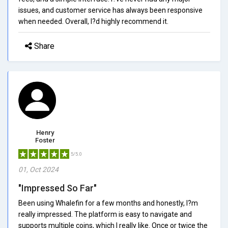
issues, and customer service has always been responsive
when needed. Overall, I?d highly recommend it.
Share
Henry
Foster
5/5.0
01, Oct 2024
"Impressed So Far"
Been using Whalefin for a few months and honestly, I?m
really impressed. The platform is easy to navigate and
supports multiple coins, which I really like. Once or twice the