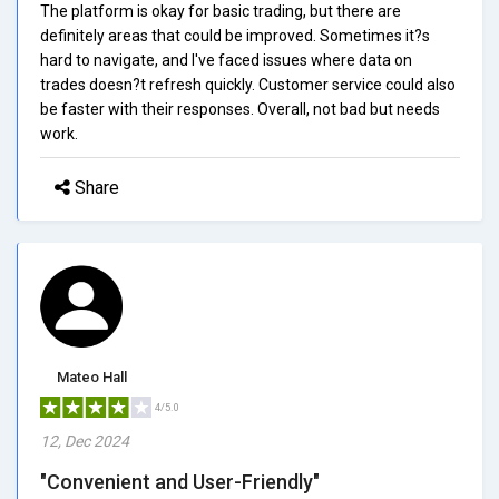
The platform is okay for basic trading, but there are
definitely areas that could be improved. Sometimes it?s
hard to navigate, and I've faced issues where data on
trades doesn?t refresh quickly. Customer service could also
be faster with their responses. Overall, not bad but needs
work.
Share
Mateo Hall
4/5.0
12, Dec 2024
"Convenient and User-Friendly"