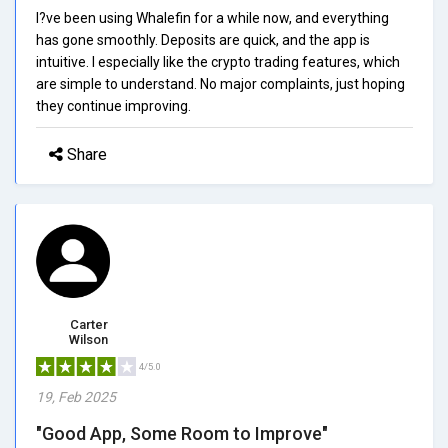
I?ve been using Whalefin for a while now, and everything
has gone smoothly. Deposits are quick, and the app is
intuitive. I especially like the crypto trading features, which
are simple to understand. No major complaints, just hoping
they continue improving.
Share
Carter
Wilson
4/5.0
19, Feb 2025
"Good App, Some Room to Improve"