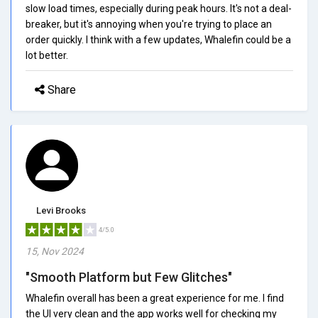
slow load times, especially during peak hours. It's not a deal-
breaker, but it's annoying when you're trying to place an
order quickly. I think with a few updates, Whalefin could be a
lot better.
Share
Levi Brooks
4/5.0
15, Nov 2024
"Smooth Platform but Few Glitches"
Whalefin overall has been a great experience for me. I find
the UI very clean and the app works well for checking my