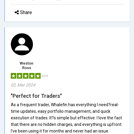
Share
Weston
Ross
5/5.0
02, Mar 2024
"Perfect for Traders"
As a frequent trader, Whalefin has everything I need?real-
time updates, easy portfolio management, and quick
execution of trades. It?s simple but effective. I love the fact
that there are no hidden charges, and everything is upfront.
I've been using it for months and never had an issue.