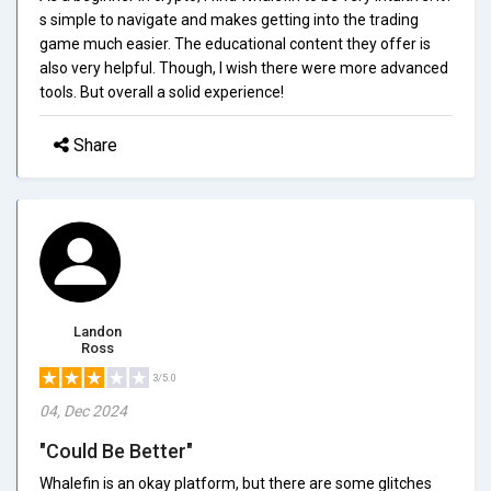
s simple to navigate and makes getting into the trading
game much easier. The educational content they offer is
also very helpful. Though, I wish there were more advanced
tools. But overall a solid experience!
Share
Landon
Ross
3/5.0
04, Dec 2024
"Could Be Better"
Whalefin is an okay platform, but there are some glitches