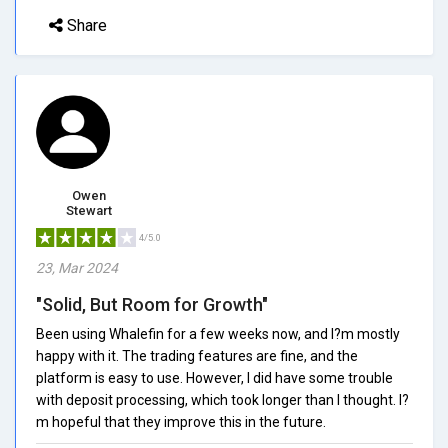
Share
Owen
Stewart
4/5.0
23, Mar 2024
"Solid, But Room for Growth"
Been using Whalefin for a few weeks now, and I?m mostly
happy with it. The trading features are fine, and the
platform is easy to use. However, I did have some trouble
with deposit processing, which took longer than I thought. I?
m hopeful that they improve this in the future.