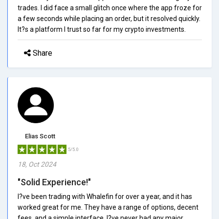
trades. I did face a small glitch once where the app froze for
a few seconds while placing an order, but it resolved quickly.
It?s a platform I trust so far for my crypto investments.
Share
Elias Scott
5/5.0
18, Oct 2024
"Solid Experience!"
I?ve been trading with Whalefin for over a year, and it has
worked great for me. They have a range of options, decent
fees, and a simple interface. I?ve never had any major