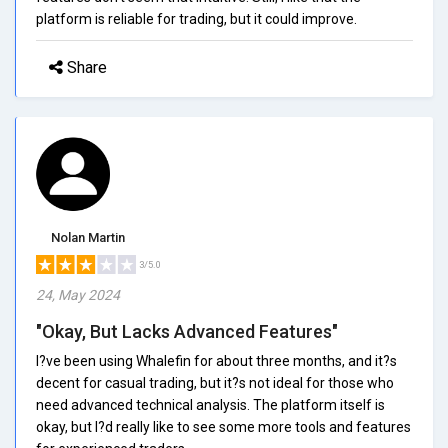
platform is reliable for trading, but it could improve.
Share
Nolan Martin
3/5.0
24, May 2024
"Okay, But Lacks Advanced Features"
I?ve been using Whalefin for about three months, and it?s
decent for casual trading, but it?s not ideal for those who
need advanced technical analysis. The platform itself is
okay, but I?d really like to see some more tools and features