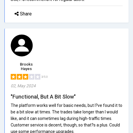
Share
Brooks
Hayes
3/5.0
02, May 2024
"Functional, But A Bit Slow"
The platform works well for basic needs, but I?ve found it to
be a bit slow at times. The trades take longer than I would
like, and it can sometimes lag during high-traffic times.
Customer service is decent, though, so that?s a plus. Could
use some performance upgrades.