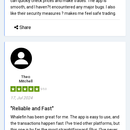
can quickly check prices and make trades. The app is
smooth, and I haven?t encountered any major bugs. I also
like their security measures ? makes me feel safe trading.
Share
Theo
Mitchell
5/5.0
17, Jul 2024
"Reliable and Fast"
Whalefin has been great for me. The app is easy to use, and
the transactions happen fast. I?ve tried other platforms, but
this one is by far the most straightforward. Plus, I?ve never