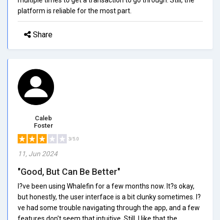
platform is reliable for the most part.
Share
Caleb
Foster
3/5.0
11, Jun 2024
"Good, But Can Be Better"
I?ve been using Whalefin for a few months now. It?s okay,
but honestly, the user interface is a bit clunky sometimes. I?
ve had some trouble navigating through the app, and a few
features don't seem that intuitive. Still, I like that the