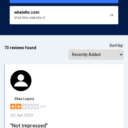
whalefin.com
Visit this website
Sort by:
73 reviews found
Elias Lopez
2/5.0
05, Apr 2025
"Not Impressed"