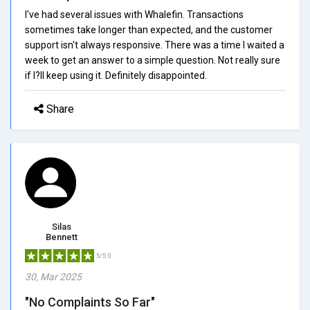
I've had several issues with Whalefin. Transactions
sometimes take longer than expected, and the customer
support isn't always responsive. There was a time I waited a
week to get an answer to a simple question. Not really sure
if I?ll keep using it. Definitely disappointed.
Share
Silas
Bennett
5/5.0
30, Mar 2025
"No Complaints So Far"