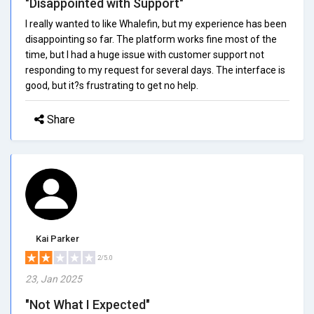
"Disappointed with Support"
I really wanted to like Whalefin, but my experience has been
disappointing so far. The platform works fine most of the
time, but I had a huge issue with customer support not
responding to my request for several days. The interface is
good, but it?s frustrating to get no help.
Share
Kai Parker
2/5.0
23, Jan 2025
"Not What I Expected"