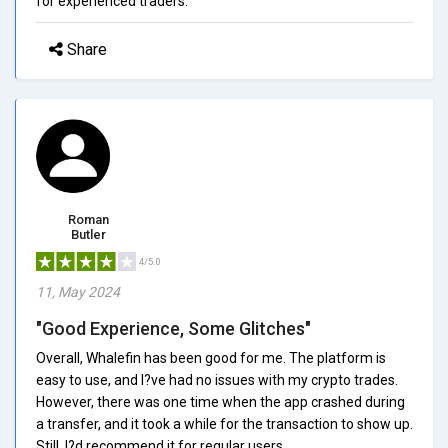
for experienced traders.
Share
Roman
Butler
4/5.0
11, May 2024
"Good Experience, Some Glitches"
Overall, Whalefin has been good for me. The platform is
easy to use, and I?ve had no issues with my crypto trades.
However, there was one time when the app crashed during
a transfer, and it took a while for the transaction to show up.
Still, I?d recommend it for regular users.