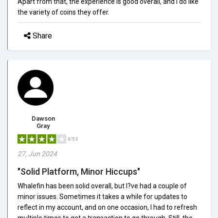
Apart from that, the experience is good overall, and I do like
the variety of coins they offer.
Share
Dawson
Gray
4/5.0
27, Jun 2024
"Solid Platform, Minor Hiccups"
Whalefin has been solid overall, but I?ve had a couple of
minor issues. Sometimes it takes a while for updates to
reflect in my account, and on one occasion, I had to refresh
multiple times to get a transaction to go through. Still, the