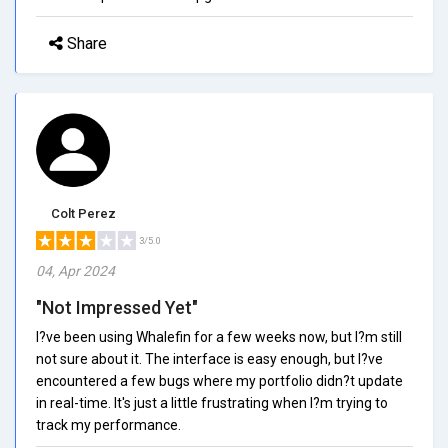
Share
Colt Perez
3/5.0
04, Apr 2024
"Not Impressed Yet"
I?ve been using Whalefin for a few weeks now, but I?m still
not sure about it. The interface is easy enough, but I?ve
encountered a few bugs where my portfolio didn?t update
in real-time. It's just a little frustrating when I?m trying to
track my performance.