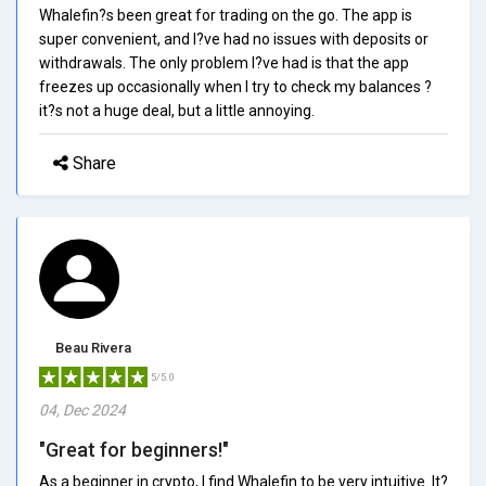
Whalefin?s been great for trading on the go. The app is
super convenient, and I?ve had no issues with deposits or
withdrawals. The only problem I?ve had is that the app
freezes up occasionally when I try to check my balances ?
it?s not a huge deal, but a little annoying.
Share
Beau Rivera
5/5.0
04, Dec 2024
"Great for beginners!"
As a beginner in crypto, I find Whalefin to be very intuitive. It?