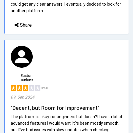
could get any clear answers. I eventually decided to look for
another platform.
Share
Easton
Jenkins
3/5.0
09, Sep 2024
"Decent, but Room for Improvement"
The platform is okay for beginners but doesn?t have a lot of
advanced features I would want. It?s been mostly smooth,
but I?ve had issues with slow updates when checking