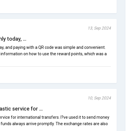
13, Sep 2024
y today, ...
ay, and paying with a QR code was simple and convenient.
o information on how to use the reward points, which was a
10, Sep 2024
stic service for ...
rvice for international transfers. I?ve used it to send money
e funds always arrive promptly. The exchange rates are also