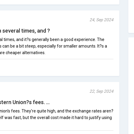
24, Sep 2024
 several times, and ?
al times, and it?s generally been a good experience. The
s can be a bit steep, especially for smaller amounts. It?s a
are cheaper alternatives.
22, Sep 2024
tern Union?s fees. ...
nion's fees. They're quite high, and the exchange rates aren?
elf was fast, but the overall cost made it hard to justify using