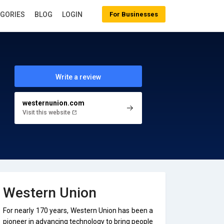
EGORIES
BLOG
LOGIN
For Businesses
Write a review
westernunion.com
Visit this website
Western Union
For nearly 170 years, Western Union has been a
pioneer in advancing technology to bring people