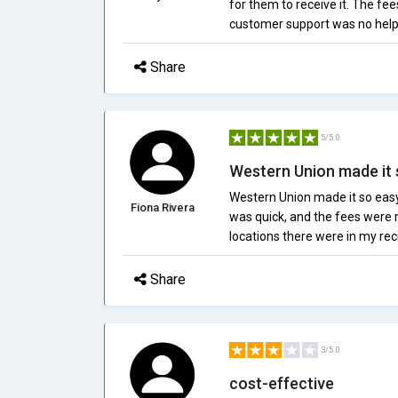
for them to receive it. The fe
customer support was no help a
Share
5/5.0
Western Union made it 
Western Union made it so eas
Fiona Rivera
was quick, and the fees were
locations there were in my rec
Share
3/5.0
cost-effective