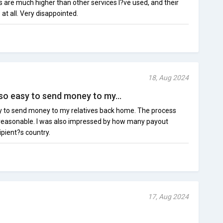
es are much higher than other services I?ve used, and their
t all. Very disappointed.
18, Aug 2024
so easy to send money to my...
y to send money to my relatives back home. The process
 reasonable. I was also impressed by how many payout
ipient?s country.
17, Aug 2024