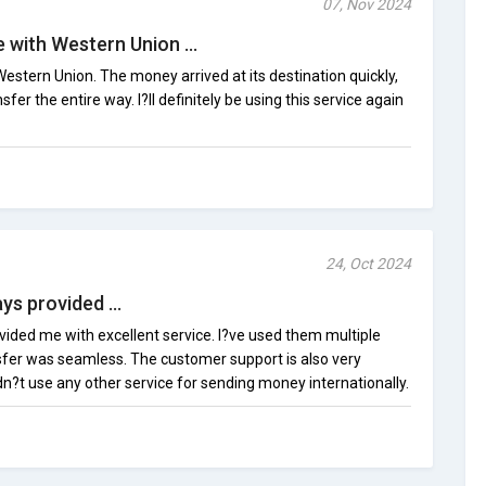
07, Nov 2024
 with Western Union ...
Western Union. The money arrived at its destination quickly,
sfer the entire way. I?ll definitely be using this service again
24, Oct 2024
s provided ...
ided me with excellent service. I?ve used them multiple
sfer was seamless. The customer support is also very
dn?t use any other service for sending money internationally.