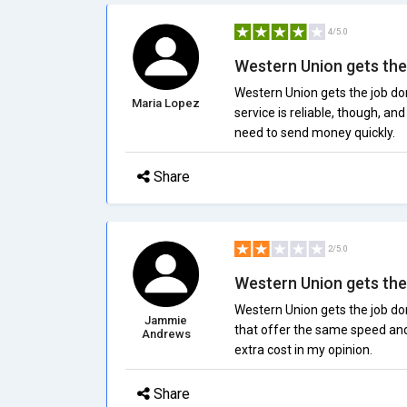
4/5.0
Western Union gets the j
Western Union gets the job don
Maria Lopez
service is reliable, though, an
need to send money quickly.
Share
2/5.0
Western Union gets the j
Western Union gets the job don
Jammie
that offer the same speed and r
Andrews
extra cost in my opinion.
Share