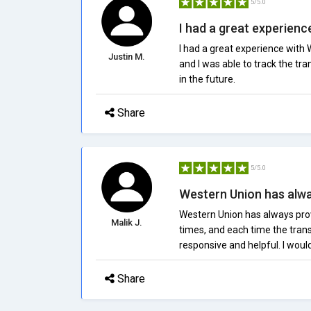
5/5.0
I had a great experience
I had a great experience with 
Justin M.
and I was able to track the tran
in the future.
Share
5/5.0
Western Union has alway
Western Union has always prov
Malik J.
times, and each time the tran
responsive and helpful. I woul
Share