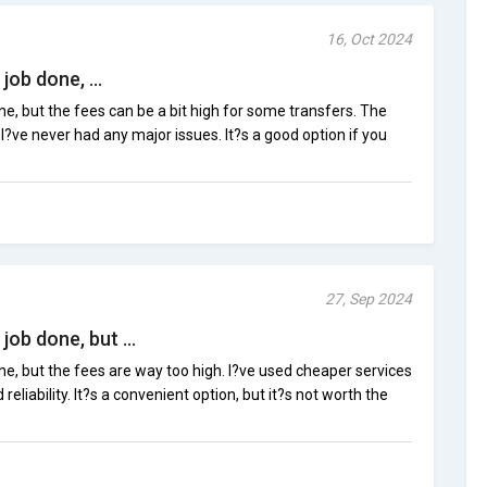
16, Oct 2024
ob done, ...
e, but the fees can be a bit high for some transfers. The
d I?ve never had any major issues. It?s a good option if you
27, Sep 2024
ob done, but ...
e, but the fees are way too high. I?ve used cheaper services
eliability. It?s a convenient option, but it?s not worth the