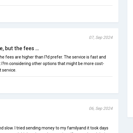
07, Sep 2024
, but the fees ...
the fees are higher than I?d prefer. The service is fast and
t I?m considering other options that might be more cost-
t service.
06, Sep 2024
d slow. I tried sending money to my familyand it took days