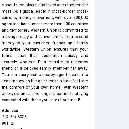
closer to the places and loved ones that matter
most. As a global leader in cross-border, cross-
currency money movement, with over 600,000
agent locations across more than 200 countries
and territories, Western Union is committed to
making it easy and convenient for you to send
money to your cherished friends and family
worldwide. Western Union ensures that your
funds reach their destination quickly and
securely, whether it's a transfer to a nearby
friend or a beloved family member far away.
You can easily visit a nearby agent location to
send money on the go or make a transfer from
the comfort of your own home. With Western
Union, distance is no longer a barrier to staying
connected with those you care about most!
Address
P. O. Box 6036
80112