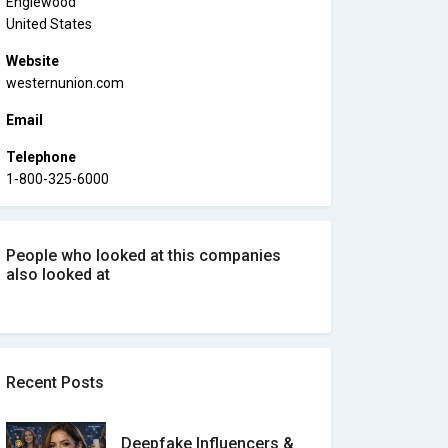
Englewood
United States
Website
westernunion.com
Email
Telephone
1-800-325-6000
People who looked at this companies
also looked at
Recent Posts
Deepfake Influencers &