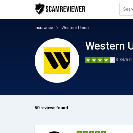
Insurance
Western Union
Western 
3.84/5.0
50 reviews found