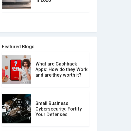
in 2026
How to spot and avoid
Software Review Scams
Featured Blogs
What are Cashback
What is the Difference
Apps: How do they Work
Between Verified and
and are they worth it?
Unverified Reviews
Small Business
Customer Reviews vs.
Cybersecurity: Fortify
Expert Reviews: Which
Your Defenses
Should You Trust?