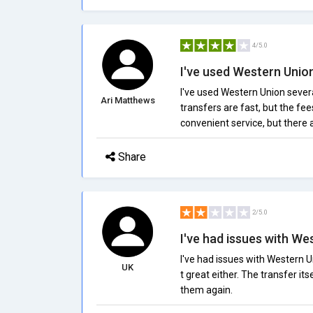
4/5.0
I've used Western Union
I've used Western Union sever
Ari Matthews
transfers are fast, but the fee
convenient service, but there 
Share
2/5.0
I've had issues with Wes
I've had issues with Western U
UK
t great either. The transfer its
them again.