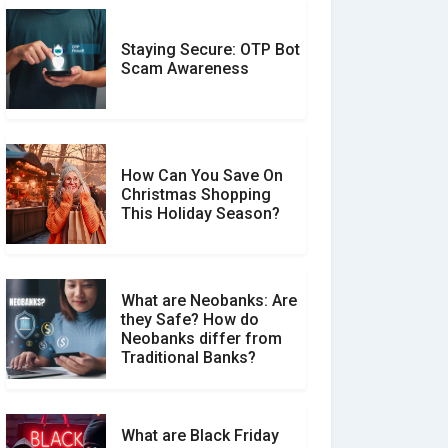
Staying Secure: OTP Bot
Don�t Fall for Smishing:
Scam Awareness
How to Spot & Stop Text
Message Scams
How Can You Save On
Christmas Shopping
Social Media Scams And
This Holiday Season?
How To Avoid Them
What are Neobanks: Are
they Safe? How do
How Your Review Can
Neobanks differ from
Make a Real Difference?
Traditional Banks?
What are Black Friday