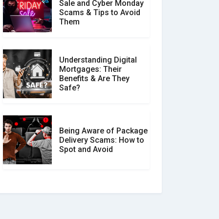
Sale and Cyber Monday
Scams & Tips to Avoid
Them
Understanding Digital
Mortgages: Their
Benefits & Are They
Safe?
Being Aware of Package
Delivery Scams: How to
Spot and Avoid