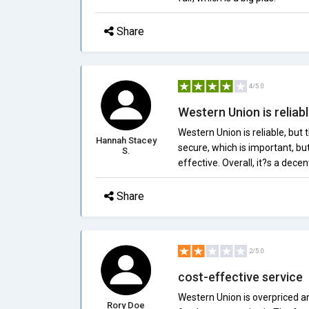
Share
4/5.0
Western Union is reliable
Western Union is reliable, but 
Hannah Stacey
secure, which is important, bu
S.
effective. Overall, it?s a decen
Share
2/5.0
cost-effective service
Western Union is overpriced an
Rory Doe