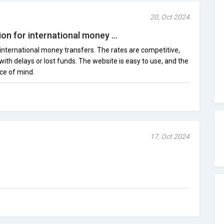
20, Oct 2024
on for international money ...
 international money transfers. The rates are competitive,
ith delays or lost funds. The website is easy to use, and the
ce of mind.
17, Oct 2024