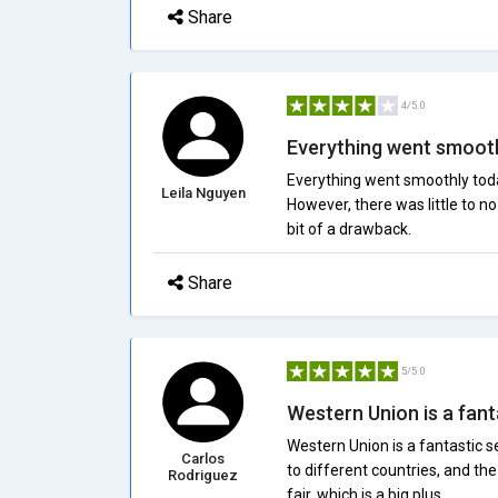
Share
4/5.0
Everything went smoothl
Everything went smoothly tod
Leila Nguyen
However, there was little to n
bit of a drawback.
Share
5/5.0
Western Union is a fanta
Western Union is a fantastic se
Carlos
to different countries, and th
Rodriguez
fair, which is a big plus.