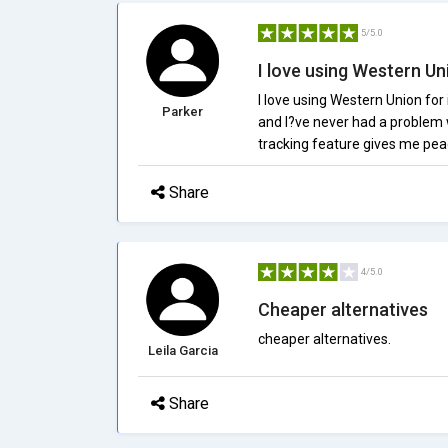
5/5.0
I love using Western Uni
I love using Western Union for
Parker
and I?ve never had a problem w
tracking feature gives me pea
Share
4/5.0
Cheaper alternatives
cheaper alternatives.
Leila Garcia
Share