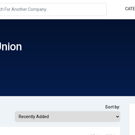
CAT
Union
Sort by: