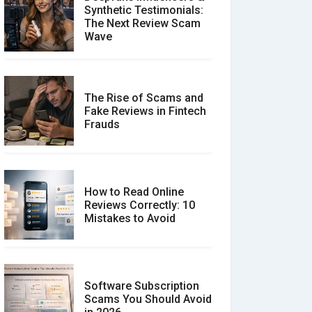
Synthetic Testimonials:
The Next Review Scam
Wave
The Rise of Scams and
Fake Reviews in Fintech
Frauds
How to Read Online
Reviews Correctly: 10
Mistakes to Avoid
Software Subscription
Scams You Should Avoid