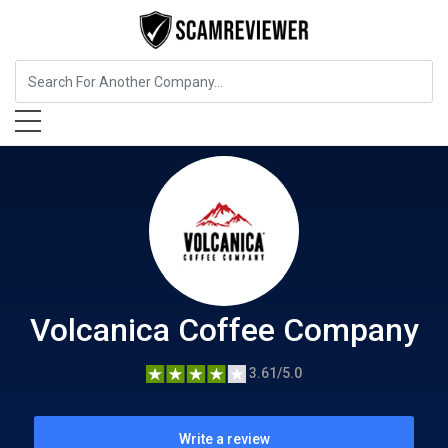
Food, Beverages & Tobacco
Volcanica Coffee Company
Volcanica Coffee Company
3.61/5.0
Write a review