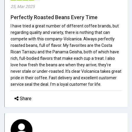
25, Mar 2025
Perfectly Roasted Beans Every Time
I have tried a great number of different coffee brands, but
regarding quality and variety, there is nothing that can
compete with this company-Volcanica. Always perfectly
roasted beans, full of flavor. My favorites are the Costa
Rican Tarrazu and the Panama Geisha, both of which have
rich, full-bodied flavors that make each cup a treat. I also
love how fresh the beans are when they arrive; they're
never stale or under-roasted. It's clear Volcanica takes great
pride in their coffee. Fast delivery and excellent customer
service seal the deal. I'm a loyal customer for life.
Share