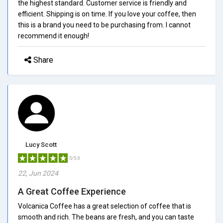
the highest standard. Customer service is friendly and
efficient. Shipping is on time. If you love your coffee, then
this is a brand you need to be purchasing from. I cannot
recommend it enough!
Share
Lucy Scott
5/5.0
22, Jun 2024
A Great Coffee Experience
Volcanica Coffee has a great selection of coffee that is
smooth and rich. The beans are fresh, and you can taste