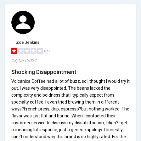
Zoe Jenkins
1/5.0
13, Dec 2024
Shocking Disappointment
Volcanica Coffee had a lot of buzz, so I thought I would try it
out. I was very disappointed. The beans lacked the
complexity and boldness that I typically expect from
specialty coffee. I even tried brewing them in different
ways?French press, drip, espresso?but nothing worked. The
flavor was just flat and boring. When I contacted their
customer service to discuss my dissatisfaction, I didn?t get
a meaningful response, just a generic apology. I honestly
can?t understand why this brand is so highly rated. For the