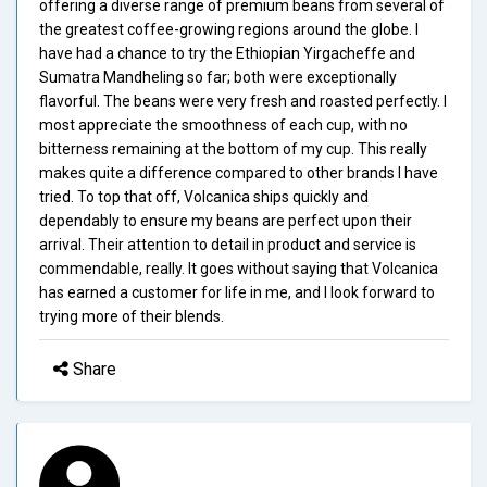
offering a diverse range of premium beans from several of
the greatest coffee-growing regions around the globe. I
have had a chance to try the Ethiopian Yirgacheffe and
Sumatra Mandheling so far; both were exceptionally
flavorful. The beans were very fresh and roasted perfectly. I
most appreciate the smoothness of each cup, with no
bitterness remaining at the bottom of my cup. This really
makes quite a difference compared to other brands I have
tried. To top that off, Volcanica ships quickly and
dependably to ensure my beans are perfect upon their
arrival. Their attention to detail in product and service is
commendable, really. It goes without saying that Volcanica
has earned a customer for life in me, and I look forward to
trying more of their blends.
Share