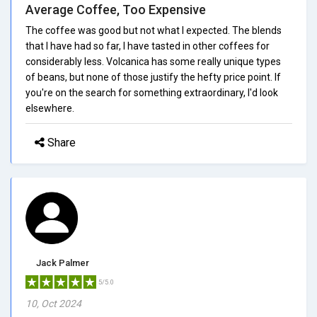
Average Coffee, Too Expensive
The coffee was good but not what I expected. The blends
that I have had so far, I have tasted in other coffees for
considerably less. Volcanica has some really unique types
of beans, but none of those justify the hefty price point. If
you're on the search for something extraordinary, I'd look
elsewhere.
Share
Jack Palmer
5/5.0
10, Oct 2024