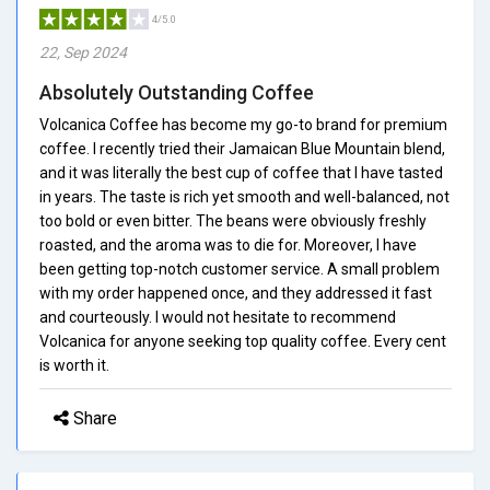
4/5.0
22, Sep 2024
Absolutely Outstanding Coffee
Volcanica Coffee has become my go-to brand for premium
coffee. I recently tried their Jamaican Blue Mountain blend,
and it was literally the best cup of coffee that I have tasted
in years. The taste is rich yet smooth and well-balanced, not
too bold or even bitter. The beans were obviously freshly
roasted, and the aroma was to die for. Moreover, I have
been getting top-notch customer service. A small problem
with my order happened once, and they addressed it fast
and courteously. I would not hesitate to recommend
Volcanica for anyone seeking top quality coffee. Every cent
is worth it.
Share