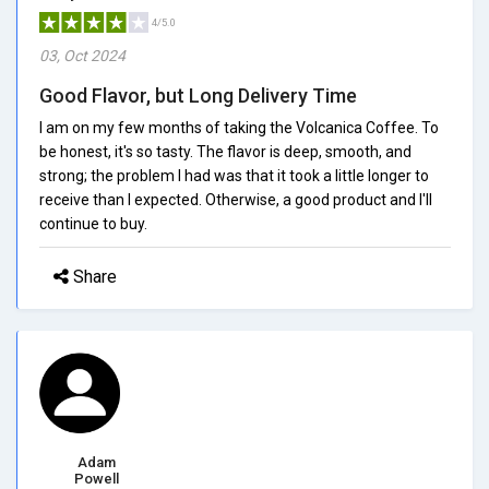
4/5.0
03, Oct 2024
Good Flavor, but Long Delivery Time
I am on my few months of taking the Volcanica Coffee. To
be honest, it's so tasty. The flavor is deep, smooth, and
strong; the problem I had was that it took a little longer to
receive than I expected. Otherwise, a good product and I'll
continue to buy.
Share
Adam
Powell