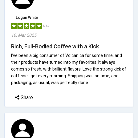
Logan White
5/5.0
10, Mar 2025
Rich, Full-Bodied Coffee with a Kick
I've been a big consumer of Volcanica for some time, and
their products have turned into my favorites. It always
comes so fresh, with brilliant flavors. Love the strong kick of
caffeine I get every morning. Shipping was on time, and
packaging, as usual, was perfectly done.
Share