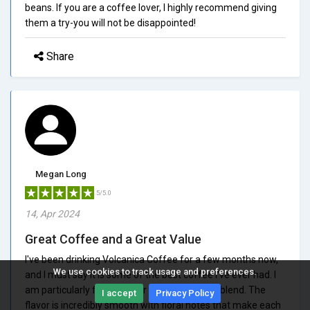
beans. If you are a coffee lover, I highly recommend giving
them a try-you will not be disappointed!
Share
Megan Long
5/5.0
14, Apr 2024
Great Coffee and a Great Value
I've been drinking Volcanica Coffee for a few months now,
We use cookies to track usage and preferences.
and I must say it is some of the best coffee I've ever had. I
am particularly fond of their Panama Geisha blend. The
I accept
Privacy Policy
flavor is incredibly smooth with floral notes that make each