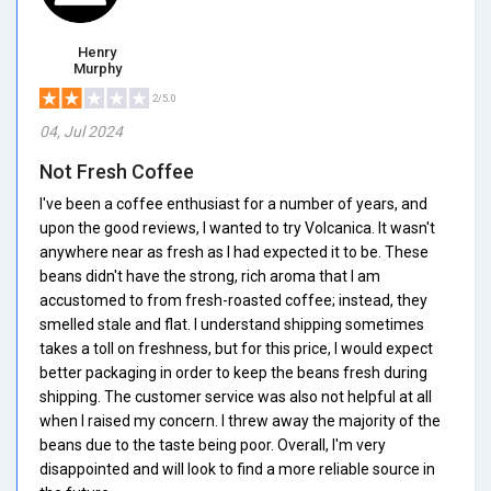
Henry
Murphy
2/5.0
04, Jul 2024
Not Fresh Coffee
I've been a coffee enthusiast for a number of years, and
upon the good reviews, I wanted to try Volcanica. It wasn't
anywhere near as fresh as I had expected it to be. These
beans didn't have the strong, rich aroma that I am
accustomed to from fresh-roasted coffee; instead, they
smelled stale and flat. I understand shipping sometimes
takes a toll on freshness, but for this price, I would expect
better packaging in order to keep the beans fresh during
shipping. The customer service was also not helpful at all
when I raised my concern. I threw away the majority of the
beans due to the taste being poor. Overall, I'm very
disappointed and will look to find a more reliable source in