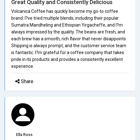
Great Quality and Consistently Delicious
Volcanica Coffee has quickly become my go-to coffee
brand. I?ve tried multiple blends, including their popular
Sumatra Mandheling and Ethiopian Yirgacheffe, and I?m
always impressed by the quality. The beans are fresh, and
each brew has a smooth, rich flavor that never disappoints.
Shipping is always prompt, and the customer service team
is fantastic. I?m grateful for a coffee company that takes
pride in its products and provides a consistently excellent
experience.
Share
Ella Ross