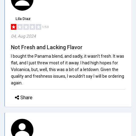
Lila Diaz
1/5.0
04, Aug 2024
Not Fresh and Lacking Flavor
I bought the Panama blend, and sadly, it wasn't fresh. It was
flat, and I just threw most of it away. I had high hopes for
Volcanica, but, well, this was a bit of a letdown. Given the
quality and freshness issues, I wouldn't say I will be ordering
again.
Share