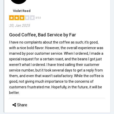
Violet Reed
3/5.0
20, Jan 2025
Good Coffee, Bad Service by Far
I have no complaints about the coffee as such; it's good,
with a nice bold flavor. However, the overall experience was
marred by poor customer service. When I ordered, I made a
special request for a certain roast, and the beans I got just
weren't what I ordered. I have tried calling their customer
service number, but it took several days to get a reply from
them, and even that wasn't satisfactory. While the coffee is
good, not giving much importance to the concerns of
customers frustrated me. Hopefully, in the future, it will be
better.
Share