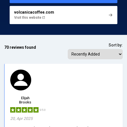
volcanicacoffee.com
Visit this website
Sort by:
70 reviews found
Elijah
Brooks
5/5.0
20, Apr 2025