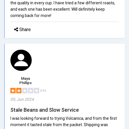
the quality in every cup. I have tried a few different roasts,
and each one has been excellent. Will definitely keep
coming back for more!
Share
Maya
Phillips
2/5.0
05, Jun 2024
Stale Beans and Slow Service
I was looking forward to trying Volcanica, and from the first
moment it tasted stale from the packet. Shipping was