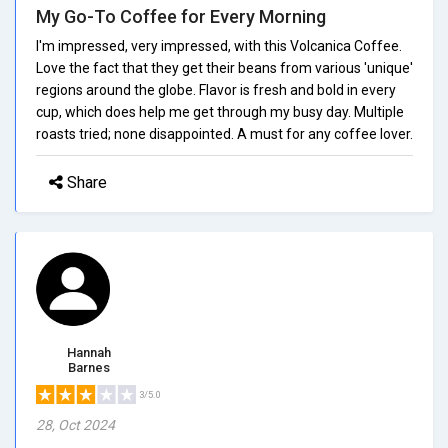
My Go-To Coffee for Every Morning
I'm impressed, very impressed, with this Volcanica Coffee.
Love the fact that they get their beans from various 'unique'
regions around the globe. Flavor is fresh and bold in every
cup, which does help me get through my busy day. Multiple
roasts tried; none disappointed. A must for any coffee lover.
Share
Hannah
Barnes
3/5.0
28, Oct 2024