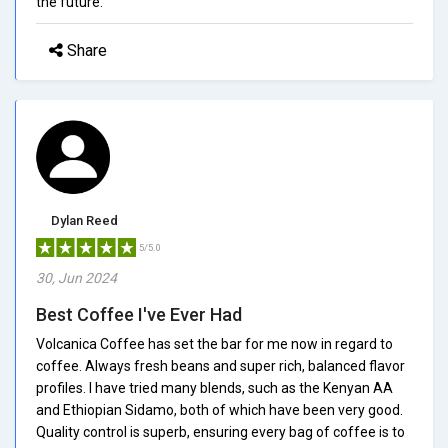
the future.
Share
Dylan Reed
5/5.0
30, Jun 2024
Best Coffee I've Ever Had
Volcanica Coffee has set the bar for me now in regard to
coffee. Always fresh beans and super rich, balanced flavor
profiles. I have tried many blends, such as the Kenyan AA
and Ethiopian Sidamo, both of which have been very good.
Quality control is superb, ensuring every bag of coffee is to