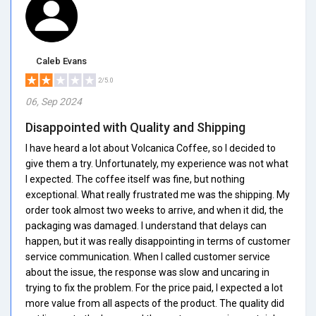
Caleb Evans
2/5.0
06, Sep 2024
Disappointed with Quality and Shipping
I have heard a lot about Volcanica Coffee, so I decided to
give them a try. Unfortunately, my experience was not what
I expected. The coffee itself was fine, but nothing
exceptional. What really frustrated me was the shipping. My
order took almost two weeks to arrive, and when it did, the
packaging was damaged. I understand that delays can
happen, but it was really disappointing in terms of customer
service communication. When I called customer service
about the issue, the response was slow and uncaring in
trying to fix the problem. For the price paid, I expected a lot
more value from all aspects of the product. The quality did