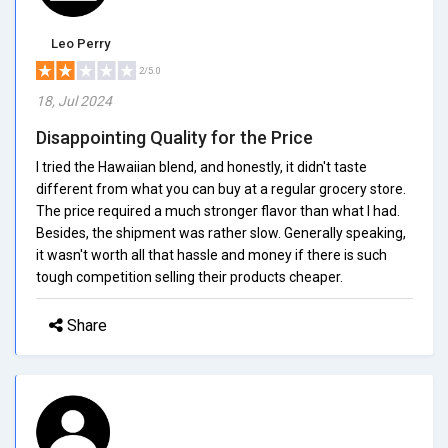
Leo Perry
2/5.0
18, Jul 2024
Disappointing Quality for the Price
I tried the Hawaiian blend, and honestly, it didn't taste
different from what you can buy at a regular grocery store.
The price required a much stronger flavor than what I had.
Besides, the shipment was rather slow. Generally speaking,
it wasn't worth all that hassle and money if there is such
tough competition selling their products cheaper.
Share