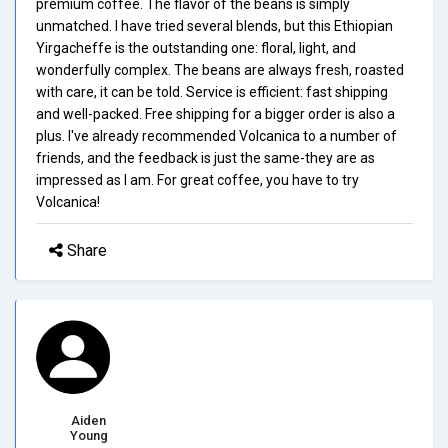
premium coffee. The flavor of the beans is simply
unmatched. I have tried several blends, but this Ethiopian
Yirgacheffe is the outstanding one: floral, light, and
wonderfully complex. The beans are always fresh, roasted
with care, it can be told. Service is efficient: fast shipping
and well-packed. Free shipping for a bigger order is also a
plus. I've already recommended Volcanica to a number of
friends, and the feedback is just the same-they are as
impressed as I am. For great coffee, you have to try
Volcanica!
Share
Aiden
Young