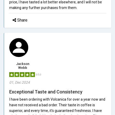
price, I have tasted a lot better elsewhere, and I will not be
making any further purchases from them.
Share
Jackson
Webb
5/5.0
01, Dec 2024
Exceptional Taste and Consistency
I have been ordering with Volcanica for over a year now and
have not received a bad order. Their taste in coffee is
superior, and every time, it's guaranteed freshness. I have