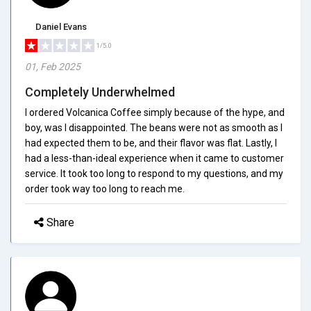
Daniel Evans
1/5.0
01, Feb 2025
Completely Underwhelmed
I ordered Volcanica Coffee simply because of the hype, and
boy, was I disappointed. The beans were not as smooth as I
had expected them to be, and their flavor was flat. Lastly, I
had a less-than-ideal experience when it came to customer
service. It took too long to respond to my questions, and my
order took way too long to reach me.
Share