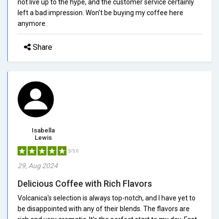
not live up to the hype, and the customer service certainly
left a bad impression. Won't be buying my coffee here
anymore.
Share
Isabella
Lewis
5/5.0
29, Aug 2024
Delicious Coffee with Rich Flavors
Volcanica's selection is always top-notch, and I have yet to
be disappointed with any of their blends. The flavors are