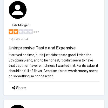
Isla Morgan
2/5.0
14, Sep 2024
Unimpressive Taste and Expensive
It arrived on time, but it just didn't taste good. I tried the
Ethiopian Blend, and to be honest, it didn't seem to have
that depth of flavor or richness I wanted in it. For its value, it
should be full of flavor. Because it's not worth money spent
on something so nondescript.
Share