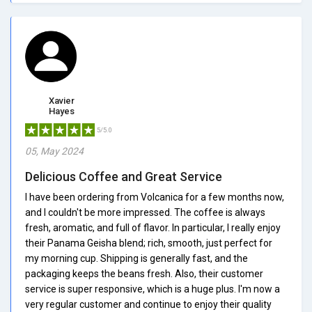
Xavier
Hayes
5/5.0
05, May 2024
Delicious Coffee and Great Service
I have been ordering from Volcanica for a few months now,
and I couldn't be more impressed. The coffee is always
fresh, aromatic, and full of flavor. In particular, I really enjoy
their Panama Geisha blend; rich, smooth, just perfect for
my morning cup. Shipping is generally fast, and the
packaging keeps the beans fresh. Also, their customer
service is super responsive, which is a huge plus. I'm now a
very regular customer and continue to enjoy their quality