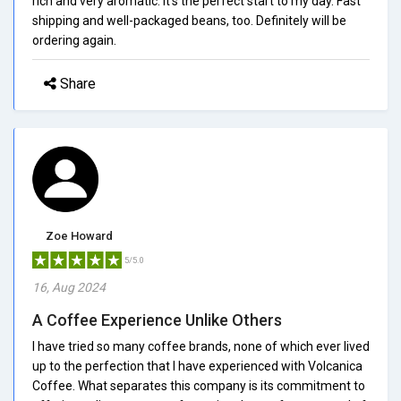
rich and very aromatic. It's the perfect start to my day. Fast
shipping and well-packaged beans, too. Definitely will be
ordering again.
Share
Zoe Howard
5/5.0
16, Aug 2024
A Coffee Experience Unlike Others
I have tried so many coffee brands, none of which ever lived
up to the perfection that I have experienced with Volcanica
Coffee. What separates this company is its commitment to