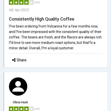
4/5.0
08, Apr 2025
Consistently High Quality Coffee
I?ve been ordering from Volcanica for a few months now,
and I?ve been impressed with the consistent quality of their
coffee. The beans are fresh, and the flavors are always rich.
I?d love to see more medium roast options, but that?s a
minor detail. Overall, I?m a loyal customer.
Share
Olivia Hunt
4/5.0