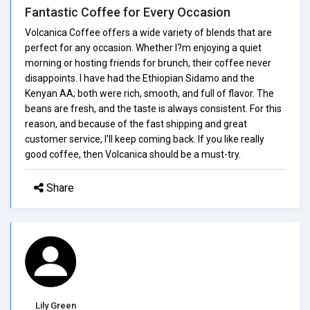
Fantastic Coffee for Every Occasion
Volcanica Coffee offers a wide variety of blends that are
perfect for any occasion. Whether I?m enjoying a quiet
morning or hosting friends for brunch, their coffee never
disappoints. I have had the Ethiopian Sidamo and the
Kenyan AA; both were rich, smooth, and full of flavor. The
beans are fresh, and the taste is always consistent. For this
reason, and because of the fast shipping and great
customer service, I'll keep coming back. If you like really
good coffee, then Volcanica should be a must-try.
Share
Lily Green