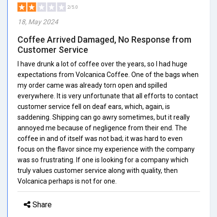
2/5.0
18, May 2024
Coffee Arrived Damaged, No Response from
Customer Service
I have drunk a lot of coffee over the years, so I had huge
expectations from Volcanica Coffee. One of the bags when
my order came was already torn open and spilled
everywhere. It is very unfortunate that all efforts to contact
customer service fell on deaf ears, which, again, is
saddening. Shipping can go awry sometimes, but it really
annoyed me because of negligence from their end. The
coffee in and of itself was not bad; it was hard to even
focus on the flavor since my experience with the company
was so frustrating. If one is looking for a company which
truly values customer service along with quality, then
Volcanica perhaps is not for one.
Share