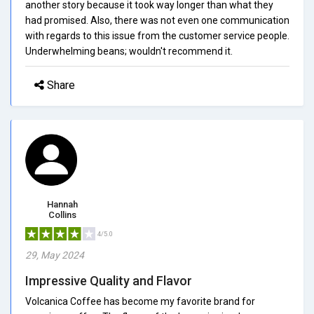
another story because it took way longer than what they
had promised. Also, there was not even one communication
with regards to this issue from the customer service people.
Underwhelming beans; wouldn't recommend it.
Share
Hannah
Collins
4/5.0
29, May 2024
Impressive Quality and Flavor
Volcanica Coffee has become my favorite brand for