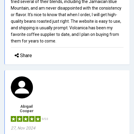
tried several of their blends, including the Jamaican Blue
Mountain, and am never disappointed with the consistency
or flavor. It's nice to know that when I order, I will get high-
quality beans roasted just right. The website is easy to use,
and shipping is usually prompt. Volcanica has been my
favorite coffee supplier to date, and I plan on buying from
them for years to come.
Share
Abigail
Cooper
5/5.0
27, Nov 2024