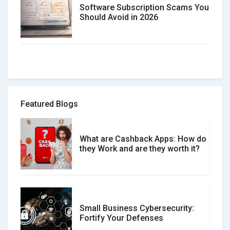
Software Subscription Scams You
Should Avoid in 2026
How to spot and avoid Software
Review Scams
Featured Blogs
What are Cashback Apps: How do
What is the Difference Between
they Work and are they worth it?
Verified and Unverified Reviews
Small Business Cybersecurity:
Customer Reviews vs. Expert
Fortify Your Defenses
Reviews: Which Should You Trust?