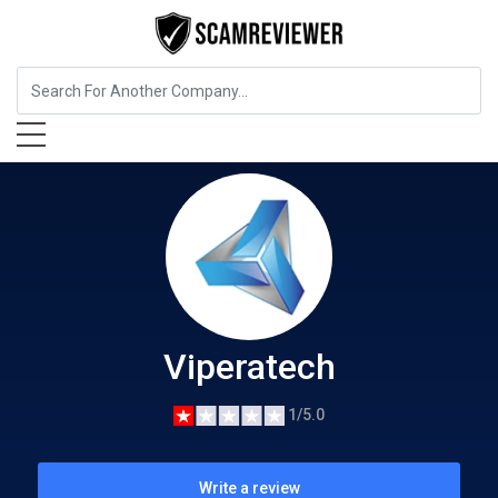
Business Services
Viperatech
Viperatech
1/5.0
Write a review