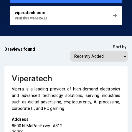
viperatech.com
Visit this website
Sort by:
0 reviews found
Viperatech
Vipera is a leading provider of high-demand electronics
and advanced technology solutions, serving industries
such as digital advertising, cryptocurrency, AI processing,
corporate IT, and PC gaming.
Address
8500 N. MoPac Exwy., #812