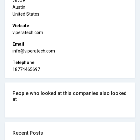
78759
Austin
United States
Website
viperatech.com
Email
info@viperatech.com
Telephone
18774465697
People who looked at this companies also looked
at
Recent Posts