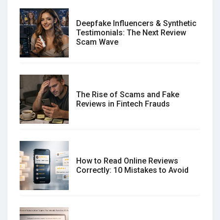
Deepfake Influencers & Synthetic
Testimonials: The Next Review
Scam Wave
The Rise of Scams and Fake
Reviews in Fintech Frauds
How to Read Online Reviews
Correctly: 10 Mistakes to Avoid