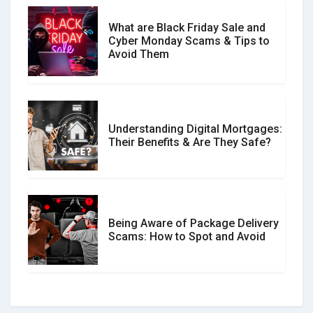
What are Black Friday Sale and
Cyber Monday Scams & Tips to
Avoid Them
Understanding Digital Mortgages:
Their Benefits & Are They Safe?
Being Aware of Package Delivery
Scams: How to Spot and Avoid