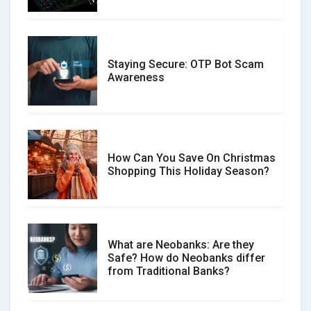
Staying Secure: OTP Bot Scam
Don�t Fall for Smishing: How to
Awareness
Spot & Stop Text Message Scams
How Can You Save On Christmas
Social Media Scams And How To
Shopping This Holiday Season?
Avoid Them
What are Neobanks: Are they
Safe? How do Neobanks differ
How Your Review Can Make a Real
from Traditional Banks?
Difference?