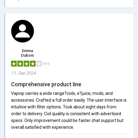
Emma
Dubois
4/5.0
11, Sep 2024
Comprehensive product line
Vapvip carries a wide range?coils, e?juice, mods, and
accessories. Crafted a full order easily. The user interface is
intuitive with filter options. Took about eight days from
order to delivery. Coil quality is consistent with advertised
specs. Only improvement could be faster chat support but
overall satisfied with experience.