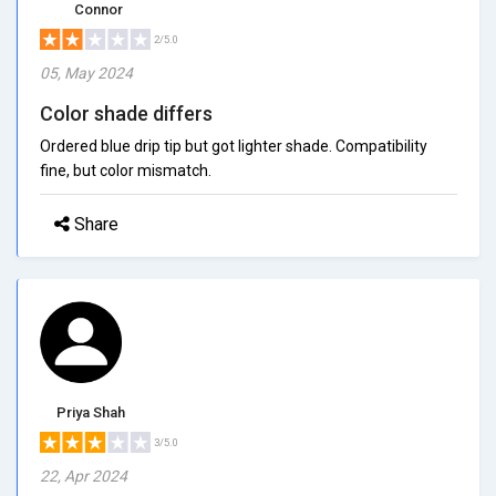
Connor
2/5.0
05, May 2024
Color shade differs
Ordered blue drip tip but got lighter shade. Compatibility
fine, but color mismatch.
Share
Priya Shah
3/5.0
22, Apr 2024