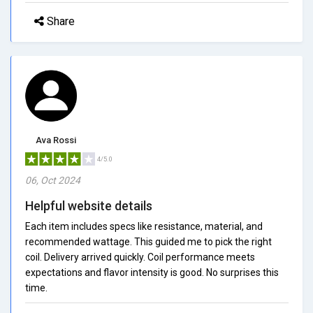
Share
Ava Rossi
4/5.0
06, Oct 2024
Helpful website details
Each item includes specs like resistance, material, and
recommended wattage. This guided me to pick the right
coil. Delivery arrived quickly. Coil performance meets
expectations and flavor intensity is good. No surprises this
time.