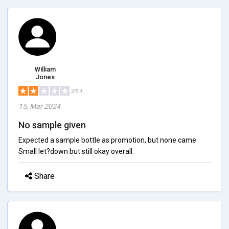
William
Jones
2/5.0
15, Mar 2024
No sample given
Expected a sample bottle as promotion, but none came.
Small let?down but still okay overall.
Share