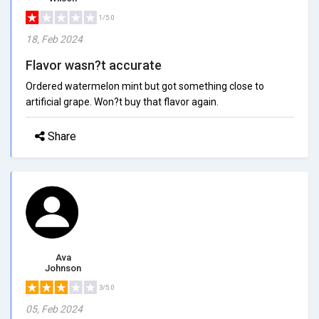
1/5.0
18, Feb 2024
Flavor wasn?t accurate
Ordered watermelon mint but got something close to
artificial grape. Won?t buy that flavor again.
Share
Ava
Johnson
3/5.0
05, Feb 2024