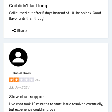
Coil didn't last long
Coil burned out after 5 days instead of 10 like on box. Good
flavor until then though.
Share
Daniel Davis
2/5.0
23, Jan 2024
Slow chat support
Live chat took 10 minutes to start. Issue resolved eventually,
but experience could improve.