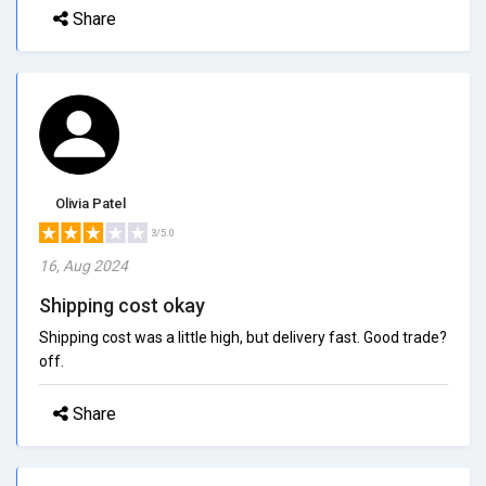
Share
Olivia Patel
3/5.0
16, Aug 2024
Shipping cost okay
Shipping cost was a little high, but delivery fast. Good trade?
off.
Share