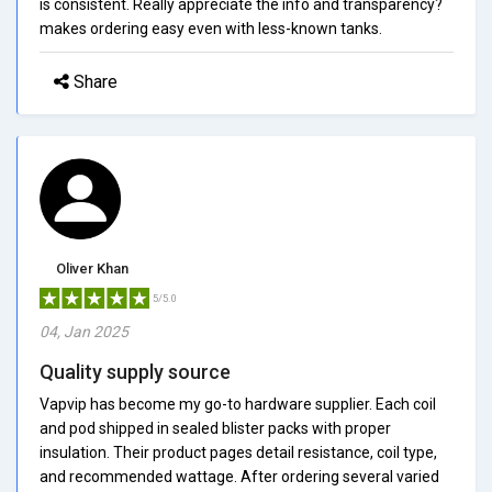
is consistent. Really appreciate the info and transparency?
makes ordering easy even with less-known tanks.
Share
Oliver Khan
5/5.0
04, Jan 2025
Quality supply source
Vapvip has become my go-to hardware supplier. Each coil
and pod shipped in sealed blister packs with proper
insulation. Their product pages detail resistance, coil type,
and recommended wattage. After ordering several varied