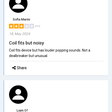
Sofia Marini
3/5.0
18, May 2024
Coil fits but noisy
Coil fits device but has louder popping sounds. Not a
dealbreaker but unusual.
Share
Liam O?