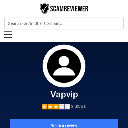
Food, Beverages & Tobacco
Vapvip
Vapvip
3.02/5.0
Write a review