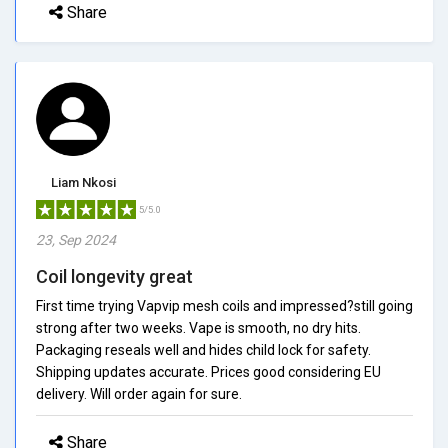
Share
Liam Nkosi
5/5.0
23, Sep 2024
Coil longevity great
First time trying Vapvip mesh coils and impressed?still going
strong after two weeks. Vape is smooth, no dry hits.
Packaging reseals well and hides child lock for safety.
Shipping updates accurate. Prices good considering EU
delivery. Will order again for sure.
Share