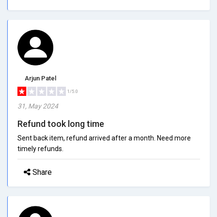
Arjun Patel
1/5.0
31, May 2024
Refund took long time
Sent back item, refund arrived after a month. Need more
timely refunds.
Share