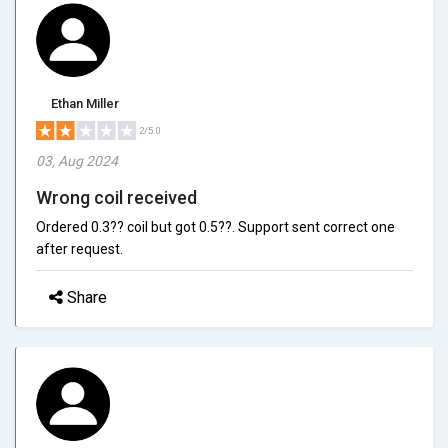
Ethan Miller
2/5.0
03, Aug 2024
Wrong coil received
Ordered 0.3?? coil but got 0.5??. Support sent correct one
after request.
Share