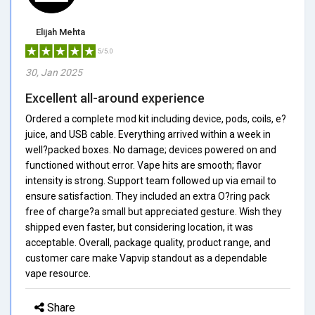
Elijah Mehta
5/5.0
30, Jan 2025
Excellent all-around experience
Ordered a complete mod kit including device, pods, coils, e?
juice, and USB cable. Everything arrived within a week in
well?packed boxes. No damage; devices powered on and
functioned without error. Vape hits are smooth; flavor
intensity is strong. Support team followed up via email to
ensure satisfaction. They included an extra O?ring pack
free of charge?a small but appreciated gesture. Wish they
shipped even faster, but considering location, it was
acceptable. Overall, package quality, product range, and
customer care make Vapvip standout as a dependable
vape resource.
Share