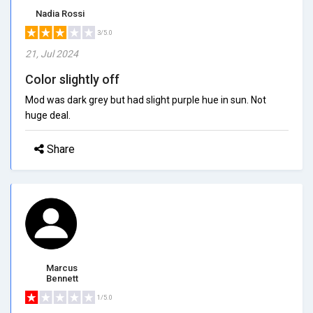
Nadia Rossi
3/5.0
21, Jul 2024
Color slightly off
Mod was dark grey but had slight purple hue in sun. Not
huge deal.
Share
Marcus
Bennett
1/5.0