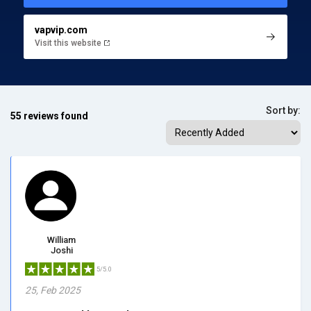
vapvip.com
Visit this website
Sort by:
55 reviews found
William
Joshi
5/5.0
25, Feb 2025