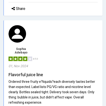
Share
Sophia
Adebayo
4/5.0
01, Nov 2024
Flavorful juice line
Ordered three fruity e?liquids?each diversely tastes better
than expected. Label lists PG/VG ratio and nicotine level
clearly. Bottles sealed tight. Delivery took seven days. Only
thing: bubble in juice, but didn't affect vape. Overall
refreshing experience.