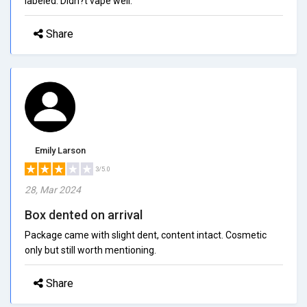
labeled. Didn?t vape well.
Share
Emily Larson
3/5.0
28, Mar 2024
Box dented on arrival
Package came with slight dent, content intact. Cosmetic
only but still worth mentioning.
Share