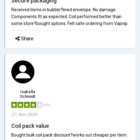
Secure packaging
Received items in bubble?lined envelope. No damage.
Components fit as expected. Coil performed better than
some store?bought options. Felt safe ordering from Vapvip.
Share
Isabella
Schmidt
4/5.0
27, Nov 2024
Coil pack value
Bought bulk coil pack discount?works out cheaper per item.