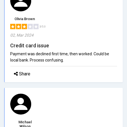
Olivia Brown
3/5.0
02, Mar 2024
Credit card issue
Payment was declined first time, then worked. Could be
local bank. Process confusing.
Share
Michael
Wilson