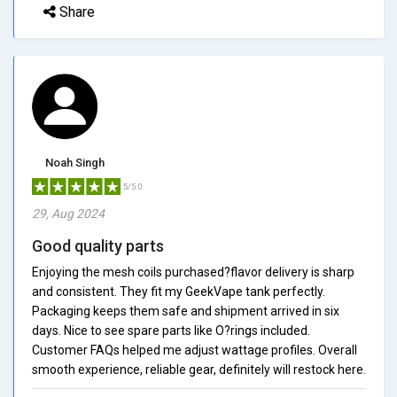
Share
Noah Singh
5/5.0
29, Aug 2024
Good quality parts
Enjoying the mesh coils purchased?flavor delivery is sharp
and consistent. They fit my GeekVape tank perfectly.
Packaging keeps them safe and shipment arrived in six
days. Nice to see spare parts like O?rings included.
Customer FAQs helped me adjust wattage profiles. Overall
smooth experience, reliable gear, definitely will restock here.