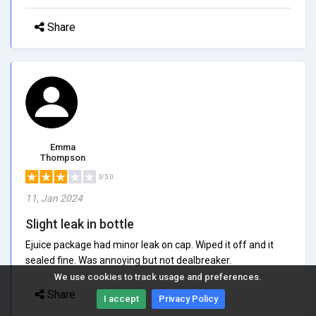
Share
Emma
Thompson
3/5.0
11, Jan 2024
Slight leak in bottle
Ejuice package had minor leak on cap. Wiped it off and it
sealed fine. Was annoying but not dealbreaker.
We use cookies to track usage and preferences.
Share
I accept
Privacy Policy