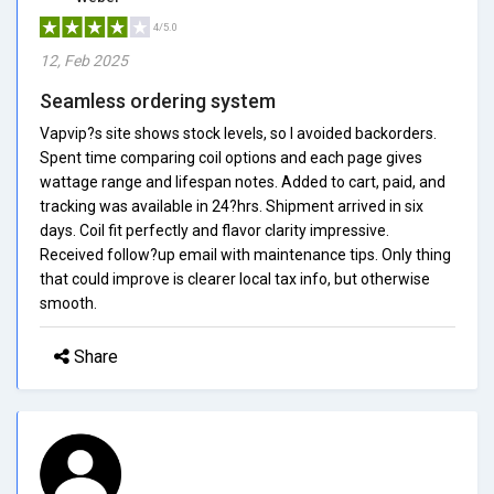
4/5.0
12, Feb 2025
Seamless ordering system
Vapvip?s site shows stock levels, so I avoided backorders.
Spent time comparing coil options and each page gives
wattage range and lifespan notes. Added to cart, paid, and
tracking was available in 24?hrs. Shipment arrived in six
days. Coil fit perfectly and flavor clarity impressive.
Received follow?up email with maintenance tips. Only thing
that could improve is clearer local tax info, but otherwise
smooth.
Share