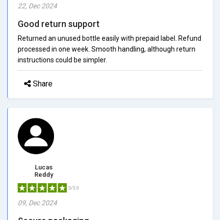
22, Dec 2024
Good return support
Returned an unused bottle easily with prepaid label. Refund
processed in one week. Smooth handling, although return
instructions could be simpler.
Share
Lucas
Reddy
5/5.0
09, Dec 2024