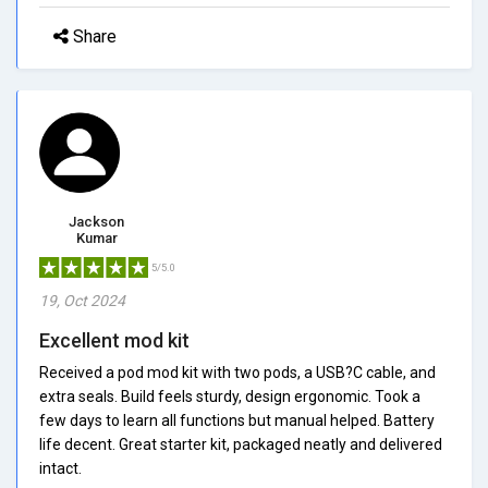
Share
Jackson
Kumar
5/5.0
19, Oct 2024
Excellent mod kit
Received a pod mod kit with two pods, a USB?C cable, and
extra seals. Build feels sturdy, design ergonomic. Took a
few days to learn all functions but manual helped. Battery
life decent. Great starter kit, packaged neatly and delivered
intact.