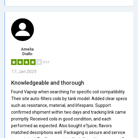
Amelia
Diallo
4/5.0
17, Jan 2025
Knowledgeable and thorough
Found Vapvip when searching for specific coil compatibility.
Their site auto-filters coils by tank model. Added clear specs
such as resistance, material, and lifespans. Support
confirmed shipment within two days and tracking link came
promptly. Received coils in good condition, and each
performed as expected. Also bought e?juice; flavors
matched descriptions well. Packaging is secure and service