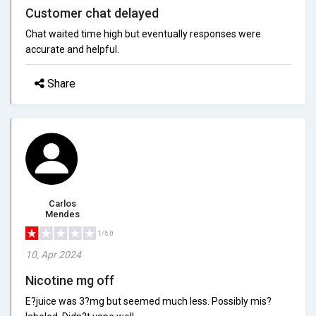
Customer chat delayed
Chat waited time high but eventually responses were
accurate and helpful.
Share
Carlos
Mendes
1/5.0
10, Apr 2024
Nicotine mg off
E?juice was 3?mg but seemed much less. Possibly mis?