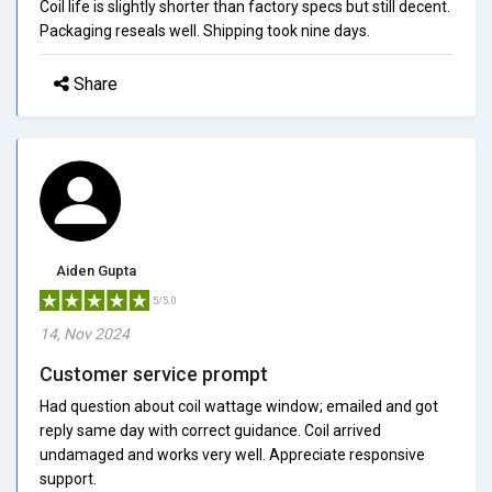
Coil life is slightly shorter than factory specs but still decent.
Packaging reseals well. Shipping took nine days.
Share
Aiden Gupta
5/5.0
14, Nov 2024
Customer service prompt
Had question about coil wattage window; emailed and got
reply same day with correct guidance. Coil arrived
undamaged and works very well. Appreciate responsive
support.