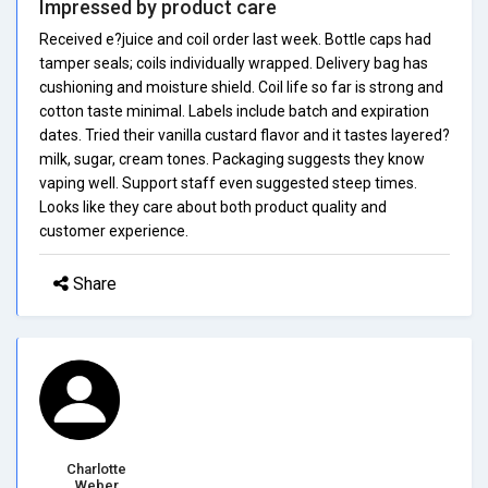
Impressed by product care
Received e?juice and coil order last week. Bottle caps had
tamper seals; coils individually wrapped. Delivery bag has
cushioning and moisture shield. Coil life so far is strong and
cotton taste minimal. Labels include batch and expiration
dates. Tried their vanilla custard flavor and it tastes layered?
milk, sugar, cream tones. Packaging suggests they know
vaping well. Support staff even suggested steep times.
Looks like they care about both product quality and
customer experience.
Share
Charlotte
Weber