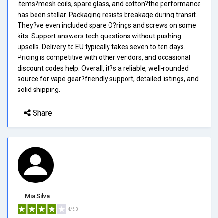
items?mesh coils, spare glass, and cotton?the performance
has been stellar. Packaging resists breakage during transit.
They?ve even included spare O?rings and screws on some
kits. Support answers tech questions without pushing
upsells. Delivery to EU typically takes seven to ten days.
Pricing is competitive with other vendors, and occasional
discount codes help. Overall, it?s a reliable, well-rounded
source for vape gear?friendly support, detailed listings, and
solid shipping.
Share
Mia Silva
4/5.0