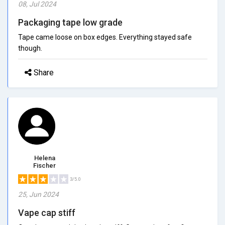
08, Jul 2024
Packaging tape low grade
Tape came loose on box edges. Everything stayed safe
though.
Share
Helena
Fischer
3/5.0
25, Jun 2024
Vape cap stiff