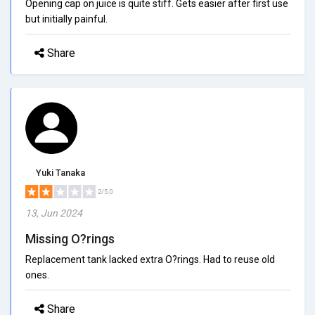
Opening cap on juice is quite stiff. Gets easier after first use
but initially painful.
Share
Yuki Tanaka
2/5.0
13, Jun 2024
Missing O?rings
Replacement tank lacked extra O?rings. Had to reuse old
ones.
Share