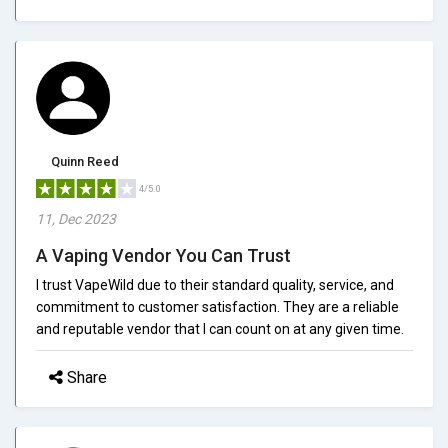
Quinn Reed
4/5.0
11, Dec 2023
A Vaping Vendor You Can Trust
I trust VapeWild due to their standard quality, service, and
commitment to customer satisfaction. They are a reliable
and reputable vendor that I can count on at any given time.
Share