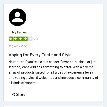
Ivy Barnes
4/5.0
23, Nov 2023
Vaping for Every Taste and Style
No matter if you're a cloud chaser, flavor enthusiast, or just
starting, VapeWild has something to offer. With a diverse
array of products suited for all types of experience levels
and vaping styles, it welcomes and includes a community of
all kinds of vapers.
Share