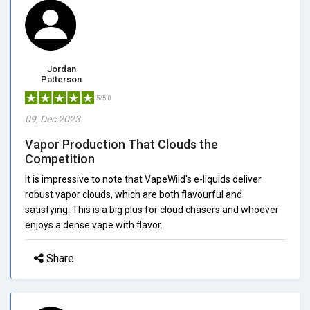
Jordan
Patterson
5/5.0
09, Dec 2023
Vapor Production That Clouds the
Competition
It is impressive to note that VapeWild's e-liquids deliver
robust vapor clouds, which are both flavourful and
satisfying. This is a big plus for cloud chasers and whoever
enjoys a dense vape with flavor.
Share