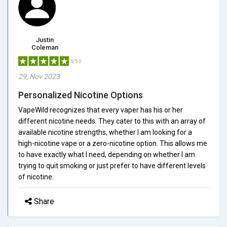
Justin
Coleman
5/5.0
29, Nov 2023
Personalized Nicotine Options
VapeWild recognizes that every vaper has his or her
different nicotine needs. They cater to this with an array of
available nicotine strengths, whether I am looking for a
high-nicotine vape or a zero-nicotine option. This allows me
to have exactly what I need, depending on whether I am
trying to quit smoking or just prefer to have different levels
of nicotine.
Share