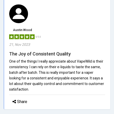
Austin Wood
5/5.0
21, Nov 2023
The Joy of Consistent Quality
One of the things I really appreciate about VapeWild is their
consistency. I can rely on their e-liquids to taste the same,
batch after batch. This is really important for a vaper
looking for a consistent and enjoyable experience. It says a
lot about their quality control and commitment to customer
satisfaction.
Share