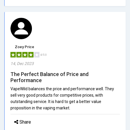
Zoey Price
4/5.0
14, Dec 2023
The Perfect Balance of Price and
Performance
VapeWild balances the price and performance well. They
sell very good products for competitive prices, with
outstanding service. It is hard to get a better value
proposition in the vaping market.
Share