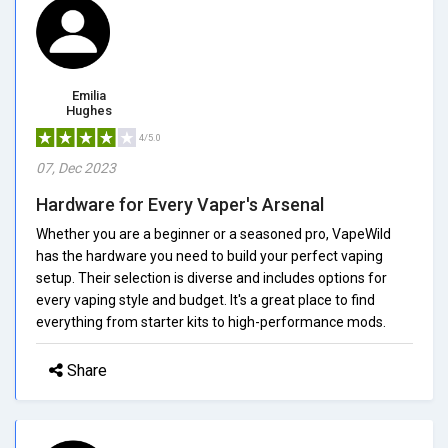
Emilia
Hughes
4/5.0
07, Dec 2023
Hardware for Every Vaper's Arsenal
Whether you are a beginner or a seasoned pro, VapeWild
has the hardware you need to build your perfect vaping
setup. Their selection is diverse and includes options for
every vaping style and budget. It's a great place to find
everything from starter kits to high-performance mods.
Share