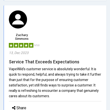
Zachary
Simmons
5/5.0
13, Dec 2023
Service That Exceeds Expectations
VapeWild's customer service is absolutely wonderful. It is
quick to respond, helpful, and always trying to take it further
than just that for the purpose of ensuring customer
satisfaction, yet still finds ways to surprise a customer. It
really is refreshing to encounter a company that genuinely
cares about its customers.
Share