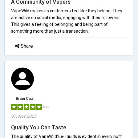
A Community of Vapers
VapeWild makes its customers feel like they belong. They
are active on social media, engaging with their followers.
This gives a feeling of belonging and being part of
something more than just a transaction.
Share
Brian Cox
5/5.0
07, Nov 2023
Quality You Can Taste
The quality of VapeWild's e-liquids is evident in every puff.