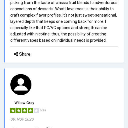
picking from the taste of classic fruit blends to adventurous
concoctions of desserts. What I love most is their ability to
craft complex flavor profiles. It's not just sweet-sensational,
layered depth that keeps one coming back for more. I
especially like that PG/VG options and strength can be
adjusted with nicotine; thus, the possibility of creating
different vapes based on individual needs is provided.
Share
Willow Gray
4/5.0
09, Nov 2023