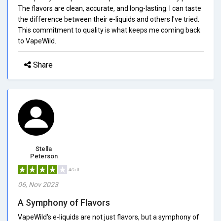
The flavors are clean, accurate, and long-lasting. I can taste
the difference between their e-liquids and others I've tried.
This commitment to quality is what keeps me coming back
to VapeWild.
Share
Stella
Peterson
4/5.0
06, Nov 2023
A Symphony of Flavors
VapeWild's e-liquids are not just flavors, but a symphony of