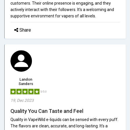
customers. Their online presence is engaging, and they
actively interact with their followers. It's a welcoming and
supportive environment for vapers of all levels.
Share
Landon
Sanders
5/5.0
19, Dec 2023
Quality You Can Taste and Feel
Quality in VapeWild e-liquids can be sensed with every puff.
The flavors are clean, accurate, and long-lasting. It's a