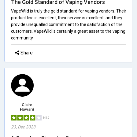
The Gold Standard of Vaping Vendors
VapeWild is truly the gold standard for vaping vendors. Their
product line is excellent, their service is excellent, and they
provide unequalled commitment to the satisfaction of the
customers. VapeWild is certainly a great asset to the vaping
community.
Share
Claire
Howard
4/5.0
23, Dec 2023