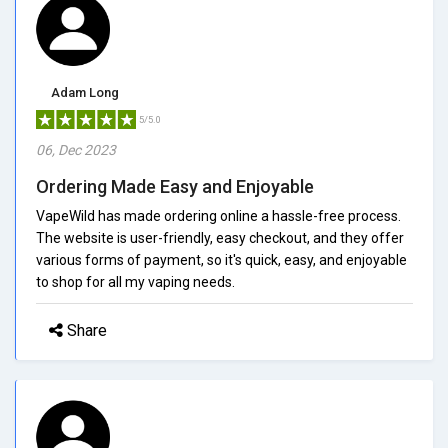
Adam Long
5/5.0
06, Dec 2023
Ordering Made Easy and Enjoyable
VapeWild has made ordering online a hassle-free process.
The website is user-friendly, easy checkout, and they offer
various forms of payment, so it's quick, easy, and enjoyable
to shop for all my vaping needs.
Share