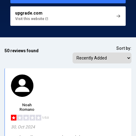
upgrade.com
Visit this website
Sort by:
50 reviews found
Noah
Romano
1/5.0
30, Oct 2024