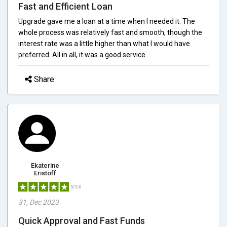
Fast and Efficient Loan
Upgrade gave me a loan at a time when I needed it. The
whole process was relatively fast and smooth, though the
interest rate was a little higher than what I would have
preferred. All in all, it was a good service.
Share
Ekaterine
Eristoff
5/5.0
31, Dec 2023
Quick Approval and Fast Funds