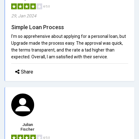
4/5.0
29, Jan 2024
Simple Loan Process
I'm so apprehensive about applying for a personal loan, but
Upgrade made the process easy. The approval was quick,
the terms transparent, and the rate a tad higher than
expected. Overall, I am satisfied with their service.
Share
Julian
Fischer
4/5.0