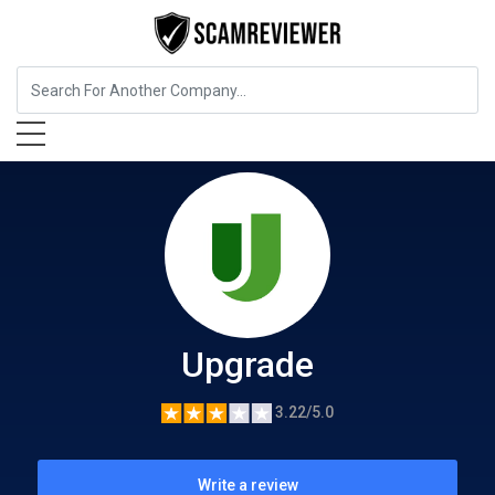
Insurance
Upgrade
Upgrade
3.22/5.0
Write a review