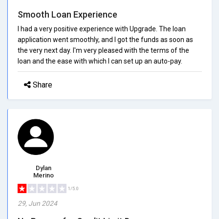
Smooth Loan Experience
I had a very positive experience with Upgrade. The loan
application went smoothly, and I got the funds as soon as
the very next day. I'm very pleased with the terms of the
loan and the ease with which I can set up an auto-pay.
Share
Dylan
Merino
1/5.0
29, Jun 2024