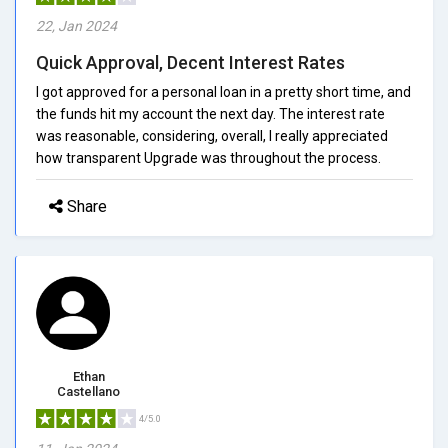
22, Jan 2024
Quick Approval, Decent Interest Rates
I got approved for a personal loan in a pretty short time, and
the funds hit my account the next day. The interest rate
was reasonable, considering, overall, I really appreciated
how transparent Upgrade was throughout the process.
Share
Ethan
Castellano
4/5.0