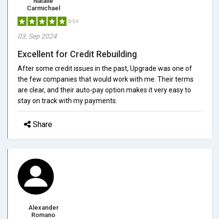
Natalie
Carmichael
5/5.0
03, Sep 2024
Excellent for Credit Rebuilding
After some credit issues in the past, Upgrade was one of
the few companies that would work with me. Their terms
are clear, and their auto-pay option makes it very easy to
stay on track with my payments.
Share
Alexander
Romano