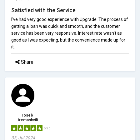
Satisfied with the Service
I've had very good experience with Upgrade. The process of
getting a loan was quick and smooth, and the customer
service has been very responsive. Interest rate wasn't as
good as I was expecting, but the convenience made up for
it.
Share
Ioseb
Iremashvili
5/5.0
03, Jul 2024