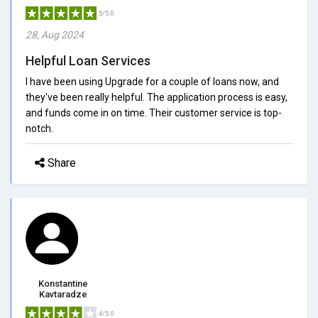
5/5.0
28, Aug 2024
Helpful Loan Services
I have been using Upgrade for a couple of loans now, and
they've been really helpful. The application process is easy,
and funds come in on time. Their customer service is top-
notch.
Share
Konstantine
Kavtaradze
4/5.0