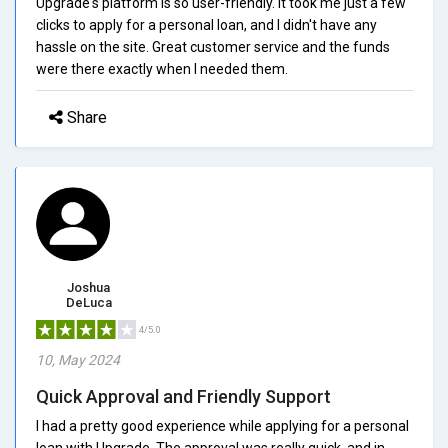
Upgrade's platform is so user-friendly. It took me just a few
clicks to apply for a personal loan, and I didn't have any
hassle on the site. Great customer service and the funds
were there exactly when I needed them.
Share
Joshua
DeLuca
4/5.0
10, May 2024
Quick Approval and Friendly Support
I had a pretty good experience while applying for a personal
loan with Upgrade. The approval was really quick, and in