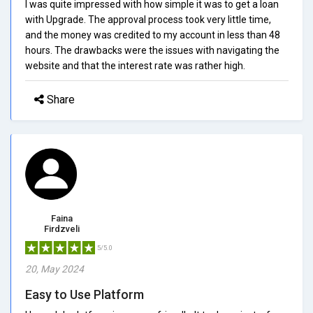
I was quite impressed with how simple it was to get a loan
with Upgrade. The approval process took very little time,
and the money was credited to my account in less than 48
hours. The drawbacks were the issues with navigating the
website and that the interest rate was rather high.
Share
Faina
Firdzveli
5/5.0
20, May 2024
Easy to Use Platform