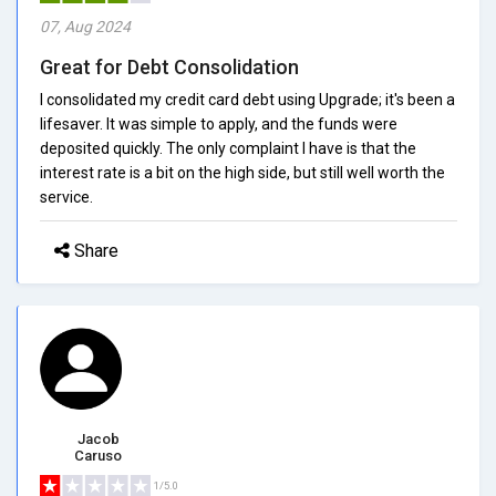
07, Aug 2024
Great for Debt Consolidation
I consolidated my credit card debt using Upgrade; it's been a
lifesaver. It was simple to apply, and the funds were
deposited quickly. The only complaint I have is that the
interest rate is a bit on the high side, but still well worth the
service.
Share
Jacob
Caruso
1/5.0