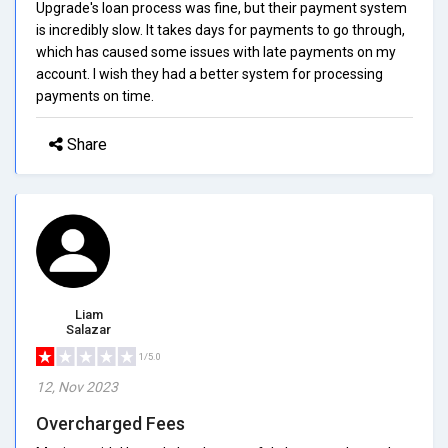
Upgrade's loan process was fine, but their payment system
is incredibly slow. It takes days for payments to go through,
which has caused some issues with late payments on my
account. I wish they had a better system for processing
payments on time.
Share
Liam
Salazar
1/5.0
12, Nov 2023
Overcharged Fees