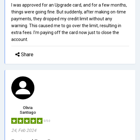
I was approved for an Upgrade card, and for a few months,
things were going fine. But suddenly, after making on-time
payments, they dropped my credit limit without any
warning. This caused me to go over the limit, resulting in
extra fees. I'm paying off the card now just to close the
account.
Share
Olivia
Santiago
5/5.0
24, Feb 2024