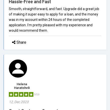
Hassle-Free and Fast
Smooth, straightforward, and fast. Upgrade did a great job
of making it super easy to apply for a loan, and the money
was in my account within 24 hours of the completed
application. I'm pretty pleased with my experience and
would recommend them.
Share
Helena
Haratishvili
5/5.0
12, Dec 2023