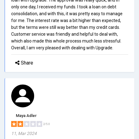
only one day, I received my funds. I took a loan on debt
consolidation, and with this, it was pretty easy to manage
for me. The interest rate was a bit higher than expected,
but the terms were still way better than my credit cards.
Customer service was friendly and helpful to deal with,
which also made this whole process much less stressful.
Overall, I am very pleased with dealing with Upgrade.
Share
Maya Adler
2/5.0
11, Mar 2024