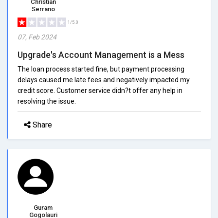
Christian
Serrano
1/5.0
07, Feb 2024
Upgrade's Account Management is a Mess
The loan process started fine, but payment processing
delays caused me late fees and negatively impacted my
credit score. Customer service didn?t offer any help in
resolving the issue.
Share
Guram
Gogolauri