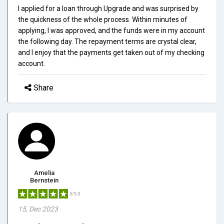
I applied for a loan through Upgrade and was surprised by
the quickness of the whole process. Within minutes of
applying, I was approved, and the funds were in my account
the following day. The repayment terms are crystal clear,
and I enjoy that the payments get taken out of my checking
account.
Share
Amelia
Bernstein
5/5.0
15, Dec 2023