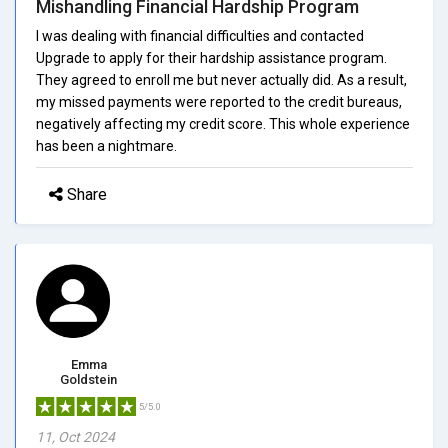
Mishandling Financial Hardship Program
I was dealing with financial difficulties and contacted
Upgrade to apply for their hardship assistance program.
They agreed to enroll me but never actually did. As a result,
my missed payments were reported to the credit bureaus,
negatively affecting my credit score. This whole experience
has been a nightmare.
Share
Emma
Goldstein
5/5.0
11, Oct 2024