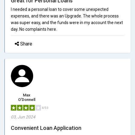
Great for Personal Loans
I needed a personal loan to cover some unexpected
expenses, and there was an Upgrade. The whole process
was super easy, and the funds were in my account the next
day. No complaints here.
Share
Max
O'Donnell
4/5.0
03, Jun 2024
Convenient Loan Application