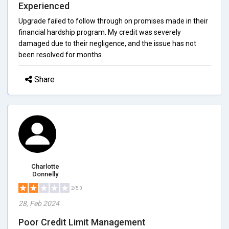
Experienced
Upgrade failed to follow through on promises made in their
financial hardship program. My credit was severely
damaged due to their negligence, and the issue has not
been resolved for months.
Share
Charlotte
Donnelly
2/5.0
28, Feb 2024
Poor Credit Limit Management