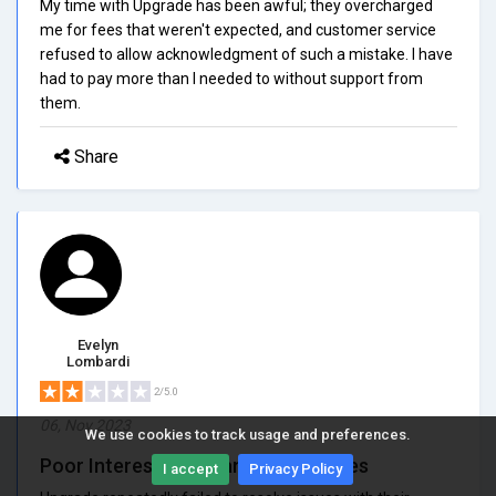
My time with Upgrade has been awful; they overcharged
me for fees that weren't expected, and customer service
refused to allow acknowledgment of such a mistake. I have
had to pay more than I needed to without support from
them.
Share
Evelyn
Lombardi
2/5.0
06, Nov 2023
We use cookies to track usage and preferences.
Poor Interest Rates and Hidden Fees
I accept
Privacy Policy