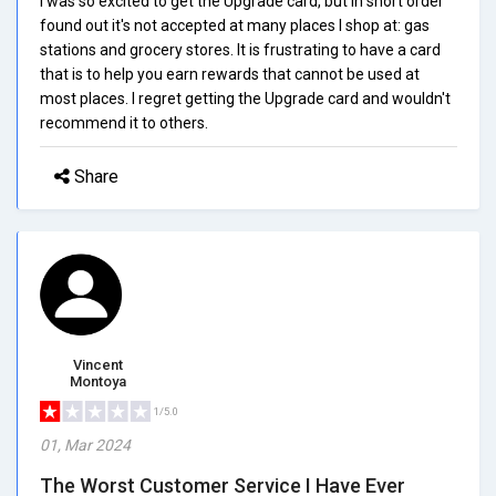
I was so excited to get the Upgrade card, but in short order
found out it's not accepted at many places I shop at: gas
stations and grocery stores. It is frustrating to have a card
that is to help you earn rewards that cannot be used at
most places. I regret getting the Upgrade card and wouldn't
recommend it to others.
Share
Vincent
Montoya
1/5.0
01, Mar 2024
The Worst Customer Service I Have Ever