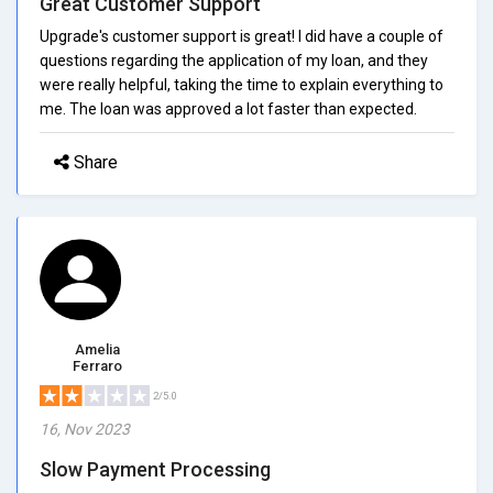
Great Customer Support
Upgrade's customer support is great! I did have a couple of
questions regarding the application of my loan, and they
were really helpful, taking the time to explain everything to
me. The loan was approved a lot faster than expected.
Share
Amelia
Ferraro
2/5.0
16, Nov 2023
Slow Payment Processing