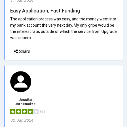
11, Jan 2024
Easy Application, Fast Funding
The application process was easy, and the money went into
my bank account the very next day. My only gripe would be
the interest rate, outside of which the service from Upgrade
was superb.
Share
Jessika
Jorbenadze
4/5.0
02, Jan 2024