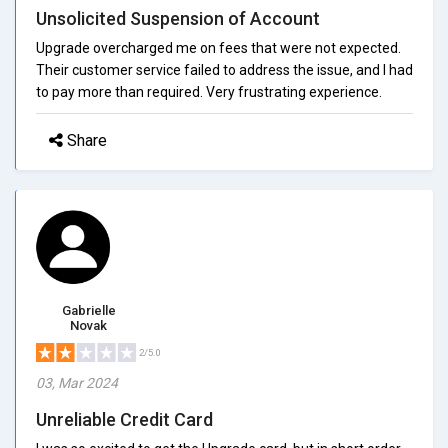
Unsolicited Suspension of Account
Upgrade overcharged me on fees that were not expected.
Their customer service failed to address the issue, and I had
to pay more than required. Very frustrating experience.
Share
Gabrielle
Novak
2/5.0
03, Mar 2024
Unreliable Credit Card