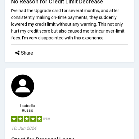
No Reason for Credit Limit Decrease
I've had the Upgrade card for several months, and after
consistently making on-time payments, they suddenly
lowered my credit limit without any warning. This not only
hurt my credit score but also caused me to incur over-limit
fees. I'm very disappointed with this experience.
Share
Isabella
Russo
5/5.0
10, Jun 2024