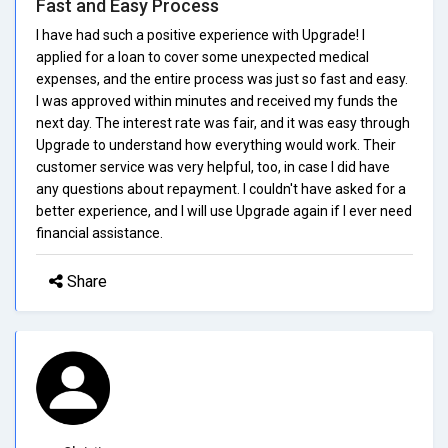
Fast and Easy Process
I have had such a positive experience with Upgrade! I
applied for a loan to cover some unexpected medical
expenses, and the entire process was just so fast and easy.
I was approved within minutes and received my funds the
next day. The interest rate was fair, and it was easy through
Upgrade to understand how everything would work. Their
customer service was very helpful, too, in case I did have
any questions about repayment. I couldn't have asked for a
better experience, and I will use Upgrade again if I ever need
financial assistance.
Share