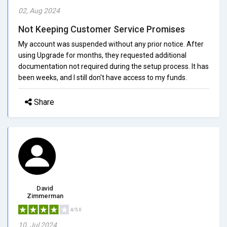
02, Aug 2024
Not Keeping Customer Service Promises
My account was suspended without any prior notice. After
using Upgrade for months, they requested additional
documentation not required during the setup process. It has
been weeks, and I still don't have access to my funds.
Share
David
Zimmerman
4/5.0
10, Jul 2024