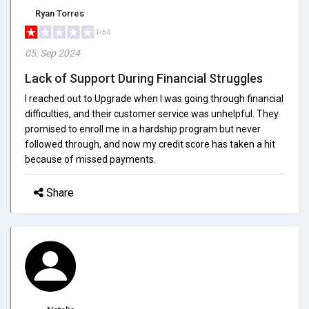
Ryan Torres
1/5.0
05, Sep 2024
Lack of Support During Financial Struggles
I reached out to Upgrade when I was going through financial
difficulties, and their customer service was unhelpful. They
promised to enroll me in a hardship program but never
followed through, and now my credit score has taken a hit
because of missed payments.
Share