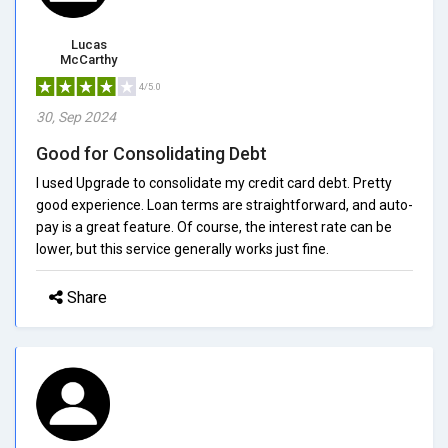
Lucas
McCarthy
4/5.0
30, Sep 2024
Good for Consolidating Debt
I used Upgrade to consolidate my credit card debt. Pretty
good experience. Loan terms are straightforward, and auto-
pay is a great feature. Of course, the interest rate can be
lower, but this service generally works just fine.
Share