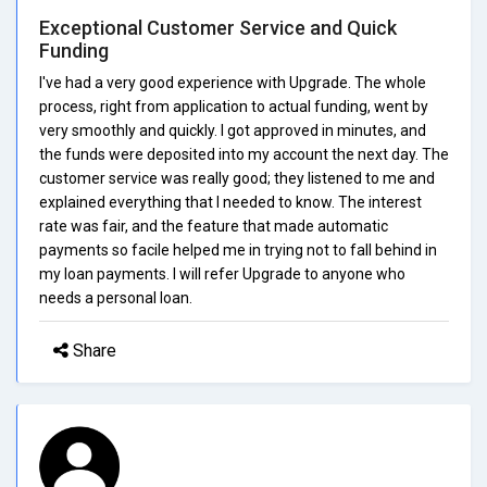
Exceptional Customer Service and Quick
Funding
I've had a very good experience with Upgrade. The whole
process, right from application to actual funding, went by
very smoothly and quickly. I got approved in minutes, and
the funds were deposited into my account the next day. The
customer service was really good; they listened to me and
explained everything that I needed to know. The interest
rate was fair, and the feature that made automatic
payments so facile helped me in trying not to fall behind in
my loan payments. I will refer Upgrade to anyone who
needs a personal loan.
Share