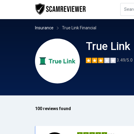
Insurance
True Link Financial
True Link 
3.49/5.0
100 reviews found