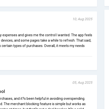
10, Aug 2025
ly expenses and gives me the control I wanted. The app feels
der devices, and some pages take a while to refresh. That said,
ck certain types of purchases. Overall, it meets my needs
05, Aug 2025
ool
urchases, and it?s been helpful in avoiding overspending.
ad. The merchant blocking feature is simple but works as