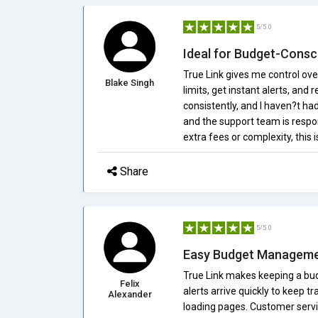
5/5.0
Ideal for Budget-Consc
True Link gives me control ov
Blake Singh
limits, get instant alerts, and
consistently, and I haven?t ha
and the support team is respo
extra fees or complexity, this 
Share
5/5.0
Easy Budget Managem
True Link makes keeping a bud
Felix
alerts arrive quickly to keep tr
Alexander
loading pages. Customer servic