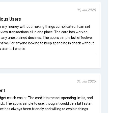
06, Jul 2025
ious Users
er my money without making things complicated. I can set
 review transactions all in one place. The card has worked
d any unexplained declines. The app is simple but effective,
nsive. For anyone looking to keep spending in check without
is a smart choice.
01, Jul 2025
ent
get much easier. The card lets me set spending limits, and
ack. The app is simple to use, though it could be a bit faster
e has always been friendly and willing to explain things