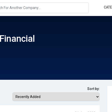
CAT
Financial
Sort by: