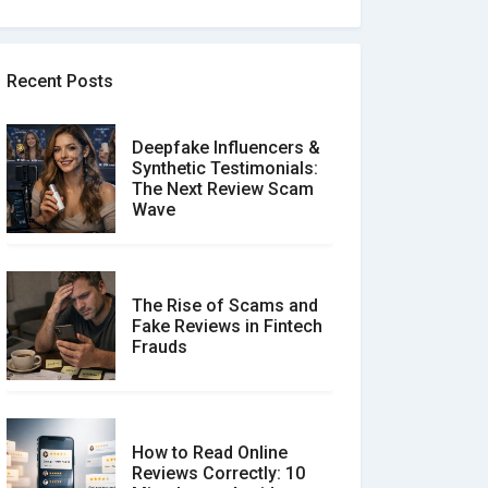
Recent Posts
Deepfake Influencers &
Synthetic Testimonials:
The Next Review Scam
Wave
The Rise of Scams and
Fake Reviews in Fintech
Frauds
How to Read Online
Reviews Correctly: 10