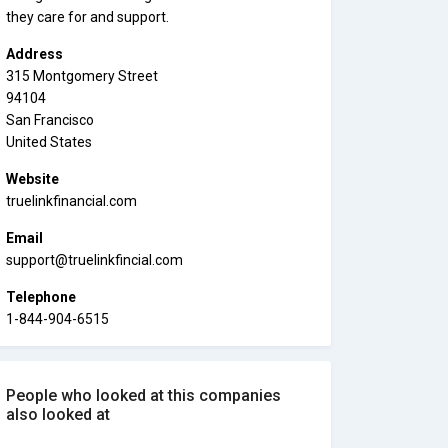
they care for and support.
Address
315 Montgomery Street
94104
San Francisco
United States
Website
truelinkfinancial.com
Email
support@truelinkfincial.com
Telephone
1-844-904-6515
People who looked at this companies
also looked at