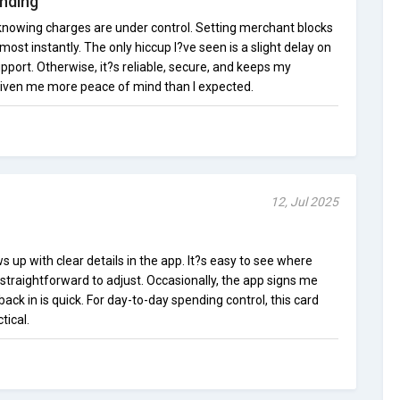
nding
 knowing charges are under control. Setting merchant blocks
most instantly. The only hiccup I?ve seen is a slight delay on
ort. Otherwise, it?s reliable, secure, and keeps my
 given me more peace of mind than I expected.
12, Jul 2025
s up with clear details in the app. It?s easy to see where
straightforward to adjust. Occasionally, the app signs me
back in is quick. For day-to-day spending control, this card
tical.