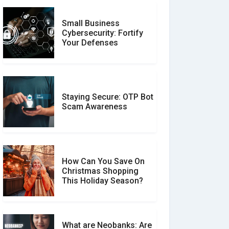
Small Business
Customer Reviews vs.
Cybersecurity: Fortify
Expert Reviews: Which
Your Defenses
Should You Trust?
Staying Secure: OTP Bot
Don�t Fall for Smishing:
Scam Awareness
How to Spot & Stop Text
Message Scams
How Can You Save On
Christmas Shopping
Social Media Scams And
This Holiday Season?
How To Avoid Them
What are Neobanks: Are