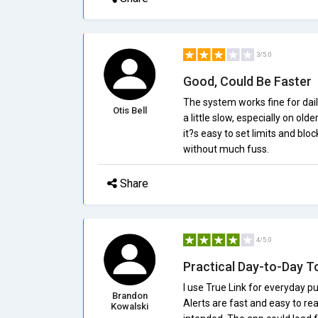
3/5.0
Good, Could Be Faster
The system works fine for dai
Otis Bell
a little slow, especially on ol
it?s easy to set limits and blo
without much fuss.
Share
4/5.0
Practical Day-to-Day T
I use True Link for everyday p
Brandon
Alerts are fast and easy to re
Kowalski