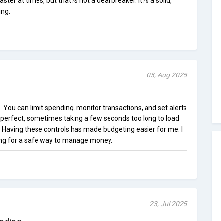
ster at times, but that?s not a deal breaker. It?s a solid,
ing.
03, Aug 2025
. You can limit spending, monitor transactions, and set alerts
t perfect, sometimes taking a few seconds too long to load
. Having these controls has made budgeting easier for me. I
ng for a safe way to manage money.
23, Jul 2025