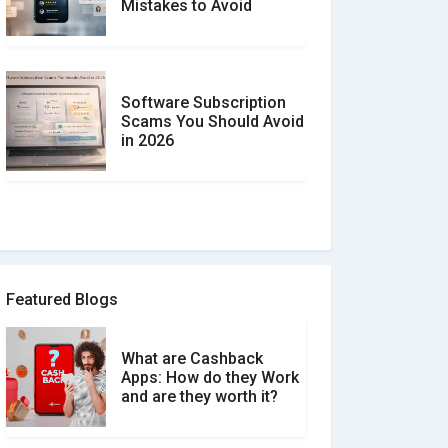
Mistakes to Avoid
Software Subscription
Scams You Should Avoid
in 2026
How to spot and avoid
Software Review Scams
Featured Blogs
What are Cashback
What is the Difference
Apps: How do they Work
Between Verified and
and are they worth it?
Unverified Reviews