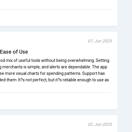
07, Jun 2025
Ease of Use
ood mix of useful tools without being overwhelming. Setting
ing merchants is simple, and alerts are dependable. The app
 see more visual charts for spending patterns. Support has
d them. It?s not perfect, but it?s reliable enough to use as
02, Jun 2025