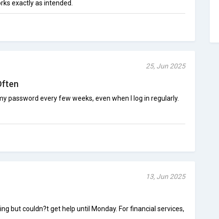
works exactly as intended.
25, Jun 2025
Often
 password every few weeks, even when I log in regularly.
13, Jun 2025
 but couldn?t get help until Monday. For financial services,