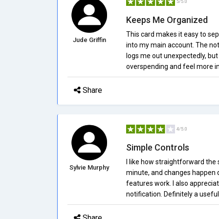
5/5.0
Keeps Me Organized
This card makes it easy to se
Jude Griffin
into my main account. The not
logs me out unexpectedly, but 
overspending and feel more in 
Share
4/5.0
Simple Controls
I like how straightforward the 
Sylvie Murphy
minute, and changes happen qui
features work. I also apprecia
notification. Definitely a useful
Share