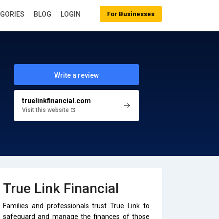
EGORIES
BLOG
LOGIN
For Businesses
Write a review
truelinkfinancial.com
Visit this website
True Link Financial
Families and professionals trust True Link to
safeguard and manage the finances of those