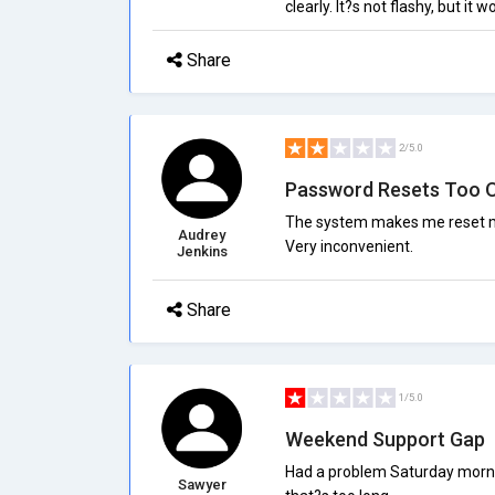
clearly. It?s not flashy, but it 
Share
2/5.0
Password Resets Too 
The system makes me reset my
Audrey
Very inconvenient.
Jenkins
Share
1/5.0
Weekend Support Gap
Had a problem Saturday morning
Sawyer