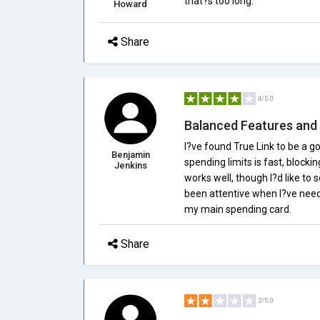
that?s too long.
Howard
Share
4/5.0
Balanced Features and 
I?ve found True Link to be a g
Benjamin
spending limits is fast, block
Jenkins
works well, though I?d like to
been attentive when I?ve neede
my main spending card.
Share
2/5.0