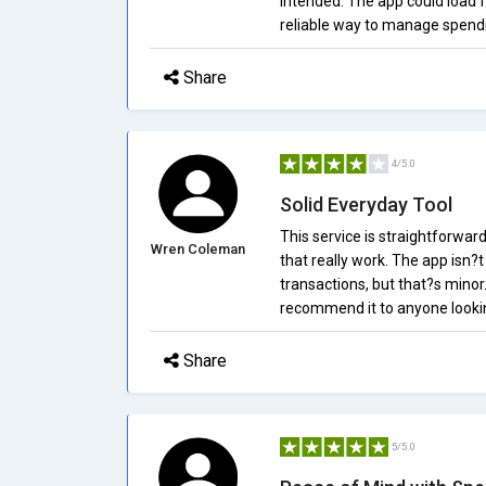
intended. The app could load fa
reliable way to manage spend
Share
4/5.0
Solid Everyday Tool
This service is straightforward
Wren Coleman
that really work. The app isn?
transactions, but that?s minor
recommend it to anyone looki
Share
5/5.0