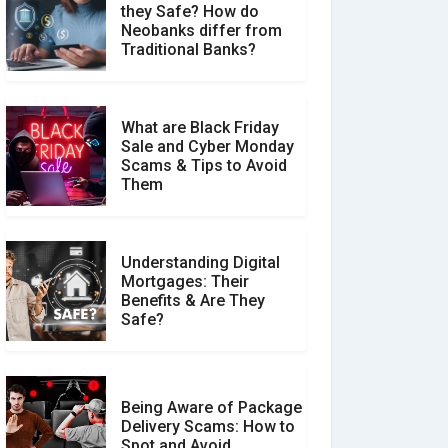
they Safe? How do
How Your Review Can
Neobanks differ from
Make a Real Difference?
Traditional Banks?
What are Black Friday
Sale and Cyber Monday
Scams & Tips to Avoid
Them
Understanding Digital
Mortgages: Their
Benefits & Are They
Safe?
Being Aware of Package
Delivery Scams: How to
Spot and Avoid