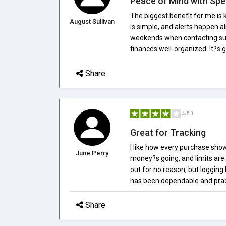
Peace of Mind with Spe
The biggest benefit for me is
August Sullivan
is simple, and alerts happen al
weekends when contacting supp
finances well-organized. It?s
Share
4/5.0
Great for Tracking
I like how every purchase show
June Perry
money?s going, and limits are 
out for no reason, but logging 
has been dependable and prac
Share