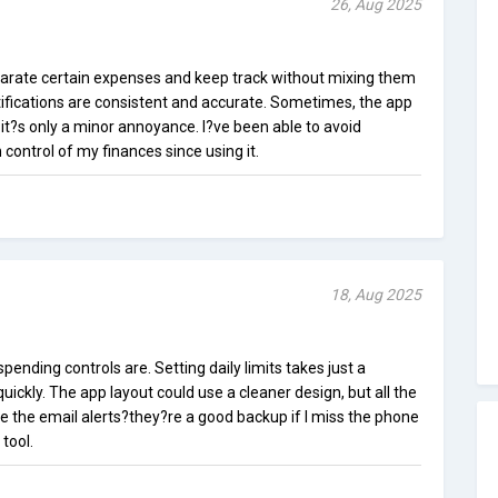
26, Aug 2025
parate certain expenses and keep track without mixing them
ifications are consistent and accurate. Sometimes, the app
it?s only a minor annoyance. I?ve been able to avoid
control of my finances since using it.
18, Aug 2025
spending controls are. Setting daily limits takes just a
ckly. The app layout could use a cleaner design, but all the
te the email alerts?they?re a good backup if I miss the phone
 tool.