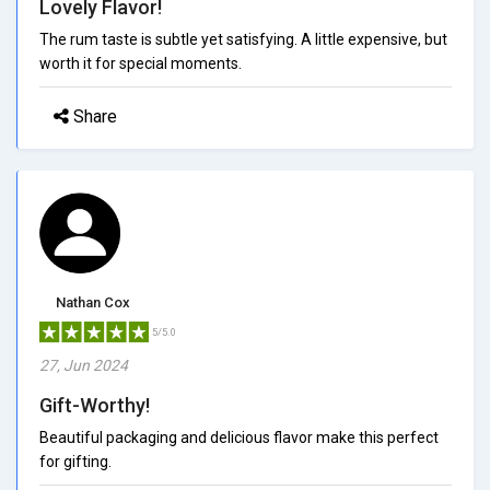
Lovely Flavor!
The rum taste is subtle yet satisfying. A little expensive, but
worth it for special moments.
Share
Nathan Cox
5/5.0
27, Jun 2024
Gift-Worthy!
Beautiful packaging and delicious flavor make this perfect
for gifting.