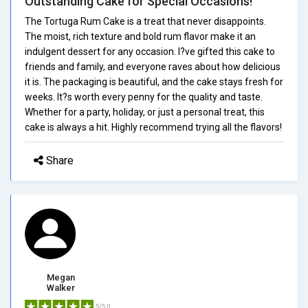
Outstanding Cake for Special Occasions!
The Tortuga Rum Cake is a treat that never disappoints.
The moist, rich texture and bold rum flavor make it an
indulgent dessert for any occasion. I?ve gifted this cake to
friends and family, and everyone raves about how delicious
it is. The packaging is beautiful, and the cake stays fresh for
weeks. It?s worth every penny for the quality and taste.
Whether for a party, holiday, or just a personal treat, this
cake is always a hit. Highly recommend trying all the flavors!
Share
Megan
Walker
5/5.0