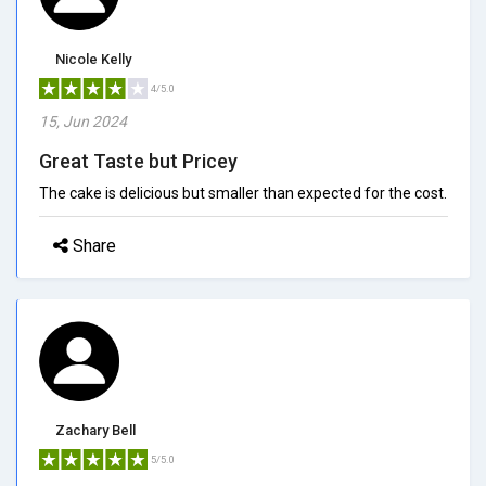
Nicole Kelly
4/5.0
15, Jun 2024
Great Taste but Pricey
The cake is delicious but smaller than expected for the cost.
Share
Zachary Bell
5/5.0