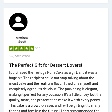
Matthew
Scott
5/5.0
23, Mar 2024
The Perfect Gift for Dessert Lovers!
I purchased the Tortuga Rum Cake as a gift, and it was a
huge hit! The recipient could not stop talking about the
moist cake and the real rum flavor. I tried one myself and
completely agree-it's delicious! The packaging is elegant,
making it perfect for any occasion. It's a little pricey, but the
quality, taste, and presentation make it worth every penny.
This cake is a crowd-pleaser, and I will be gifting it to many
friends and family in the future. Highly recommended for