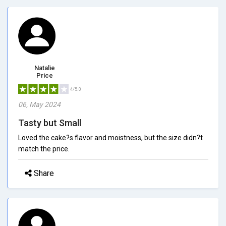
Natalie
Price
4/5.0
06, May 2024
Tasty but Small
Loved the cake?s flavor and moistness, but the size didn?t
match the price.
Share