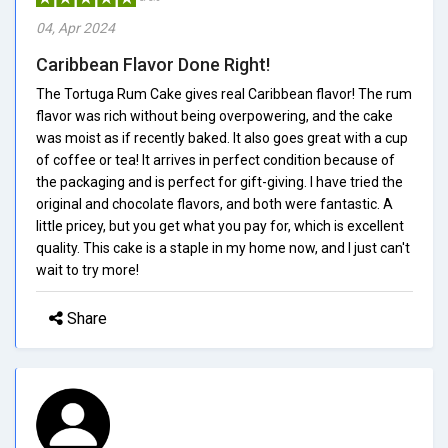
04, Apr 2024
Caribbean Flavor Done Right!
The Tortuga Rum Cake gives real Caribbean flavor! The rum
flavor was rich without being overpowering, and the cake
was moist as if recently baked. It also goes great with a cup
of coffee or tea! It arrives in perfect condition because of
the packaging and is perfect for gift-giving. I have tried the
original and chocolate flavors, and both were fantastic. A
little pricey, but you get what you pay for, which is excellent
quality. This cake is a staple in my home now, and I just can't
wait to try more!
Share