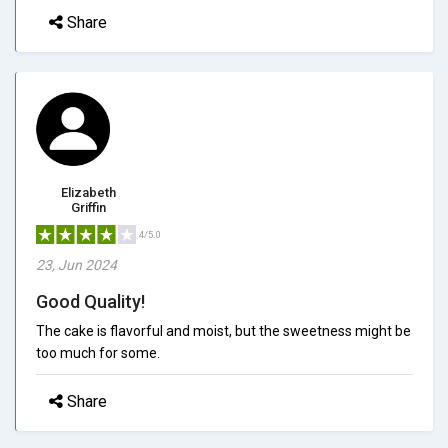
Share
Elizabeth
Griffin
4/5.0
23, Jun 2024
Good Quality!
The cake is flavorful and moist, but the sweetness might be
too much for some.
Share