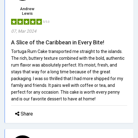
Andrew
Lewis
5/5.0
07, Mar 2024
A Slice of the Caribbean in Every Bite!
Tortuga Rum Cake transported me straight to the islands.
The rich, buttery texture combined with the bold, authentic
rum flavor was absolutely perfect. It's moist, fresh, and
stays that way for a long time because of the great
packaging. I was so thrilled that I had more shipped for my
family and friends. It pairs well with coffee or tea, and
perfect for any occasion. This cake is worth every penny
and is our favorite dessert to have at home!
Share