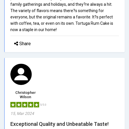
family gatherings and holidays, and they?re always a hit.
The variety of flavors means there?s something for
everyone, but the original remains a favorite. It?s perfect
with coffee, tea, or even on its own. Tortuga Rum Cake is
now a staple in our home!
Share
Christopher
Wilson
5/5.0
15, Mar 2024
Exceptional Quality and Unbeatable Taste!