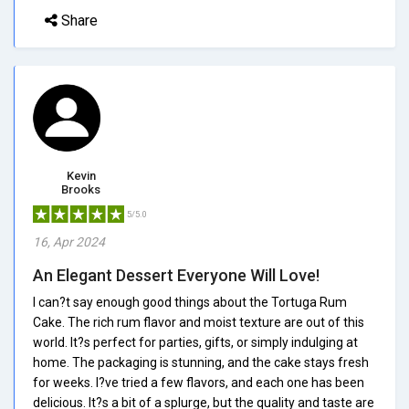
Share
Kevin
Brooks
5/5.0
16, Apr 2024
An Elegant Dessert Everyone Will Love!
I can?t say enough good things about the Tortuga Rum
Cake. The rich rum flavor and moist texture are out of this
world. It?s perfect for parties, gifts, or simply indulging at
home. The packaging is stunning, and the cake stays fresh
for weeks. I?ve tried a few flavors, and each one has been
delicious. It?s a bit of a splurge, but the quality and taste are