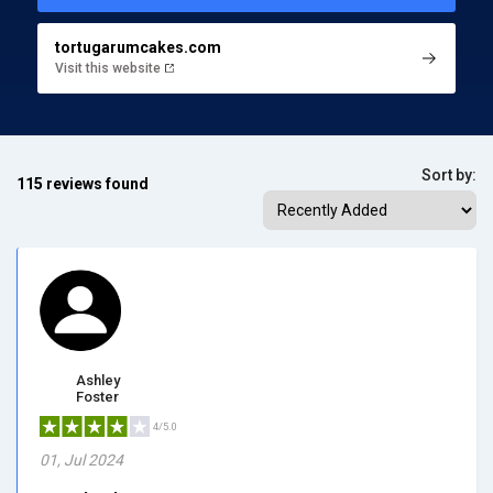
tortugarumcakes.com
Visit this website
Sort by:
115 reviews found
Ashley
Foster
4/5.0
01, Jul 2024