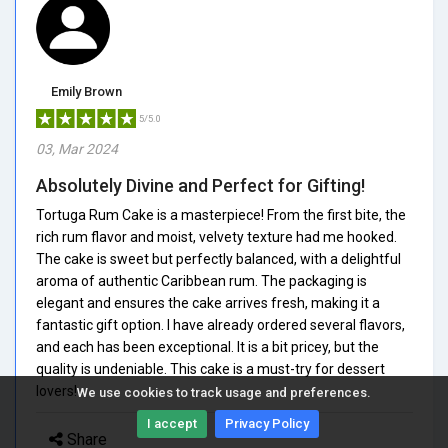
Emily Brown
5/5.0
03, Mar 2024
Absolutely Divine and Perfect for Gifting!
Tortuga Rum Cake is a masterpiece! From the first bite, the
rich rum flavor and moist, velvety texture had me hooked.
The cake is sweet but perfectly balanced, with a delightful
aroma of authentic Caribbean rum. The packaging is
elegant and ensures the cake arrives fresh, making it a
fantastic gift option. I have already ordered several flavors,
and each has been exceptional. It is a bit pricey, but the
quality is undeniable. This cake is a must-try for dessert
lovers!
We use cookies to track usage and preferences.
I accept
Privacy Policy
Share