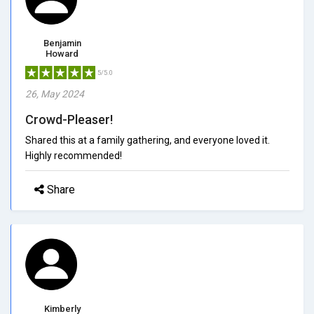
Benjamin
Howard
5/5.0
26, May 2024
Crowd-Pleaser!
Shared this at a family gathering, and everyone loved it.
Highly recommended!
Share
Kimberly