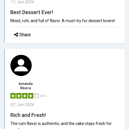
11, Jun 2024
Best Dessert Ever!
Moist, rich, and full of flavor. A must-try for dessert lovers!
Share
Amanda
Rivera
4/5.0
07, Jun 2024
Rich and Fresh!
The rum flavor is authentic, and the cake stays fresh for