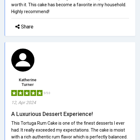
worth it. This cake has become a favorite in my household.
Highly recommend!
Share
Katherine
Turner
5/5.0
12, Apr 2024
A Luxurious Dessert Experience!
This Tortuga Rum Cake is one of the finest desserts I ever
had. It really exceeded my expectations. The cake is moist
with a rich authentic rum flavor which is perfectly balanced.