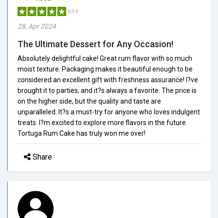
5/5.0
28, Apr 2024
The Ultimate Dessert for Any Occasion!
Absolutely delightful cake! Great rum flavor with so much
moist texture. Packaging makes it beautiful enough to be
considered an excellent gift with freshness assurance! I?ve
brought it to parties, and it?s always a favorite. The price is
on the higher side, but the quality and taste are
unparalleled. It?s a must-try for anyone who loves indulgent
treats. I?m excited to explore more flavors in the future.
Tortuga Rum Cake has truly won me over!
Share