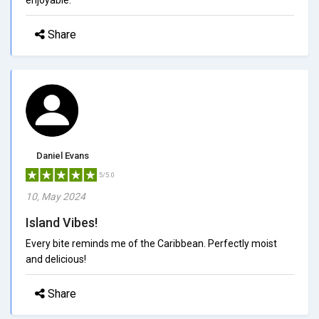
Share
Daniel Evans
5/5.0
10, May 2024
Island Vibes!
Every bite reminds me of the Caribbean. Perfectly moist
and delicious!
Share