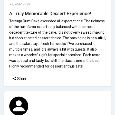
11, Mar 2024
A Truly Memorable Dessert Experience!
Tortuga Rum Cake exceeded all expectations! The richness
of the rum flavor is perfectly balanced with the moist,
decadent texture of the cake. It?s not overly sweet, making
it a sophisticated dessert choice. The packaging is beautiful,
and the cake stays fresh for weeks. I?ve purchased it
multiple times, and it?s always a hit with guests. It also
makes a wonderful gift for special occasions. Each taste
was special and tasty, but still, the classic one is the best.
Highly recommended for dessert enthusiasts!
Share