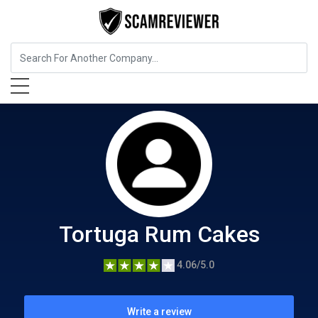
Food, Beverages & Tobacco
Tortuga Rum Cakes
Tortuga Rum Cakes
4.06/5.0
Write a review