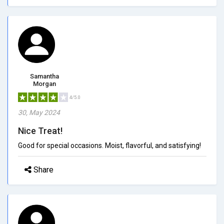
Samantha
Morgan
4/5.0
30, May 2024
Nice Treat!
Good for special occasions. Moist, flavorful, and satisfying!
Share