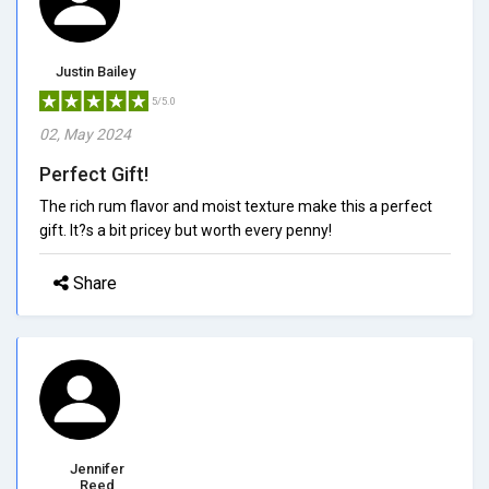
Justin Bailey
5/5.0
02, May 2024
Perfect Gift!
The rich rum flavor and moist texture make this a perfect
gift. It?s a bit pricey but worth every penny!
Share
Jennifer
Reed