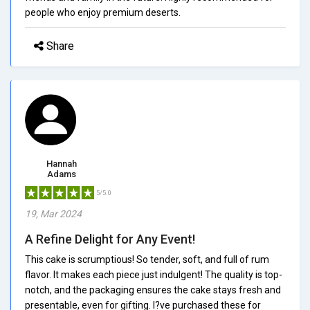
people who enjoy premium deserts.
Share
Hannah
Adams
5/5.0
19, Mar 2024
A Refine Delight for Any Event!
This cake is scrumptious! So tender, soft, and full of rum
flavor. It makes each piece just indulgent! The quality is top-
notch, and the packaging ensures the cake stays fresh and
presentable, even for gifting. I?ve purchased these for