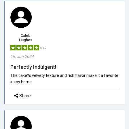
Caleb
Hughes
5/5.0
19, Jun 2024
Perfectly Indulgent!
The cake?s velvety texture and rich flavor make it a favorite
in my home.
Share