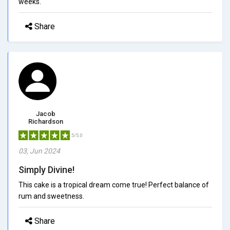
weeks.
Share
Jacob
Richardson
5/5.0
03, Jun 2024
Simply Divine!
This cake is a tropical dream come true! Perfect balance of
rum and sweetness.
Share