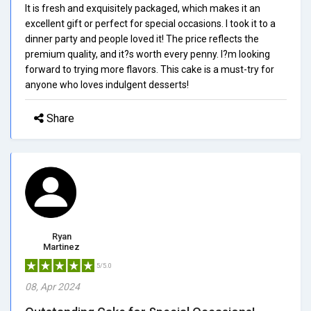
It is fresh and exquisitely packaged, which makes it an
excellent gift or perfect for special occasions. I took it to a
dinner party and people loved it! The price reflects the
premium quality, and it?s worth every penny. I?m looking
forward to trying more flavors. This cake is a must-try for
anyone who loves indulgent desserts!
Share
Ryan
Martinez
5/5.0
08, Apr 2024