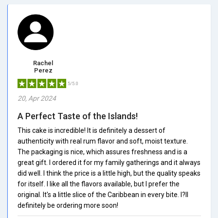
Rachel
Perez
5/5.0
20, Apr 2024
A Perfect Taste of the Islands!
This cake is incredible! It is definitely a dessert of
authenticity with real rum flavor and soft, moist texture.
The packaging is nice, which assures freshness and is a
great gift. I ordered it for my family gatherings and it always
did well. I think the price is a little high, but the quality speaks
for itself. I like all the flavors available, but I prefer the
original. It's a little slice of the Caribbean in every bite. I?ll
definitely be ordering more soon!