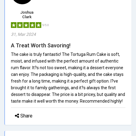
Joshua
Clark
5/5.0
31, Mar 2024
A Treat Worth Savoring!
The cake is truly fantastic! The Tortuga Rum Cake is soft,
moist, and infused with the perfect amount of authentic
rum flavor. It?s not too sweet, making it a dessert everyone
can enjoy. The packaging is high-quality, and the cake stays
fresh for a long time, making it a perfect gift option. I?ve
brought it to family gatherings, and it?s always the first
dessert to disappear. The price is a bit pricey, but quality and
taste make it well worth the money. Recommended highly!
Share