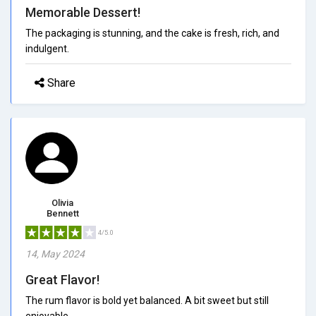
Memorable Dessert!
The packaging is stunning, and the cake is fresh, rich, and
indulgent.
Share
Olivia
Bennett
4/5.0
14, May 2024
Great Flavor!
The rum flavor is bold yet balanced. A bit sweet but still
enjoyable.