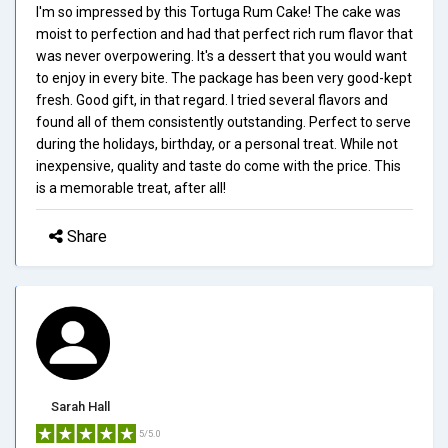
I'm so impressed by this Tortuga Rum Cake! The cake was
moist to perfection and had that perfect rich rum flavor that
was never overpowering. It's a dessert that you would want
to enjoy in every bite. The package has been very good-kept
fresh. Good gift, in that regard. I tried several flavors and
found all of them consistently outstanding. Perfect to serve
during the holidays, birthday, or a personal treat. While not
inexpensive, quality and taste do come with the price. This
is a memorable treat, after all!
Share
Sarah Hall
5/5.0