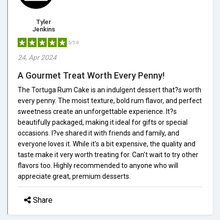
Tyler
Jenkins
5/5.0
24, Apr 2024
A Gourmet Treat Worth Every Penny!
The Tortuga Rum Cake is an indulgent dessert that?s worth
every penny. The moist texture, bold rum flavor, and perfect
sweetness create an unforgettable experience. It?s
beautifully packaged, making it ideal for gifts or special
occasions. I?ve shared it with friends and family, and
everyone loves it. While it's a bit expensive, the quality and
taste make it very worth treating for. Can't wait to try other
flavors too. Highly recommended to anyone who will
appreciate great, premium desserts.
Share