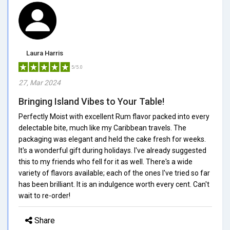
Laura Harris
5/5.0
27, Mar 2024
Bringing Island Vibes to Your Table!
Perfectly Moist with excellent Rum flavor packed into every
delectable bite, much like my Caribbean travels. The
packaging was elegant and held the cake fresh for weeks.
It's a wonderful gift during holidays. I've already suggested
this to my friends who fell for it as well. There's a wide
variety of flavors available; each of the ones I've tried so far
has been brilliant. It is an indulgence worth every cent. Can't
wait to re-order!
Share