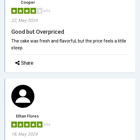
Cooper
4/5.0
22, May 2024
Good but Overpriced
The cake was fresh and flavorful, but the price feels a little
steep.
Share
Ethan Flores
5/5.0
18, May 2024