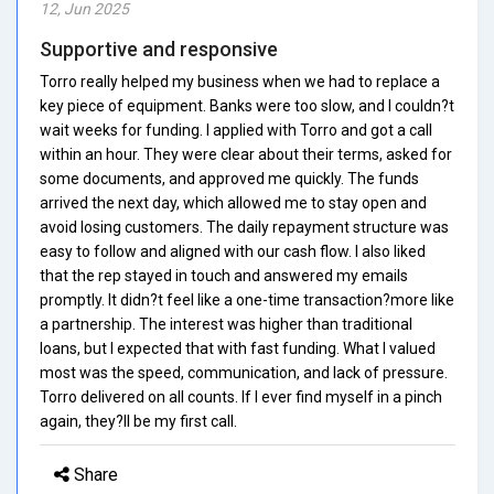
12, Jun 2025
Supportive and responsive
Torro really helped my business when we had to replace a
key piece of equipment. Banks were too slow, and I couldn?t
wait weeks for funding. I applied with Torro and got a call
within an hour. They were clear about their terms, asked for
some documents, and approved me quickly. The funds
arrived the next day, which allowed me to stay open and
avoid losing customers. The daily repayment structure was
easy to follow and aligned with our cash flow. I also liked
that the rep stayed in touch and answered my emails
promptly. It didn?t feel like a one-time transaction?more like
a partnership. The interest was higher than traditional
loans, but I expected that with fast funding. What I valued
most was the speed, communication, and lack of pressure.
Torro delivered on all counts. If I ever find myself in a pinch
again, they?ll be my first call.
Share