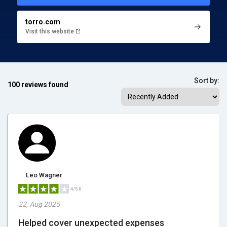
torro.com
Visit this website
Sort by:
100 reviews found
Leo Wagner
4/5.0
22, Aug 2025
Helped cover unexpected expenses