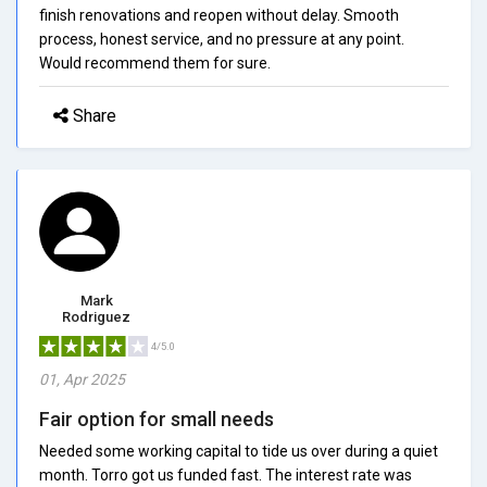
finish renovations and reopen without delay. Smooth
process, honest service, and no pressure at any point.
Would recommend them for sure.
Share
Mark
Rodriguez
4/5.0
01, Apr 2025
Fair option for small needs
Needed some working capital to tide us over during a quiet
month. Torro got us funded fast. The interest rate was