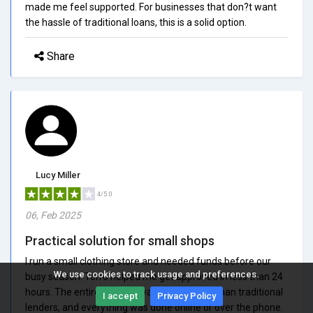
made me feel supported. For businesses that don?t want
the hassle of traditional loans, this is a solid option.
Share
Lucy Miller
4/5.0
06, Feb 2025
Practical solution for small shops
I run a small clothing store and needed funds before our
We use cookies to track usage and preferences.
busy season. Torro helped me get approved in less than 24
hours. The entire process was much faster than traditional
I accept
Privacy Policy
lenders, and everything was done online or over the phone.