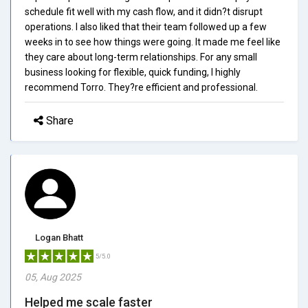
schedule fit well with my cash flow, and it didn?t disrupt
operations. I also liked that their team followed up a few
weeks in to see how things were going. It made me feel like
they care about long-term relationships. For any small
business looking for flexible, quick funding, I highly
recommend Torro. They?re efficient and professional.
Share
Logan Bhatt
5/5.0
05, Aug 2025
Helped me scale faster