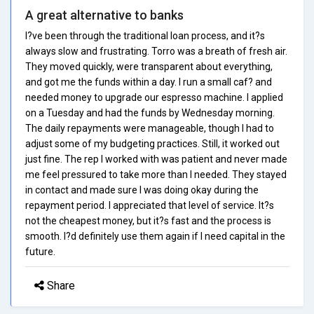
A great alternative to banks
I?ve been through the traditional loan process, and it?s
always slow and frustrating. Torro was a breath of fresh air.
They moved quickly, were transparent about everything,
and got me the funds within a day. I run a small caf? and
needed money to upgrade our espresso machine. I applied
on a Tuesday and had the funds by Wednesday morning.
The daily repayments were manageable, though I had to
adjust some of my budgeting practices. Still, it worked out
just fine. The rep I worked with was patient and never made
me feel pressured to take more than I needed. They stayed
in contact and made sure I was doing okay during the
repayment period. I appreciated that level of service. It?s
not the cheapest money, but it?s fast and the process is
smooth. I?d definitely use them again if I need capital in the
future.
Share