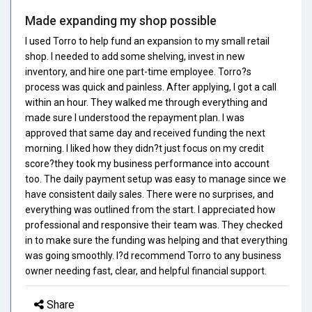
Made expanding my shop possible
I used Torro to help fund an expansion to my small retail
shop. I needed to add some shelving, invest in new
inventory, and hire one part-time employee. Torro?s
process was quick and painless. After applying, I got a call
within an hour. They walked me through everything and
made sure I understood the repayment plan. I was
approved that same day and received funding the next
morning. I liked how they didn?t just focus on my credit
score?they took my business performance into account
too. The daily payment setup was easy to manage since we
have consistent daily sales. There were no surprises, and
everything was outlined from the start. I appreciated how
professional and responsive their team was. They checked
in to make sure the funding was helping and that everything
was going smoothly. I?d recommend Torro to any business
owner needing fast, clear, and helpful financial support.
Share