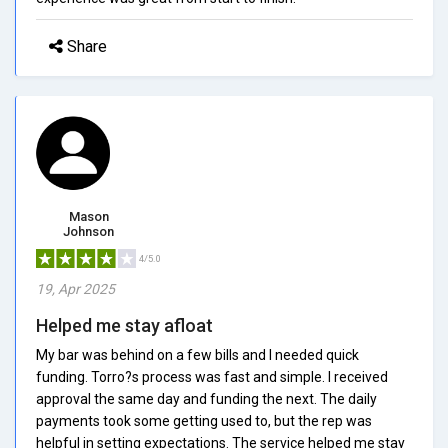
Share
Mason
Johnson
4/5.0
19, Apr 2025
Helped me stay afloat
My bar was behind on a few bills and I needed quick
funding. Torro?s process was fast and simple. I received
approval the same day and funding the next. The daily
payments took some getting used to, but the rep was
helpful in setting expectations. The service helped me stay