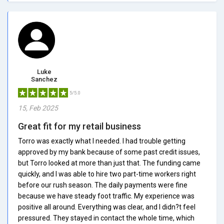
Luke
Sanchez
5/5.0
15, Feb 2025
Great fit for my retail business
Torro was exactly what I needed. I had trouble getting
approved by my bank because of some past credit issues,
but Torro looked at more than just that. The funding came
quickly, and I was able to hire two part-time workers right
before our rush season. The daily payments were fine
because we have steady foot traffic. My experience was
positive all around. Everything was clear, and I didn?t feel
pressured. They stayed in contact the whole time, which