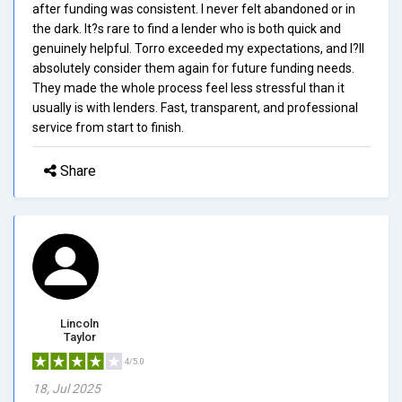
after funding was consistent. I never felt abandoned or in
the dark. It?s rare to find a lender who is both quick and
genuinely helpful. Torro exceeded my expectations, and I?ll
absolutely consider them again for future funding needs.
They made the whole process feel less stressful than it
usually is with lenders. Fast, transparent, and professional
service from start to finish.
Share
Lincoln
Taylor
4/5.0
18, Jul 2025