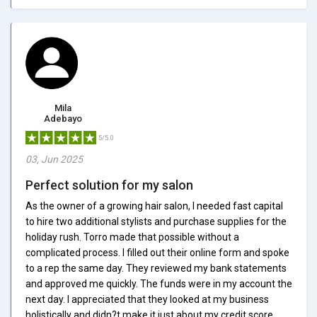
Mila
Adebayo
5/5.0
03, Jun 2025
Perfect solution for my salon
As the owner of a growing hair salon, I needed fast capital
to hire two additional stylists and purchase supplies for the
holiday rush. Torro made that possible without a
complicated process. I filled out their online form and spoke
to a rep the same day. They reviewed my bank statements
and approved me quickly. The funds were in my account the
next day. I appreciated that they looked at my business
holistically and didn?t make it just about my credit score.