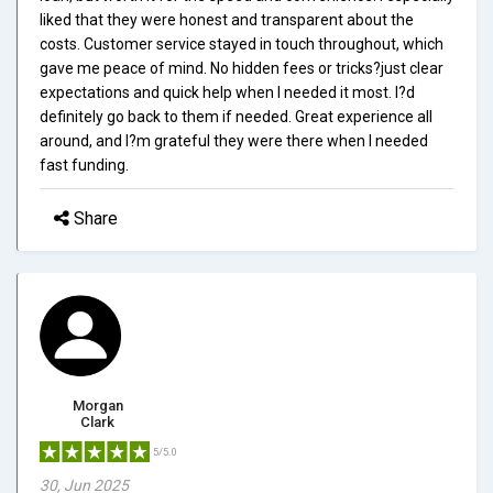
liked that they were honest and transparent about the
costs. Customer service stayed in touch throughout, which
gave me peace of mind. No hidden fees or tricks?just clear
expectations and quick help when I needed it most. I?d
definitely go back to them if needed. Great experience all
around, and I?m grateful they were there when I needed
fast funding.
Share
Morgan
Clark
5/5.0
30, Jun 2025