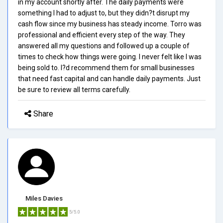
in my account shortly after. The daily payments were
something I had to adjust to, but they didn?t disrupt my
cash flow since my business has steady income. Torro was
professional and efficient every step of the way. They
answered all my questions and followed up a couple of
times to check how things were going. I never felt like I was
being sold to. I?d recommend them for small businesses
that need fast capital and can handle daily payments. Just
be sure to review all terms carefully.
Share
Miles Davies
5/5.0