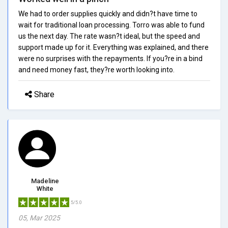
We had to order supplies quickly and didn?t have time to
wait for traditional loan processing. Torro was able to fund
us the next day. The rate wasn?t ideal, but the speed and
support made up for it. Everything was explained, and there
were no surprises with the repayments. If you?re in a bind
and need money fast, they?re worth looking into.
Share
Madeline
White
5/5.0
05, Mar 2025