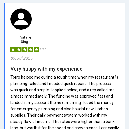
Natalie
Singh
5/5.0
09, Jul 2025
Very happy with my experience
Torro helped me during a tough time when my restaurant?s
plumbing failed and I needed quick repairs. The process
was quick and simple. I applied online, and a rep called me
almost immediately. The funding was approved fast and
landed in my account the next morning. I used the money
for emergency plumbing and also bought new kitchen
supplies. Their daily payment system worked with my
steady flow of income. The rates were higher than a bank
loan, but worth it for the speed and convenience. I especially