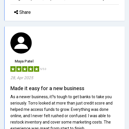
Share
Maya Patel
5/5.0
28, Apr 2025
Made it easy for a new business
As a newer business, it?s tough to get banks to take you
seriously. Torro looked at more than just credit score and
helped me access funds to grow. Everything was done
online, and I never felt rushed or confused. I was able to
restock inventory and cover some marketing costs. The
experience was great from start to finish.