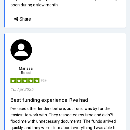
open during a slow month.
Share
Marissa
Rossi
5/5.0
10, Apr 2025
Best funding experience I?ve had
I've used other lenders before, but Torro was by far the
easiest to work with. They respected my time and didn?t
flood me with unnecessary documents. The funds arrived
quickly, and they were clear about everything. I was able to