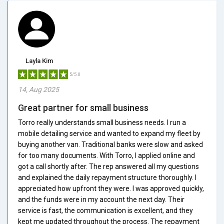
Layla Kim
5/5.0
14, Aug 2025
Great partner for small business
Torro really understands small business needs. I run a
mobile detailing service and wanted to expand my fleet by
buying another van. Traditional banks were slow and asked
for too many documents. With Torro, I applied online and
got a call shortly after. The rep answered all my questions
and explained the daily repayment structure thoroughly. I
appreciated how upfront they were. I was approved quickly,
and the funds were in my account the next day. Their
service is fast, the communication is excellent, and they
kept me updated throughout the process. The repayment