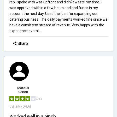
rep I spoke with was upfront and didn?t waste my time. I
was approved within a few hours and had funds in my
account the next day. Used the loan for expanding our
catering business. The daily payments worked fine since we
have a consistent stream of revenue. Very happy with the
experience overall.
Share
Marcus
Green
4/5.0
14, Mar 2025
Worked well in a pinch