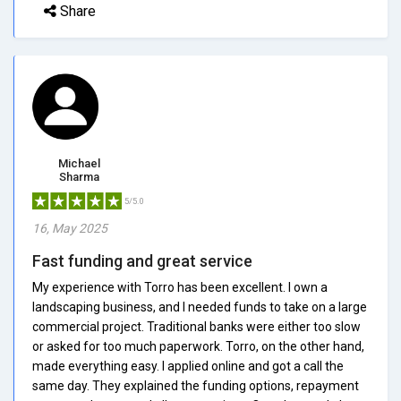
Share
Michael
Sharma
5/5.0
16, May 2025
Fast funding and great service
My experience with Torro has been excellent. I own a
landscaping business, and I needed funds to take on a large
commercial project. Traditional banks were either too slow
or asked for too much paperwork. Torro, on the other hand,
made everything easy. I applied online and got a call the
same day. They explained the funding options, repayment