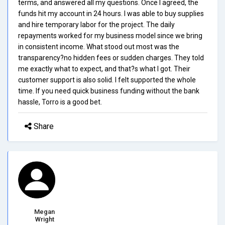
terms, and answered all my questions. Once I agreed, the
funds hit my account in 24 hours. I was able to buy supplies
and hire temporary labor for the project. The daily
repayments worked for my business model since we bring
in consistent income. What stood out most was the
transparency?no hidden fees or sudden charges. They told
me exactly what to expect, and that?s what I got. Their
customer support is also solid. I felt supported the whole
time. If you need quick business funding without the bank
hassle, Torro is a good bet.
Share
Megan
Wright