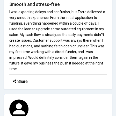
Smooth and stress-free
I was expecting delays and confusion, but Torro delivered a
very smooth experience. From the initial application to
funding, everything happened within a couple of days. I
used the loan to upgrade some outdated equipment in my
salon. My cash flow is steady, so the daily payments didn?t
create issues. Customer support was always there when I
had questions, and nothing felt hidden or unclear. This was
my first time working with a direct funder, and I was
impressed. Would definitely consider them again in the
future. It gave my business the push it needed at the right
time.
Share