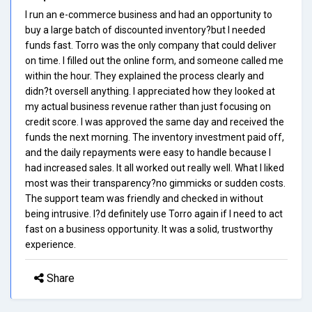
I run an e-commerce business and had an opportunity to
buy a large batch of discounted inventory?but I needed
funds fast. Torro was the only company that could deliver
on time. I filled out the online form, and someone called me
within the hour. They explained the process clearly and
didn?t oversell anything. I appreciated how they looked at
my actual business revenue rather than just focusing on
credit score. I was approved the same day and received the
funds the next morning. The inventory investment paid off,
and the daily repayments were easy to handle because I
had increased sales. It all worked out really well. What I liked
most was their transparency?no gimmicks or sudden costs.
The support team was friendly and checked in without
being intrusive. I?d definitely use Torro again if I need to act
fast on a business opportunity. It was a solid, trustworthy
experience.
Share