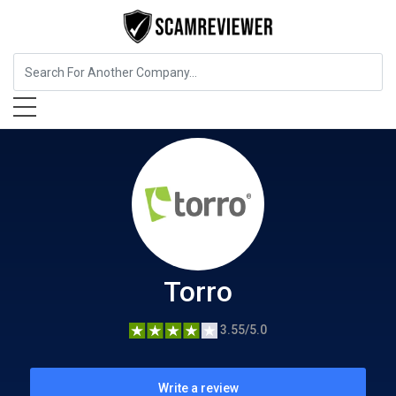
Insurance
Torro
Torro
3.55/5.0
Write a review