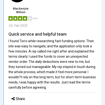
Mackenzie
Wilson
4/5.0
24, Feb 2025
Quick service and helpful team
I found Torro while researching fast funding options. Their
site was easy to navigate, and the application only took a
few minutes. A rep called me right after and explained the
terms clearly. I used the funds to cover an unexpected
vendor order. The daily deductions were new to me, but
they turned out manageable. My rep stayed in touch during
the whole process, which made it feel more personal. I
wouldn?t rely on this long term, but for short-term business
needs, I was happy with the results. Just read the terms
carefully before agreeing.
Share