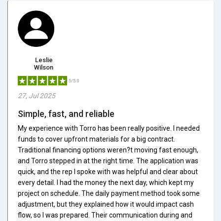
Leslie
Wilson
5/5.0
27, Jul 2025
Simple, fast, and reliable
My experience with Torro has been really positive. I needed
funds to cover upfront materials for a big contract.
Traditional financing options weren?t moving fast enough,
and Torro stepped in at the right time. The application was
quick, and the rep I spoke with was helpful and clear about
every detail. I had the money the next day, which kept my
project on schedule. The daily payment method took some
adjustment, but they explained how it would impact cash
flow, so I was prepared. Their communication during and