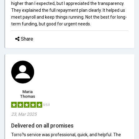
higher than I expected, but I appreciated the transparency.
They explained the full repayment plan clearly. It helped us
meet payroll and keep things running. Not the best for long-
term funding, but good for urgent needs.
Share
Maria
Thomas
5/5.0
23, Mar 2025
Delivered on all promises
Torro?s service was professional, quick, and helpful. The