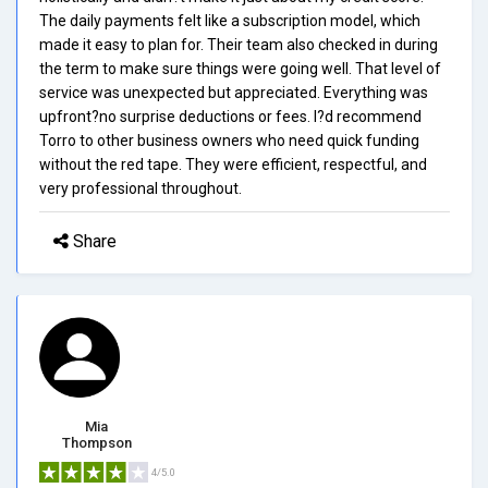
The daily payments felt like a subscription model, which
made it easy to plan for. Their team also checked in during
the term to make sure things were going well. That level of
service was unexpected but appreciated. Everything was
upfront?no surprise deductions or fees. I?d recommend
Torro to other business owners who need quick funding
without the red tape. They were efficient, respectful, and
very professional throughout.
Share
Mia
Thompson
4/5.0