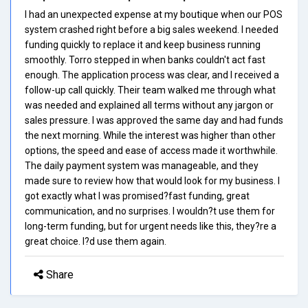
I had an unexpected expense at my boutique when our POS
system crashed right before a big sales weekend. I needed
funding quickly to replace it and keep business running
smoothly. Torro stepped in when banks couldn't act fast
enough. The application process was clear, and I received a
follow-up call quickly. Their team walked me through what
was needed and explained all terms without any jargon or
sales pressure. I was approved the same day and had funds
the next morning. While the interest was higher than other
options, the speed and ease of access made it worthwhile.
The daily payment system was manageable, and they
made sure to review how that would look for my business. I
got exactly what I was promised?fast funding, great
communication, and no surprises. I wouldn?t use them for
long-term funding, but for urgent needs like this, they?re a
great choice. I?d use them again.
Share