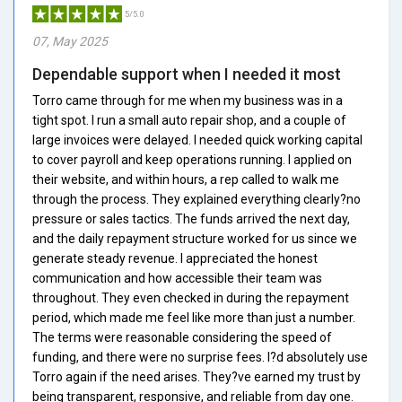
5/5.0
07, May 2025
Dependable support when I needed it most
Torro came through for me when my business was in a
tight spot. I run a small auto repair shop, and a couple of
large invoices were delayed. I needed quick working capital
to cover payroll and keep operations running. I applied on
their website, and within hours, a rep called to walk me
through the process. They explained everything clearly?no
pressure or sales tactics. The funds arrived the next day,
and the daily repayment structure worked for us since we
generate steady revenue. I appreciated the honest
communication and how accessible their team was
throughout. They even checked in during the repayment
period, which made me feel like more than just a number.
The terms were reasonable considering the speed of
funding, and there were no surprise fees. I?d absolutely use
Torro again if the need arises. They?ve earned my trust by
being transparent, responsive, and reliable from day one.