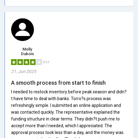
Molly
Dubois
4/5.0
21, Jun 2025
A smooth process from start to finish
I needed to restock inventory before peak season and didn?
t have time to deal with banks. Torro?s process was
refreshingly simple. I submitted an online application and
was contacted quickly. The representative explained the
funding structure in clear terms. They didn?t push me to
accept more than I needed, which I appreciated. The
approval process took less than a day, and the money was