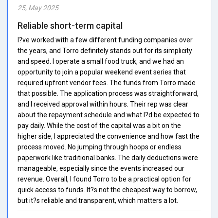
25, May 2025
Reliable short-term capital
I?ve worked with a few different funding companies over
the years, and Torro definitely stands out for its simplicity
and speed. I operate a small food truck, and we had an
opportunity to join a popular weekend event series that
required upfront vendor fees. The funds from Torro made
that possible. The application process was straightforward,
and I received approval within hours. Their rep was clear
about the repayment schedule and what I?d be expected to
pay daily. While the cost of the capital was a bit on the
higher side, I appreciated the convenience and how fast the
process moved. No jumping through hoops or endless
paperwork like traditional banks. The daily deductions were
manageable, especially since the events increased our
revenue. Overall, I found Torro to be a practical option for
quick access to funds. It?s not the cheapest way to borrow,
but it?s reliable and transparent, which matters a lot.