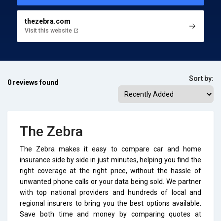
thezebra.com
Visit this website
Sort by:
0 reviews found
The Zebra
The Zebra makes it easy to compare car and home
insurance side by side in just minutes, helping you find the
right coverage at the right price, without the hassle of
unwanted phone calls or your data being sold. We partner
with top national providers and hundreds of local and
regional insurers to bring you the best options available.
Save both time and money by comparing quotes at