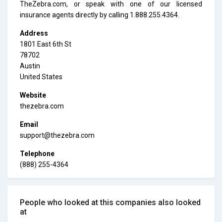
TheZebra.com, or speak with one of our licensed
insurance agents directly by calling 1.888.255.4364.
Address
1801 East 6th St
78702
Austin
United States
Website
thezebra.com
Email
support@thezebra.com
Telephone
(888) 255-4364
People who looked at this companies also looked
at