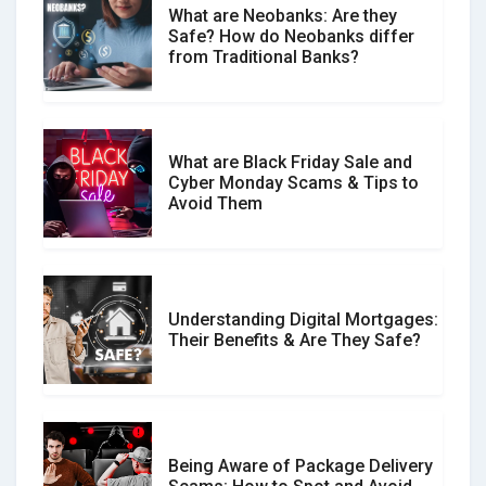
What are Neobanks: Are they
Safe? How do Neobanks differ
How Your Review Can Make a Real
from Traditional Banks?
Difference?
What are Black Friday Sale and
Cyber Monday Scams & Tips to
Avoid Them
Understanding Digital Mortgages:
Their Benefits & Are They Safe?
Being Aware of Package Delivery