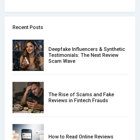
Recent Posts
Deepfake Influencers & Synthetic
Testimonials: The Next Review
Scam Wave
The Rise of Scams and Fake
Reviews in Fintech Frauds
How to Read Online Reviews