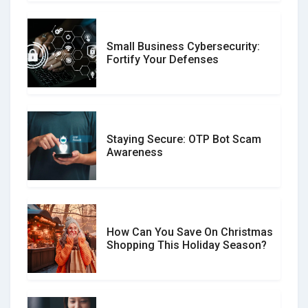
Small Business Cybersecurity:
Customer Reviews vs. Expert
Fortify Your Defenses
Reviews: Which Should You Trust?
Staying Secure: OTP Bot Scam
Don�t Fall for Smishing: How to
Awareness
Spot & Stop Text Message Scams
How Can You Save On Christmas
Social Media Scams And How To
Shopping This Holiday Season?
Avoid Them