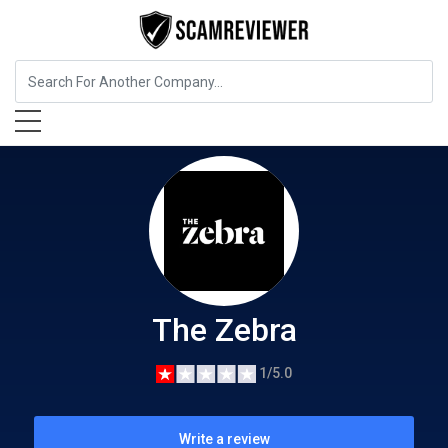
Insurance
The Zebra
The Zebra
1/5.0
Write a review