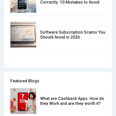
Correctly: 10 Mistakes to Avoid
Software Subscription Scams You
Should Avoid in 2026
How to spot and avoid Software
Review Scams
Featured Blogs
What are Cashback Apps: How do
What is the Difference Between
they Work and are they worth it?
Verified and Unverified Reviews