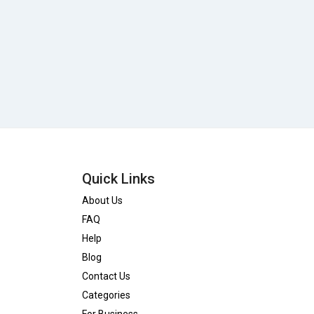
Quick Links
About Us
FAQ
Help
Blog
Contact Us
Categories