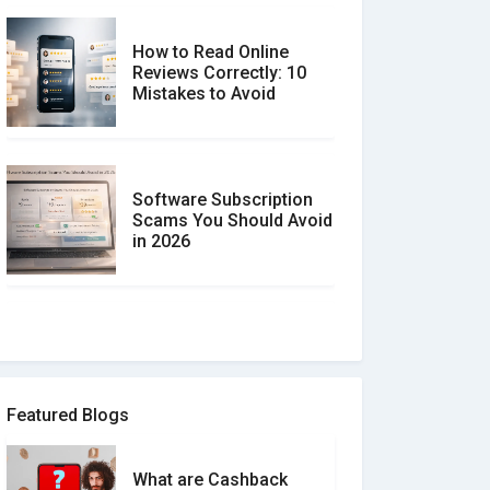
How to Read Online
Reviews Correctly: 10
Mistakes to Avoid
Software Subscription
Scams You Should Avoid
in 2026
How to spot and avoid
Software Review Scams
Featured Blogs
What are Cashback