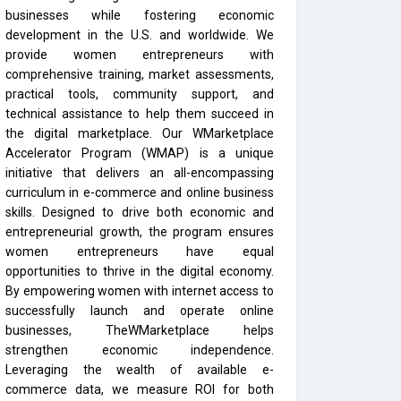
businesses while fostering economic
development in the U.S. and worldwide. We
provide women entrepreneurs with
comprehensive training, market assessments,
practical tools, community support, and
technical assistance to help them succeed in
the digital marketplace. Our WMarketplace
Accelerator Program (WMAP) is a unique
initiative that delivers an all-encompassing
curriculum in e-commerce and online business
skills. Designed to drive both economic and
entrepreneurial growth, the program ensures
women entrepreneurs have equal
opportunities to thrive in the digital economy.
By empowering women with internet access to
successfully launch and operate online
businesses, TheWMarketplace helps
strengthen economic independence.
Leveraging the wealth of available e-
commerce data, we measure ROI for both