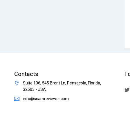
Contacts
F
Suite 106, 545 Brent Ln, Pensacola, Florida,
32503 - USA.
info@scamreviewer.com