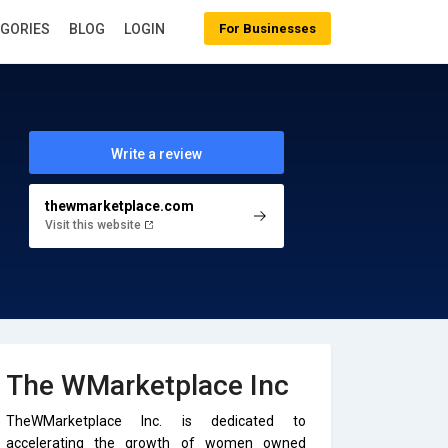
EGORIES
BLOG
LOGIN
For Businesses
Write a review
thewmarketplace.com
Visit this website
The WMarketplace Inc
TheWMarketplace Inc. is dedicated to
accelerating the growth of women owned