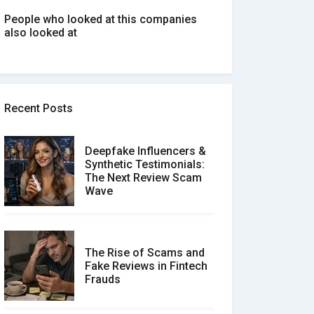
People who looked at this companies
also looked at
Recent Posts
Deepfake Influencers &
Synthetic Testimonials:
The Next Review Scam
Wave
The Rise of Scams and
Fake Reviews in Fintech
Frauds