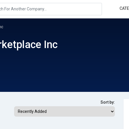
CAT
nc
ketplace Inc
Sort by: