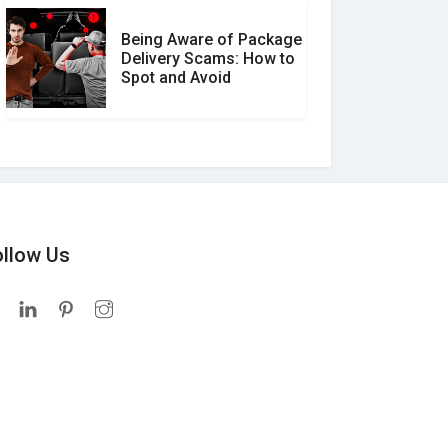
Being Aware of Package
Delivery Scams: How to
Spot and Avoid
ollow Us