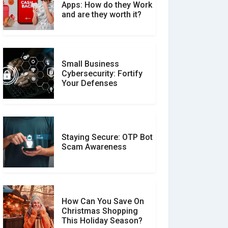
What is the Difference
Apps: How do they Work
Between Verified and
and are they worth it?
Unverified Reviews
Small Business
Customer Reviews vs.
Cybersecurity: Fortify
Expert Reviews: Which
Your Defenses
Should You Trust?
Staying Secure: OTP Bot
Don�t Fall for Smishing:
Scam Awareness
How to Spot & Stop Text
Message Scams
How Can You Save On
Christmas Shopping
Social Media Scams And
This Holiday Season?
How To Avoid Them