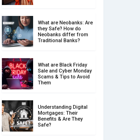
What are Neobanks: Are
they Safe? How do
How Your Review Can
Neobanks differ from
Make a Real Difference?
Traditional Banks?
What are Black Friday
Sale and Cyber Monday
Scams & Tips to Avoid
Them
Understanding Digital
Mortgages: Their
Benefits & Are They
Safe?