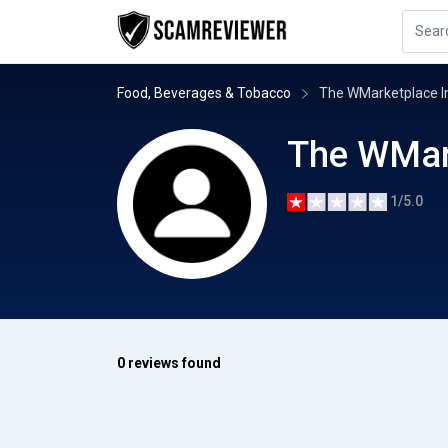
Food, Beverages & Tobacco
The WMarketplace I
The WMar
1/5.0
0 reviews found