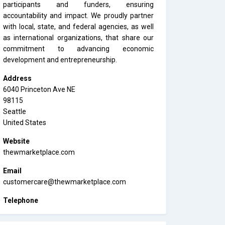
participants and funders, ensuring
accountability and impact. We proudly partner
with local, state, and federal agencies, as well
as international organizations, that share our
commitment to advancing economic
development and entrepreneurship.
Address
6040 Princeton Ave NE
98115
Seattle
United States
Website
thewmarketplace.com
Email
customercare@thewmarketplace.com
Telephone