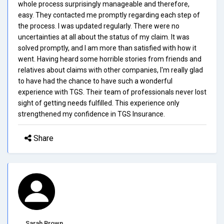
whole process surprisingly manageable and therefore,
easy. They contacted me promptly regarding each step of
the process. I was updated regularly. There were no
uncertainties at all about the status of my claim. It was
solved promptly, and I am more than satisfied with how it
went. Having heard some horrible stories from friends and
relatives about claims with other companies, I'm really glad
to have had the chance to have such a wonderful
experience with TGS. Their team of professionals never lost
sight of getting needs fulfilled. This experience only
strengthened my confidence in TGS Insurance.
Share
Sarah Brown