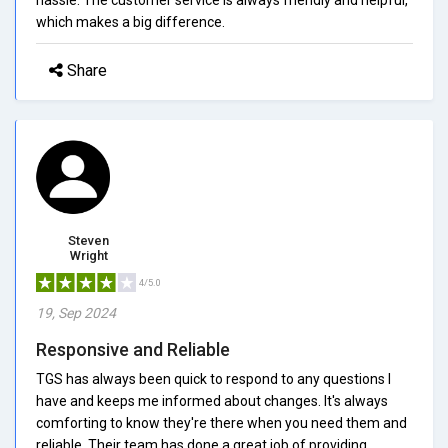
which makes a big difference.
Share
Steven
Wright
4/5.0
19, Sep 2024
Responsive and Reliable
TGS has always been quick to respond to any questions I
have and keeps me informed about changes. It's always
comforting to know they're there when you need them and
reliable. Their team has done a great job of providing