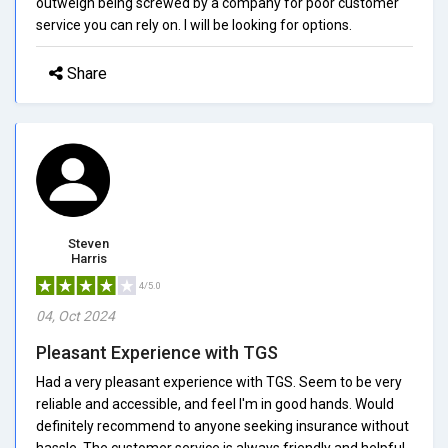
outweigh being screwed by a company for poor customer
service you can rely on. I will be looking for options.
Share
Steven
Harris
4/5.0
04, Oct 2024
Pleasant Experience with TGS
Had a very pleasant experience with TGS. Seem to be very
reliable and accessible, and feel I'm in good hands. Would
definitely recommend to anyone seeking insurance without
hassle. The customer service is always friendly and helpful,