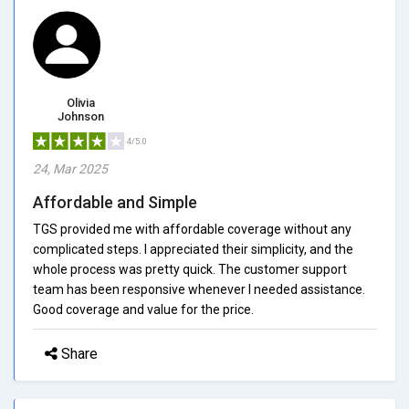
Olivia
Johnson
4/5.0
24, Mar 2025
Affordable and Simple
TGS provided me with affordable coverage without any
complicated steps. I appreciated their simplicity, and the
whole process was pretty quick. The customer support
team has been responsive whenever I needed assistance.
Good coverage and value for the price.
Share