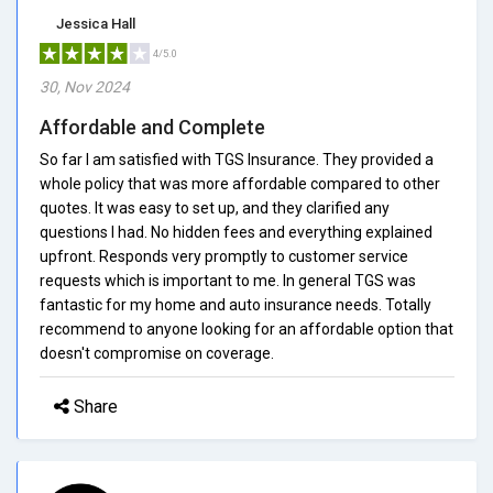
Jessica Hall
4/5.0
30, Nov 2024
Affordable and Complete
So far I am satisfied with TGS Insurance. They provided a
whole policy that was more affordable compared to other
quotes. It was easy to set up, and they clarified any
questions I had. No hidden fees and everything explained
upfront. Responds very promptly to customer service
requests which is important to me. In general TGS was
fantastic for my home and auto insurance needs. Totally
recommend to anyone looking for an affordable option that
doesn't compromise on coverage.
Share