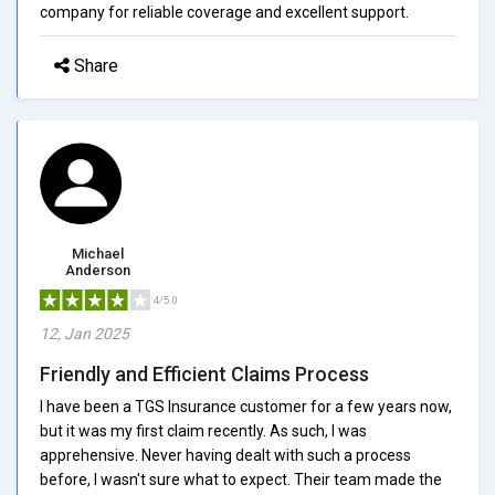
company for reliable coverage and excellent support.
Share
Michael
Anderson
4/5.0
12, Jan 2025
Friendly and Efficient Claims Process
I have been a TGS Insurance customer for a few years now,
but it was my first claim recently. As such, I was
apprehensive. Never having dealt with such a process
before, I wasn't sure what to expect. Their team made the