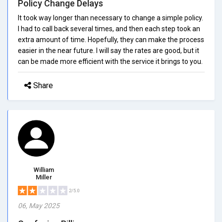
Policy Change Delays
It took way longer than necessary to change a simple policy.
I had to call back several times, and then each step took an
extra amount of time. Hopefully, they can make the process
easier in the near future. I will say the rates are good, but it
can be made more efficient with the service it brings to you.
Share
William
Miller
2/5.0
06, May 2025