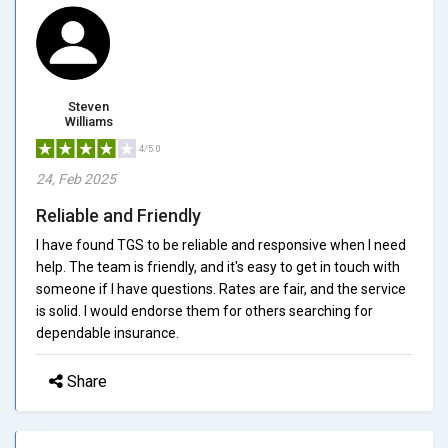
Steven
Williams
4/5.0
24, Feb 2025
Reliable and Friendly
I have found TGS to be reliable and responsive when I need
help. The team is friendly, and it's easy to get in touch with
someone if I have questions. Rates are fair, and the service
is solid. I would endorse them for others searching for
dependable insurance.
Share