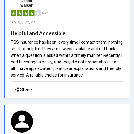
Jason
Walker
4/5.0
15, Dec 2024
Helpful and Accessible
TGS Insurance has been, every time I contact them, nothing
short of helpful. They are always available and get back
when a question is asked within a timely manner. Recently, I
had to change a policy, and they did not bother about it at
all. I have appreciated great clear explanations and friendly
service. A reliable choice for insurance.
Share