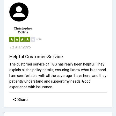
Christopher
Collins
4/5.0
10, Mar 2025
Helpful Customer Service
The customer service of TGS has really been helpful. They
explain all the policy details, ensuring I know what is at hand.
I am comfortable with all the coverage I have here, and they
patiently understand and support my needs. Good
experience with insurance.
Share