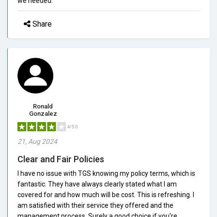
we needed.
Share
Ronald
Gonzalez
4/5.0
21, Aug 2024
Clear and Fair Policies
I have no issue with TGS knowing my policy terms, which is
fantastic. They have always clearly stated what I am
covered for and how much will be cost. This is refreshing. I
am satisfied with their service they offered and the
management process. Surely a good choice if you're