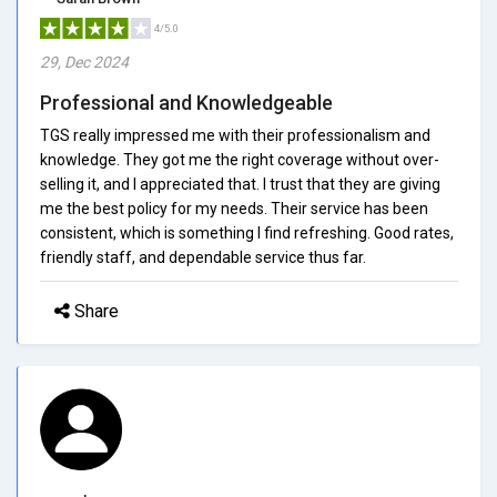
4/5.0
29, Dec 2024
Professional and Knowledgeable
TGS really impressed me with their professionalism and
knowledge. They got me the right coverage without over-
selling it, and I appreciated that. I trust that they are giving
me the best policy for my needs. Their service has been
consistent, which is something I find refreshing. Good rates,
friendly staff, and dependable service thus far.
Share