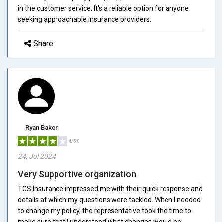
in the customer service. It's a reliable option for anyone
seeking approachable insurance providers.
Share
Ryan Baker
4/5.0
24, Jul 2024
Very Supportive organization
TGS Insurance impressed me with their quick response and
details at which my questions were tackled. When I needed
to change my policy, the representative took the time to
make sure that I understood what changes would be