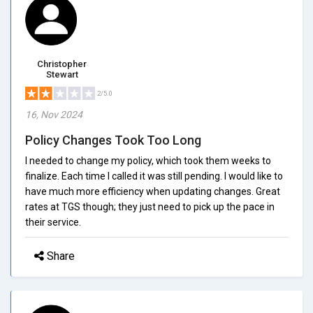
Christopher
Stewart
2/5.0
16, Nov 2024
Policy Changes Took Too Long
I needed to change my policy, which took them weeks to
finalize. Each time I called it was still pending. I would like to
have much more efficiency when updating changes. Great
rates at TGS though; they just need to pick up the pace in
their service.
Share