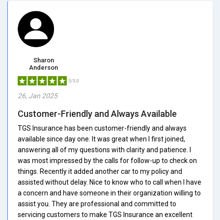
Sharon
Anderson
5/5.0
26, Jan 2025
Customer-Friendly and Always Available
TGS Insurance has been customer-friendly and always
available since day one. It was great when I first joined,
answering all of my questions with clarity and patience. I
was most impressed by the calls for follow-up to check on
things. Recently it added another car to my policy and
assisted without delay. Nice to know who to call when I have
a concern and have someone in their organization willing to
assist you. They are professional and committed to
servicing customers to make TGS Insurance an excellent