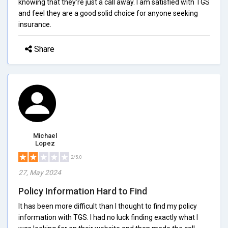
knowing that they're just a call away. I am satisfied with TGS
and feel they are a good solid choice for anyone seeking
insurance.
Share
Michael
Lopez
2/5.0
27, May 2024
Policy Information Hard to Find
It has been more difficult than I thought to find my policy
information with TGS. I had no luck finding exactly what I