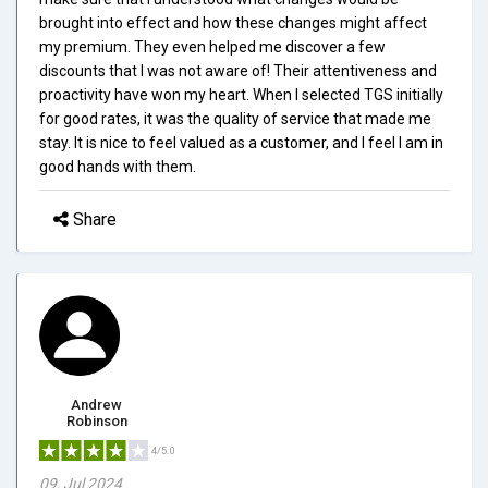
brought into effect and how these changes might affect
my premium. They even helped me discover a few
discounts that I was not aware of! Their attentiveness and
proactivity have won my heart. When I selected TGS initially
for good rates, it was the quality of service that made me
stay. It is nice to feel valued as a customer, and I feel I am in
good hands with them.
Share
Andrew
Robinson
4/5.0
09, Jul 2024