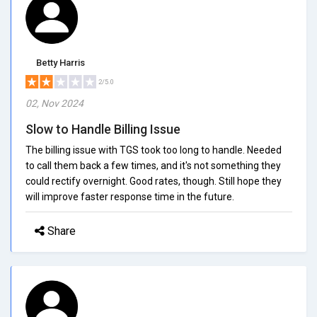
Betty Harris
2/5.0
02, Nov 2024
Slow to Handle Billing Issue
The billing issue with TGS took too long to handle. Needed
to call them back a few times, and it's not something they
could rectify overnight. Good rates, though. Still hope they
will improve faster response time in the future.
Share