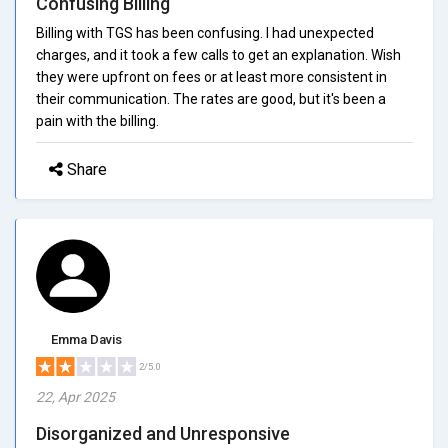
Confusing Billing
Billing with TGS has been confusing. I had unexpected
charges, and it took a few calls to get an explanation. Wish
they were upfront on fees or at least more consistent in
their communication. The rates are good, but it's been a
pain with the billing.
Share
Emma Davis
2/5.0
22, Apr 2025
Disorganized and Unresponsive