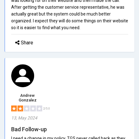
was looking for on their website and then made the call.
After getting the customer service representative, he was
actually great but the system could be much better
organized. I expect they will do some things on their website
so it is easier to find what you need.
Share
Andrew
Gonzalez
2/5.0
13, May 2024
Bad Follow-up
I need a change in my policy. TGS never called back as they