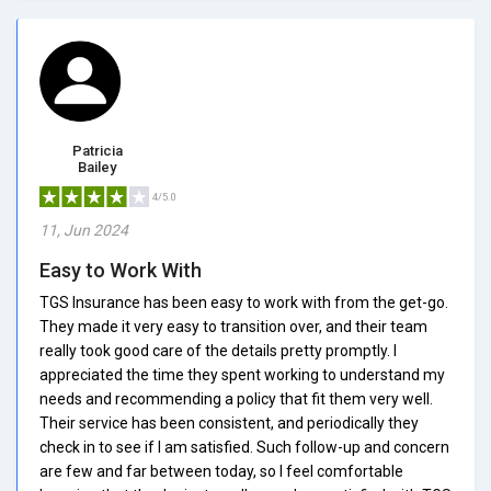
Patricia
Bailey
4/5.0
11, Jun 2024
Easy to Work With
TGS Insurance has been easy to work with from the get-go.
They made it very easy to transition over, and their team
really took good care of the details pretty promptly. I
appreciated the time they spent working to understand my
needs and recommending a policy that fit them very well.
Their service has been consistent, and periodically they
check in to see if I am satisfied. Such follow-up and concern
are few and far between today, so I feel comfortable