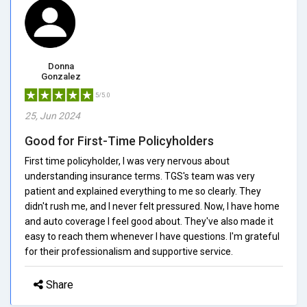
Donna
Gonzalez
5/5.0
25, Jun 2024
Good for First-Time Policyholders
First time policyholder, I was very nervous about
understanding insurance terms. TGS's team was very
patient and explained everything to me so clearly. They
didn't rush me, and I never felt pressured. Now, I have home
and auto coverage I feel good about. They've also made it
easy to reach them whenever I have questions. I'm grateful
for their professionalism and supportive service.
Share