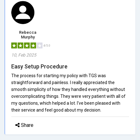
Rebecca
Murphy
4/5.0
10, Feb 2025
Easy Setup Procedure
The process for starting my policy with TGS was
straightforward and painless. I really appreciated the
smooth simplicity of how they handled everything without
overcomplicating things. They were very patient with all of
my questions, which helped a lot. I've been pleased with
their service and feel good about my decision.
Share