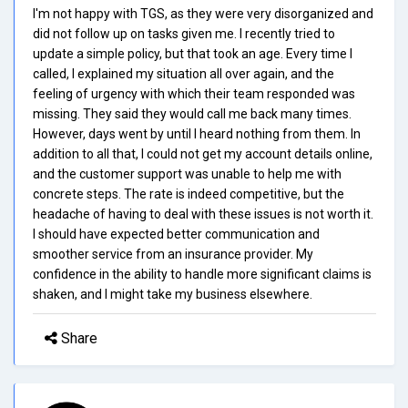
I'm not happy with TGS, as they were very disorganized and
did not follow up on tasks given me. I recently tried to
update a simple policy, but that took an age. Every time I
called, I explained my situation all over again, and the
feeling of urgency with which their team responded was
missing. They said they would call me back many times.
However, days went by until I heard nothing from them. In
addition to all that, I could not get my account details online,
and the customer support was unable to help me with
concrete steps. The rate is indeed competitive, but the
headache of having to deal with these issues is not worth it.
I should have expected better communication and
smoother service from an insurance provider. My
confidence in the ability to handle more significant claims is
shaken, and I might take my business elsewhere.
Share