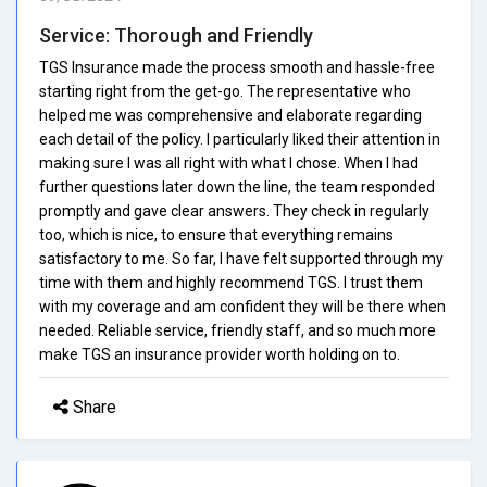
Service: Thorough and Friendly
TGS Insurance made the process smooth and hassle-free
starting right from the get-go. The representative who
helped me was comprehensive and elaborate regarding
each detail of the policy. I particularly liked their attention in
making sure I was all right with what I chose. When I had
further questions later down the line, the team responded
promptly and gave clear answers. They check in regularly
too, which is nice, to ensure that everything remains
satisfactory to me. So far, I have felt supported through my
time with them and highly recommend TGS. I trust them
with my coverage and am confident they will be there when
needed. Reliable service, friendly staff, and so much more
make TGS an insurance provider worth holding on to.
Share