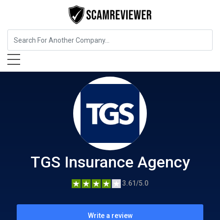
Insurance
TGS Insurance Agency
TGS Insurance Agency
3.61/5.0
Write a review