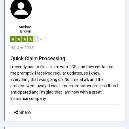
Michael
Brown
4/5.0
08, Apr 2025
Quick Claim Processing
I recently had to file a claim with TGS, and they contacted
me promptly. I received regular updates, so I knew
everything that was going on. No time at all, and the
problem went away. It was a much smoother process than I
anticipated and I'm glad that I am now with a great
insurance company.
Share