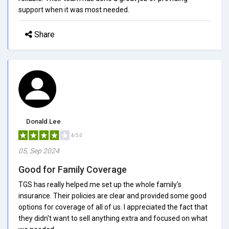
support when it was most needed.
Share
Donald Lee
4/5.0
05, Sep 2024
Good for Family Coverage
TGS has really helped me set up the whole family's
insurance. Their policies are clear and provided some good
options for coverage of all of us. I appreciated the fact that
they didn't want to sell anything extra and focused on what