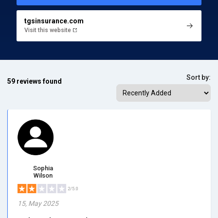
tgsinsurance.com
Visit this website
Sort by:
59 reviews found
Sophia
Wilson
2/5.0
15, May 2025