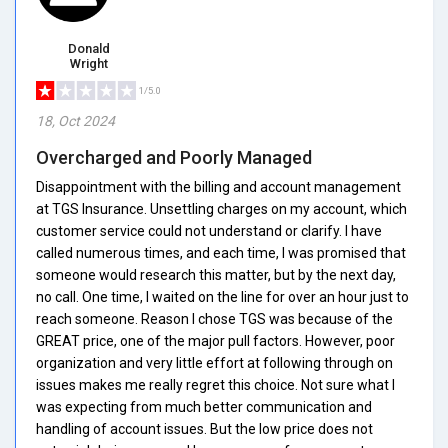
Donald
Wright
1/5.0
18, Oct 2024
Overcharged and Poorly Managed
Disappointment with the billing and account management
at TGS Insurance. Unsettling charges on my account, which
customer service could not understand or clarify. I have
called numerous times, and each time, I was promised that
someone would research this matter, but by the next day,
no call. One time, I waited on the line for over an hour just to
reach someone. Reason I chose TGS was because of the
GREAT price, one of the major pull factors. However, poor
organization and very little effort at following through on
issues makes me really regret this choice. Not sure what I
was expecting from much better communication and
handling of account issues. But the low price does not