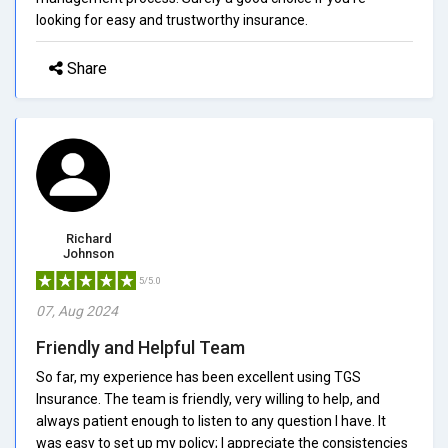
looking for easy and trustworthy insurance.
Share
Richard
Johnson
5/5.0
07, Aug 2024
Friendly and Helpful Team
So far, my experience has been excellent using TGS
Insurance. The team is friendly, very willing to help, and
always patient enough to listen to any question I have. It
was easy to set up my policy; I appreciate the consistencies