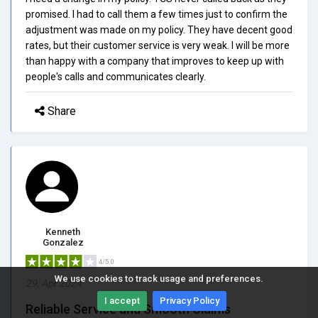
promised. I had to call them a few times just to confirm the
adjustment was made on my policy. They have decent good
rates, but their customer service is very weak. I will be more
than happy with a company that improves to keep up with
people's calls and communicates clearly.
Share
Kenneth
Gonzalez
4/5.0
We use cookies to track usage and preferences.
29, Apr 2024
I accept
Privacy Policy
Reliable Service and Smooth Claims