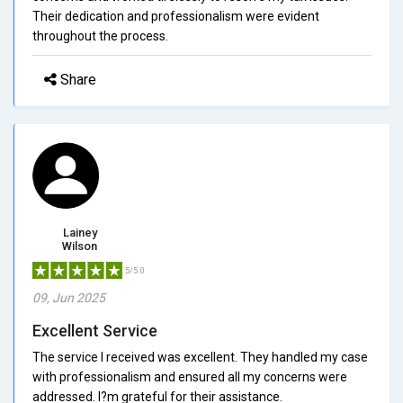
Their dedication and professionalism were evident
throughout the process.
Share
Lainey
Wilson
5/5.0
09, Jun 2025
Excellent Service
The service I received was excellent. They handled my case
with professionalism and ensured all my concerns were
addressed. I?m grateful for their assistance.