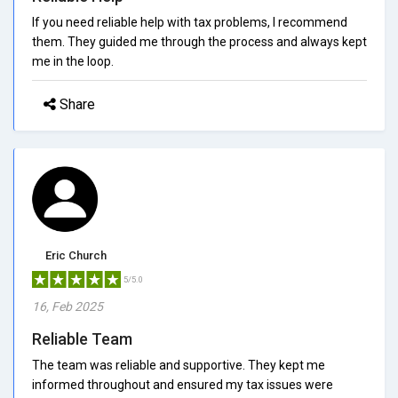
If you need reliable help with tax problems, I recommend
them. They guided me through the process and always kept
me in the loop.
Share
Eric Church
5/5.0
16, Feb 2025
Reliable Team
The team was reliable and supportive. They kept me
informed throughout and ensured my tax issues were