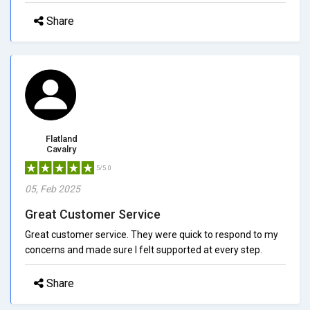
Share
Flatland
Cavalry
5/5.0
05, Feb 2025
Great Customer Service
Great customer service. They were quick to respond to my
concerns and made sure I felt supported at every step.
Share