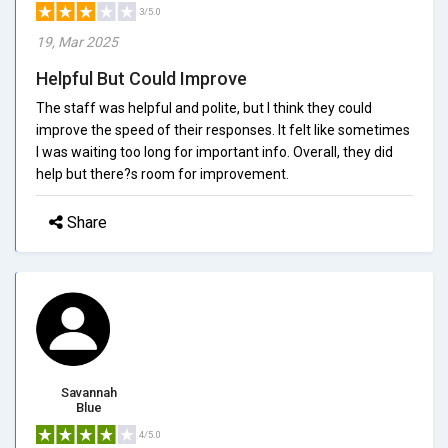
3/5.0
19, Mar 2025
Helpful But Could Improve
The staff was helpful and polite, but I think they could
improve the speed of their responses. It felt like sometimes
I was waiting too long for important info. Overall, they did
help but there?s room for improvement.
Share
Savannah
Blue
4/5.0