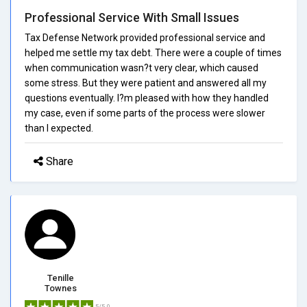
Professional Service With Small Issues
Tax Defense Network provided professional service and
helped me settle my tax debt. There were a couple of times
when communication wasn?t very clear, which caused
some stress. But they were patient and answered all my
questions eventually. I?m pleased with how they handled
my case, even if some parts of the process were slower
than I expected.
Share
Tenille
Townes
5/5.0