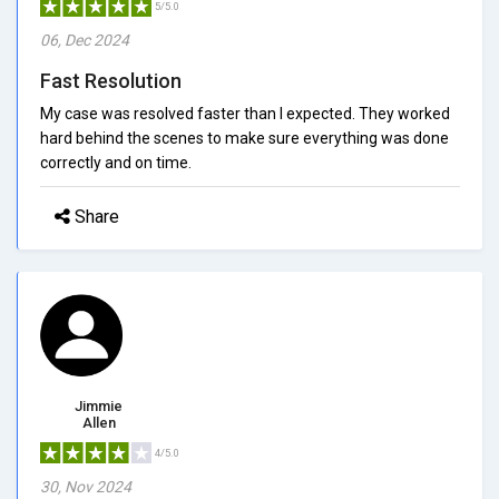
5/5.0
06, Dec 2024
Fast Resolution
My case was resolved faster than I expected. They worked
hard behind the scenes to make sure everything was done
correctly and on time.
Share
Jimmie
Allen
4/5.0
30, Nov 2024