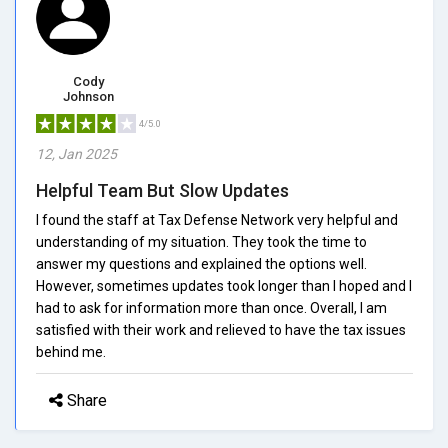
Cody
Johnson
4/5.0
12, Jan 2025
Helpful Team But Slow Updates
I found the staff at Tax Defense Network very helpful and
understanding of my situation. They took the time to
answer my questions and explained the options well.
However, sometimes updates took longer than I hoped and I
had to ask for information more than once. Overall, I am
satisfied with their work and relieved to have the tax issues
behind me.
Share