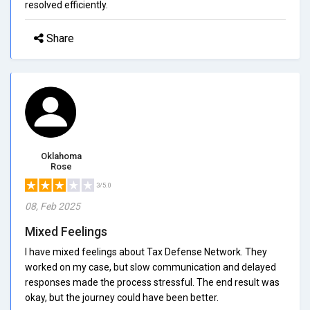
resolved efficiently.
Share
Oklahoma
Rose
3/5.0
08, Feb 2025
Mixed Feelings
I have mixed feelings about Tax Defense Network. They
worked on my case, but slow communication and delayed
responses made the process stressful. The end result was
okay, but the journey could have been better.