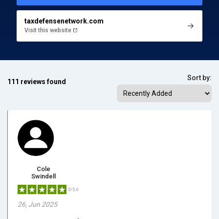
taxdefensenetwork.com
Visit this website
Sort by:
111 reviews found
Cole
Swindell
5/5.0
26, Jun 2025