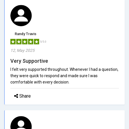
Randy Travis
5/5.0
12, May 2025
Very Supportive
I felt very supported throughout. Whenever I had a question,
they were quick to respond and made sure I was
comfortable with every decision.
Share