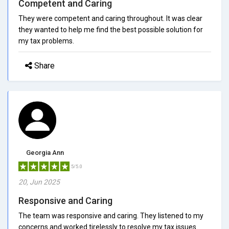
Competent and Caring
They were competent and caring throughout. It was clear
they wanted to help me find the best possible solution for
my tax problems.
Share
Georgia Ann
5/5.0
20, Jun 2025
Responsive and Caring
The team was responsive and caring. They listened to my
concerns and worked tirelessly to resolve my tax issues.