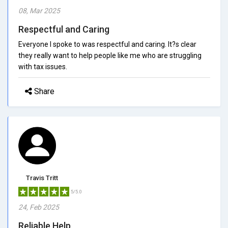
08, Mar 2025
Respectful and Caring
Everyone I spoke to was respectful and caring. It?s clear
they really want to help people like me who are struggling
with tax issues.
Share
Travis Tritt
5/5.0
24, Feb 2025
Reliable Help