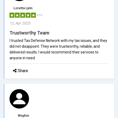
Loretta Lynn
5/5.0
12, Apr 2025
Trustworthy Team
I trusted Tax Defense Network with my tax issues, and they
did not disappoint. They were trustworthy, reliable, and
delivered results. I would recommend their services to
anyone in need.
Share
Waylon