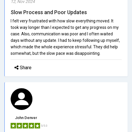
12, Nov 2024
Slow Process and Poor Updates
I felt very frustrated with how slow everything moved. It
took way longer than I expected to get any progress on my
case. Also, communication was poor and I often waited
days without any update. I had to keep following up myself,
which made the whole experience stressful. They did help
somewhat, but the slow pace was disappointing.
Share
John Denver
5/5.0