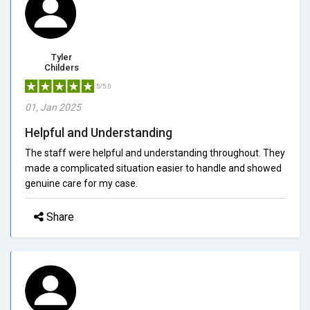
Tyler
Childers
5/5.0
01, Jan 2025
Helpful and Understanding
The staff were helpful and understanding throughout. They
made a complicated situation easier to handle and showed
genuine care for my case.
Share