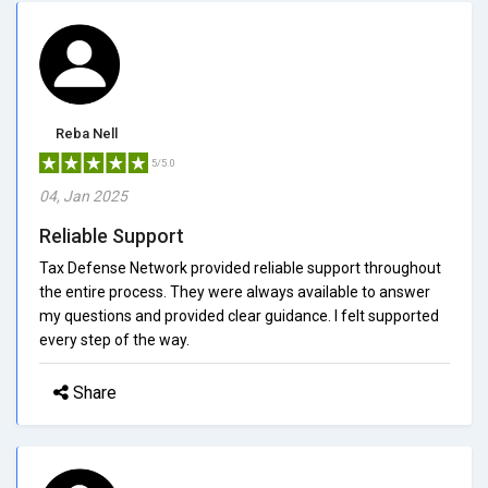
Reba Nell
5/5.0
04, Jan 2025
Reliable Support
Tax Defense Network provided reliable support throughout
the entire process. They were always available to answer
my questions and provided clear guidance. I felt supported
every step of the way.
Share