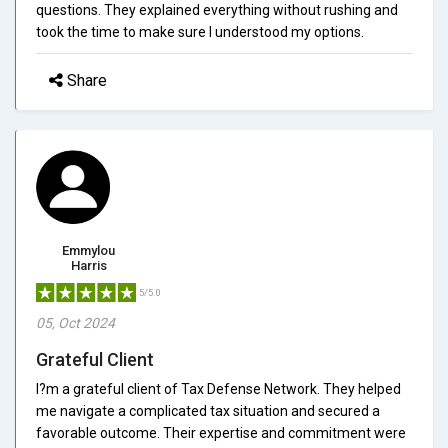
questions. They explained everything without rushing and
took the time to make sure I understood my options.
Share
Emmylou
Harris
5/5.0
05, Oct 2024
Grateful Client
I?m a grateful client of Tax Defense Network. They helped
me navigate a complicated tax situation and secured a
favorable outcome. Their expertise and commitment were