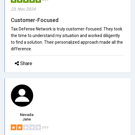
23, Nov 2024
Customer-Focused
Tax Defense Network is truly customer-focused. They took
the time to understand my situation and worked diligently
to find a solution. Their personalized approach made all the
difference.
Share
Nevada
Jane
2/5.0