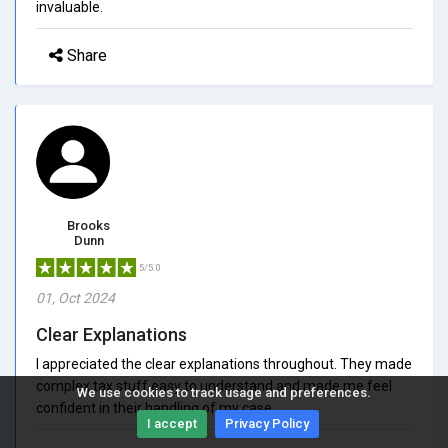
invaluable.
Share
Brooks
Dunn
5/5.0
01, Oct 2024
Clear Explanations
I appreciated the clear explanations throughout. They made
complex tax stuff easy to understand and made me feel
We use cookies to track usage and preferences.
confident in their handling of my case.
I accept
Privacy Policy