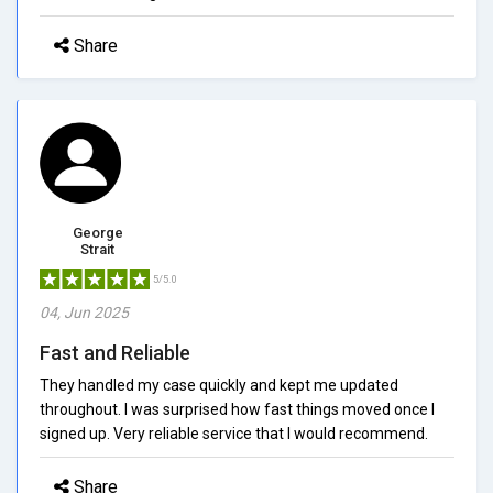
Share
George
Strait
5/5.0
04, Jun 2025
Fast and Reliable
They handled my case quickly and kept me updated
throughout. I was surprised how fast things moved once I
signed up. Very reliable service that I would recommend.
Share