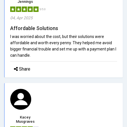
Jennings
5/5.0
04, Apr 2025
Affordable Solutions
I was worried about the cost, but their solutions were
affordable and worth every penny. They helped me avoid
bigger financial trouble and set me up with a payment plan I
can handle.
Share
Kacey
Musgraves