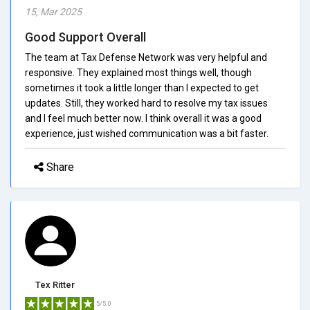
15, Mar 2025
Good Support Overall
The team at Tax Defense Network was very helpful and
responsive. They explained most things well, though
sometimes it took a little longer than I expected to get
updates. Still, they worked hard to resolve my tax issues
and I feel much better now. I think overall it was a good
experience, just wished communication was a bit faster.
Share
Tex Ritter
5/5.0