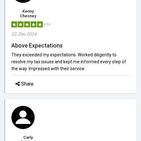
Kenny
Chesney
5/5.0
22, Dec 2024
Above Expectations
They exceeded my expectations. Worked diligently to
resolve my tax issues and kept me informed every step of
the way. Impressed with their service.
Share
Carly