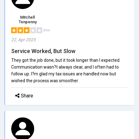
Mitchell
Tenpenny
3/5.0
22, Apr 2025
Service Worked, But Slow
They got the job done, but it took longer than I expected.
Communication wasn?t always clear, and I often had to
follow up. I?m glad my tax issues are handled now but
wished the process was smoother.
Share