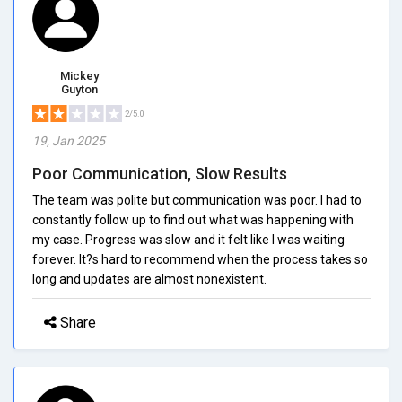
Mickey
Guyton
2/5.0
19, Jan 2025
Poor Communication, Slow Results
The team was polite but communication was poor. I had to
constantly follow up to find out what was happening with
my case. Progress was slow and it felt like I was waiting
forever. It?s hard to recommend when the process takes so
long and updates are almost nonexistent.
Share