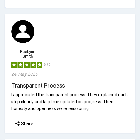
RaeLynn
Smith
5/5.0
24, May 2025
Transparent Process
I appreciated the transparent process. They explained each
step clearly and kept me updated on progress. Their
honesty and openness were reassuring.
Share