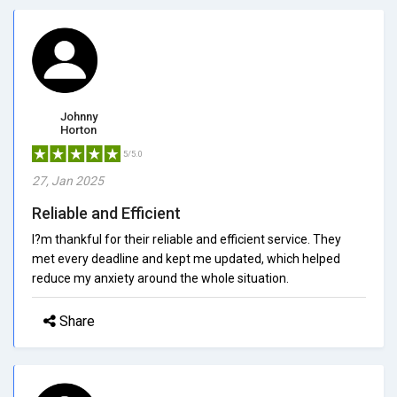
Johnny
Horton
5/5.0
27, Jan 2025
Reliable and Efficient
I?m thankful for their reliable and efficient service. They
met every deadline and kept me updated, which helped
reduce my anxiety around the whole situation.
Share