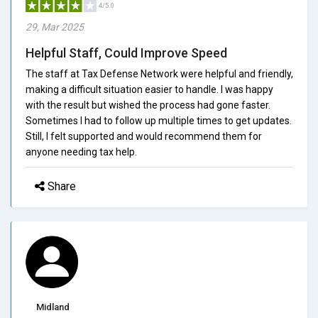
4/5.0
29, Mar 2025
Helpful Staff, Could Improve Speed
The staff at Tax Defense Network were helpful and friendly,
making a difficult situation easier to handle. I was happy
with the result but wished the process had gone faster.
Sometimes I had to follow up multiple times to get updates.
Still, I felt supported and would recommend them for
anyone needing tax help.
Share
Midland