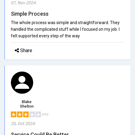
07, Nov 2024
Simple Process
The whole process was simple and straightforward. They
handled the complicated stuff while I focused on my job. I
felt supported every step of the way.
Share
Blake
Shelton
3/5.0
20, Oct 2024
Service Could Be Better