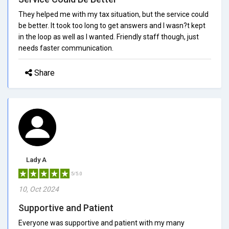
They helped me with my tax situation, but the service could
be better. It took too long to get answers and I wasn?t kept
in the loop as well as I wanted. Friendly staff though, just
needs faster communication.
Share
Lady A
5/5.0
10, Oct 2024
Supportive and Patient
Everyone was supportive and patient with my many