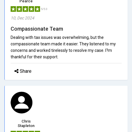
Pearce
5/5.0
10, Dec 2024
Compassionate Team
Dealing with tax issues was overwhelming, but the
compassionate team made it easier. They listened to my
concerns and worked tirelessly to resolve my case. I?m
thankful for their support.
Share
Chris
Stapleton