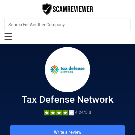
Insurance
Tax Defense Network
Tax Defense Network
4.24/5.0
Write a review