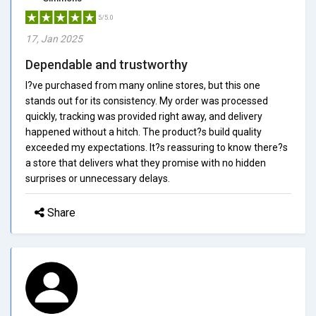
5/5.0
17, Jan 2025
Dependable and trustworthy
I?ve purchased from many online stores, but this one
stands out for its consistency. My order was processed
quickly, tracking was provided right away, and delivery
happened without a hitch. The product?s build quality
exceeded my expectations. It?s reassuring to know there?s
a store that delivers what they promise with no hidden
surprises or unnecessary delays.
Share