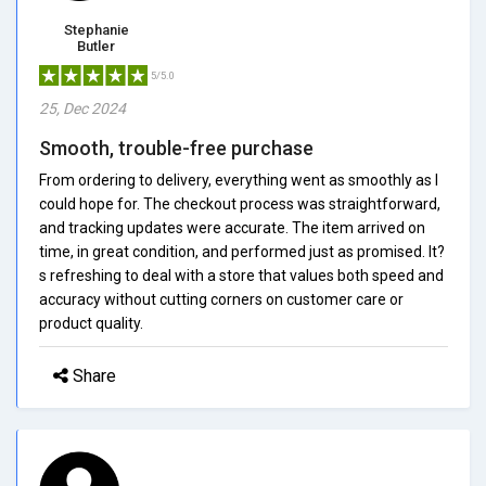
Stephanie
Butler
5/5.0
25, Dec 2024
Smooth, trouble-free purchase
From ordering to delivery, everything went as smoothly as I
could hope for. The checkout process was straightforward,
and tracking updates were accurate. The item arrived on
time, in great condition, and performed just as promised. It?
s refreshing to deal with a store that values both speed and
accuracy without cutting corners on customer care or
product quality.
Share