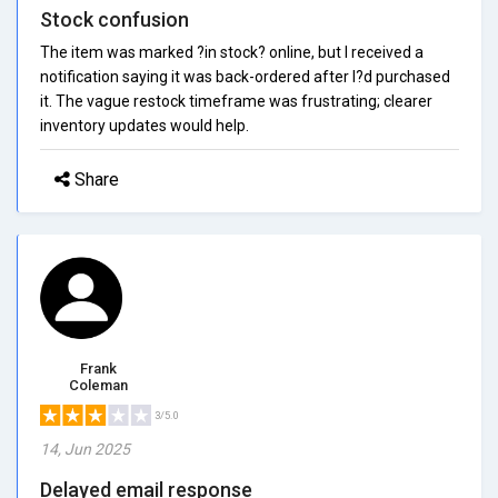
Stock confusion
The item was marked ?in stock? online, but I received a
notification saying it was back-ordered after I?d purchased
it. The vague restock timeframe was frustrating; clearer
inventory updates would help.
Share
Frank
Coleman
3/5.0
14, Jun 2025
Delayed email response