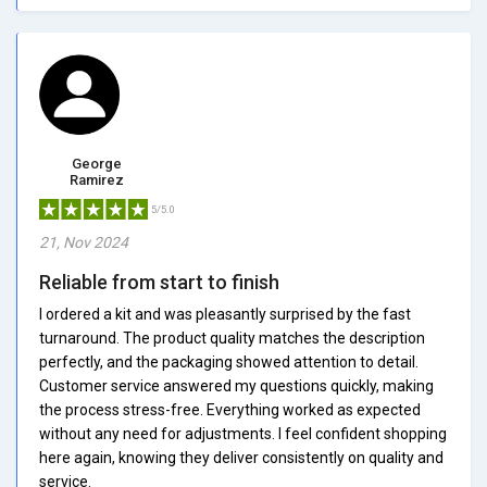
George
Ramirez
5/5.0
21, Nov 2024
Reliable from start to finish
I ordered a kit and was pleasantly surprised by the fast
turnaround. The product quality matches the description
perfectly, and the packaging showed attention to detail.
Customer service answered my questions quickly, making
the process stress-free. Everything worked as expected
without any need for adjustments. I feel confident shopping
here again, knowing they deliver consistently on quality and
service.