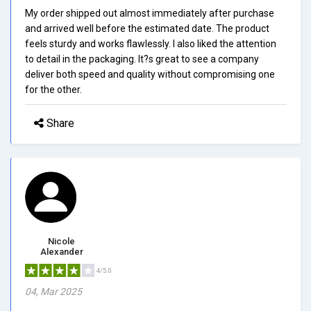
My order shipped out almost immediately after purchase
and arrived well before the estimated date. The product
feels sturdy and works flawlessly. I also liked the attention
to detail in the packaging. It?s great to see a company
deliver both speed and quality without compromising one
for the other.
Share
Nicole
Alexander
4/5.0
04, Mar 2025