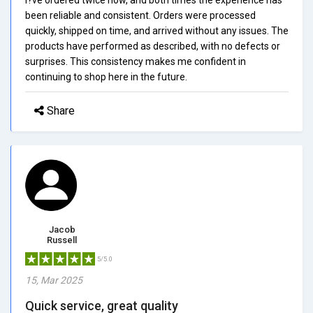
been reliable and consistent. Orders were processed
quickly, shipped on time, and arrived without any issues. The
products have performed as described, with no defects or
surprises. This consistency makes me confident in
continuing to shop here in the future.
Share
Jacob
Russell
5/5.0
15, Mar 2025
Quick service, great quality