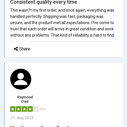
Consistent quality every time
This wasn?t my first order, and once again, everything was
handled perfectly. Shipping was fast, packaging was
secure, and the product met all expectations. I?ve come to
trust that each order will arrive in great condition and work
without any problems. That kind of reliability is hard to find.
Share
Raymond
Diaz
4/5.0
21, Aug 2025