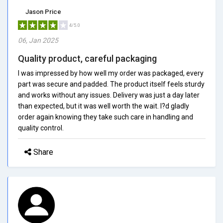
Jason Price
4/5.0
06, Jan 2025
Quality product, careful packaging
I was impressed by how well my order was packaged, every
part was secure and padded. The product itself feels sturdy
and works without any issues. Delivery was just a day later
than expected, but it was well worth the wait. I?d gladly
order again knowing they take such care in handling and
quality control.
Share