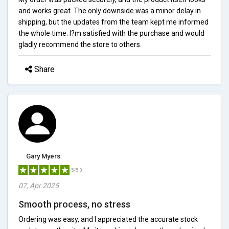
and works great. The only downside was a minor delay in
shipping, but the updates from the team kept me informed
the whole time. I?m satisfied with the purchase and would
gladly recommend the store to others.
Share
Gary Myers
5/5.0
07, Apr 2025
Smooth process, no stress
Ordering was easy, and I appreciated the accurate stock