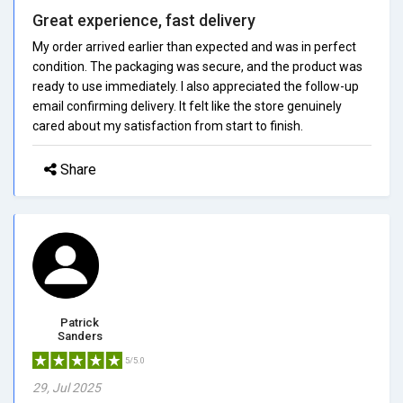
Great experience, fast delivery
My order arrived earlier than expected and was in perfect
condition. The packaging was secure, and the product was
ready to use immediately. I also appreciated the follow-up
email confirming delivery. It felt like the store genuinely
cared about my satisfaction from start to finish.
Share
Patrick
Sanders
5/5.0
29, Jul 2025