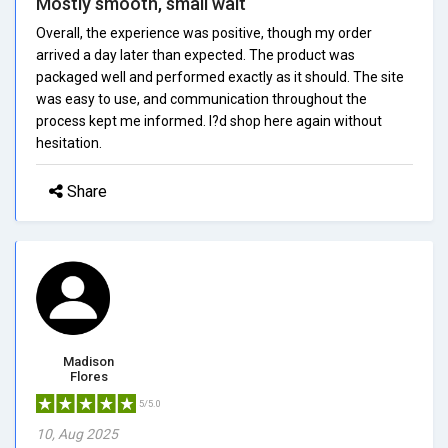
Mostly smooth, small wait
Overall, the experience was positive, though my order
arrived a day later than expected. The product was
packaged well and performed exactly as it should. The site
was easy to use, and communication throughout the
process kept me informed. I?d shop here again without
hesitation.
Share
Madison
Flores
5/5.0
10, Aug 2025