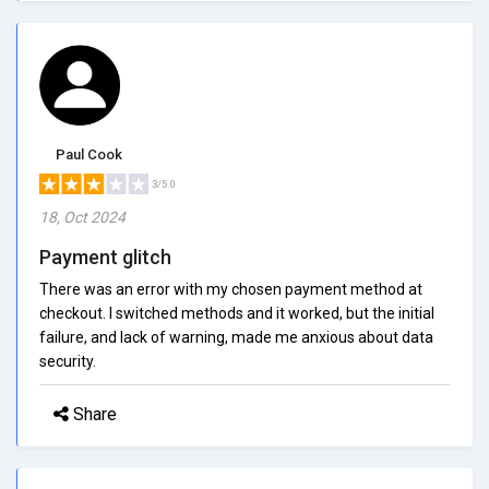
Paul Cook
3/5.0
18, Oct 2024
Payment glitch
There was an error with my chosen payment method at
checkout. I switched methods and it worked, but the initial
failure, and lack of warning, made me anxious about data
security.
Share