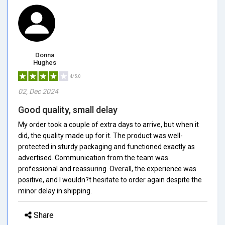
Donna
Hughes
4/5.0
02, Dec 2024
Good quality, small delay
My order took a couple of extra days to arrive, but when it
did, the quality made up for it. The product was well-
protected in sturdy packaging and functioned exactly as
advertised. Communication from the team was
professional and reassuring. Overall, the experience was
positive, and I wouldn?t hesitate to order again despite the
minor delay in shipping.
Share