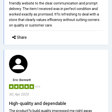
friendly website to the clear communication and prompt
delivery. The item I received was in perfect condition and
worked exactly as promised. It?s refreshing to deal with a
store that clearly values efficiency without cutting corners
on quality or customer care.
Share
Eric Bennett
5/5.0
30, Apr 2025
High-quality and dependable
The product?s build quality impressed me right away.