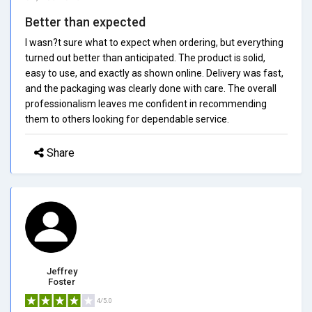
Better than expected
I wasn?t sure what to expect when ordering, but everything
turned out better than anticipated. The product is solid,
easy to use, and exactly as shown online. Delivery was fast,
and the packaging was clearly done with care. The overall
professionalism leaves me confident in recommending
them to others looking for dependable service.
Share
Jeffrey
Foster
4/5.0