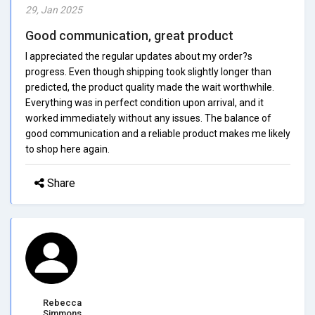
29, Jan 2025
Good communication, great product
I appreciated the regular updates about my order?s
progress. Even though shipping took slightly longer than
predicted, the product quality made the wait worthwhile.
Everything was in perfect condition upon arrival, and it
worked immediately without any issues. The balance of
good communication and a reliable product makes me likely
to shop here again.
Share
Rebecca
Simmons