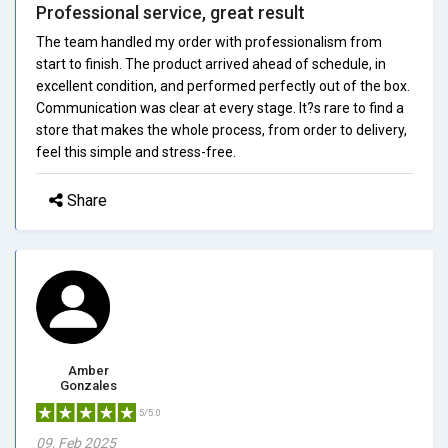
Professional service, great result
The team handled my order with professionalism from
start to finish. The product arrived ahead of schedule, in
excellent condition, and performed perfectly out of the box.
Communication was clear at every stage. It?s rare to find a
store that makes the whole process, from order to delivery,
feel this simple and stress-free.
Share
Amber
Gonzales
5/5.0
09, Feb 2025