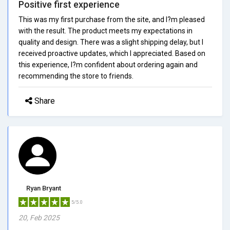
Positive first experience
This was my first purchase from the site, and I?m pleased
with the result. The product meets my expectations in
quality and design. There was a slight shipping delay, but I
received proactive updates, which I appreciated. Based on
this experience, I?m confident about ordering again and
recommending the store to friends.
Share
Ryan Bryant
5/5.0
20, Feb 2025