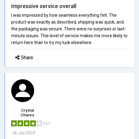
Impressive service overall
I was impressed by how seamless everything felt. The
product was exactly as described, shipping was quick, and
the packaging was secure. There were no surprises or last-
minute issues. This level of service makes me more likely to
return here than to try my luck elsewhere.
Share
Crystal
Chavez
4/5.0
18, Jul 2025