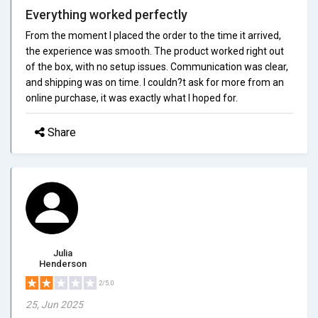
Everything worked perfectly
From the moment I placed the order to the time it arrived,
the experience was smooth. The product worked right out
of the box, with no setup issues. Communication was clear,
and shipping was on time. I couldn?t ask for more from an
online purchase, it was exactly what I hoped for.
Share
Julia
Henderson
2/5.0
25, Jun 2025