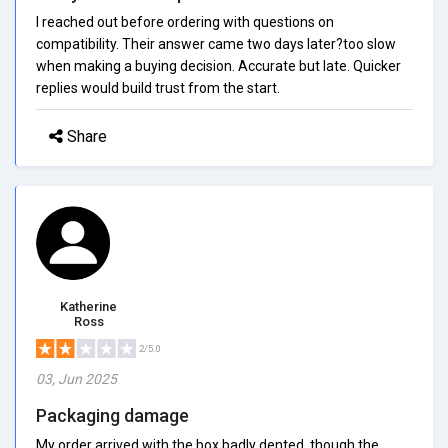
I reached out before ordering with questions on
compatibility. Their answer came two days later?too slow
when making a buying decision. Accurate but late. Quicker
replies would build trust from the start.
Share
Katherine
Ross
2/5.0
03, Jun 2025
Packaging damage
My order arrived with the box badly dented, though the