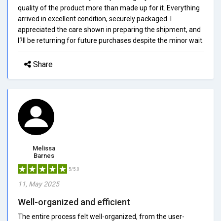
quality of the product more than made up for it. Everything
arrived in excellent condition, securely packaged. I
appreciated the care shown in preparing the shipment, and
I?ll be returning for future purchases despite the minor wait.
Share
Melissa
Barnes
5/5.0
11, May 2025
Well-organized and efficient
The entire process felt well-organized, from the user-