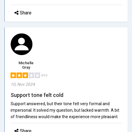
Share
Michelle
Gray
3/5.0
10, Nov 2024
Support tone felt cold
Support answered, but their tone felt very formal and
impersonal. It solved my question, but lacked warmth. A bit
of friendliness would make the experience more pleasant.
Share