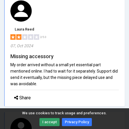
Laura Reed
2/5.0
07, Oct 2024
Missing accessory
My order arrived without a small yet essential part
mentioned online. I had to wait for it separately. Support did
send it eventually, but the missing piece delayed use and
was avoidable.
Share
We use cookies to track usage and preferences.
I accept
Privacy Policy