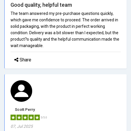
Good quality, helpful team
The team answered my pre-purchase questions quickly,
which gave me confidence to proceed. The order arrived in
solid packaging, with the product in perfect working
condition. Delivery was a bit slower than I expected, but the
product?s quality and the helpful communication made the
wait manageable.
Share
Scott Perry
5/5.0
07, Jul 2025