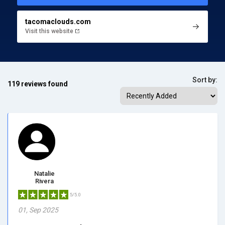
tacomaclouds.com
Visit this website
Sort by:
119 reviews found
Natalie
Rivera
5/5.0
01, Sep 2025