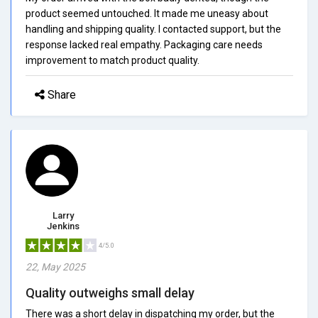
product seemed untouched. It made me uneasy about
handling and shipping quality. I contacted support, but the
response lacked real empathy. Packaging care needs
improvement to match product quality.
Share
Larry
Jenkins
4/5.0
22, May 2025
Quality outweighs small delay
There was a short delay in dispatching my order, but the