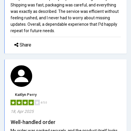
Shipping was fast, packaging was careful, and everything
was exactly as described. The service was efficient without
feeling rushed, and I never had to worry about missing
updates. Overall, a dependable experience that I?d happily
repeat for future needs.
Share
Kaitlyn Perry
4/5.0
18, Apr 2025
Well-handled order
My order was packed securely, and the product itself looks