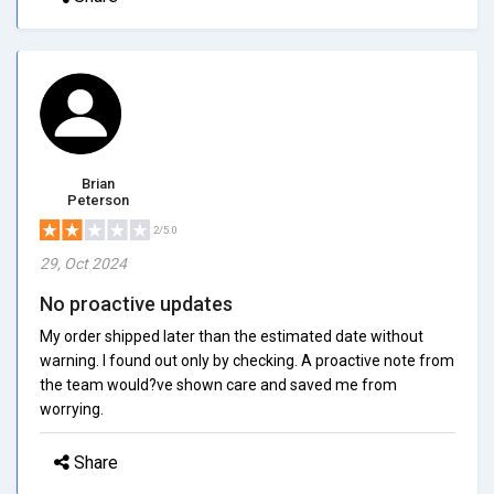
Brian
Peterson
2/5.0
29, Oct 2024
No proactive updates
My order shipped later than the estimated date without
warning. I found out only by checking. A proactive note from
the team would?ve shown care and saved me from
worrying.
Share