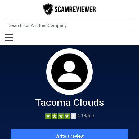
Food, Beverages & Tobacco
Tacoma Clouds
Tacoma Clouds
4.18/5.0
Write a review