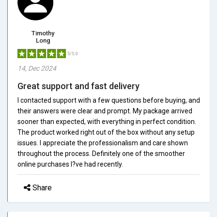
Timothy
Long
5/5.0
14, Dec 2024
Great support and fast delivery
I contacted support with a few questions before buying, and
their answers were clear and prompt. My package arrived
sooner than expected, with everything in perfect condition.
The product worked right out of the box without any setup
issues. I appreciate the professionalism and care shown
throughout the process. Definitely one of the smoother
online purchases I?ve had recently.
Share