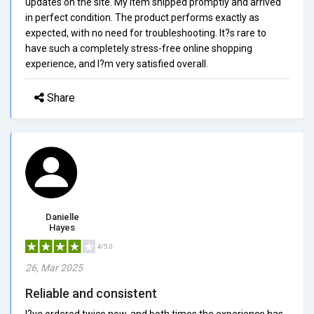
updates on the site. My item shipped promptly and arrived
in perfect condition. The product performs exactly as
expected, with no need for troubleshooting. It?s rare to
have such a completely stress-free online shopping
experience, and I?m very satisfied overall.
Share
Danielle
Hayes
4/5.0
26, Mar 2025
Reliable and consistent
I?ve ordered twice now, and both times the experience has