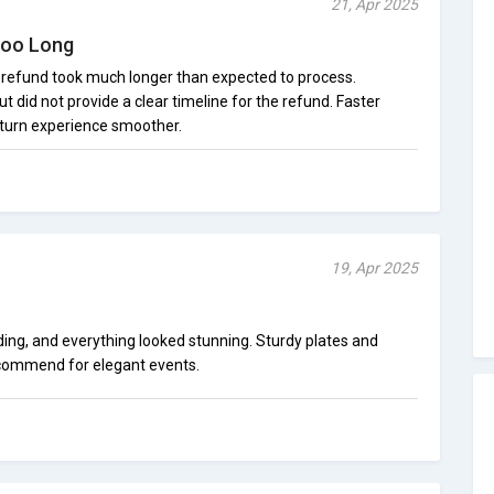
21, Apr 2025
Too Long
e refund took much longer than expected to process.
t did not provide a clear timeline for the refund. Faster
turn experience smoother.
19, Apr 2025
ding, and everything looked stunning. Sturdy plates and
recommend for elegant events.