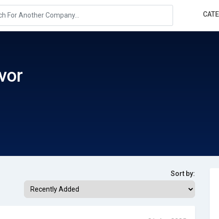
CAT
vor
Sort by: