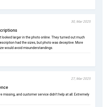
30, Mar 2025
criptions
 looked larger in the photo online. They turned out much
escription had the sizes, but photo was deceptive. More
size would avoid misunderstandings.
27, Mar 2025
ence
missing, and customer service didn't help at all. Extremely