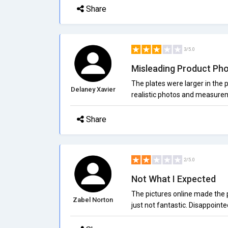
Share
3/5.0
Misleading Product Ph
The plates were larger in the
Delaney Xavier
realistic photos and measure
Share
2/5.0
Not What I Expected
The pictures online made the pr
Zabel Norton
just not fantastic. Disappointed