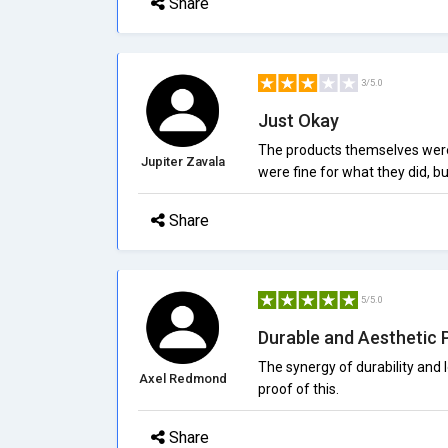
Share
3/5.0
Just Okay
The products themselves were o
Jupiter Zavala
were fine for what they did, bu
Share
5/5.0
Durable and Aesthetic 
The synergy of durability and 
Axel Redmond
proof of this.
Share