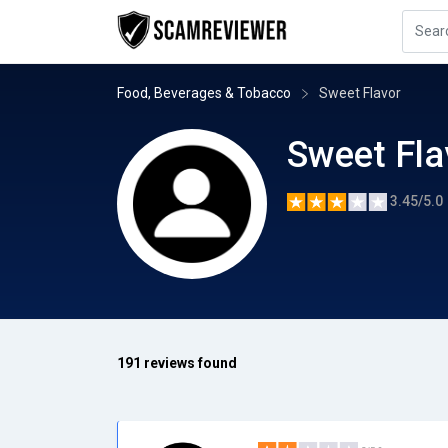
Food, Beverages & Tobacco
Sweet Flavor
Sweet Fla
3.45/5.0
191 reviews found