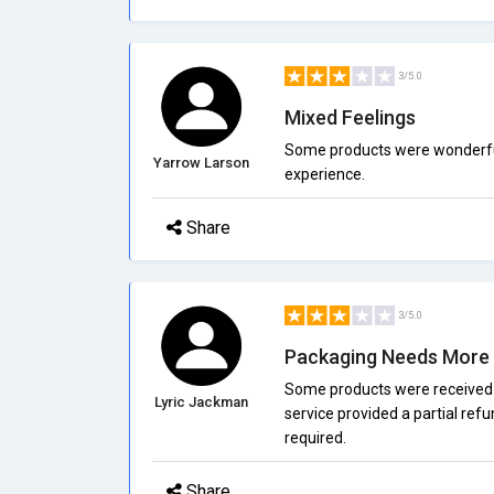
3/5.0
Mixed Feelings
Some products were wonderful, 
Yarrow Larson
experience.
Share
3/5.0
Packaging Needs More 
Some products were received
Lyric Jackman
service provided a partial ref
required.
Share