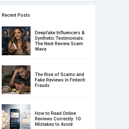
Recent Posts
Deepfake Influencers &
Synthetic Testimonials:
The Next Review Scam
Wave
The Rise of Scams and
Fake Reviews in Fintech
Frauds
How to Read Online
Reviews Correctly: 10
Mistakes to Avoid