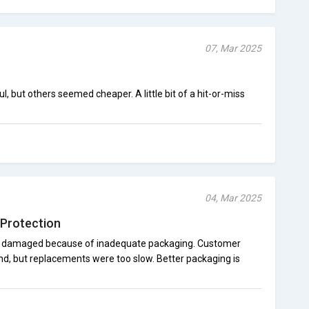
07, Mar 2025
but others seemed cheaper. A little bit of a hit-or-miss
04, Mar 2025
Protection
 damaged because of inadequate packaging. Customer
und, but replacements were too slow. Better packaging is