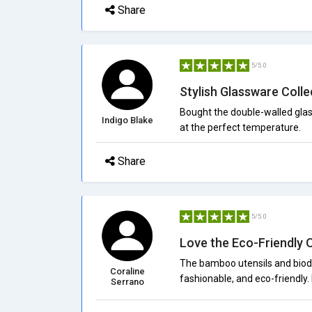
Share
5/5.0
Stylish Glassware Colle
Bought the double-walled glas
Indigo Blake
at the perfect temperature.
Share
5/5.0
Love the Eco-Friendly 
The bamboo utensils and biode
Coraline
fashionable, and eco-friendly.
Serrano