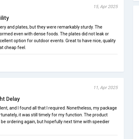
15, Apr 2025
lity
lery and plates, but they were remarkably sturdy. The
rmed even with dense foods. The plates did not leak or
lent option for outdoor events. Great to have nice, quality
at cheap feel.
11, Apr 2025
ht Delay
lent, and I found all that I required. Nonetheless, my package
tunately, it was still timely for my function. The product
ely be ordering again, but hopefully next time with speedier