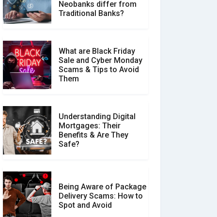
How Your Review Can
Neobanks differ from
Make a Real Difference?
Traditional Banks?
What are Black Friday
Sale and Cyber Monday
Scams & Tips to Avoid
Them
Understanding Digital
Mortgages: Their
Benefits & Are They
Safe?
Being Aware of Package
Delivery Scams: How to
Spot and Avoid