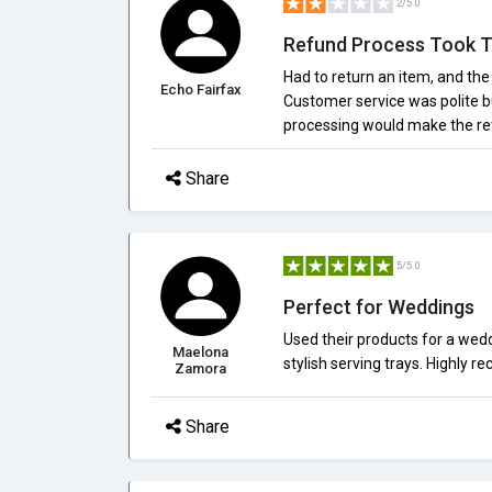
2/5.0
Refund Process Took 
Had to return an item, and th
Echo Fairfax
Customer service was polite bu
processing would make the re
Share
5/5.0
Perfect for Weddings
Used their products for a wed
Maelona
stylish serving trays. Highly 
Zamora
Share