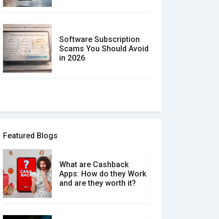
Software Subscription
Scams You Should Avoid
in 2026
How to spot and avoid
Software Review Scams
Featured Blogs
What are Cashback
What is the Difference
Apps: How do they Work
Between Verified and
and are they worth it?
Unverified Reviews