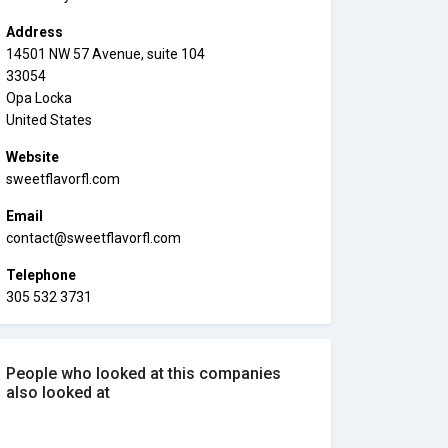
Address
14501 NW 57 Avenue, suite 104
33054
Opa Locka
United States
Website
sweetflavorfl.com
Email
contact@sweetflavorfl.com
Telephone
305 532 3731
People who looked at this companies
also looked at