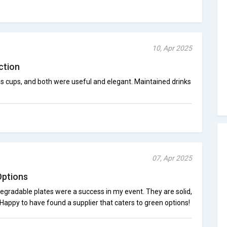
10, Apr 2025
ction
s cups, and both were useful and elegant. Maintained drinks
07, Apr 2025
Options
gradable plates were a success in my event. They are solid,
 Happy to have found a supplier that caters to green options!