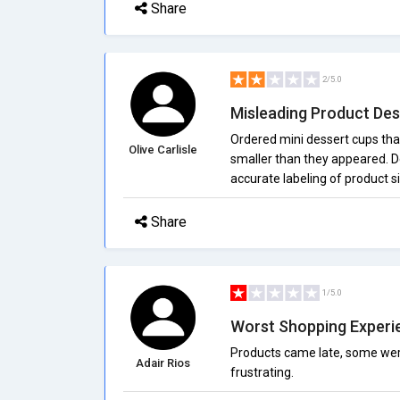
Share
2/5.0
Misleading Product Des
Ordered mini dessert cups that
Olive Carlisle
smaller than they appeared. D
accurate labeling of product 
Share
1/5.0
Worst Shopping Experi
Products came late, some were 
Adair Rios
frustrating.