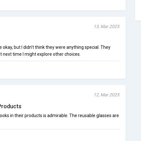
13, Mar 2025
kay, but I didn't think they were anything special. They
t next time I might explore other choices.
12, Mar 2025
Products
looks in their products is admirable. The reusable glasses are