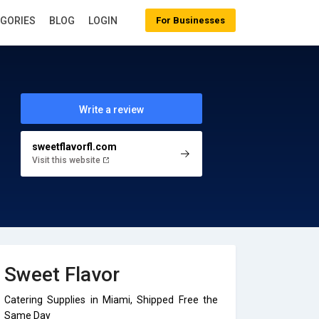
EGORIES
BLOG
LOGIN
For Businesses
Write a review
sweetflavorfl.com
Visit this website
Sweet Flavor
Catering Supplies in Miami, Shipped Free the
Same Day