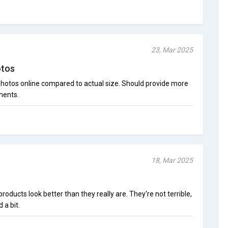
23, Mar 2025
otos
 photos online compared to actual size. Should provide more
ments.
18, Mar 2025
oducts look better than they really are. They're not terrible,
 a bit.