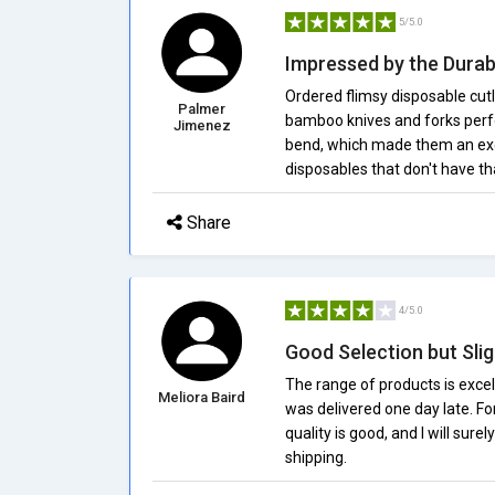
5/5.0
Impressed by the Durabi
Ordered flimsy disposable cut
Palmer
bamboo knives and forks perfo
Jimenez
bend, which made them an excel
disposables that don't have th
Share
4/5.0
Good Selection but Slig
The range of products is excel
Meliora Baird
was delivered one day late. For
quality is good, and I will sur
shipping.