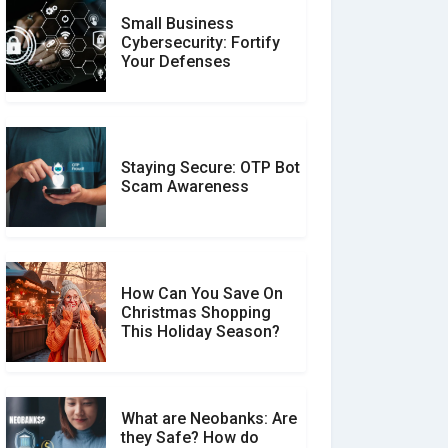
Small Business
Customer Reviews vs.
Cybersecurity: Fortify
Expert Reviews: Which
Your Defenses
Should You Trust?
Staying Secure: OTP Bot
Don�t Fall for Smishing:
Scam Awareness
How to Spot & Stop Text
Message Scams
How Can You Save On
Christmas Shopping
Social Media Scams And
This Holiday Season?
How To Avoid Them
What are Neobanks: Are
they Safe? How do