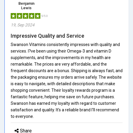
Benjamin
Lewis
5/5.0
19, Sep 2024
Impressive Quality and Service
Swanson Vitamins consistently impresses with quality and
services. I?ve been using their Omega-3 and vitamin D
supplements, and the improvements in my health are
remarkable. The prices are very affordable, and the
frequent discounts are a bonus. Shipping is always fast, and
the packaging ensures my orders arrive safely. The website
is easy to navigate, with detailed descriptions that make
shopping convenient. Their loyalty rewards program is a
fantastic feature, helping me save on future purchases.
Swanson has earned my loyalty with regard to customer
satisfaction and quality. It's a reliable brand I'll recommend
to everyone.
Share