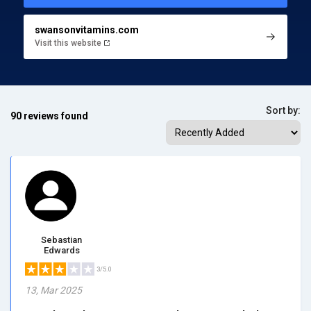
swansonvitamins.com
Visit this website
Sort by:
90 reviews found
Sebastian
Edwards
3/5.0
13, Mar 2025