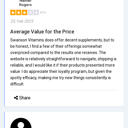
Nathan
Rogers
3/5.0
25, Feb 2025
Average Value for the Price
Swanson Vitamins does offer decent supplements, but to
be honest, I find a few of their offerings somewhat
overpriced compared to the results one receives. The
website is relatively straightforward to navigate, shipping is
reliable, and I would like it if their products presented more
value. I do appreciate their loyalty program, but given the
spotty efficacy, making me try new things consistently is
difficult.
Share