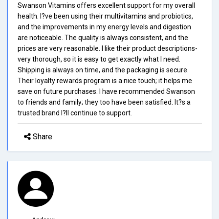
Swanson Vitamins offers excellent support for my overall
health. I?ve been using their multivitamins and probiotics,
and the improvements in my energy levels and digestion
are noticeable. The quality is always consistent, and the
prices are very reasonable. I like their product descriptions-
very thorough, so it is easy to get exactly what I need.
Shipping is always on time, and the packaging is secure.
Their loyalty rewards program is a nice touch; it helps me
save on future purchases. I have recommended Swanson
to friends and family; they too have been satisfied. It?s a
trusted brand I?ll continue to support.
Share