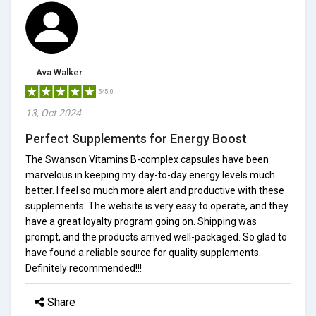
Ava Walker
5/5.0
13, Oct 2024
Perfect Supplements for Energy Boost
The Swanson Vitamins B-complex capsules have been
marvelous in keeping my day-to-day energy levels much
better. I feel so much more alert and productive with these
supplements. The website is very easy to operate, and they
have a great loyalty program going on. Shipping was
prompt, and the products arrived well-packaged. So glad to
have found a reliable source for quality supplements.
Definitely recommended!!!
Share