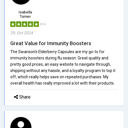
Isabella
Turner
5/5.0
29, Oct 2024
Great Value for Immunity Boosters
The Swanson's Elderberry Capsules are my go-to for
immunity boosters during flu season. Great quality and
pretty good prices, an easy website to navigate through,
shipping without any hassle, and a loyalty program to top it
off, which really helps save on repeated purchases. My
overall health has really improved a lot with their products.
Share