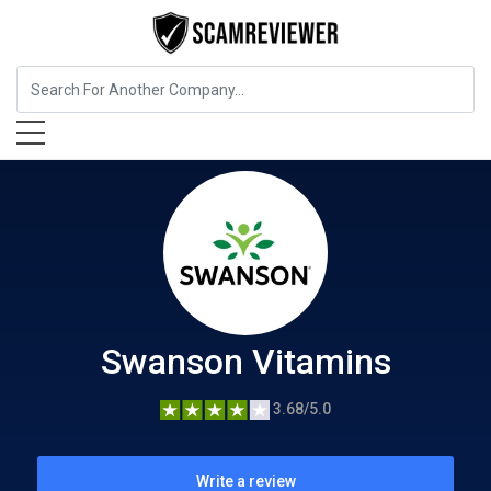
Shopping & Fashion
Swanson Vitamins
Swanson Vitamins
3.68/5.0
Write a review