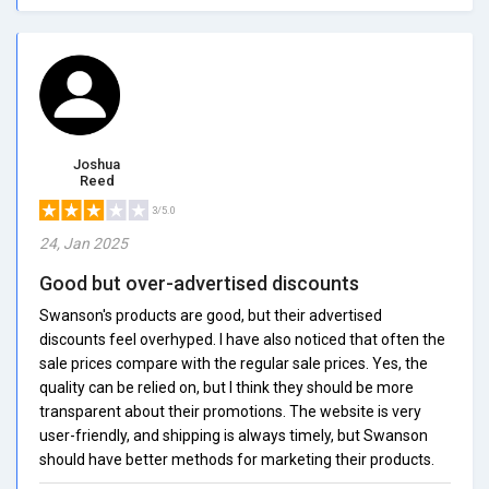
Joshua
Reed
3/5.0
24, Jan 2025
Good but over-advertised discounts
Swanson's products are good, but their advertised
discounts feel overhyped. I have also noticed that often the
sale prices compare with the regular sale prices. Yes, the
quality can be relied on, but I think they should be more
transparent about their promotions. The website is very
user-friendly, and shipping is always timely, but Swanson
should have better methods for marketing their products.