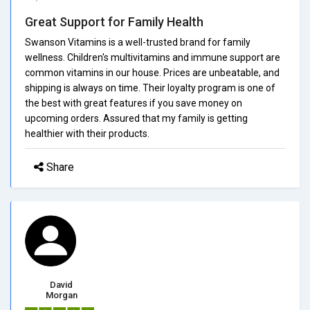
Great Support for Family Health
Swanson Vitamins is a well-trusted brand for family
wellness. Children's multivitamins and immune support are
common vitamins in our house. Prices are unbeatable, and
shipping is always on time. Their loyalty program is one of
the best with great features if you save money on
upcoming orders. Assured that my family is getting
healthier with their products.
Share
David
Morgan