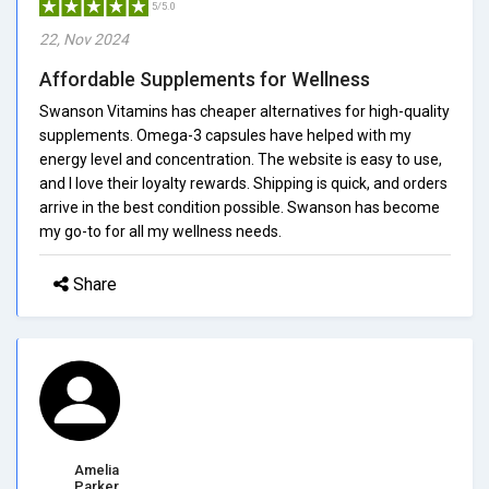
5/5.0
22, Nov 2024
Affordable Supplements for Wellness
Swanson Vitamins has cheaper alternatives for high-quality
supplements. Omega-3 capsules have helped with my
energy level and concentration. The website is easy to use,
and I love their loyalty rewards. Shipping is quick, and orders
arrive in the best condition possible. Swanson has become
my go-to for all my wellness needs.
Share
Amelia
Parker