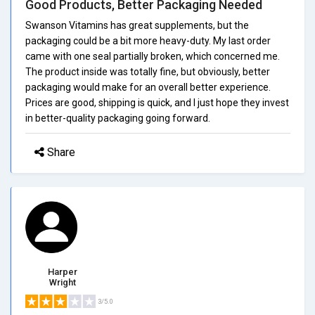
Good Products, Better Packaging Needed
Swanson Vitamins has great supplements, but the
packaging could be a bit more heavy-duty. My last order
came with one seal partially broken, which concerned me.
The product inside was totally fine, but obviously, better
packaging would make for an overall better experience.
Prices are good, shipping is quick, and I just hope they invest
in better-quality packaging going forward.
Share
Harper
Wright
3/5.0