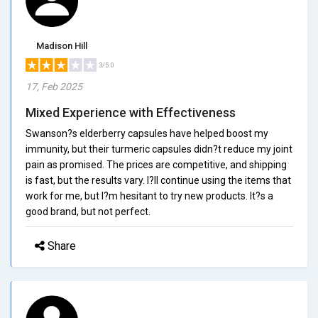
Madison Hill
3/5.0
17, Feb 2025
Mixed Experience with Effectiveness
Swanson?s elderberry capsules have helped boost my
immunity, but their turmeric capsules didn?t reduce my joint
pain as promised. The prices are competitive, and shipping
is fast, but the results vary. I?ll continue using the items that
work for me, but I?m hesitant to try new products. It?s a
good brand, but not perfect.
Share