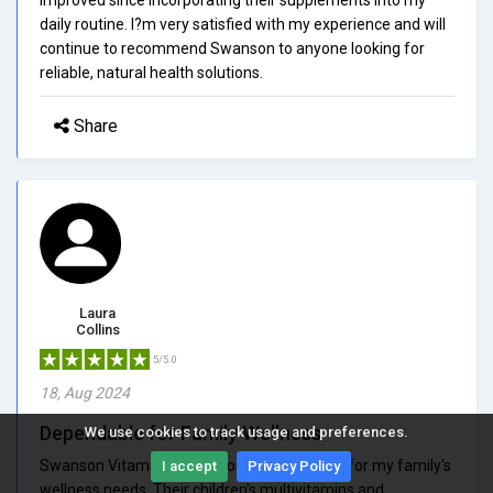
daily routine. I?m very satisfied with my experience and will
continue to recommend Swanson to anyone looking for
reliable, natural health solutions.
Share
Laura
Collins
5/5.0
18, Aug 2024
Dependable for Family Wellness
We use cookies to track usage and preferences.
Swanson Vitamins has become dependable for my family's
I accept
Privacy Policy
wellness needs. Their children's multivitamins and