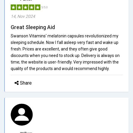
5/5.0
14, Nov 2024
Great Sleeping Aid
Swanson Vitamins' melatonin capsules revolutionized my
sleeping schedule. Now I fall asleep very fast and wake up
fresh. Prices are excellent, and they often give good
discounts when you need to stock up. Delivery is always on
time; the website is user-friendly. Very impressed with the
quality of the products and would recommend highly.
Share