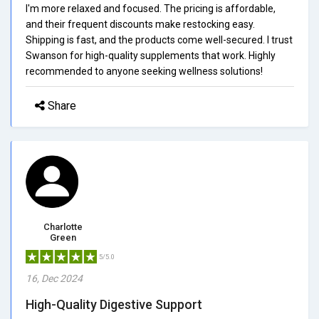
I'm more relaxed and focused. The pricing is affordable,
and their frequent discounts make restocking easy.
Shipping is fast, and the products come well-secured. I trust
Swanson for high-quality supplements that work. Highly
recommended to anyone seeking wellness solutions!
Share
Charlotte
Green
5/5.0
16, Dec 2024
High-Quality Digestive Support