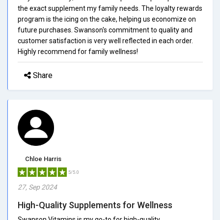
the exact supplement my family needs. The loyalty rewards
program is the icing on the cake, helping us economize on
future purchases. Swanson's commitment to quality and
customer satisfaction is very well reflected in each order.
Highly recommend for family wellness!
Share
Chloe Harris
5/5.0
27, Sep 2024
High-Quality Supplements for Wellness
Swanson Vitamins is my go-to for high-quality