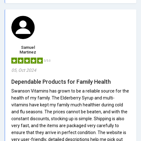
Samuel
Martinez
5/5.0
05, Oct 2024
Dependable Products for Family Health
Swanson Vitamins has grown to be a reliable source for the
health of my family. The Elderberry Syrup and multi-
vitamins have kept my family much healthier during cold
and flu seasons. The prices cannot be beaten, and with the
constant discounts, stocking up is simple. Shipping is also
very fast, and the items are packaged very carefully to
ensure that they arrive in perfect condition. The website is
very user-friendly; detailed descriptions help me pick out