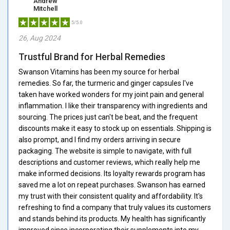
Andrew
Mitchell
5/5.0
26, Aug 2024
Trustful Brand for Herbal Remedies
Swanson Vitamins has been my source for herbal
remedies. So far, the turmeric and ginger capsules I've
taken have worked wonders for my joint pain and general
inflammation. I like their transparency with ingredients and
sourcing. The prices just can't be beat, and the frequent
discounts make it easy to stock up on essentials. Shipping is
also prompt, and I find my orders arriving in secure
packaging. The website is simple to navigate, with full
descriptions and customer reviews, which really help me
make informed decisions. Its loyalty rewards program has
saved me a lot on repeat purchases. Swanson has earned
my trust with their consistent quality and affordability. It's
refreshing to find a company that truly values its customers
and stands behind its products. My health has significantly
improved since incorporating their supplements into my