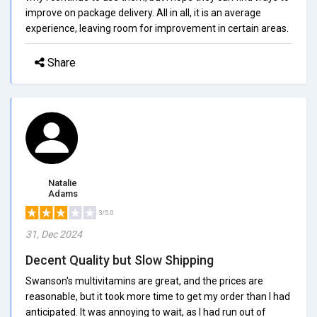
improve on package delivery. All in all, it is an average
experience, leaving room for improvement in certain areas.
Share
Natalie
Adams
3/5.0
31, Dec 2024
Decent Quality but Slow Shipping
Swanson's multivitamins are great, and the prices are
reasonable, but it took more time to get my order than I had
anticipated. It was annoying to wait, as I had run out of