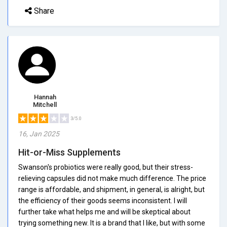
Share
Hannah
Mitchell
3/5.0
16, Jan 2025
Hit-or-Miss Supplements
Swanson's probiotics were really good, but their stress-
relieving capsules did not make much difference. The price
range is affordable, and shipment, in general, is alright, but
the efficiency of their goods seems inconsistent. I will
further take what helps me and will be skeptical about
trying something new. It is a brand that I like, but with some