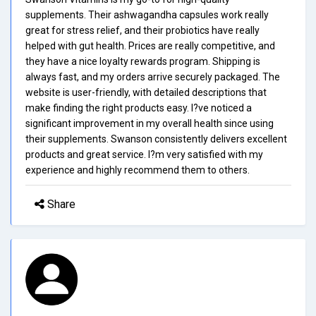
supplements. Their ashwagandha capsules work really
great for stress relief, and their probiotics have really
helped with gut health. Prices are really competitive, and
they have a nice loyalty rewards program. Shipping is
always fast, and my orders arrive securely packaged. The
website is user-friendly, with detailed descriptions that
make finding the right products easy. I?ve noticed a
significant improvement in my overall health since using
their supplements. Swanson consistently delivers excellent
products and great service. I?m very satisfied with my
experience and highly recommend them to others.
Share