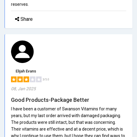
reserves.
Share
Elijah Evans
3/5.0
08, Jan 2025
Good Products-Package Better
I have been a customer of Swanson Vitamins for many
years, but my last order arrived with damaged packaging.
The products were still intact, but that was concerning.
Their vitamins are effective and at a decent price, which is
why I continue to use them, but I hope they can find ways to