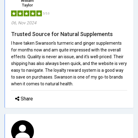
William
Taylor
5/5.0
06, Nov 2024
Trusted Source for Natural Supplements
I have taken Swanson's turmeric and ginger supplements
for months now and am quite impressed with the overall
effects. Quality is never an issue, and it's well-priced. Their
shipping has also always been quick, and the website is very
easy to navigate. The loyalty reward system is a good way
to save on purchases. Swanson is one of my go-to brands
when it comes to natural health.
Share