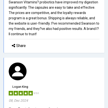
Swanson Vitamins? probiotics have improved my digestion
significantly. The capsules are easy to take and effective.
The prices are competitive, and the loyalty rewards
program is a great bonus. Shipping is always reliable, and
the website is user-friendly. I?ve recommended Swanson to
my friends, and they?ve also had positive results. A brand I?
ll continue to trust!
Share
Logan King
5/5.0
08, Dec 2024