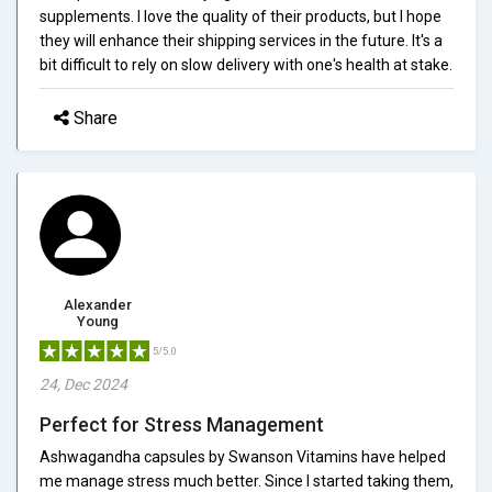
supplements. I love the quality of their products, but I hope
they will enhance their shipping services in the future. It's a
bit difficult to rely on slow delivery with one's health at stake.
Share
Alexander
Young
5/5.0
24, Dec 2024
Perfect for Stress Management
Ashwagandha capsules by Swanson Vitamins have helped
me manage stress much better. Since I started taking them,