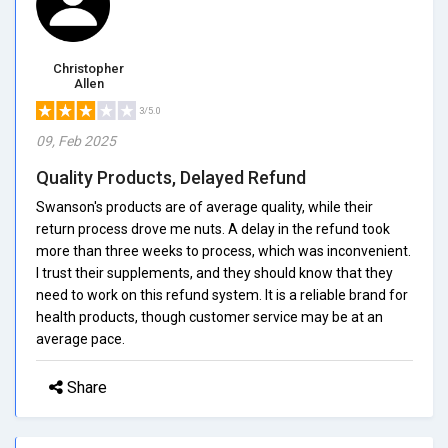
Christopher
Allen
3/5.0
09, Feb 2025
Quality Products, Delayed Refund
Swanson's products are of average quality, while their
return process drove me nuts. A delay in the refund took
more than three weeks to process, which was inconvenient.
I trust their supplements, and they should know that they
need to work on this refund system. It is a reliable brand for
health products, though customer service may be at an
average pace.
Share