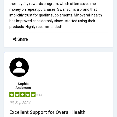
their loyalty rewards program, which often saves me
money on repeat purchases. Swanson is a brand that I
implicitly trust for quality supplements. My overall health
has improved considerably since I started using their
products. Highly recommended!
Share
Sophia
Anderson
5/5.0
03, Sep 2024
Excellent Support for Overall Health