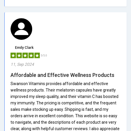
Emily Clark
5/5.0
11, Sep 2024
Affordable and Effective Wellness Products
Swanson Vitamins provides affordable and effective
wellness products. Their melatonin capsules have greatly
improved my sleep quality, and their vitamin C has boosted
my immunity. The pricing is competitive, and the frequent
sales make stocking up easy. Shipping is fast, and my
orders arrive in excellent condition. This website is so easy
to navigate, and the descriptions of each product are very
clear, along with helpful customer reviews. I also appreciate