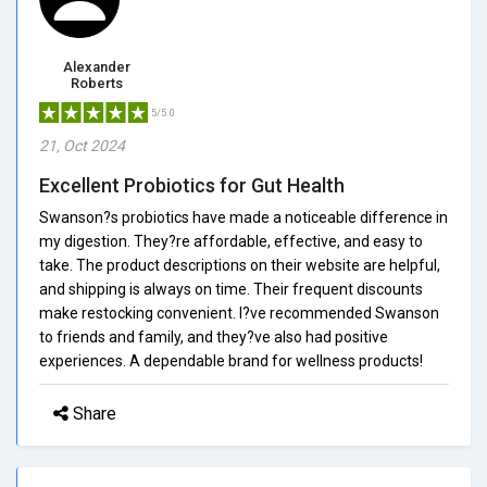
Alexander
Roberts
5/5.0
21, Oct 2024
Excellent Probiotics for Gut Health
Swanson?s probiotics have made a noticeable difference in
my digestion. They?re affordable, effective, and easy to
take. The product descriptions on their website are helpful,
and shipping is always on time. Their frequent discounts
make restocking convenient. I?ve recommended Swanson
to friends and family, and they?ve also had positive
experiences. A dependable brand for wellness products!
Share