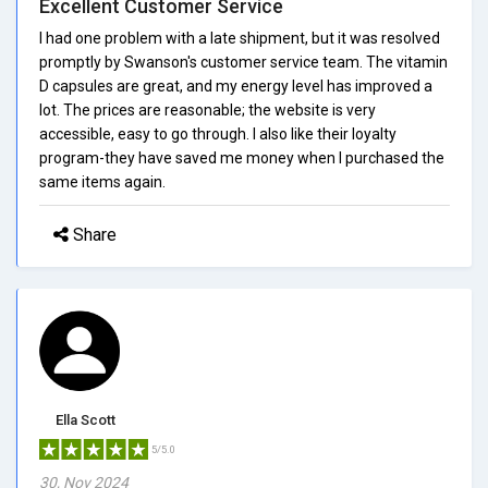
Excellent Customer Service
I had one problem with a late shipment, but it was resolved
promptly by Swanson's customer service team. The vitamin
D capsules are great, and my energy level has improved a
lot. The prices are reasonable; the website is very
accessible, easy to go through. I also like their loyalty
program-they have saved me money when I purchased the
same items again.
Share
Ella Scott
5/5.0
30, Nov 2024