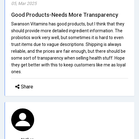
05, Mar 2025
Good Products-Needs More Transparency
Swanson Vitamins has good products, but I think that they
should provide more detailed ingredient information. The
probiotics work very well, but sometimes it is hard to even
trust items due to vague descriptions. Shipping is always
reliable, and the prices are fair enough, but there should be
some sort of transparency when selling health stuff. Hope
they get better with this to keep customers like me as loyal
ones.
Share