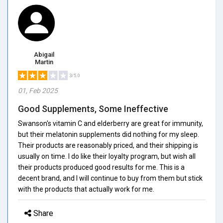
Abigail
Martin
3/5.0
01, Feb 2025
Good Supplements, Some Ineffective
Swanson's vitamin C and elderberry are great for immunity,
but their melatonin supplements did nothing for my sleep.
Their products are reasonably priced, and their shipping is
usually on time. I do like their loyalty program, but wish all
their products produced good results for me. This is a
decent brand, and I will continue to buy from them but stick
with the products that actually work for me.
Share