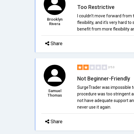
Too Restrictive
I couldn't move forward from t
Brooklyn
flexibility, and it's very hard
Rivera
benefit from more flexibility a
Share
2/5.0
Not Beginner-Friendly
SurgeTrader was impossible to
Samuel
procedure was too stringent a
Thomas
not have adequate support and 
never use it again.
Share