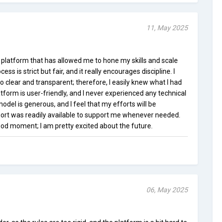
11, May 2025
 platform that has allowed me to hone my skills and scale
ss is strict but fair, and it really encourages discipline. I
o clear and transparent; therefore, I easily knew what I had
atform is user-friendly, and I never experienced any technical
odel is generous, and I feel that my efforts will be
t was readily available to support me whenever needed.
ood moment; I am pretty excited about the future.
06, May 2025