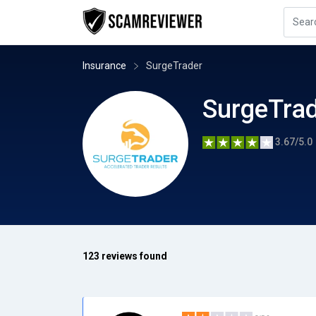
Insurance
SurgeTrader
SurgeTra
3.67/5.0
123 reviews found