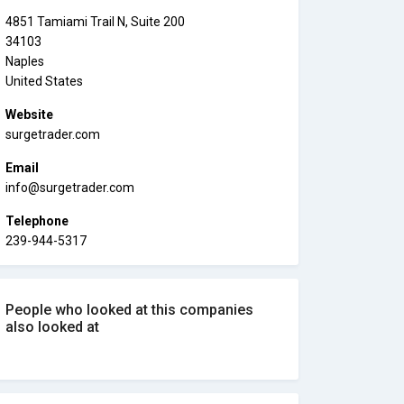
4851 Tamiami Trail N, Suite 200
34103
Naples
United States
Website
surgetrader.com
Email
info@surgetrader.com
Telephone
239-944-5317
People who looked at this companies
also looked at