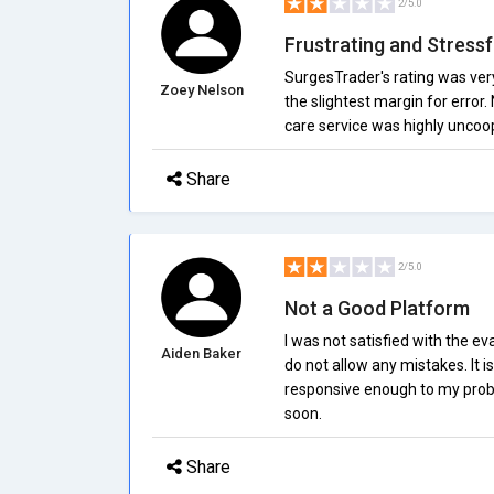
2/5.0
Frustrating and Stressf
SurgesTrader's rating was very
Zoey Nelson
the slightest margin for error
care service was highly uncoop
Share
2/5.0
Not a Good Platform
I was not satisfied with the ev
Aiden Baker
do not allow any mistakes. It 
responsive enough to my probl
soon.
Share