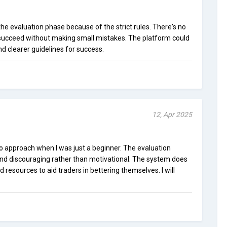
he evaluation phase because of the strict rules. There's no
 to succeed without making small mistakes. The platform could
nd clearer guidelines for success.
12, Apr 2025
 approach when I was just a beginner. The evaluation
nd discouraging rather than motivational. The system does
resources to aid traders in bettering themselves. I will