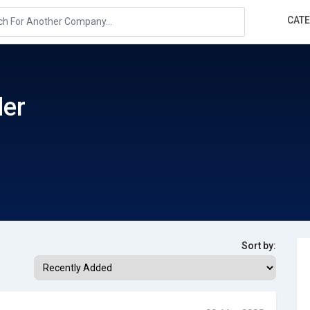
CAT
der
Sort by: