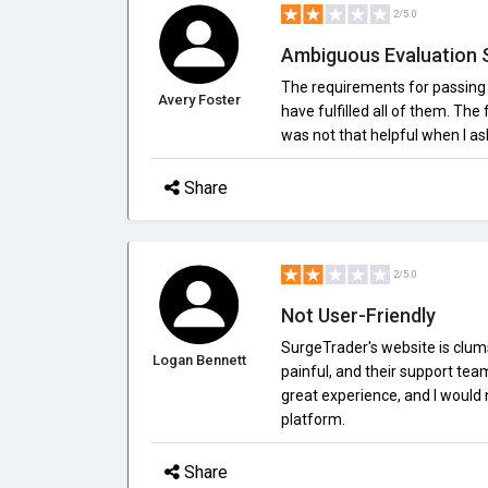
2/5.0
Ambiguous Evaluation 
The requirements for passing 
Avery Foster
have fulfilled all of them. The 
was not that helpful when I a
Share
2/5.0
Not User-Friendly
SurgeTrader's website is clum
Logan Bennett
painful, and their support tea
great experience, and I would 
platform.
Share