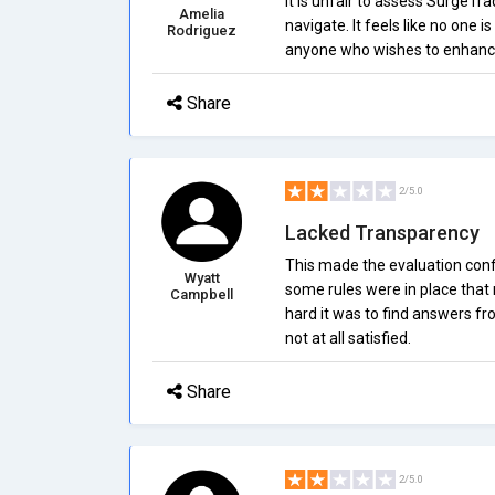
It is unfair to assess SurgeTrad
Amelia
navigate. It feels like no one i
Rodriguez
anyone who wishes to enhance t
Share
2/5.0
Lacked Transparency
This made the evaluation conf
Wyatt
some rules were in place that 
Campbell
hard it was to find answers f
not at all satisfied.
Share
2/5.0