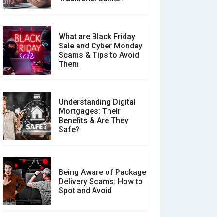
What are Black Friday
Sale and Cyber Monday
Scams & Tips to Avoid
Them
Understanding Digital
Mortgages: Their
Benefits & Are They
Safe?
Being Aware of Package
Delivery Scams: How to
Spot and Avoid