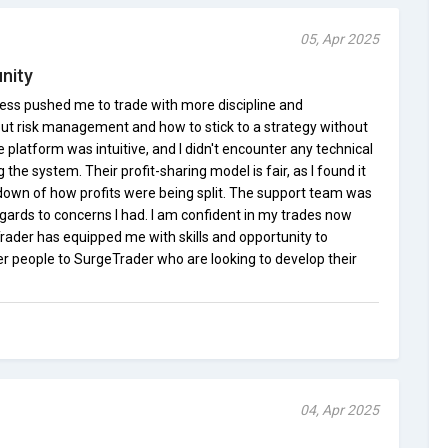
05, Apr 2025
nity
ess pushed me to trade with more discipline and
bout risk management and how to stick to a strategy without
 platform was intuitive, and I didn't encounter any technical
he system. Their profit-sharing model is fair, as I found it
own of how profits were being split. The support team was
gards to concerns I had. I am confident in my trades now
ader has equipped me with skills and opportunity to
er people to SurgeTrader who are looking to develop their
04, Apr 2025