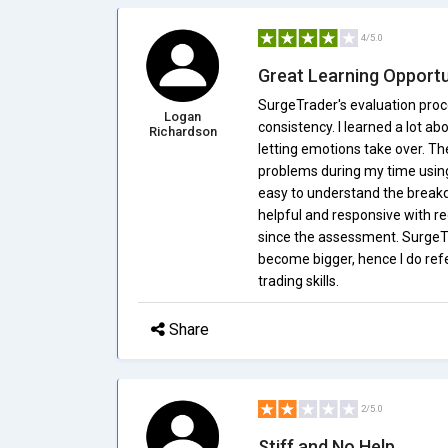
4/5.0
Great Learning Opportu
SurgeTrader's evaluation proc
Logan
consistency. I learned a lot a
Richardson
letting emotions take over. The
problems during my time using t
easy to understand the breakd
helpful and responsive with re
since the assessment. SurgeTr
become bigger, hence I do ref
trading skills.
Share
2/5.0
Stiff and No Help