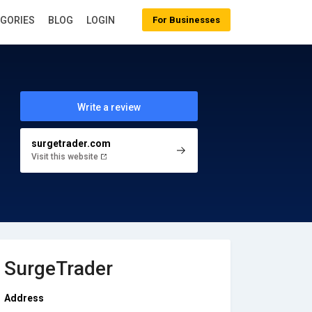
EGORIES
BLOG
LOGIN
For Businesses
Write a review
surgetrader.com
Visit this website
SurgeTrader
Address