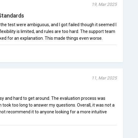
19, Mar 2025
Standards
the test were ambiguous, and I got failed though it seemed I
flexibility is limited, and rules are too hard. The support team
sked for an explanation. This made things even worse.
11, Mar 2025
sy and hard to get around. The evaluation process was
m took too long to answer my questions. Overall, it was not a
not recommend it to anyone looking for a more intuitive