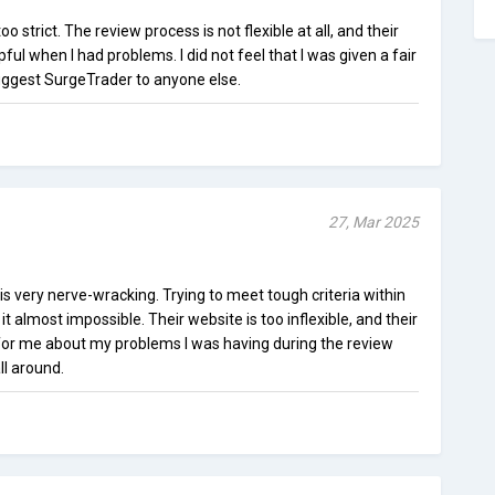
o strict. The review process is not flexible at all, and their
ul when I had problems. I did not feel that I was given a fair
suggest SurgeTrader to anyone else.
27, Mar 2025
s very nerve-wracking. Trying to meet tough criteria within
 almost impossible. Their website is too inflexible, and their
for me about my problems I was having during the review
ll around.