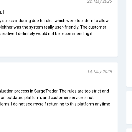
22, May 2025
ul
 stress-inducing due to rules which were too stern to allow
. Neither was the system really user-friendly. The customer
erative. I definitely would not be recommending it.
14, May 2025
aluation process in SurgeTrader. The rules are too strict and
is an outdated platform, and customer service is not
ems. I do not see myself returning to this platform anytime