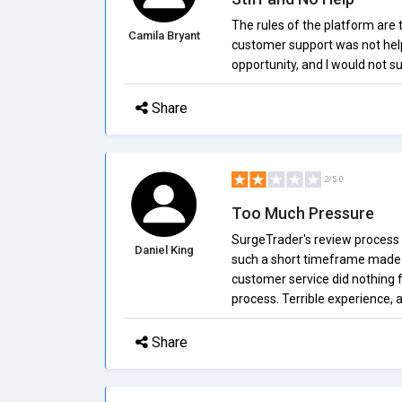
The rules of the platform are to
Camila Bryant
customer support was not helpf
opportunity, and I would not 
Share
2/5.0
Too Much Pressure
SurgeTrader's review process i
Daniel King
such a short timeframe made it
customer service did nothing 
process. Terrible experience, a
Share