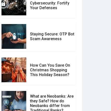
Customer Reviews vs.
Cybersecurity: Fortify
Expert Reviews: Which
Your Defenses
Should You Trust?
Staying Secure: OTP Bot
Don�t Fall for Smishing:
Scam Awareness
How to Spot & Stop Text
Message Scams
How Can You Save On
Christmas Shopping
Social Media Scams And
This Holiday Season?
How To Avoid Them
What are Neobanks: Are
they Safe? How do
How Your Review Can
Neobanks differ from
Make a Real Difference?
Traditional Banks?