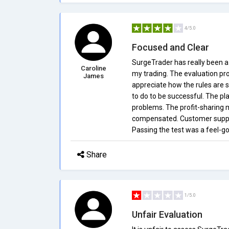
4/5.0
Focused and Clear
SurgeTrader has really been a
Caroline
my trading. The evaluation proce
James
appreciate how the rules are s
to do to be successful. The pl
problems. The profit-sharing m
compensated. Customer suppor
Passing the test was a feel-g
Share
1/5.0
Unfair Evaluation