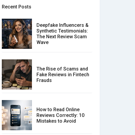
Recent Posts
Deepfake Influencers &
Synthetic Testimonials:
The Next Review Scam
Wave
The Rise of Scams and
Fake Reviews in Fintech
Frauds
How to Read Online
Reviews Correctly: 10
Mistakes to Avoid