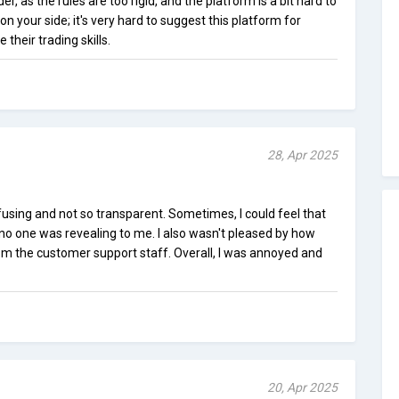
er, as the rules are too rigid, and the platform is a bit hard to
s on your side; it's very hard to suggest this platform for
heir trading skills.
28, Apr 2025
using and not so transparent. Sometimes, I could feel that
no one was revealing to me. I also wasn't pleased by how
rom the customer support staff. Overall, I was annoyed and
20, Apr 2025