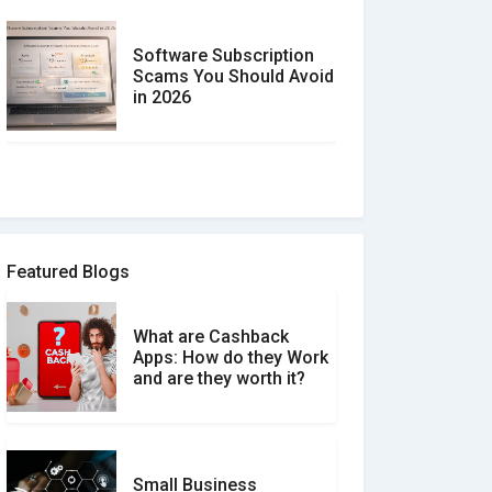
Software Subscription
Scams You Should Avoid
in 2026
How to spot and avoid
Software Review Scams
Featured Blogs
What are Cashback
What is the Difference
Apps: How do they Work
Between Verified and
and are they worth it?
Unverified Reviews
Small Business