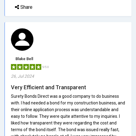
Share
Blake Bell
5/5.0
26, Jul 2024
Very Efficient and Transparent
Surety Bonds Direct was a good company to do business
with. I had needed a bond for my construction business, and
their online application process was understandable and
easy to follow. They were quite attentive to my inquiries. I
liked how transparent they were regarding the cost and
terms of the bond itself. The bond was issued really fast,