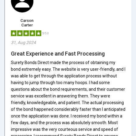
Carson
Carter
5/5.0
31, Aug 2024
Great Experience and Fast Processing
Surety Bonds Direct made the process of obtaining my
bond extremely easy. The website is very user-friendly, and I
was able to get through the application process without
having to jump through too many hoops. I had some
questions about the bond requirements, and their customer
service was excellent in answering them. They were
friendly, knowledgeable, and patient. The actual processing
of the bond happened considerably faster than I anticipated
once the application was done. I received my bond within a
few days, and the process was absolutely smooth. Most
impressive was the very courteous service and speed of
processing. I recommend Surety Bonds Direct to anyone