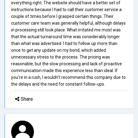
everything right. The website should have a better set of
instructions because I had to call their customer service a
couple of times before I grasped certain things. Their
customer care team was generally helpful, although delays
in processing still took place. What irritated me most was
that the actual turnaround time was considerably longer
than what was advertised. I had to follow up more than
once to get any update on my bond, which added
unnecessary stress to the process. The pricing was
reasonable, but the slow processing and lack of proactive
communication made this experience less than ideal. If
you're in a rush, I wouldn't recommend this company due to
the delays and the need for constant follow-ups.
Share