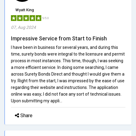
Wyatt King
5/5.0
07, Aug 2024
Impressive Service from Start to Finish
I have been in business for several years, and during this
time, surety bonds were integral to the licensure and permit
process in most instances. This time, though, I was seeking
a more efficient service. In doing some searching, I came
across Surety Bonds Direct and thought I would give them a
try. Right from the start, I was impressed by the ease of use
regarding their website and instructions. The application
online was easy; I did not face any sort of technical issues.
Upon submitting my appli...
Share