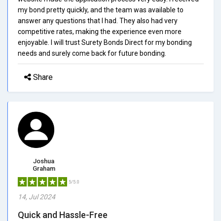
my bond pretty quickly, and the team was available to
answer any questions that I had. They also had very
competitive rates, making the experience even more
enjoyable. I will trust Surety Bonds Direct for my bonding
needs and surely come back for future bonding.
Share
Joshua
Graham
5/5.0
14, Jul 2024
Quick and Hassle-Free