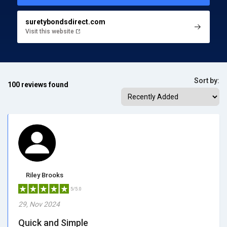
suretybondsdirect.com
Visit this website
Sort by:
100 reviews found
Riley Brooks
5/5.0
29, Nov 2024
Quick and Simple