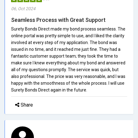
06, Oct 2024
Seamless Process with Great Support
Surety Bonds Direct made my bond process seamless. The
online portal was pretty simple to use, and I liked the clarity
involved at every step of my application. The bond was
issued in no time, and it reached me just fine. They had a
fantastic customer support team; they took the time to
make sure I knew everything about my bond and answered
all of my questions promptly. The service was quick, but
also professional. The price was very reasonable, and I was
happy with the smoothness of the whole process. I will use
Surety Bonds Direct again in the future.
Share