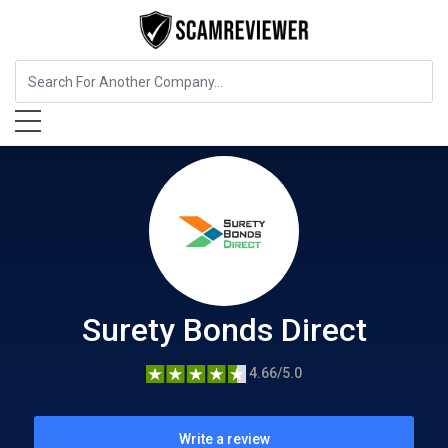
Business Services
Surety Bonds Direct
Surety Bonds Direct
4.66/5.0
Write a review