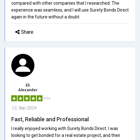
compared with other companies that I researched. The
experience was seamless, and I will use Surety Bonds Direct
again in the future without a doubt.
Share
Eli
Alexander
5/5.0
12, Sep 2024
Fast, Reliable and Professional
I really enjoyed working with Surety Bonds Direct. I was
looking to get bonded for a real estate project, and their