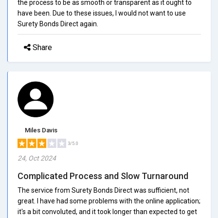
the process to be as smooth or transparent as it ought to
have been. Due to these issues, I would not want to use
Surety Bonds Direct again.
Share
Miles Davis
3/5.0
24, Oct 2024
Complicated Process and Slow Turnaround
The service from Surety Bonds Direct was sufficient, not
great. I have had some problems with the online application;
it's a bit convoluted, and it took longer than expected to get