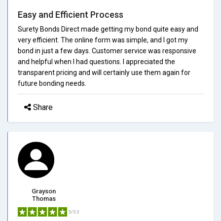
Easy and Efficient Process
Surety Bonds Direct made getting my bond quite easy and
very efficient. The online form was simple, and I got my
bond in just a few days. Customer service was responsive
and helpful when I had questions. I appreciated the
transparent pricing and will certainly use them again for
future bonding needs.
Share
Grayson
Thomas
5/5.0