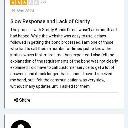
3/5.0
05, Nov 2024
Slow Response and Lack of Clarity
The process with Surety Bonds Direct wasn't as smooth as I
had hoped. While the website was easy to use, delays
followed in getting the bond processed. I am one of those
who had to call them a number of times just to know the
status, which took more time than expected. I also felt the
explanation of the requirements of the bond was not clearly
explained. I did have to call customer service to get a lot of
answers, and it took longer than it should have. I received
my bond, but I felt the communication was very slow,
without many updates until I asked for them.
Share