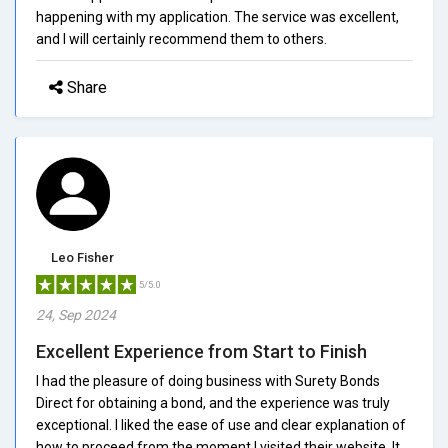
happening with my application. The service was excellent,
and I will certainly recommend them to others.
Share
Leo Fisher
5/5.0
24, Sep 2024
Excellent Experience from Start to Finish
I had the pleasure of doing business with Surety Bonds
Direct for obtaining a bond, and the experience was truly
exceptional. I liked the ease of use and clear explanation of
how to proceed from the moment I visited their website. It