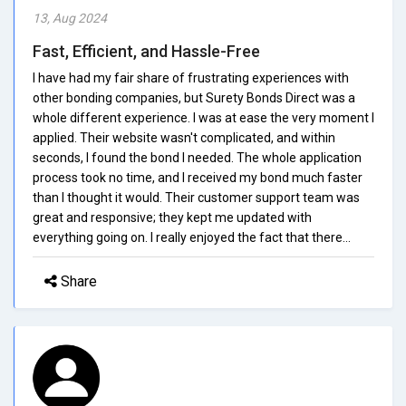
13, Aug 2024
Fast, Efficient, and Hassle-Free
I have had my fair share of frustrating experiences with
other bonding companies, but Surety Bonds Direct was a
whole different experience. I was at ease the very moment I
applied. Their website wasn't complicated, and within
seconds, I found the bond I needed. The whole application
process took no time, and I received my bond much faster
than I thought it would. Their customer support team was
great and responsive; they kept me updated with
everything going on. I really enjoyed the fact that there...
Share