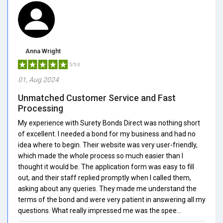
Anna Wright
5/5.0
01, Aug 2024
Unmatched Customer Service and Fast
Processing
My experience with Surety Bonds Direct was nothing short
of excellent. I needed a bond for my business and had no
idea where to begin. Their website was very user-friendly,
which made the whole process so much easier than I
thought it would be. The application form was easy to fill
out, and their staff replied promptly when I called them,
asking about any queries. They made me understand the
terms of the bond and were very patient in answering all my
questions. What really impressed me was the spee...