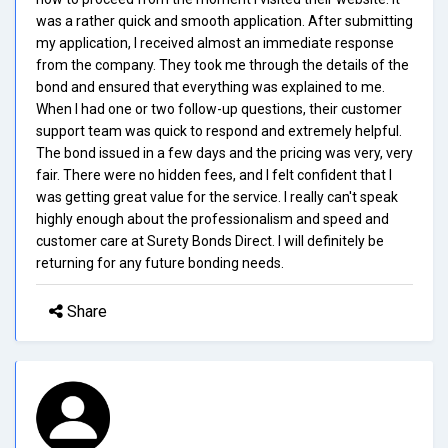
was a rather quick and smooth application. After submitting
my application, I received almost an immediate response
from the company. They took me through the details of the
bond and ensured that everything was explained to me.
When I had one or two follow-up questions, their customer
support team was quick to respond and extremely helpful.
The bond issued in a few days and the pricing was very, very
fair. There were no hidden fees, and I felt confident that I
was getting great value for the service. I really can't speak
highly enough about the professionalism and speed and
customer care at Surety Bonds Direct. I will definitely be
returning for any future bonding needs.
Share