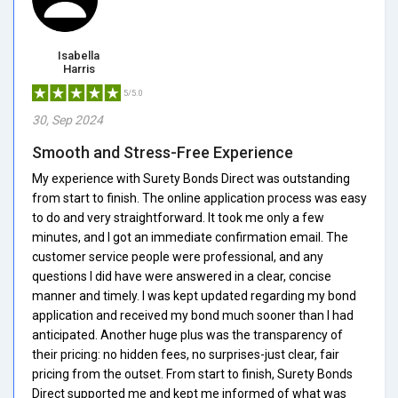
Isabella
Harris
5/5.0
30, Sep 2024
Smooth and Stress-Free Experience
My experience with Surety Bonds Direct was outstanding
from start to finish. The online application process was easy
to do and very straightforward. It took me only a few
minutes, and I got an immediate confirmation email. The
customer service people were professional, and any
questions I did have were answered in a clear, concise
manner and timely. I was kept updated regarding my bond
application and received my bond much sooner than I had
anticipated. Another huge plus was the transparency of
their pricing: no hidden fees, no surprises-just clear, fair
pricing from the outset. From start to finish, Surety Bonds
Direct supported me and kept me informed of what was