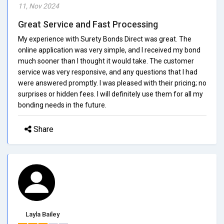
11, Nov 2024
Great Service and Fast Processing
My experience with Surety Bonds Direct was great. The
online application was very simple, and I received my bond
much sooner than I thought it would take. The customer
service was very responsive, and any questions that I had
were answered promptly. I was pleased with their pricing; no
surprises or hidden fees. I will definitely use them for all my
bonding needs in the future.
Share
Layla Bailey