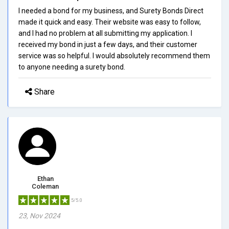
I needed a bond for my business, and Surety Bonds Direct
made it quick and easy. Their website was easy to follow,
and I had no problem at all submitting my application. I
received my bond in just a few days, and their customer
service was so helpful. I would absolutely recommend them
to anyone needing a surety bond.
Share
Ethan
Coleman
5/5.0
23, Nov 2024