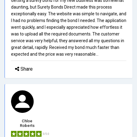
Getting a surety bond for my new business was somewhat
daunting, but Surety Bonds Direct made this process
exceptionally easy. The website was simple to navigate, and
I had no problems finding the bond I needed. The application
went quickly, and I especially appreciated how effortless it
was to upload all the required documents. The customer
service was very helpful; they answered all my questions in
great detail, rapidly. Received my bond much faster than
expected and the price was very reasonable...
Share
Chloe
Roberts
5/5.0