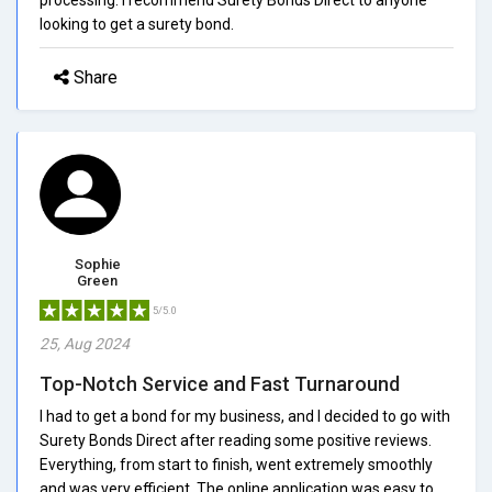
looking to get a surety bond.
Share
Sophie
Green
5/5.0
25, Aug 2024
Top-Notch Service and Fast Turnaround
I had to get a bond for my business, and I decided to go with
Surety Bonds Direct after reading some positive reviews.
Everything, from start to finish, went extremely smoothly
and was very efficient. The online application was easy to