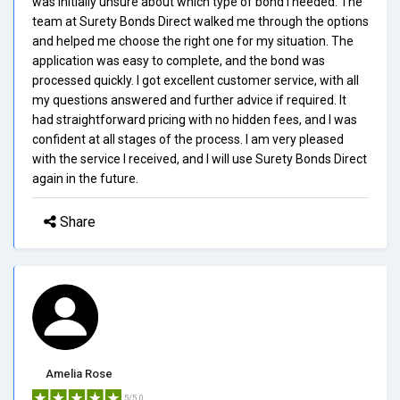
was initially unsure about which type of bond I needed. The
team at Surety Bonds Direct walked me through the options
and helped me choose the right one for my situation. The
application was easy to complete, and the bond was
processed quickly. I got excellent customer service, with all
my questions answered and further advice if required. It
had straightforward pricing with no hidden fees, and I was
confident at all stages of the process. I am very pleased
with the service I received, and I will use Surety Bonds Direct
again in the future.
Share
Amelia Rose
5/5.0