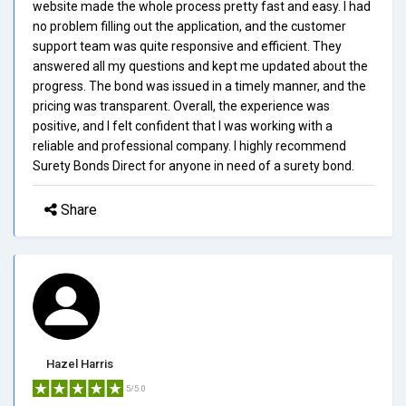
website made the whole process pretty fast and easy. I had
no problem filling out the application, and the customer
support team was quite responsive and efficient. They
answered all my questions and kept me updated about the
progress. The bond was issued in a timely manner, and the
pricing was transparent. Overall, the experience was
positive, and I felt confident that I was working with a
reliable and professional company. I highly recommend
Surety Bonds Direct for anyone in need of a surety bond.
Share
Hazel Harris
5/5.0