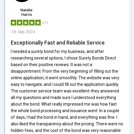
Natalie
Harris
5/5.0
18, Sep 2024
Exceptionally Fast and Reliable Service
I needed a surety bond for my business, and after
researching several options, I chose Surety Bonds Direct
based on their positive reviews. It was not a
disappointment. From the very beginning of filling out the
online application, it went smoothly. The website was very
easy to navigate, and I could fill out the application quickly.
The customer service team was excellent-they answered
all my questions and made sure I understood everything
about the bond. What really impressed me was how fast
the whole bond processing and issuance went. In a couple
of days, I had the bond in hand, and everything was fine. I
also liked the transparency about the pricing. There were no
hidden fees, and the cost of the bond was very reasonable