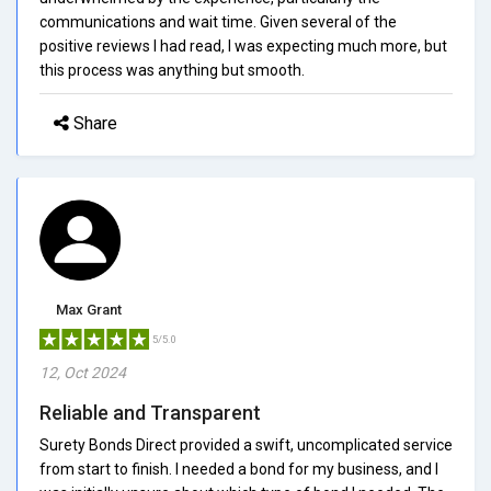
communications and wait time. Given several of the
positive reviews I had read, I was expecting much more, but
this process was anything but smooth.
Share
Max Grant
5/5.0
12, Oct 2024
Reliable and Transparent
Surety Bonds Direct provided a swift, uncomplicated service
from start to finish. I needed a bond for my business, and I