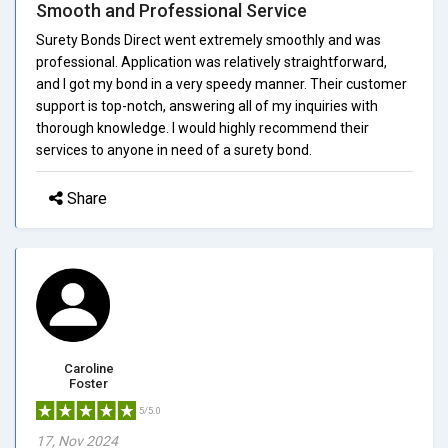
Smooth and Professional Service
Surety Bonds Direct went extremely smoothly and was
professional. Application was relatively straightforward,
and I got my bond in a very speedy manner. Their customer
support is top-notch, answering all of my inquiries with
thorough knowledge. I would highly recommend their
services to anyone in need of a surety bond.
Share
Caroline
Foster
5/5.0
17, Nov 2024