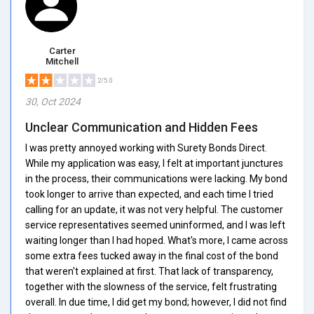
Carter
Mitchell
2/5.0
30, Oct 2024
Unclear Communication and Hidden Fees
I was pretty annoyed working with Surety Bonds Direct.
While my application was easy, I felt at important junctures
in the process, their communications were lacking. My bond
took longer to arrive than expected, and each time I tried
calling for an update, it was not very helpful. The customer
service representatives seemed uninformed, and I was left
waiting longer than I had hoped. What's more, I came across
some extra fees tucked away in the final cost of the bond
that weren't explained at first. That lack of transparency,
together with the slowness of the service, felt frustrating
overall. In due time, I did get my bond; however, I did not find