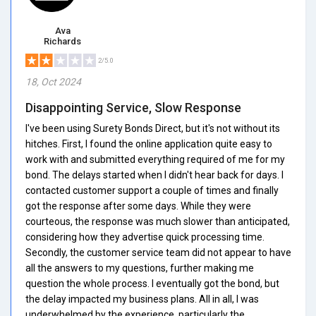
Ava
Richards
2/5.0
18, Oct 2024
Disappointing Service, Slow Response
I've been using Surety Bonds Direct, but it's not without its
hitches. First, I found the online application quite easy to
work with and submitted everything required of me for my
bond. The delays started when I didn't hear back for days. I
contacted customer support a couple of times and finally
got the response after some days. While they were
courteous, the response was much slower than anticipated,
considering how they advertise quick processing time.
Secondly, the customer service team did not appear to have
all the answers to my questions, further making me
question the whole process. I eventually got the bond, but
the delay impacted my business plans. All in all, I was
underwhelmed by the experience, particularly the