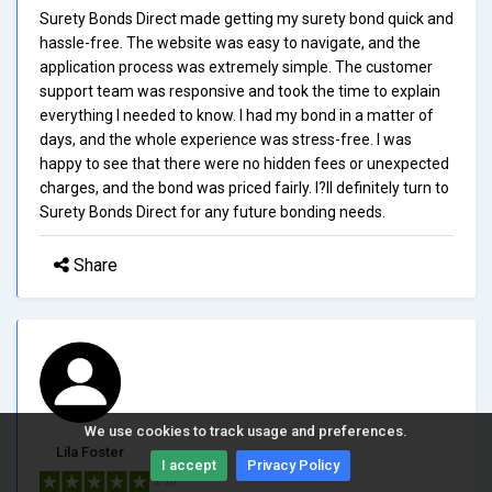
Surety Bonds Direct made getting my surety bond quick and
hassle-free. The website was easy to navigate, and the
application process was extremely simple. The customer
support team was responsive and took the time to explain
everything I needed to know. I had my bond in a matter of
days, and the whole experience was stress-free. I was
happy to see that there were no hidden fees or unexpected
charges, and the bond was priced fairly. I?ll definitely turn to
Surety Bonds Direct for any future bonding needs.
Share
We use cookies to track usage and preferences.
Lila Foster
I accept
Privacy Policy
5/5.0