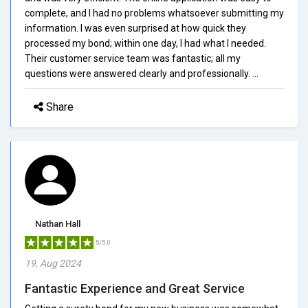
complete, and I had no problems whatsoever submitting my
information. I was even surprised at how quick they
processed my bond; within one day, I had what I needed.
Their customer service team was fantastic; all my
questions were answered clearly and professionally. ...
Share
Nathan Hall
5/5.0
19, Aug 2024
Fantastic Experience and Great Service