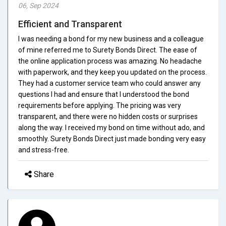
06, Sep 2024
Efficient and Transparent
I was needing a bond for my new business and a colleague
of mine referred me to Surety Bonds Direct. The ease of
the online application process was amazing. No headache
with paperwork, and they keep you updated on the process.
They had a customer service team who could answer any
questions I had and ensure that I understood the bond
requirements before applying. The pricing was very
transparent, and there were no hidden costs or surprises
along the way. I received my bond on time without ado, and
smoothly. Surety Bonds Direct just made bonding very easy
and stress-free.
Share