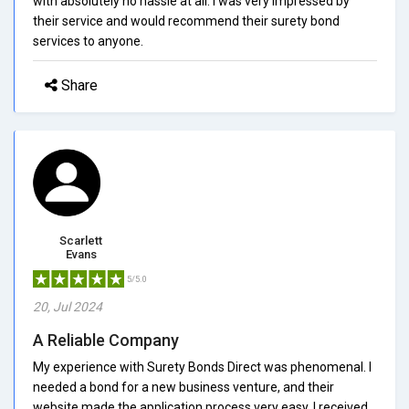
with absolutely no hassle at all. I was very impressed by
their service and would recommend their surety bond
services to anyone.
Share
Scarlett
Evans
5/5.0
20, Jul 2024
A Reliable Company
My experience with Surety Bonds Direct was phenomenal. I
needed a bond for a new business venture, and their
website made the application process very easy. I received