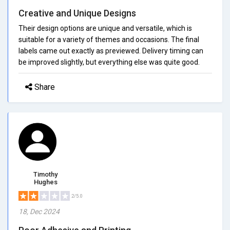
Creative and Unique Designs
Their design options are unique and versatile, which is
suitable for a variety of themes and occasions. The final
labels came out exactly as previewed. Delivery timing can
be improved slightly, but everything else was quite good.
Share
Timothy
Hughes
2/5.0
18, Dec 2024