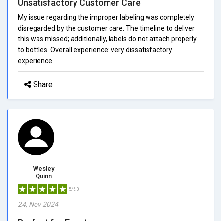
Unsatisfactory Customer Care
My issue regarding the improper labeling was completely
disregarded by the customer care. The timeline to deliver
this was missed; additionally, labels do not attach properly
to bottles. Overall experience: very dissatisfactory
experience.
Share
Wesley
Quinn
5/5.0
24, Nov 2024