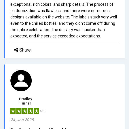
exceptional, rich colors, and sharp details. The process of
customization was flawless, and there were numerous
designs available on the website. The labels stuck very well
even to the chilled bottles, and they didn't come off during
the entire celebration. The delivery was quicker than
expected, and the service exceeded expectations.
Share
Bradley
Turner
5/5.0
24, Jan 2025