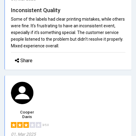
Inconsistent Quality
Some of the labels had clear printing mistakes, while others
were fine. It's frustrating to have an inconsistent event,
especially if it's something special. The customer service
people listened to the problem but didn't resolve it properly.
Mixed experience overall.
Share
Cooper
Davis
3/5.0
01, Mar 2025