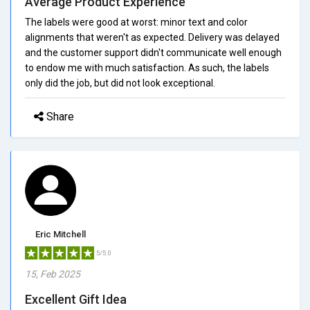
Average Product Experience
The labels were good at worst: minor text and color
alignments that weren't as expected. Delivery was delayed
and the customer support didn't communicate well enough
to endow me with much satisfaction. As such, the labels
only did the job, but did not look exceptional.
Share
Eric Mitchell
5/5.0
15, Feb 2025
Excellent Gift Idea