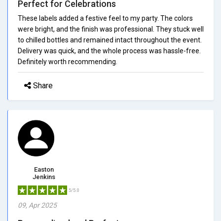
Perfect for Celebrations
These labels added a festive feel to my party. The colors
were bright, and the finish was professional. They stuck well
to chilled bottles and remained intact throughout the event.
Delivery was quick, and the whole process was hassle-free.
Definitely worth recommending.
Share
Easton
Jenkins
5/5.0
09, Apr 2025