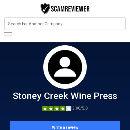
Food, Beverages & Tobacco
Stoney Creek Wine Press
Stoney Creek Wine Press
3.90/5.0
Write a review