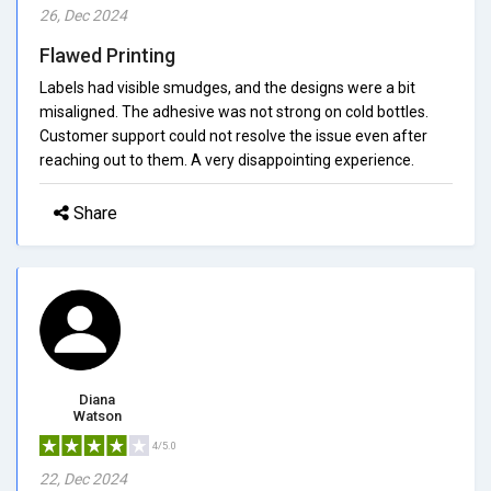
26, Dec 2024
Flawed Printing
Labels had visible smudges, and the designs were a bit
misaligned. The adhesive was not strong on cold bottles.
Customer support could not resolve the issue even after
reaching out to them. A very disappointing experience.
Share
Diana
Watson
4/5.0
22, Dec 2024