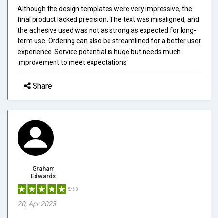
Although the design templates were very impressive, the
final product lacked precision. The text was misaligned, and
the adhesive used was not as strong as expected for long-
term use. Ordering can also be streamlined for a better user
experience. Service potential is huge but needs much
improvement to meet expectations.
Share
Graham
Edwards
5/5.0
20, Apr 2025