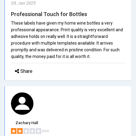
03, Jan 2025
Professional Touch for Bottles
These labels have given my home wine bottles a very
professional appearance. Print quality is very excellent and
adhesive holds on really well. It is a straightforward
procedure with multiple templates available. It arrives
promptly and was delivered in pristine condition. For such
quality, the money paid for it is all worth it.
Share
Zachary Hall
2/5.0