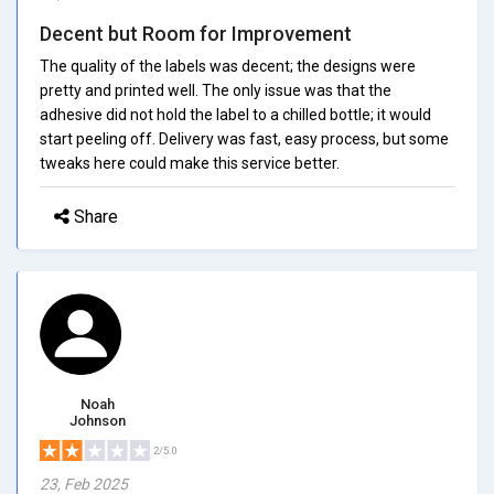
Decent but Room for Improvement
The quality of the labels was decent; the designs were
pretty and printed well. The only issue was that the
adhesive did not hold the label to a chilled bottle; it would
start peeling off. Delivery was fast, easy process, but some
tweaks here could make this service better.
Share
Noah
Johnson
2/5.0
23, Feb 2025