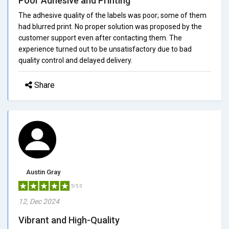
Poor Adhesive and Printing
The adhesive quality of the labels was poor; some of them
had blurred print. No proper solution was proposed by the
customer support even after contacting them. The
experience turned out to be unsatisfactory due to bad
quality control and delayed delivery.
Share
Austin Gray
5/5.0
12, Dec 2024
Vibrant and High-Quality