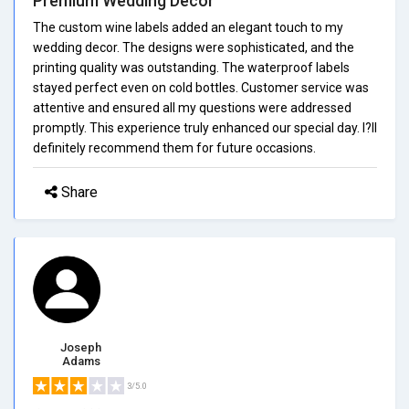
Premium Wedding Decor
The custom wine labels added an elegant touch to my
wedding decor. The designs were sophisticated, and the
printing quality was outstanding. The waterproof labels
stayed perfect even on cold bottles. Customer service was
attentive and ensured all my questions were addressed
promptly. This experience truly enhanced our special day. I?ll
definitely recommend them for future occasions.
Share
Joseph
Adams
3/5.0