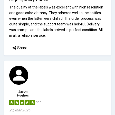
The quality of the labels was excellent with high resolution
and good color vibrancy. They adhered well to the bottles,
even when the latter were chilled. The order process was
quite simple, and the support team was helpful. Delivery
was prompt, and the labels arrived in perfect condition. All
in all, a reliable service.
Share
Jason
Hughes
5/5.0
28, Mar 2025