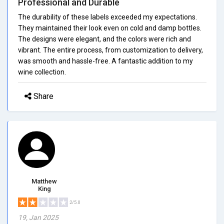
Professional and Durable
The durability of these labels exceeded my expectations.
They maintained their look even on cold and damp bottles.
The designs were elegant, and the colors were rich and
vibrant. The entire process, from customization to delivery,
was smooth and hassle-free. A fantastic addition to my
wine collection.
Share
Matthew
King
2/5.0
19, Jan 2025