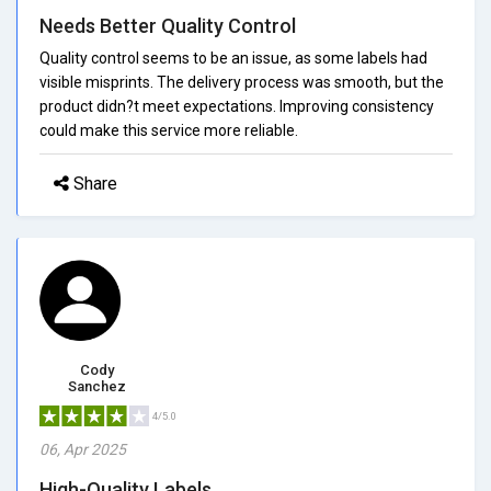
Needs Better Quality Control
Quality control seems to be an issue, as some labels had
visible misprints. The delivery process was smooth, but the
product didn?t meet expectations. Improving consistency
could make this service more reliable.
Share
Cody
Sanchez
4/5.0
06, Apr 2025
High-Quality Labels