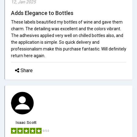
12, Jan 2025
Adds Elegance to Bottles
These labels beautified my bottles of wine and gave them
charm. The detailing was excellent and the colors vibrant.
The adhesives applied very well on chilled bottles also, and
the application is simple. So quick delivery and
professionalism make this purchase fantastic. Will definitely
return here again.
Share
Isaac Scott
5/5.0