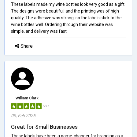
These labels made my wine bottles look very good as a gift.
The designs were beautiful, and the printing was of high
quality. The adhesive was strong, so the labels stick to the
wine bottles well. Ordering through their website was
simple, and delivery was fast.
Share
William Clark
5/5.0
09, Feb 2025
Great for Small Businesses
These labels have been a game-changer for branding as a