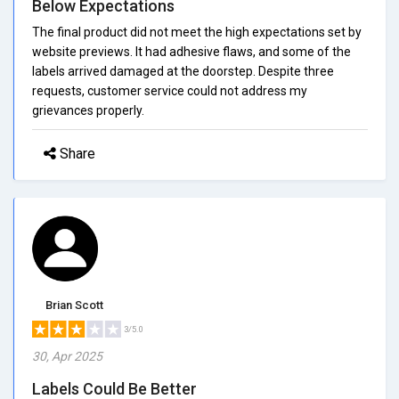
Below Expectations
The final product did not meet the high expectations set by
website previews. It had adhesive flaws, and some of the
labels arrived damaged at the doorstep. Despite three
requests, customer service could not address my
grievances properly.
Share
Brian Scott
3/5.0
30, Apr 2025
Labels Could Be Better