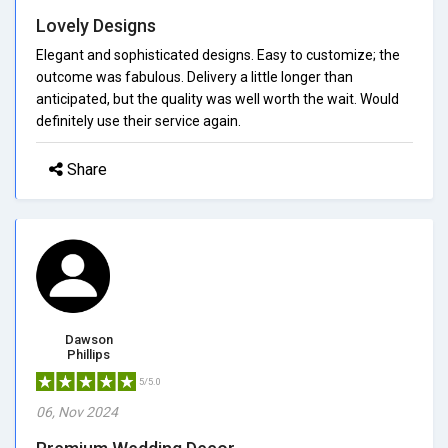
Lovely Designs
Elegant and sophisticated designs. Easy to customize; the
outcome was fabulous. Delivery a little longer than
anticipated, but the quality was well worth the wait. Would
definitely use their service again.
Share
Dawson
Phillips
5/5.0
06, Nov 2024