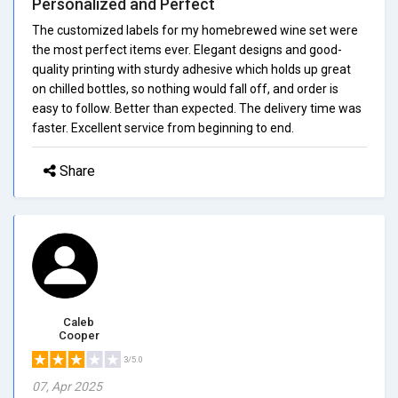
Personalized and Perfect
The customized labels for my homebrewed wine set were
the most perfect items ever. Elegant designs and good-
quality printing with sturdy adhesive which holds up great
on chilled bottles, so nothing would fall off, and order is
easy to follow. Better than expected. The delivery time was
faster. Excellent service from beginning to end.
Share
Caleb
Cooper
3/5.0
07, Apr 2025