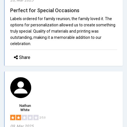
Perfect for Special Occasions
Labels ordered for family reunion; the family loved it. The
options for personalization allowed us to create something
truly special. Quality of materials and printing was
outstanding, making it a memorable addition to our
celebration.
Share
Nathan
White
2/5.0
09, Mar 2025