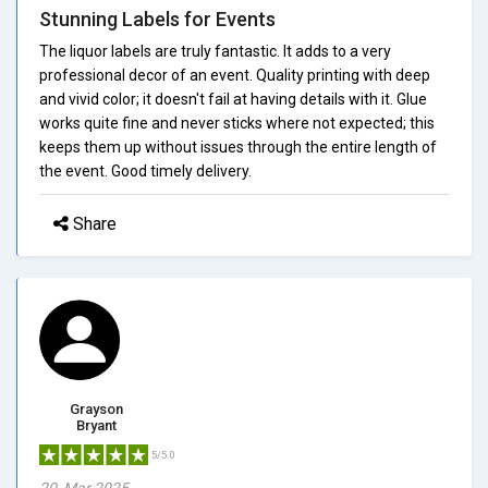
Stunning Labels for Events
The liquor labels are truly fantastic. It adds to a very
professional decor of an event. Quality printing with deep
and vivid color; it doesn't fail at having details with it. Glue
works quite fine and never sticks where not expected; this
keeps them up without issues through the entire length of
the event. Good timely delivery.
Share
Grayson
Bryant
5/5.0
20, Mar 2025