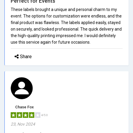
Perfect for Events
These labels brought a unique and personal charm to my
event. The options for customization were endless, and the
final product was flawless. The labels applied easily, stayed
on securely, and looked professional. The quick delivery and
the high-quality printing impressed me. I would definitely
use this service again for future occasions.
Share
Chase Fox
4/5.0
23, Nov 2024