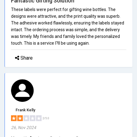
Fantastic Gifting Solution
These labels were perfect for gifting wine bottles. The
designs were attractive, and the print quality was superb.
The adhesive worked flawlessly, ensuring the labels stayed
intact. The ordering process was simple, and the delivery
was timely. My friends and family loved the personalized
touch. This is a service I?ll be using again.
Share
Frank Kelly
2/5.0
26, Nov 2024