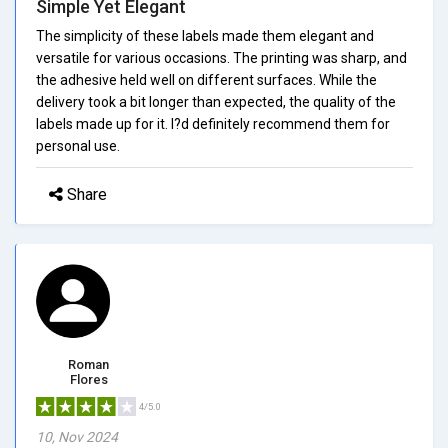
Simple Yet Elegant
The simplicity of these labels made them elegant and
versatile for various occasions. The printing was sharp, and
the adhesive held well on different surfaces. While the
delivery took a bit longer than expected, the quality of the
labels made up for it. I?d definitely recommend them for
personal use.
Share
Roman
Flores
4/5.0
10, Nov 2024