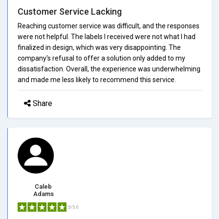
Customer Service Lacking
Reaching customer service was difficult, and the responses
were not helpful. The labels I received were not what I had
finalized in design, which was very disappointing. The
company's refusal to offer a solution only added to my
dissatisfaction. Overall, the experience was underwhelming
and made me less likely to recommend this service.
Share
Caleb
Adams
5/5.0