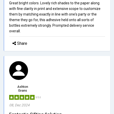
Great bright colors. Lovely rich shades to the paper along
with fine clarity in print and extensive scope to customize
them by matching exactly in line with one's party or the
theme they go for, this adhesive held onto all sorts of
bottles extremely strongly. Prompted delivery service
overall.
Share
Ashton
Evans
5/5.0
08, Dec 2024