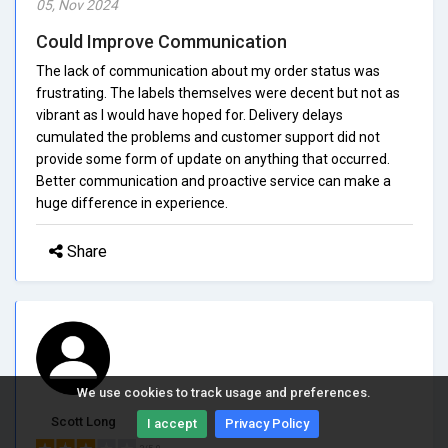
05, Nov 2024
Could Improve Communication
The lack of communication about my order status was
frustrating. The labels themselves were decent but not as
vibrant as I would have hoped for. Delivery delays
cumulated the problems and customer support did not
provide some form of update on anything that occurred.
Better communication and proactive service can make a
huge difference in experience.
Share
We use cookies to track usage and preferences.
Scott Long
I accept
Privacy Policy