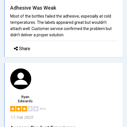
Adhesive Was Weak
Most of the bottles failed the adhesive, especially at cold
temperatures. The labels appeared great but wouldn't
attach well. Customer service confirmed the problem but
didn't deliver a proper solution.
Share
Ryan
Edwards
3/5.0
17, Feb 2025