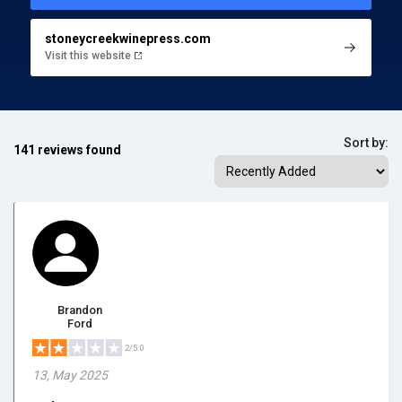
stoneycreekwinepress.com
Visit this website
Sort by:
141 reviews found
Brandon
Ford
2/5.0
13, May 2025