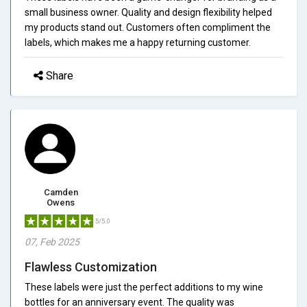
small business owner. Quality and design flexibility helped
my products stand out. Customers often compliment the
labels, which makes me a happy returning customer.
Share
Camden
Owens
5/5.0
07, Feb 2025
Flawless Customization
These labels were just the perfect additions to my wine
bottles for an anniversary event. The quality was