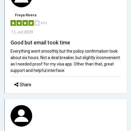
Freya Rivera
4/5.0
11, Jul 2025
Good but email took time
Everything went smoothly but the policy confirmation took
about six hours. Not a deal breaker, but slightly inconvenient
as I needed proof for my visa app. Other than that, great
support and helpful interface.
Share