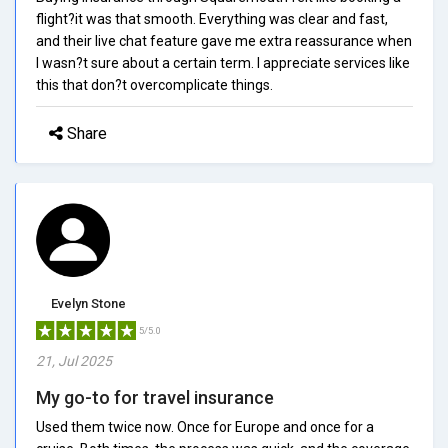
flight?it was that smooth. Everything was clear and fast,
and their live chat feature gave me extra reassurance when
I wasn?t sure about a certain term. I appreciate services like
this that don?t overcomplicate things.
Share
Evelyn Stone
5/5.0
21, Jul 2025
My go-to for travel insurance
Used them twice now. Once for Europe and once for a