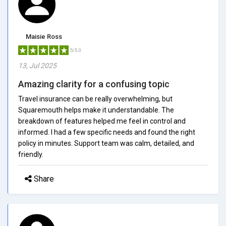
Maisie Ross
5/5.0
13, Jul 2025
Amazing clarity for a confusing topic
Travel insurance can be really overwhelming, but
Squaremouth helps make it understandable. The
breakdown of features helped me feel in control and
informed. I had a few specific needs and found the right
policy in minutes. Support team was calm, detailed, and
friendly.
Share