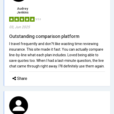
Audrey
Jenkins
5/5.0
03, Jun 2025
Outstanding comparison platform
I travel frequently and don?t like wasting time reviewing
insurance. This site made it fast. You can actually compare
line-by-line what each plan includes. Loved being able to
save quotes too. When I had a last-minute question, the live
chat came through right away. I?ll definitely use them again.
Share