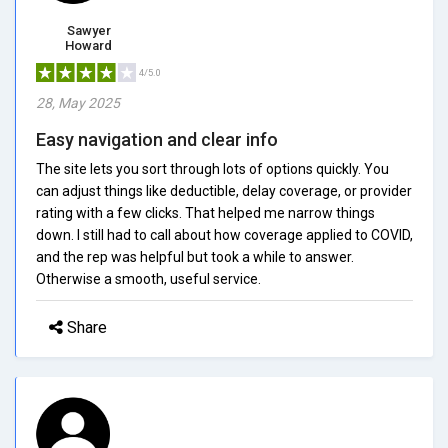
Sawyer
Howard
4/5.0
28, May 2025
Easy navigation and clear info
The site lets you sort through lots of options quickly. You
can adjust things like deductible, delay coverage, or provider
rating with a few clicks. That helped me narrow things
down. I still had to call about how coverage applied to COVID,
and the rep was helpful but took a while to answer.
Otherwise a smooth, useful service.
Share