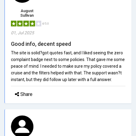
August
Sullivan
4/5.0
01, Jul 2025
Good info, decent speed
The site is solid?got quotes fast, and I liked seeing the zero
complaint badge next to some policies. That gave me some
peace of mind. I needed to make sure my policy covered a
cruise and the filters helped with that. The support wasn?t
instant, but they did follow up later with a full answer.
Share