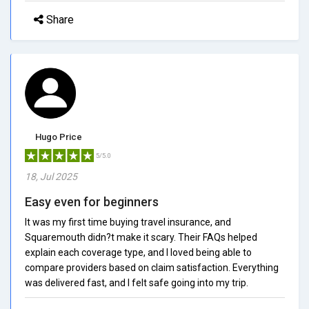
Share
Hugo Price
5/5.0
18, Jul 2025
Easy even for beginners
It was my first time buying travel insurance, and
Squaremouth didn?t make it scary. Their FAQs helped
explain each coverage type, and I loved being able to
compare providers based on claim satisfaction. Everything
was delivered fast, and I felt safe going into my trip.