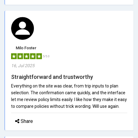
Milo Foster
5/5.0
16, Jul 2025
Straightforward and trustworthy
Everything on the site was clear, from trip inputs to plan
selection. The confirmation came quickly, and the interface
let me review policy limits easily. I like how they make it easy
to compare policies without trick wording. Will use again.
Share