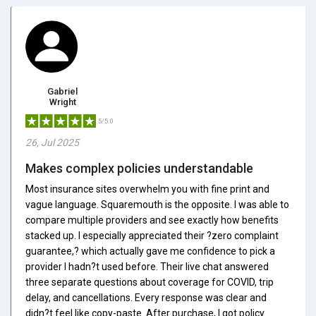
Gabriel
Wright
5/5.0
26, Jul 2025
Makes complex policies understandable
Most insurance sites overwhelm you with fine print and
vague language. Squaremouth is the opposite. I was able to
compare multiple providers and see exactly how benefits
stacked up. I especially appreciated their ?zero complaint
guarantee,? which actually gave me confidence to pick a
provider I hadn?t used before. Their live chat answered
three separate questions about coverage for COVID, trip
delay, and cancellations. Every response was clear and
didn?t feel like copy-paste. After purchase, I got policy