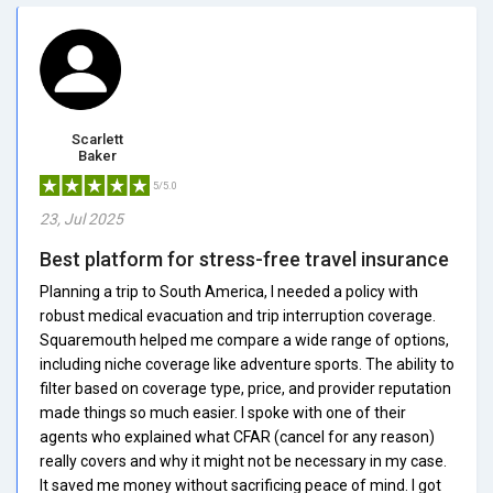
Scarlett
Baker
5/5.0
23, Jul 2025
Best platform for stress-free travel insurance
Planning a trip to South America, I needed a policy with
robust medical evacuation and trip interruption coverage.
Squaremouth helped me compare a wide range of options,
including niche coverage like adventure sports. The ability to
filter based on coverage type, price, and provider reputation
made things so much easier. I spoke with one of their
agents who explained what CFAR (cancel for any reason)
really covers and why it might not be necessary in my case.
It saved me money without sacrificing peace of mind. I got