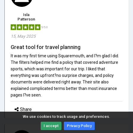
Isla
Patterson
5/5.0
15, May 2025
Great tool for travel planning
It was my first time using Squaremouth, and I?m glad I did.
The filters helped me find a policy that covered adventure
sports, which was important for our trip. I liked that
everything was upfront?no surprise charges, and policy
documents were delivered right away. Their site also
explained complicated terms better than most insurance
pages I?ve seen.
Share
We use cookies to track usage and preferences.
I accept
Privacy Policy