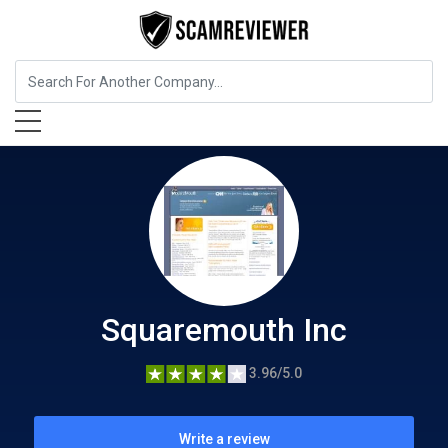
Insurance
Squaremouth Inc
Squaremouth Inc
3.96/5.0
Write a review