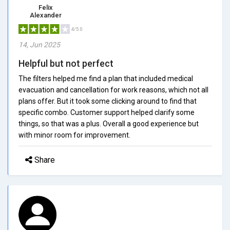
Felix
Alexander
4/5.0
14, Jun 2025
Helpful but not perfect
The filters helped me find a plan that included medical
evacuation and cancellation for work reasons, which not all
plans offer. But it took some clicking around to find that
specific combo. Customer support helped clarify some
things, so that was a plus. Overall a good experience but
with minor room for improvement.
Share