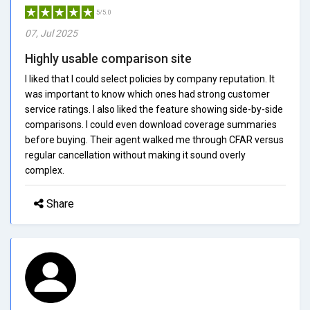
5/5.0
07, Jul 2025
Highly usable comparison site
I liked that I could select policies by company reputation. It
was important to know which ones had strong customer
service ratings. I also liked the feature showing side-by-side
comparisons. I could even download coverage summaries
before buying. Their agent walked me through CFAR versus
regular cancellation without making it sound overly
complex.
Share