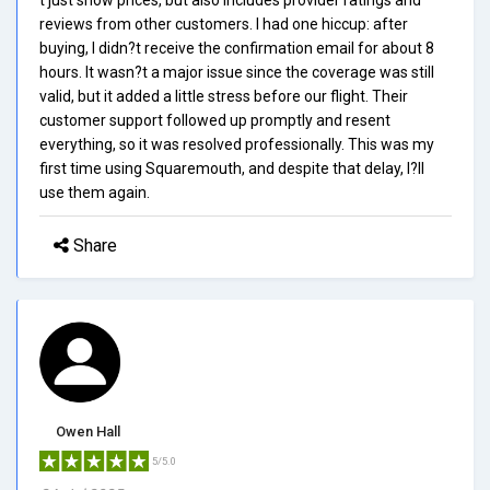
reviews from other customers. I had one hiccup: after
buying, I didn?t receive the confirmation email for about 8
hours. It wasn?t a major issue since the coverage was still
valid, but it added a little stress before our flight. Their
customer support followed up promptly and resent
everything, so it was resolved professionally. This was my
first time using Squaremouth, and despite that delay, I?ll
use them again.
Share
Owen Hall
5/5.0