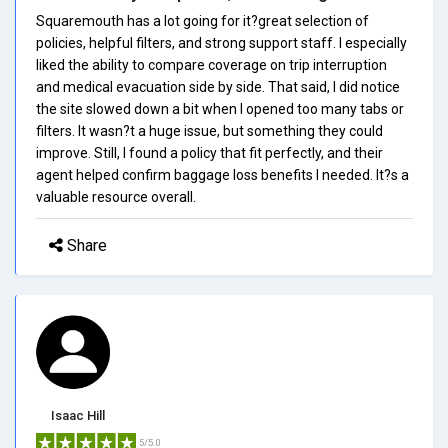
Squaremouth has a lot going for it?great selection of
policies, helpful filters, and strong support staff. I especially
liked the ability to compare coverage on trip interruption
and medical evacuation side by side. That said, I did notice
the site slowed down a bit when I opened too many tabs or
filters. It wasn?t a huge issue, but something they could
improve. Still, I found a policy that fit perfectly, and their
agent helped confirm baggage loss benefits I needed. It?s a
valuable resource overall.
Share
Isaac Hill
5/5.0