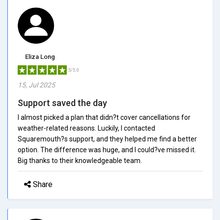
Eliza Long
5/5.0
15, Jul 2025
Support saved the day
I almost picked a plan that didn?t cover cancellations for
weather-related reasons. Luckily, I contacted
Squaremouth?s support, and they helped me find a better
option. The difference was huge, and I could?ve missed it.
Big thanks to their knowledgeable team.
Share