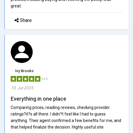
great.
Share
Ivy Brooks
5/5.0
19, Jul 2025
Everything in one place
Comparing prices, reading reviews, checking provider
ratings?it?s all there. I didn?t feel like I had to guess
anything. Their agent confirmed a few benefits for me, and
that helped finalize the decision. Highly useful site.