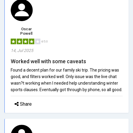
Oscar
Powell
4/5.0
14, Jul 2025
Worked well with some caveats
Found a decent plan for our family ski trip. The pricing was
good, and filters worked well. Only issue was the live chat
wasn?t working when I needed help understanding winter
sports clauses. Eventually got through by phone, so all good.
Share