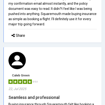
my confirmation email almost instantly, and the policy
document was easy to read. It didn?t feel like I was being
pushed into anything. Squaremouth made buying insurance
as simple as booking a flight. I'll definitely use it for every
major trip going forward.
Share
Caleb Green
5/5.0
22, Jul 2025
Seamless and professional
Buying insurance through Squaremouth felt like booking a