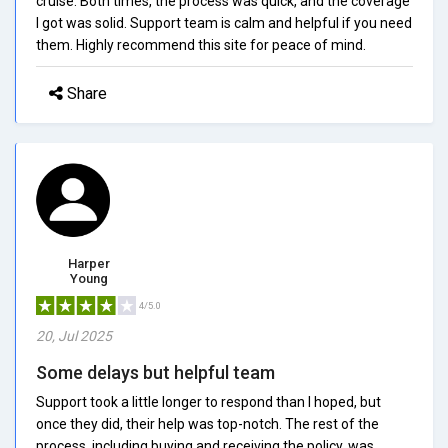
cruise. Both times, the process was quick, and the coverage
I got was solid. Support team is calm and helpful if you need
them. Highly recommend this site for peace of mind.
Share
Harper
Young
4/5.0
20, Jul 2025
Some delays but helpful team
Support took a little longer to respond than I hoped, but
once they did, their help was top-notch. The rest of the
process, including buying and receiving the policy, was