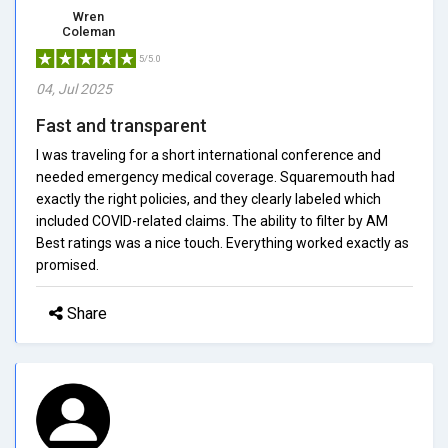
Wren
Coleman
5/5.0
04, Jul 2025
Fast and transparent
I was traveling for a short international conference and
needed emergency medical coverage. Squaremouth had
exactly the right policies, and they clearly labeled which
included COVID-related claims. The ability to filter by AM
Best ratings was a nice touch. Everything worked exactly as
promised.
Share