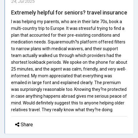
24, Jul 2025
Extremely helpful for seniors? travel insurance
I was helping my parents, who are in their late 70s, book a
multi-country trip to Europe. It was stressful trying to find a
plan that accounted for their pre-existing conditions and
medication needs. Squaremouth?s platform offered filters
to narrow plans with medical waivers, and their support
team actually walked us through which providers had the
shortest lookback periods. We spoke on the phone for about
25 minutes, and the agent was calm, friendly, and very well-
informed. My mom appreciated that everything was
emailed in large font and explained clearly. The premium
was surprisingly reasonable too. Knowing they?re protected
in case anything happens abroad gives me serious peace of
mind. Would definitely suggest this to anyone helping older
relatives travel. They really know what they?re doing.
Share