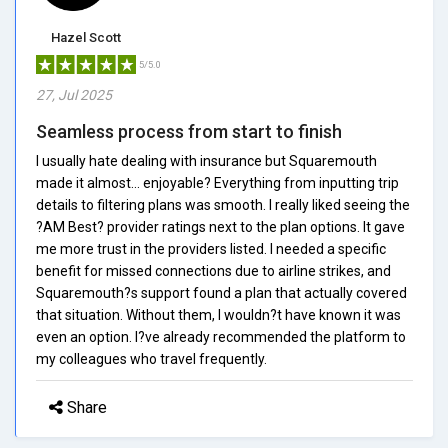
Hazel Scott
5/5.0
27, Jul 2025
Seamless process from start to finish
I usually hate dealing with insurance but Squaremouth
made it almost... enjoyable? Everything from inputting trip
details to filtering plans was smooth. I really liked seeing the
?AM Best? provider ratings next to the plan options. It gave
me more trust in the providers listed. I needed a specific
benefit for missed connections due to airline strikes, and
Squaremouth?s support found a plan that actually covered
that situation. Without them, I wouldn?t have known it was
even an option. I?ve already recommended the platform to
my colleagues who travel frequently.
Share