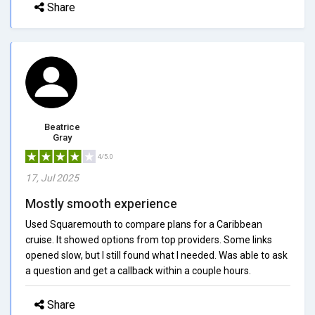
Share
Beatrice
Gray
4/5.0
17, Jul 2025
Mostly smooth experience
Used Squaremouth to compare plans for a Caribbean
cruise. It showed options from top providers. Some links
opened slow, but I still found what I needed. Was able to ask
a question and get a callback within a couple hours.
Share