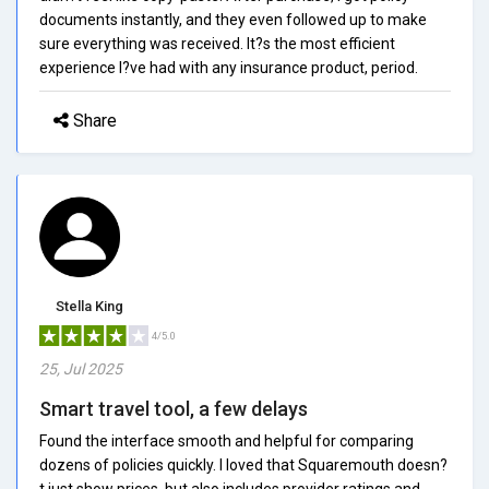
documents instantly, and they even followed up to make
sure everything was received. It?s the most efficient
experience I?ve had with any insurance product, period.
Share
Stella King
4/5.0
25, Jul 2025
Smart travel tool, a few delays
Found the interface smooth and helpful for comparing
dozens of policies quickly. I loved that Squaremouth doesn?
t just show prices, but also includes provider ratings and