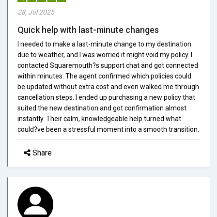
28, Jul 2025
Quick help with last-minute changes
I needed to make a last-minute change to my destination
due to weather, and I was worried it might void my policy. I
contacted Squaremouth?s support chat and got connected
within minutes. The agent confirmed which policies could
be updated without extra cost and even walked me through
cancellation steps. I ended up purchasing a new policy that
suited the new destination and got confirmation almost
instantly. Their calm, knowledgeable help turned what
could?ve been a stressful moment into a smooth transition.
Share