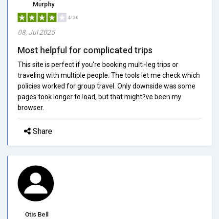
Murphy
4/5.0
08, Jul 2025
Most helpful for complicated trips
This site is perfect if you're booking multi-leg trips or
traveling with multiple people. The tools let me check which
policies worked for group travel. Only downside was some
pages took longer to load, but that might?ve been my
browser.
Share
Otis Bell