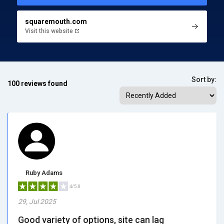
squaremouth.com
Visit this website
Sort by:
100 reviews found
Ruby Adams
4/5.0
29, Jul 2025
Good variety of options, site can lag