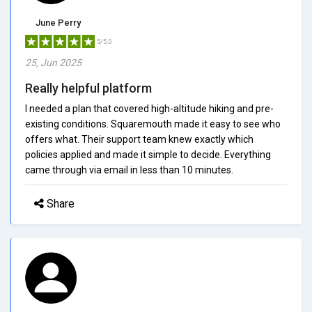
June Perry
5/5.0
25, Jun 2025
Really helpful platform
I needed a plan that covered high-altitude hiking and pre-
existing conditions. Squaremouth made it easy to see who
offers what. Their support team knew exactly which
policies applied and made it simple to decide. Everything
came through via email in less than 10 minutes.
Share