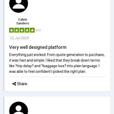
Calvin
Sanders
5/5.0
12, Jul 2025
Very well designed platform
Everything just worked. From quote generation to purchase,
it was fast and simple. I liked that they break down terms
like ?trip delay? and ?baggage loss? into plain language. I
was able to feel confident I picked the right plan.
Share