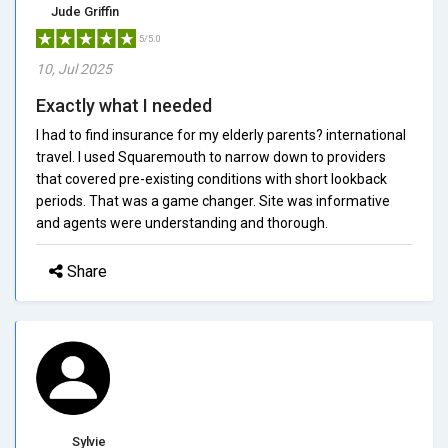
Jude Griffin
5/5.0
10, Jul 2025
Exactly what I needed
I had to find insurance for my elderly parents? international
travel. I used Squaremouth to narrow down to providers
that covered pre-existing conditions with short lookback
periods. That was a game changer. Site was informative
and agents were understanding and thorough.
Share
Sylvie