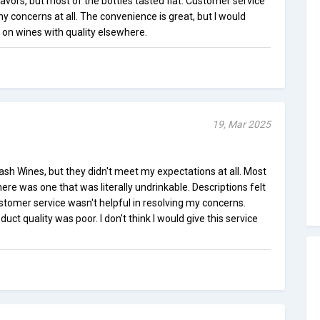
lavors, but most of the bottles tasted flat. Customer service
my concerns at all. The convenience is great, but I would
n wines with quality elsewhere.
19, Mar 2025
lash Wines, but they didn't meet my expectations at all. Most
ere was one that was literally undrinkable. Descriptions felt
omer service wasn't helpful in resolving my concerns.
uct quality was poor. I don't think I would give this service