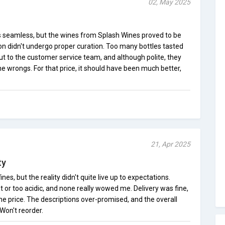
02, May 2025
s seamless, but the wines from Splash Wines proved to be
tion didn't undergo proper curation. Too many bottles tasted
out to the customer service team, and although polite, they
the wrongs. For that price, it should have been much better,
21, Apr 2025
ty
nes, but the reality didn't quite live up to expectations.
 or too acidic, and none really wowed me. Delivery was fine,
the price. The descriptions over-promised, and the overall
 Won't reorder.