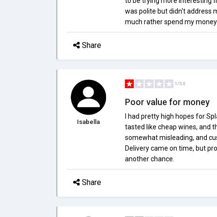
to be trying more interesting f
was polite but didn't address 
much rather spend my money o
Share
1/5.0
Poor value for money
I had pretty high hopes for Sp
Isabella
tasted like cheap wines, and th
somewhat misleading, and cust
Delivery came on time, but prod
another chance.
Share