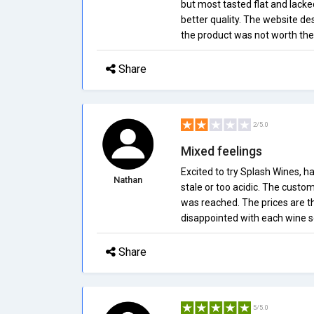
but most tasted flat and lacke
better quality. The website de
the product was not worth the
Share
2/5.0
Mixed feelings
Excited to try Splash Wines, h
Nathan
stale or too acidic. The custo
was reached. The prices are the
disappointed with each wine sel
Share
5/5.0