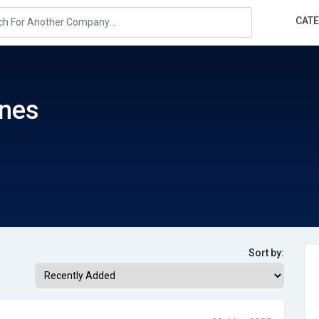
CAT
ines
Sort by: