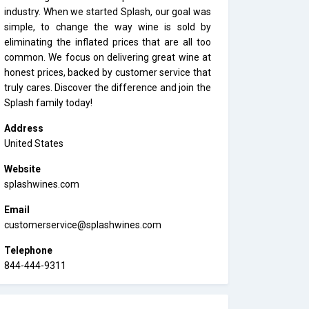
industry. When we started Splash, our goal was
simple, to change the way wine is sold by
eliminating the inflated prices that are all too
common. We focus on delivering great wine at
honest prices, backed by customer service that
truly cares. Discover the difference and join the
Splash family today!
Address
United States
Website
splashwines.com
Email
customerservice@splashwines.com
Telephone
844-444-9311