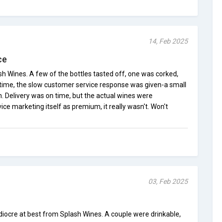
14, Feb 2025
ce
ash Wines. A few of the bottles tasted off, one was corked,
s time, the slow customer service response was given-a small
gh. Delivery was on time, but the actual wines were
vice marketing itself as premium, it really wasn't. Won't
03, Feb 2025
iocre at best from Splash Wines. A couple were drinkable,