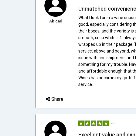
Unmatched convenience
What I look for in a wine subsc
Abigail
good, especially considering th
their boxes, and the variety is
smooth, crisp white, it's alway
wrapped up in their package. T
service: above and beyond, wha
issue with one shipment, and th
something for my trouble. Havi
and affordable enough that th
Wines has become my go-to for 
service.
Share
5/5.0
Excellent value and ex