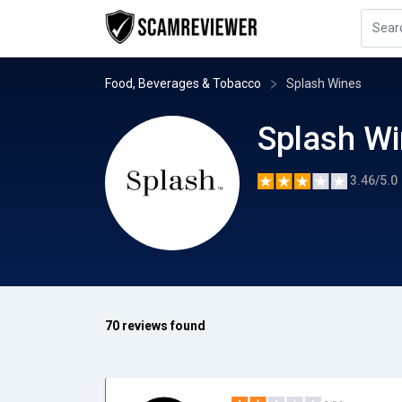
Food, Beverages & Tobacco
Splash Wines
Splash W
3.46/5.0
70 reviews found