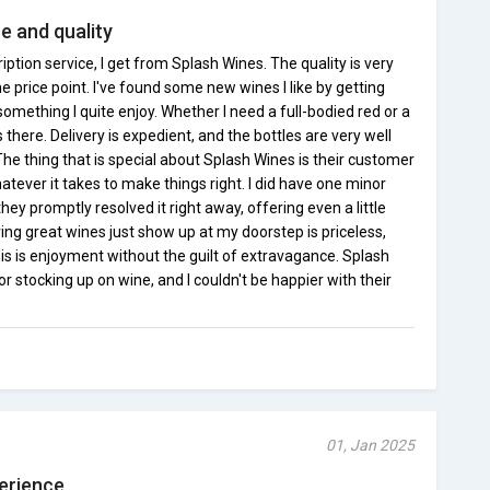
 and quality
ription service, I get from Splash Wines. The quality is very
e price point. I've found some new wines I like by getting
 something I quite enjoy. Whether I need a full-bodied red or a
s there. Delivery is expedient, and the bottles are very well
he thing that is special about Splash Wines is their customer
tever it takes to make things right. I did have one minor
ey promptly resolved it right away, offering even a little
ng great wines just show up at my doorstep is priceless,
is is enjoyment without the guilt of extravagance. Splash
stocking up on wine, and I couldn't be happier with their
01, Jan 2025
perience