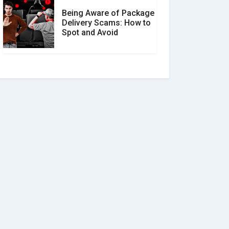
Being Aware of Package
Delivery Scams: How to
Spot and Avoid