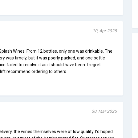
10, Apr 2025
plash Wines. From 12 bottles, only one was drinkable. The
very was timely, but it was poorly packed, and one bottle
e failed to resolve it as it should have been. I regret
n't recommend ordering to others.
30, Mar 2025
livery, the wines themselves were of low quality. I'd hoped