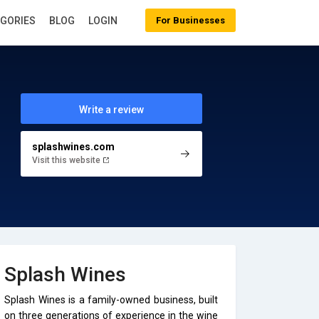
EGORIES
BLOG
LOGIN
For Businesses
Write a review
splashwines.com
Visit this website
Splash Wines
Splash Wines is a family-owned business, built
on three generations of experience in the wine