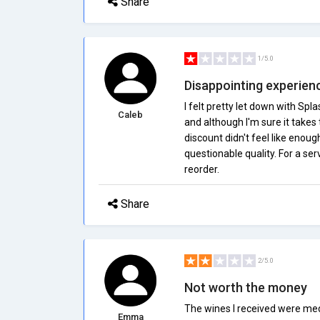
Share
1/5.0
Disappointing experien
I felt pretty let down with Spl
Caleb
and although I'm sure it take
discount didn't feel like enou
questionable quality. For a ser
reorder.
Share
2/5.0
Not worth the money
The wines I received were med
Emma