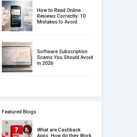
How to Read Online
Reviews Correctly: 10
Mistakes to Avoid
Software Subscription
Scams You Should Avoid
in 2026
How to spot and avoid
Software Review Scams
Featured Blogs
What are Cashback
What is the Difference
Apps: How do they Work