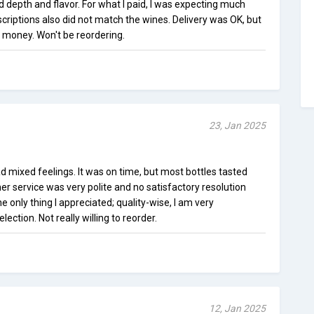
d depth and flavor. For what I paid, I was expecting much
scriptions also did not match the wines. Delivery was OK, but
 money. Won't be reordering.
23, Jan 2025
ad mixed feelings. It was on time, but most bottles tasted
mer service was very polite and no satisfactory resolution
 only thing I appreciated; quality-wise, I am very
ection. Not really willing to reorder.
12, Jan 2025