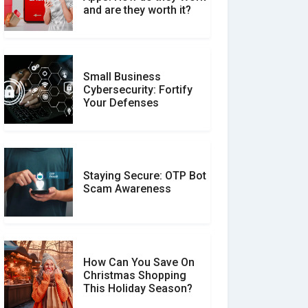
Between Verified and
and are they worth it?
Unverified Reviews
Small Business
Customer Reviews vs.
Cybersecurity: Fortify
Expert Reviews: Which
Your Defenses
Should You Trust?
Staying Secure: OTP Bot
Don�t Fall for Smishing:
Scam Awareness
How to Spot & Stop Text
Message Scams
How Can You Save On
Christmas Shopping
Social Media Scams And
This Holiday Season?
How To Avoid Them