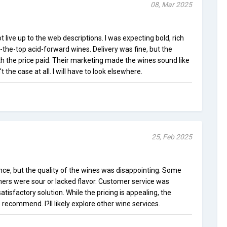
08, Mar 2025
 live up to the web descriptions. I was expecting bold, rich
-the-top acid-forward wines. Delivery was fine, but the
h the price paid. Their marketing made the wines sound like
the case at all. I will have to look elsewhere.
25, Feb 2025
ce, but the quality of the wines was disappointing. Some
hers were sour or lacked flavor. Customer service was
atisfactory solution. While the pricing is appealing, the
 recommend. I?ll likely explore other wine services.