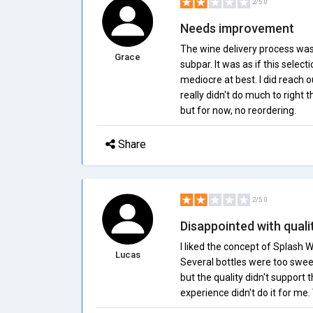
2/5.0
Needs improvement
The wine delivery process wa
Grace
subpar. It was as if this selec
mediocre at best. I did reach 
really didn't do much to right 
but for now, no reordering.
Share
2/5.0
Disappointed with quali
I liked the concept of Splash Wi
Lucas
Several bottles were too sweet
but the quality didn't support 
experience didn't do it for me.