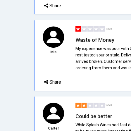
Share
1/5.0
Waste of Money
My experience was poor with S
Mia
rest tasted sour or stale. Deli
arrived broken. Customer servic
ordering from them and would
Share
2/5.0
Could be better
While Splash Wines had fast de
Carter