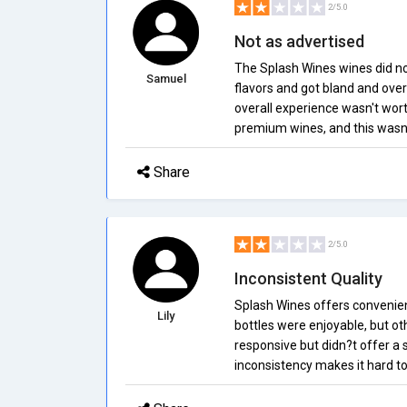
2/5.0
Not as advertised
The Splash Wines wines did not
Samuel
flavors and got bland and over
overall experience wasn't wort
premium wines, and this wasn't 
Share
2/5.0
Inconsistent Quality
Splash Wines offers convenien
Lily
bottles were enjoyable, but ot
responsive but didn?t offer a s
inconsistency makes it hard to