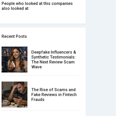
People who looked at this companies
also looked at
Recent Posts
Deepfake Influencers &
Synthetic Testimonials:
The Next Review Scam
Wave
The Rise of Scams and
Fake Reviews in Fintech
Frauds