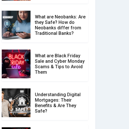
What are Neobanks: Are
they Safe? How do
How Your Review Can
Neobanks differ from
Make a Real Difference?
Traditional Banks?
What are Black Friday
Sale and Cyber Monday
Scams & Tips to Avoid
Them
Understanding Digital
Mortgages: Their
Benefits & Are They
Safe?