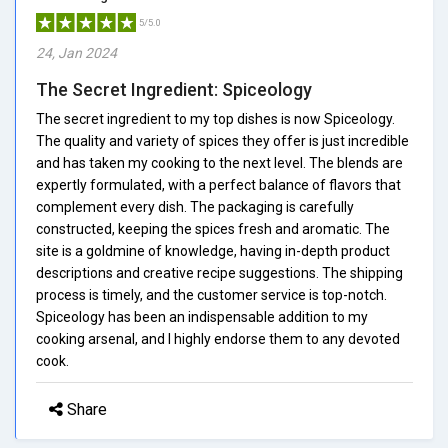
5/5.0
24, Jan 2024
The Secret Ingredient: Spiceology
The secret ingredient to my top dishes is now Spiceology.
The quality and variety of spices they offer is just incredible
and has taken my cooking to the next level. The blends are
expertly formulated, with a perfect balance of flavors that
complement every dish. The packaging is carefully
constructed, keeping the spices fresh and aromatic. The
site is a goldmine of knowledge, having in-depth product
descriptions and creative recipe suggestions. The shipping
process is timely, and the customer service is top-notch.
Spiceology has been an indispensable addition to my
cooking arsenal, and I highly endorse them to any devoted
cook.
Share