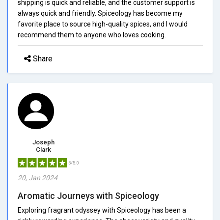
shipping is quick and reliable, and the customer support is
always quick and friendly. Spiceology has become my
favorite place to source high-quality spices, and I would
recommend them to anyone who loves cooking.
Share
Joseph
Clark
5/5.0
20, Jan 2024
Aromatic Journeys with Spiceology
Exploring fragrant odyssey with Spiceology has been a