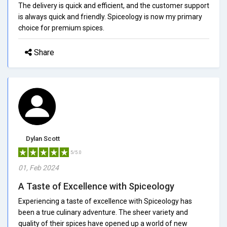
The delivery is quick and efficient, and the customer support
is always quick and friendly. Spiceology is now my primary
choice for premium spices.
Share
Dylan Scott
5/5.0
01, Feb 2024
A Taste of Excellence with Spiceology
Experiencing a taste of excellence with Spiceology has
been a true culinary adventure. The sheer variety and
quality of their spices have opened up a world of new