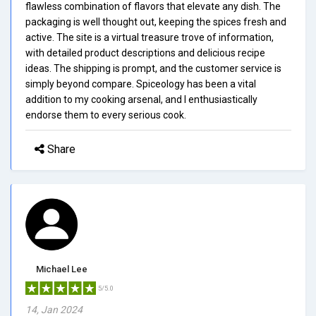
flawless combination of flavors that elevate any dish. The
packaging is well thought out, keeping the spices fresh and
active. The site is a virtual treasure trove of information,
with detailed product descriptions and delicious recipe
ideas. The shipping is prompt, and the customer service is
simply beyond compare. Spiceology has been a vital
addition to my cooking arsenal, and I enthusiastically
endorse them to every serious cook.
Share
Michael Lee
5/5.0
14, Jan 2024