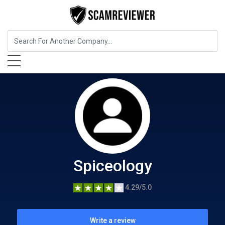
Food, Beverages & Tobacco
Spiceology
Spiceology
4.29/5.0
Write a review