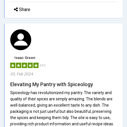
Share
Isaac Green
5/5.0
03, Feb 2024
Elevating My Pantry with Spiceology
Spiceology has revolutionized my pantry. The variety and
quality of their spices are simply amazing. The blends are
well-balanced, giving an excellent taste to any dish. The
packaging is not just useful but also beautiful, preserving
the spices and keeping them tidy. The site is easy to use,
providing rich product information and useful recipe ideas.