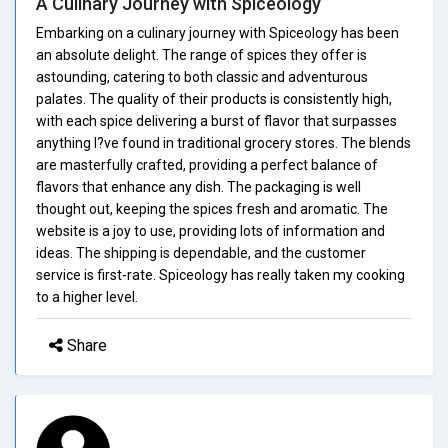
A Culinary Journey with Spiceology
Embarking on a culinary journey with Spiceology has been
an absolute delight. The range of spices they offer is
astounding, catering to both classic and adventurous
palates. The quality of their products is consistently high,
with each spice delivering a burst of flavor that surpasses
anything I?ve found in traditional grocery stores. The blends
are masterfully crafted, providing a perfect balance of
flavors that enhance any dish. The packaging is well
thought out, keeping the spices fresh and aromatic. The
website is a joy to use, providing lots of information and
ideas. The shipping is dependable, and the customer
service is first-rate. Spiceology has really taken my cooking
to a higher level.
Share