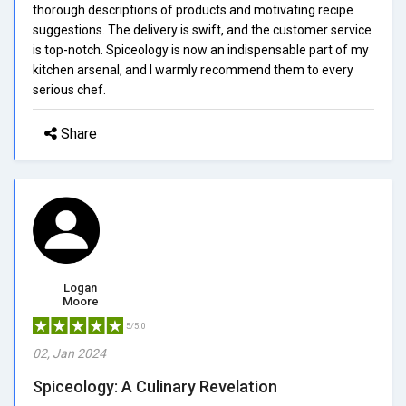
thorough descriptions of products and motivating recipe
suggestions. The delivery is swift, and the customer service
is top-notch. Spiceology is now an indispensable part of my
kitchen arsenal, and I warmly recommend them to every
serious chef.
Share
Logan
Moore
5/5.0
02, Jan 2024
Spiceology: A Culinary Revelation