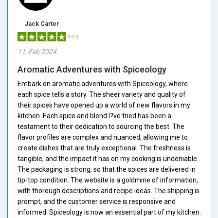
Jack Carter
5/5.0
11, Feb 2024
Aromatic Adventures with Spiceology
Embark on aromatic adventures with Spiceology, where
each spice tells a story. The sheer variety and quality of
their spices have opened up a world of new flavors in my
kitchen. Each spice and blend I?ve tried has been a
testament to their dedication to sourcing the best. The
flavor profiles are complex and nuanced, allowing me to
create dishes that are truly exceptional. The freshness is
tangible, and the impact it has on my cooking is undeniable.
The packaging is strong, so that the spices are delivered in
tip-top condition. The website is a goldmine of information,
with thorough descriptions and recipe ideas. The shipping is
prompt, and the customer service is responsive and
informed. Spiceology is now an essential part of my kitchen.