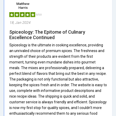
Matthew
Harris
5/5.0
18, Jan 2024
Spiceology: The Epitome of Culinary
Excellence Continued
Spiceology is the ultimate in cooking excellence, providing
an unrivaled choice of premium spices. The freshness and
strength of their products are evident from the first
moment, turning even mundane dishes into gourmet
meals. The mixes are professionally prepared, delivering a
perfect blend of flavors that bring out the best in any recipe.
The packaging is not only functional but also attractive,
keeping the spices fresh and in order. The website is easy to
use, complete with informative product descriptions and
nice recipe ideas. The shipping is quick and solid, and
customer service is always friendly and efficient. Spiceology
is now my first stop for quality spices, and I couldn't more
enthusiastically recommend them to any serious food