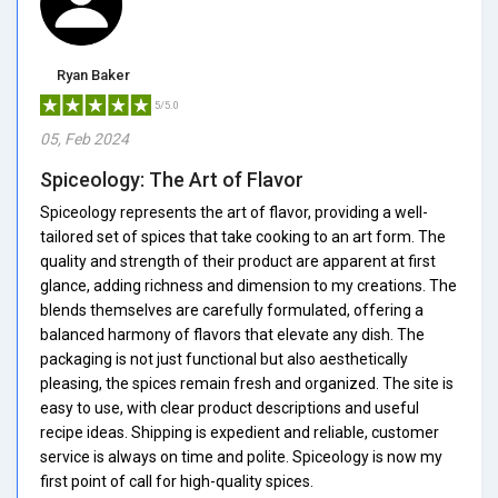
Ryan Baker
5/5.0
05, Feb 2024
Spiceology: The Art of Flavor
Spiceology represents the art of flavor, providing a well-
tailored set of spices that take cooking to an art form. The
quality and strength of their product are apparent at first
glance, adding richness and dimension to my creations. The
blends themselves are carefully formulated, offering a
balanced harmony of flavors that elevate any dish. The
packaging is not just functional but also aesthetically
pleasing, the spices remain fresh and organized. The site is
easy to use, with clear product descriptions and useful
recipe ideas. Shipping is expedient and reliable, customer
service is always on time and polite. Spiceology is now my
first point of call for high-quality spices.