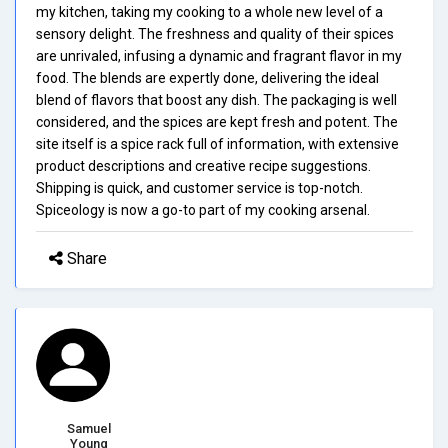
my kitchen, taking my cooking to a whole new level of a
sensory delight. The freshness and quality of their spices
are unrivaled, infusing a dynamic and fragrant flavor in my
food. The blends are expertly done, delivering the ideal
blend of flavors that boost any dish. The packaging is well
considered, and the spices are kept fresh and potent. The
site itself is a spice rack full of information, with extensive
product descriptions and creative recipe suggestions.
Shipping is quick, and customer service is top-notch.
Spiceology is now a go-to part of my cooking arsenal.
Share
Samuel
Young