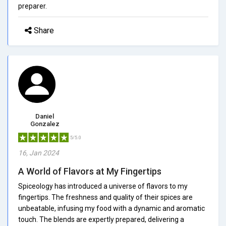
preparer.
Share
Daniel
Gonzalez
5/5.0
16, Jan 2024
A World of Flavors at My Fingertips
Spiceology has introduced a universe of flavors to my
fingertips. The freshness and quality of their spices are
unbeatable, infusing my food with a dynamic and aromatic
touch. The blends are expertly prepared, delivering a