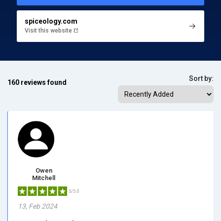
spiceology.com
Visit this website
Sort by:
160 reviews found
Owen
Mitchell
5/5.0
13, Feb 2024