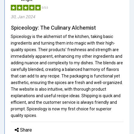
5/5.0
30, Jan 2024
Spiceology: The Culinary Alchemist
Spiceology is the alchemist of the kitchen, taking basic
ingredients and turning them into magic with their high-
quality spices. Their products' freshness and strength are
immediately apparent, enhancing my other ingredients and
adding nuance and complexity to my dishes. The blends are
carefully blended, creating a balanced harmony of flavors
that can add to any recipe. The packaging is functional yet
aesthetic, ensuring the spices are fresh and well-organized.
The website is also intuitive, with thorough product
explanations and useful recipe ideas. Shipping is quick and
efficient, and the customer service is always friendly and
prompt. Spiceology is now my first choice for superior
quality spices.
Share