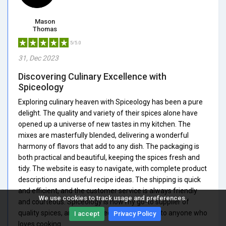
Mason
Thomas
5/5.0
31, Dec 2023
Discovering Culinary Excellence with
Spiceology
Exploring culinary heaven with Spiceology has been a pure
delight. The quality and variety of their spices alone have
opened up a universe of new tastes in my kitchen. The
mixes are masterfully blended, delivering a wonderful
harmony of flavors that add to any dish. The packaging is
both practical and beautiful, keeping the spices fresh and
tidy. The website is easy to navigate, with complete product
descriptions and useful recipe ideas. The shipping is quick
and efficient, and the customer service is always friendly
We use cookies to track usage and preferences.
and courteous. Spiceology is now my go-to supplier of
quality spices, and I highly recommend them to anyone who
I accept
Privacy Policy
loves cooking.