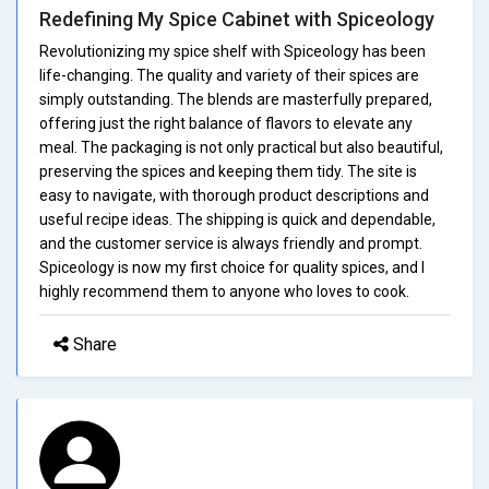
Redefining My Spice Cabinet with Spiceology
Revolutionizing my spice shelf with Spiceology has been
life-changing. The quality and variety of their spices are
simply outstanding. The blends are masterfully prepared,
offering just the right balance of flavors to elevate any
meal. The packaging is not only practical but also beautiful,
preserving the spices and keeping them tidy. The site is
easy to navigate, with thorough product descriptions and
useful recipe ideas. The shipping is quick and dependable,
and the customer service is always friendly and prompt.
Spiceology is now my first choice for quality spices, and I
highly recommend them to anyone who loves to cook.
Share