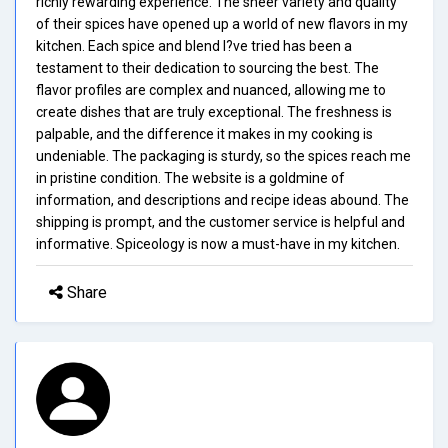
richly rewarding experience. The sheer variety and quality
of their spices have opened up a world of new flavors in my
kitchen. Each spice and blend I?ve tried has been a
testament to their dedication to sourcing the best. The
flavor profiles are complex and nuanced, allowing me to
create dishes that are truly exceptional. The freshness is
palpable, and the difference it makes in my cooking is
undeniable. The packaging is sturdy, so the spices reach me
in pristine condition. The website is a goldmine of
information, and descriptions and recipe ideas abound. The
shipping is prompt, and the customer service is helpful and
informative. Spiceology is now a must-have in my kitchen.
Share