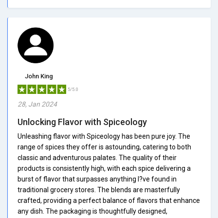
John King
5/5.0
28, Jan 2024
Unlocking Flavor with Spiceology
Unleashing flavor with Spiceology has been pure joy. The
range of spices they offer is astounding, catering to both
classic and adventurous palates. The quality of their
products is consistently high, with each spice delivering a
burst of flavor that surpasses anything I?ve found in
traditional grocery stores. The blends are masterfully
crafted, providing a perfect balance of flavors that enhance
any dish. The packaging is thoughtfully designed,