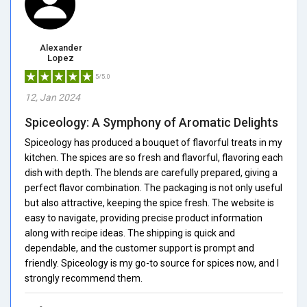
Alexander
Lopez
5/5.0
12, Jan 2024
Spiceology: A Symphony of Aromatic Delights
Spiceology has produced a bouquet of flavorful treats in my
kitchen. The spices are so fresh and flavorful, flavoring each
dish with depth. The blends are carefully prepared, giving a
perfect flavor combination. The packaging is not only useful
but also attractive, keeping the spice fresh. The website is
easy to navigate, providing precise product information
along with recipe ideas. The shipping is quick and
dependable, and the customer support is prompt and
friendly. Spiceology is my go-to source for spices now, and I
strongly recommend them.