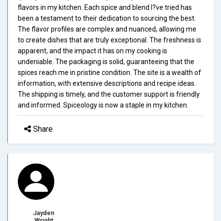
flavors in my kitchen. Each spice and blend I?ve tried has
been a testament to their dedication to sourcing the best.
The flavor profiles are complex and nuanced, allowing me
to create dishes that are truly exceptional. The freshness is
apparent, and the impact it has on my cooking is
undeniable. The packaging is solid, guaranteeing that the
spices reach me in pristine condition. The site is a wealth of
information, with extensive descriptions and recipe ideas.
The shipping is timely, and the customer support is friendly
and informed. Spiceology is now a staple in my kitchen.
Share
Jayden
Wright