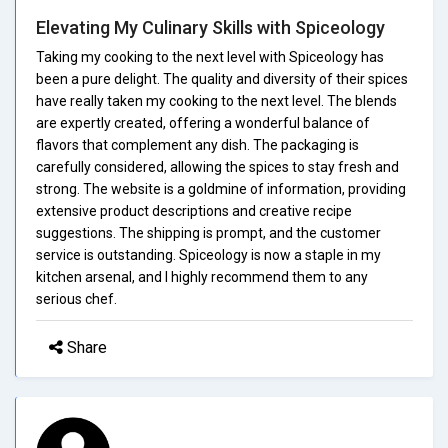
Elevating My Culinary Skills with Spiceology
Taking my cooking to the next level with Spiceology has
been a pure delight. The quality and diversity of their spices
have really taken my cooking to the next level. The blends
are expertly created, offering a wonderful balance of
flavors that complement any dish. The packaging is
carefully considered, allowing the spices to stay fresh and
strong. The website is a goldmine of information, providing
extensive product descriptions and creative recipe
suggestions. The shipping is prompt, and the customer
service is outstanding. Spiceology is now a staple in my
kitchen arsenal, and I highly recommend them to any
serious chef.
Share