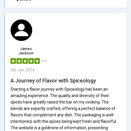
James
Jackson
5/5.0
04, Jan 2024
A Journey of Flavor with Spiceology
Starting a flavor journey with Spiceology has been an
amazing experience. The quality and diversity of their
spices have greatly raised the bar on my cooking. The
blends are expertly crafted, offering a perfect balance of
flavors that complement any dish. The packaging is well-
intentioned, with the spices being kept fresh and flavorful.
The website is a goldmine of information, presenting