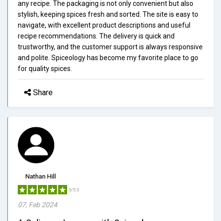
any recipe. The packaging is not only convenient but also
stylish, keeping spices fresh and sorted. The site is easy to
navigate, with excellent product descriptions and useful
recipe recommendations. The delivery is quick and
trustworthy, and the customer support is always responsive
and polite. Spiceology has become my favorite place to go
for quality spices.
Share
Nathan Hill
5/5.0
07, Feb 2024