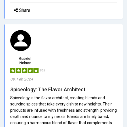
Share
Gabriel
Nelson
5/5.0
09, Feb 2024
Spiceology: The Flavor Architect
Spiceology is the flavor architect, creating blends and
sourcing spices that take every dish to new heights. Their
products are infused with freshness and strength, providing
depth and nuance to my meals. Blends are finely tuned,
ensuring a harmonious blend of flavor that complements