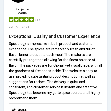
Benjamin
Martin
5/5.0
06, Jan 2024
Exceptional Quality and Customer Experience
Spiceology is impressive in both product and customer
experience. The spices are remarkably fresh and full of
flavor, bringing depth to each meal. The mixtures are
carefully put together, allowing for the finest balance of
flavor. The packages are functional, yet visually nice, with all
the goodness of freshness inside. The website is easy to
use, providing substantial product description as well as
suggestions for recipes. The delivery is quick and
consistent, and customer service is instant and effective.
Spiceology has become my go-to spice source, and I highly
recommend them.
Share