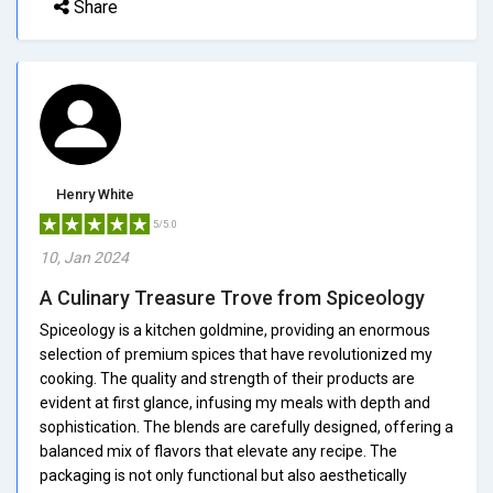
Share
Henry White
5/5.0
10, Jan 2024
A Culinary Treasure Trove from Spiceology
Spiceology is a kitchen goldmine, providing an enormous
selection of premium spices that have revolutionized my
cooking. The quality and strength of their products are
evident at first glance, infusing my meals with depth and
sophistication. The blends are carefully designed, offering a
balanced mix of flavors that elevate any recipe. The
packaging is not only functional but also aesthetically