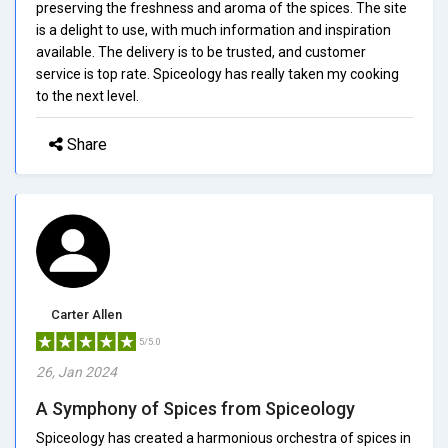
preserving the freshness and aroma of the spices. The site
is a delight to use, with much information and inspiration
available. The delivery is to be trusted, and customer
service is top rate. Spiceology has really taken my cooking
to the next level.
Share
Carter Allen
5/5.0
26, Jan 2024
A Symphony of Spices from Spiceology
Spiceology has created a harmonious orchestra of spices in