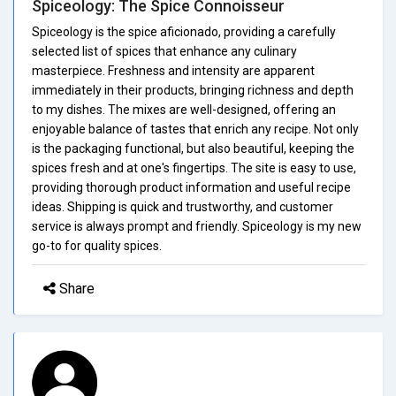
Spiceology: The Spice Connoisseur
Spiceology is the spice aficionado, providing a carefully
selected list of spices that enhance any culinary
masterpiece. Freshness and intensity are apparent
immediately in their products, bringing richness and depth
to my dishes. The mixes are well-designed, offering an
enjoyable balance of tastes that enrich any recipe. Not only
is the packaging functional, but also beautiful, keeping the
spices fresh and at one's fingertips. The site is easy to use,
providing thorough product information and useful recipe
ideas. Shipping is quick and trustworthy, and customer
service is always prompt and friendly. Spiceology is my new
go-to for quality spices.
Share