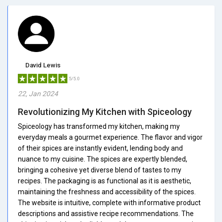
David Lewis
5/5.0
22, Jan 2024
Revolutionizing My Kitchen with Spiceology
Spiceology has transformed my kitchen, making my
everyday meals a gourmet experience. The flavor and vigor
of their spices are instantly evident, lending body and
nuance to my cuisine. The spices are expertly blended,
bringing a cohesive yet diverse blend of tastes to my
recipes. The packaging is as functional as it is aesthetic,
maintaining the freshness and accessibility of the spices.
The website is intuitive, complete with informative product
descriptions and assistive recipe recommendations. The