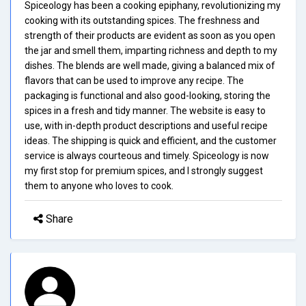
Spiceology has been a cooking epiphany, revolutionizing my
cooking with its outstanding spices. The freshness and
strength of their products are evident as soon as you open
the jar and smell them, imparting richness and depth to my
dishes. The blends are well made, giving a balanced mix of
flavors that can be used to improve any recipe. The
packaging is functional and also good-looking, storing the
spices in a fresh and tidy manner. The website is easy to
use, with in-depth product descriptions and useful recipe
ideas. The shipping is quick and efficient, and the customer
service is always courteous and timely. Spiceology is now
my first stop for premium spices, and I strongly suggest
them to anyone who loves to cook.
Share