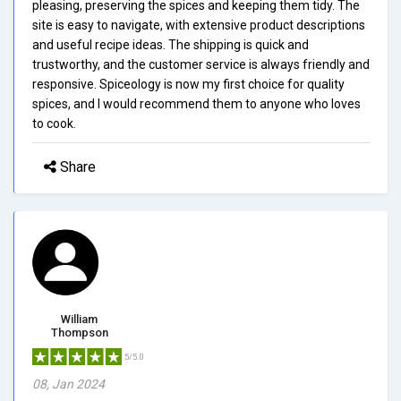
pleasing, preserving the spices and keeping them tidy. The
site is easy to navigate, with extensive product descriptions
and useful recipe ideas. The shipping is quick and
trustworthy, and the customer service is always friendly and
responsive. Spiceology is now my first choice for quality
spices, and I would recommend them to anyone who loves
to cook.
Share
William
Thompson
5/5.0
08, Jan 2024