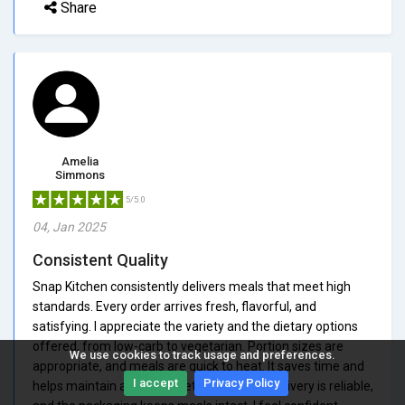
Share
Amelia
Simmons
5/5.0
04, Jan 2025
Consistent Quality
Snap Kitchen consistently delivers meals that meet high
standards. Every order arrives fresh, flavorful, and
satisfying. I appreciate the variety and the dietary options
offered, from low-carb to vegetarian. Portion sizes are
We use cookies to track usage and preferences.
appropriate, and meals are quick to heat. It saves time and
I accept
Privacy Policy
helps maintain a healthy diet effortlessly. Delivery is reliable,