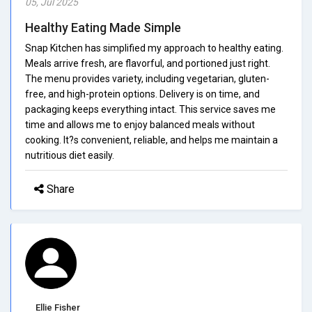
05, Jul 2025
Healthy Eating Made Simple
Snap Kitchen has simplified my approach to healthy eating.
Meals arrive fresh, are flavorful, and portioned just right.
The menu provides variety, including vegetarian, gluten-
free, and high-protein options. Delivery is on time, and
packaging keeps everything intact. This service saves me
time and allows me to enjoy balanced meals without
cooking. It?s convenient, reliable, and helps me maintain a
nutritious diet easily.
Share
Ellie Fisher