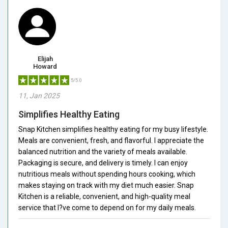
Elijah
Howard
5/5.0
11, Jan 2025
Simplifies Healthy Eating
Snap Kitchen simplifies healthy eating for my busy lifestyle.
Meals are convenient, fresh, and flavorful. I appreciate the
balanced nutrition and the variety of meals available.
Packaging is secure, and delivery is timely. I can enjoy
nutritious meals without spending hours cooking, which
makes staying on track with my diet much easier. Snap
Kitchen is a reliable, convenient, and high-quality meal
service that I?ve come to depend on for my daily meals.