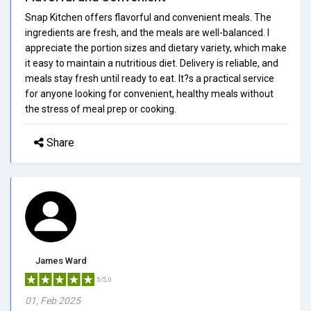
Snap Kitchen offers flavorful and convenient meals. The
ingredients are fresh, and the meals are well-balanced. I
appreciate the portion sizes and dietary variety, which make
it easy to maintain a nutritious diet. Delivery is reliable, and
meals stay fresh until ready to eat. It?s a practical service
for anyone looking for convenient, healthy meals without
the stress of meal prep or cooking.
Share
James Ward
5/5.0
01, Feb 2025