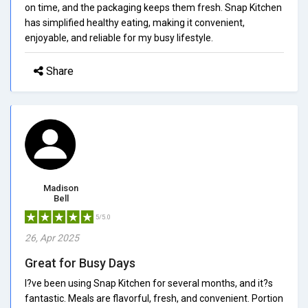
on time, and the packaging keeps them fresh. Snap Kitchen
has simplified healthy eating, making it convenient,
enjoyable, and reliable for my busy lifestyle.
Share
Madison
Bell
5/5.0
26, Apr 2025
Great for Busy Days
I?ve been using Snap Kitchen for several months, and it?s
fantastic. Meals are flavorful, fresh, and convenient. Portion