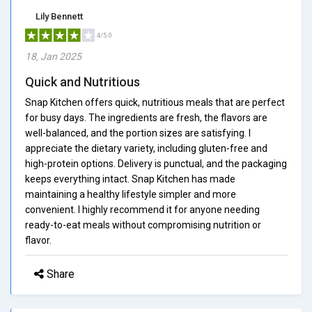
Lily Bennett
4/5.0
18, Jan 2025
Quick and Nutritious
Snap Kitchen offers quick, nutritious meals that are perfect
for busy days. The ingredients are fresh, the flavors are
well-balanced, and the portion sizes are satisfying. I
appreciate the dietary variety, including gluten-free and
high-protein options. Delivery is punctual, and the packaging
keeps everything intact. Snap Kitchen has made
maintaining a healthy lifestyle simpler and more
convenient. I highly recommend it for anyone needing
ready-to-eat meals without compromising nutrition or
flavor.
Share