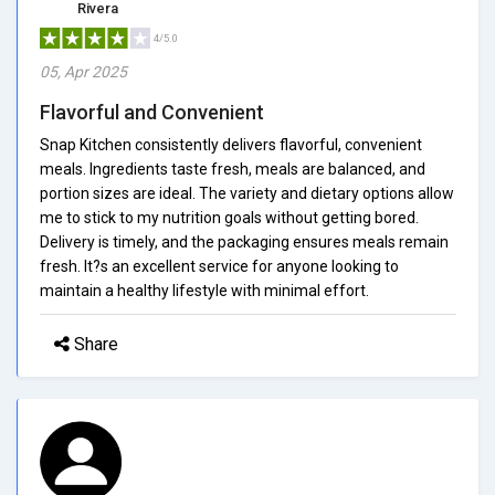
Rivera
4/5.0
05, Apr 2025
Flavorful and Convenient
Snap Kitchen consistently delivers flavorful, convenient
meals. Ingredients taste fresh, meals are balanced, and
portion sizes are ideal. The variety and dietary options allow
me to stick to my nutrition goals without getting bored.
Delivery is timely, and the packaging ensures meals remain
fresh. It?s an excellent service for anyone looking to
maintain a healthy lifestyle with minimal effort.
Share