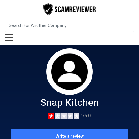
Food, Beverages & Tobacco
Snap Kitchen
Snap Kitchen
1/5.0
Write a review