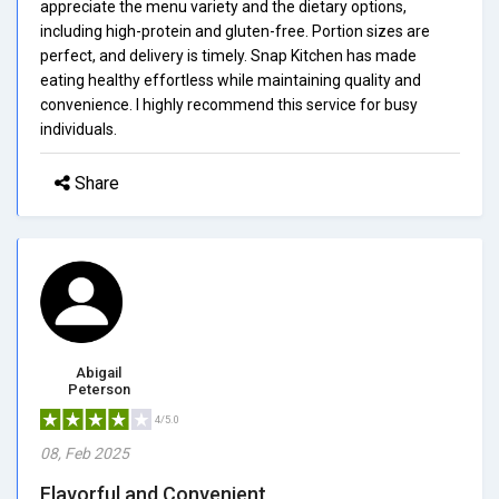
appreciate the menu variety and the dietary options,
including high-protein and gluten-free. Portion sizes are
perfect, and delivery is timely. Snap Kitchen has made
eating healthy effortless while maintaining quality and
convenience. I highly recommend this service for busy
individuals.
Share
Abigail
Peterson
4/5.0
08, Feb 2025
Flavorful and Convenient