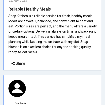
12, Apr 2025
Reliable Healthy Meals
Snap Kitchen is a reliable service for fresh, healthy meals.
Meals are flavorful, balanced, and convenient to heat and
eat. Portion sizes are perfect, and the menu offers a variety
of dietary options. Delivery is always on time, and packaging
keeps meals intact. This service has simplified my meal
planning while keeping me on track with my diet. Snap
Kitchen is an excellent choice for anyone seeking quality
ready-to-eat meals
Share
Victoria