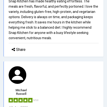
Snap Kitchen has made healthy eating effortless. The
meals are fresh, flavorful, and perfectly portioned. I love the
variety, including gluten-free, high-protein, and vegetarian
options. Delivery is always on time, and packaging keeps
everything fresh. It saves me hours in the kitchen while
helping me stick to a balanced diet. I highly recommend
Snap Kitchen for anyone with a busy lifestyle seeking
convenient, nutritious meals.
Share
Michael
Russell
5/5.0