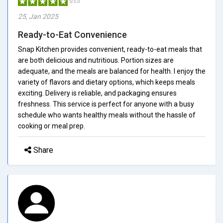
5/5.0
25, Jan 2025
Ready-to-Eat Convenience
Snap Kitchen provides convenient, ready-to-eat meals that
are both delicious and nutritious. Portion sizes are
adequate, and the meals are balanced for health. I enjoy the
variety of flavors and dietary options, which keeps meals
exciting. Delivery is reliable, and packaging ensures
freshness. This service is perfect for anyone with a busy
schedule who wants healthy meals without the hassle of
cooking or meal prep.
Share