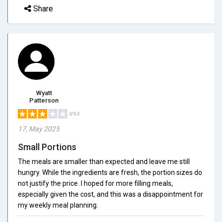
Share
Wyatt
Patterson
3/5.0
17, May 2025
Small Portions
The meals are smaller than expected and leave me still
hungry. While the ingredients are fresh, the portion sizes do
not justify the price. I hoped for more filling meals,
especially given the cost, and this was a disappointment for
my weekly meal planning.