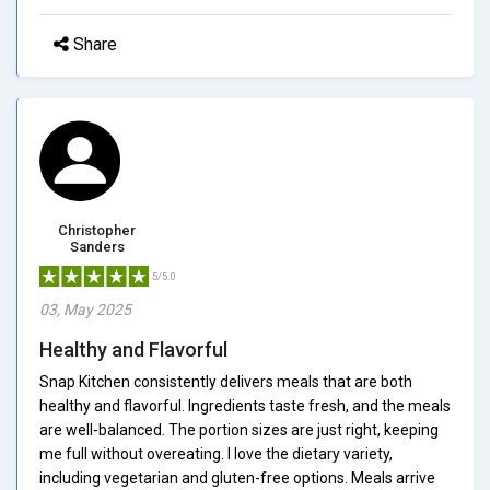
Share
Christopher
Sanders
5/5.0
03, May 2025
Healthy and Flavorful
Snap Kitchen consistently delivers meals that are both
healthy and flavorful. Ingredients taste fresh, and the meals
are well-balanced. The portion sizes are just right, keeping
me full without overeating. I love the dietary variety,
including vegetarian and gluten-free options. Meals arrive