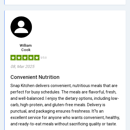
William
Cook
5/5.0
08, Mar 2025
Convenient Nutrition
Snap Kitchen delivers convenient, nutritious meals that are
perfect for busy schedules. The meals are flavorful, fresh,
and well-balanced. I enjoy the dietary options, including low-
carb, high-protein, and gluten-free meals. Delivery is
punctual, and packaging ensures freshness. It?s an
excellent service for anyone who wants convenient, healthy,
and ready-to-eat meals without sacrificing quality or taste.