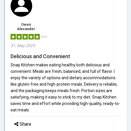
Owen
Alexander
5/5.0
31, May 2025
Delicious and Convenient
Snap Kitchen makes eating healthy both delicious and
convenient. Meals are fresh, balanced, and full of flavor. I
enjoy the variety of options and dietary accommodations
like gluten-free and high-protein meals. Delivery is reliable,
and the packaging keeps meals fresh. Portion sizes are
satisfying, making it easy to stick to my diet. Snap Kitchen
saves time and effort while providing high-quality, ready-to-
eat meals.
Share