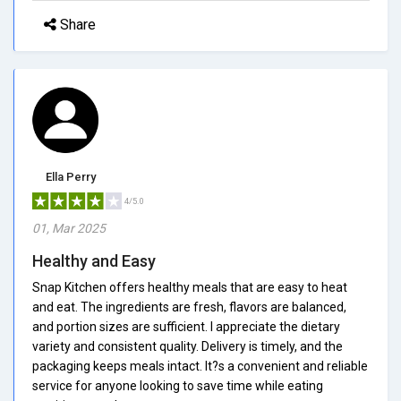
Share
Ella Perry
4/5.0
01, Mar 2025
Healthy and Easy
Snap Kitchen offers healthy meals that are easy to heat
and eat. The ingredients are fresh, flavors are balanced,
and portion sizes are sufficient. I appreciate the dietary
variety and consistent quality. Delivery is timely, and the
packaging keeps meals intact. It?s a convenient and reliable
service for anyone looking to save time while eating