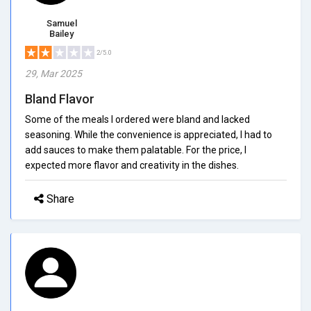
Samuel
Bailey
2/5.0
29, Mar 2025
Bland Flavor
Some of the meals I ordered were bland and lacked
seasoning. While the convenience is appreciated, I had to
add sauces to make them palatable. For the price, I
expected more flavor and creativity in the dishes.
Share