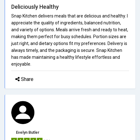
Deliciously Healthy
Snap Kitchen delivers meals that are delicious and healthy. I
appreciate the quality of ingredients, balanced nutrition,
and variety of options. Meals arrive fresh and ready to heat,
making them perfect for busy schedules. Portion sizes are
just right, and dietary options fit my preferences. Delivery is
always timely, and the packaging is secure. Snap Kitchen
has made maintaining a healthy lifestyle effortless and
enjoyable.
Share
Evelyn Butler