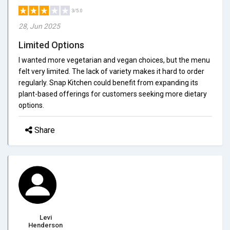
3/5.0
28, Jun 2025
Limited Options
I wanted more vegetarian and vegan choices, but the menu
felt very limited. The lack of variety makes it hard to order
regularly. Snap Kitchen could benefit from expanding its
plant-based offerings for customers seeking more dietary
options.
Share
Levi
Henderson