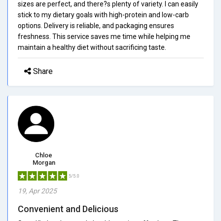
sizes are perfect, and there?s plenty of variety. I can easily
stick to my dietary goals with high-protein and low-carb
options. Delivery is reliable, and packaging ensures
freshness. This service saves me time while helping me
maintain a healthy diet without sacrificing taste.
Share
Chloe
Morgan
5/5.0
19, Apr 2025
Convenient and Delicious