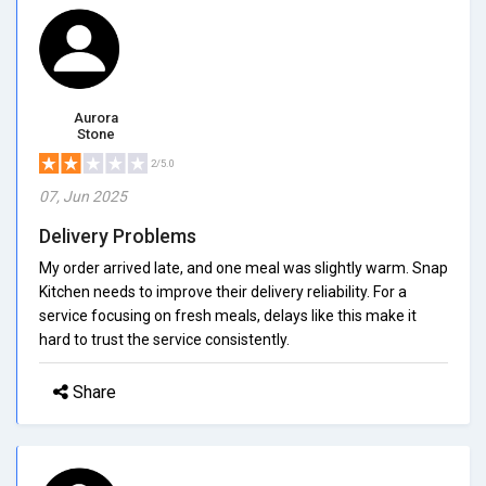
Aurora
Stone
2/5.0
07, Jun 2025
Delivery Problems
My order arrived late, and one meal was slightly warm. Snap
Kitchen needs to improve their delivery reliability. For a
service focusing on fresh meals, delays like this make it
hard to trust the service consistently.
Share