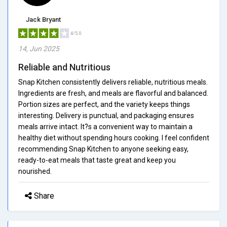
Jack Bryant
4/5.0
14, Jun 2025
Reliable and Nutritious
Snap Kitchen consistently delivers reliable, nutritious meals.
Ingredients are fresh, and meals are flavorful and balanced.
Portion sizes are perfect, and the variety keeps things
interesting. Delivery is punctual, and packaging ensures
meals arrive intact. It?s a convenient way to maintain a
healthy diet without spending hours cooking. I feel confident
recommending Snap Kitchen to anyone seeking easy,
ready-to-eat meals that taste great and keep you
nourished.
Share