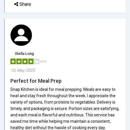
Share
Stella Long
4/5.0
10, May 2025
Perfect for Meal Prep
Snap Kitchen is ideal for meal prepping. Meals are easy to
heat and stay fresh throughout the week. I appreciate the
variety of options, from proteins to vegetables. Delivery is
timely, and packaging is secure. Portion sizes are satisfying,
and each meal is flavorful and nutritious. This service has
saved me time while helping me maintain a consistent,
healthy diet without the hassle of cooking every day.