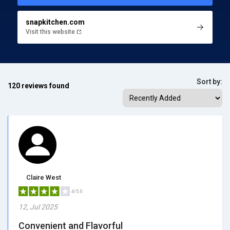
snapkitchen.com
Visit this website
Sort by:
120 reviews found
Claire West
4/5.0
12, Jul 2025
Convenient and Flavorful