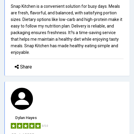
Snap Kitchen is a convenient solution for busy days. Meals
are fresh, flavorful, and balanced, with satisfying portion
sizes. Dietary options like low-carb and high-protein make it
easy to follow my nutrition plan. Delivery is reliable, and
packaging ensures freshness. It?s a time-saving service
that helps me maintain a healthy diet while enjoying tasty
meals. Snap Kitchen has made healthy eating simple and
enjoyable.
Share
Dylan Hayes
5/5.0