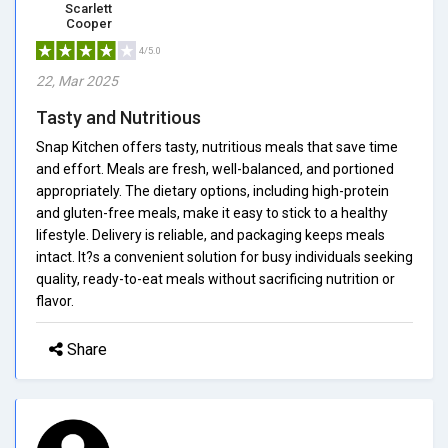
Scarlett
Cooper
4/5.0
22, Mar 2025
Tasty and Nutritious
Snap Kitchen offers tasty, nutritious meals that save time
and effort. Meals are fresh, well-balanced, and portioned
appropriately. The dietary options, including high-protein
and gluten-free meals, make it easy to stick to a healthy
lifestyle. Delivery is reliable, and packaging keeps meals
intact. It?s a convenient solution for busy individuals seeking
quality, ready-to-eat meals without sacrificing nutrition or
flavor.
Share