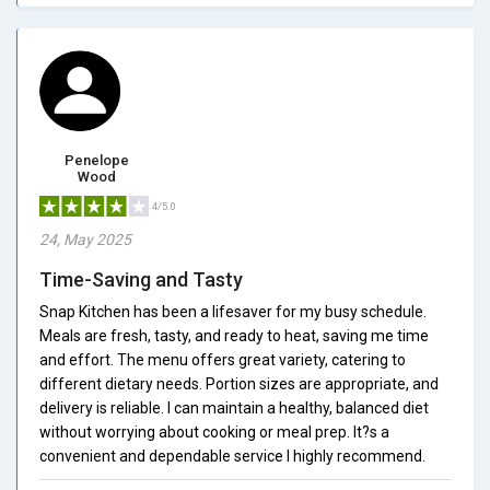
Penelope
Wood
4/5.0
24, May 2025
Time-Saving and Tasty
Snap Kitchen has been a lifesaver for my busy schedule.
Meals are fresh, tasty, and ready to heat, saving me time
and effort. The menu offers great variety, catering to
different dietary needs. Portion sizes are appropriate, and
delivery is reliable. I can maintain a healthy, balanced diet
without worrying about cooking or meal prep. It?s a
convenient and dependable service I highly recommend.