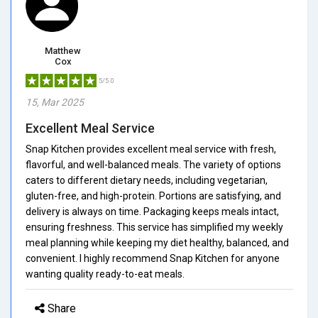
Matthew
Cox
5/5.0
15, Mar 2025
Excellent Meal Service
Snap Kitchen provides excellent meal service with fresh,
flavorful, and well-balanced meals. The variety of options
caters to different dietary needs, including vegetarian,
gluten-free, and high-protein. Portions are satisfying, and
delivery is always on time. Packaging keeps meals intact,
ensuring freshness. This service has simplified my weekly
meal planning while keeping my diet healthy, balanced, and
convenient. I highly recommend Snap Kitchen for anyone
wanting quality ready-to-eat meals.
Share