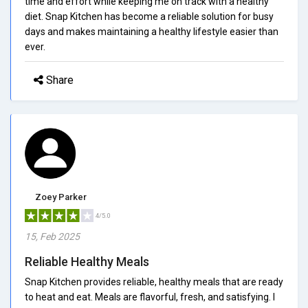
time and effort while keeping me on track with a healthy
diet. Snap Kitchen has become a reliable solution for busy
days and makes maintaining a healthy lifestyle easier than
ever.
Share
Zoey Parker
4/5.0
15, Feb 2025
Reliable Healthy Meals
Snap Kitchen provides reliable, healthy meals that are ready
to heat and eat. Meals are flavorful, fresh, and satisfying. I