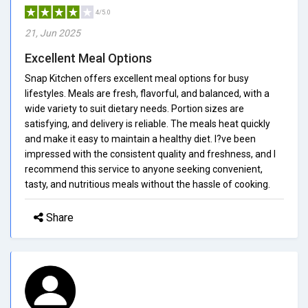
4/5.0
21, Jun 2025
Excellent Meal Options
Snap Kitchen offers excellent meal options for busy
lifestyles. Meals are fresh, flavorful, and balanced, with a
wide variety to suit dietary needs. Portion sizes are
satisfying, and delivery is reliable. The meals heat quickly
and make it easy to maintain a healthy diet. I?ve been
impressed with the consistent quality and freshness, and I
recommend this service to anyone seeking convenient,
tasty, and nutritious meals without the hassle of cooking.
Share