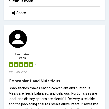
nutritious meals.
Share
Alexander
Evans
5/5.0
22, Feb 2025
Convenient and Nutritious
Snap Kitchen makes eating convenient and nutritious.
Meals are fresh, balanced, and delicious. Portion sizes are
ideal, and dietary options are plentiful. Delivery is reliable,
and the packaging ensures meals arrive intact. It saves me