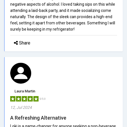
negative aspects of alcohol. I loved taking sips on this while
attending a laid-back party, and it made socializing come
naturally. The design of the sleek can provides a high-end
feel, setting it apart from other beverages. Something I will
surely be keeping in my refrigerator!
Share
Laura Martin
5/5.0
12, Jul 2024
A Refreshing Alternative
Loki is a game-changer for anyone seeking a non-beverage