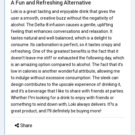
A Fun and Refreshing Alternative
Loki is a great tasting and enjoyable drink that gives the
user a smooth, creative buzz without the negativity of
alcohol. The Delta-8 infusion causes a gentle, uplifting
feeling that enhances conversations and relaxation. It
tastes natural and well-balanced, which is a delight to
consume. Its carbonation is perfect, so it tastes crispy and
refreshing. One of the greatest benefits is the fact that it
doesn't leave me stiff or exhausted the following day, which
is an amazing option compared to alcohol. The fact that it's
low in calories is another wonderful attribute, allowing me
to indulge without excessive consumption. The sleek can
design contributes to the upscale experience of drinking it,
and it's a beverage that I like to share with friends at parties.
Whether I?m looking for a drink to enjoy with friends or
something to wind down with, Loki always delivers. It?s a
great product, and I?ll definitely be buying more!
Share