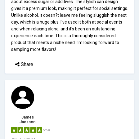
about excess sugar or additives. The stylish can design
gives it a premium look, making it perfect for social settings.
Unlike alcohol, it doesn?t leave me feeling sluggish the next
day, which is a huge plus. I've used it both at social events
and when relaxing alone, and it's been an outstanding
experience each time. This is a thoroughly considered
product that meets a niche need. I'm looking forward to
sampling more flavors!
Share
James
Jackson
5/5.0