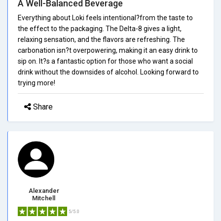
A Well-Balanced Beverage
Everything about Loki feels intentional?from the taste to
the effect to the packaging. The Delta-8 gives a light,
relaxing sensation, and the flavors are refreshing. The
carbonation isn?t overpowering, making it an easy drink to
sip on. It?s a fantastic option for those who want a social
drink without the downsides of alcohol. Looking forward to
trying more!
Share
Alexander
Mitchell
5/5.0