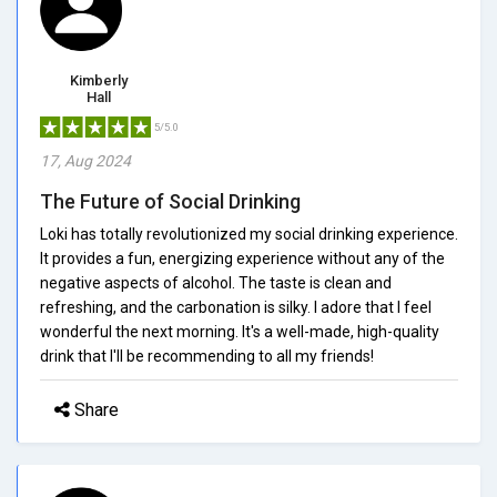
Kimberly
Hall
5/5.0
17, Aug 2024
The Future of Social Drinking
Loki has totally revolutionized my social drinking experience.
It provides a fun, energizing experience without any of the
negative aspects of alcohol. The taste is clean and
refreshing, and the carbonation is silky. I adore that I feel
wonderful the next morning. It's a well-made, high-quality
drink that I'll be recommending to all my friends!
Share