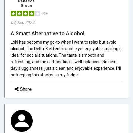
Rebecca
Green
4/5.0
04, Sep 2024
A Smart Alternative to Alcohol
Loki has become my go-to when I want to relax but avoid
alcohol. The Delta-8 effect is subtle yet enjoyable, making it
ideal for social situations. The taste is smooth and
refreshing, and the carbonation is well-balanced. No next-
day sluggishness, just a clean and enjoyable experience. I?ll
be keeping this stocked in my fridge!
Share