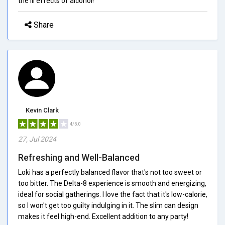
the ill effects of alcohol!
Share
Kevin Clark
4/5.0
27, Jul 2024
Refreshing and Well-Balanced
Loki has a perfectly balanced flavor that's not too sweet or
too bitter. The Delta-8 experience is smooth and energizing,
ideal for social gatherings. I love the fact that it's low-calorie,
so I won't get too guilty indulging in it. The slim can design
makes it feel high-end. Excellent addition to any party!