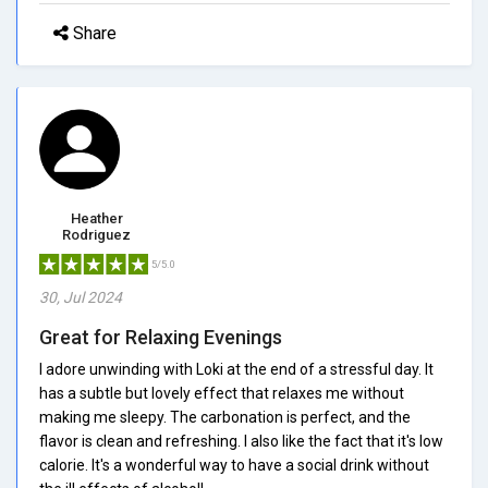
Share
Heather
Rodriguez
5/5.0
30, Jul 2024
Great for Relaxing Evenings
I adore unwinding with Loki at the end of a stressful day. It
has a subtle but lovely effect that relaxes me without
making me sleepy. The carbonation is perfect, and the
flavor is clean and refreshing. I also like the fact that it's low
calorie. It's a wonderful way to have a social drink without