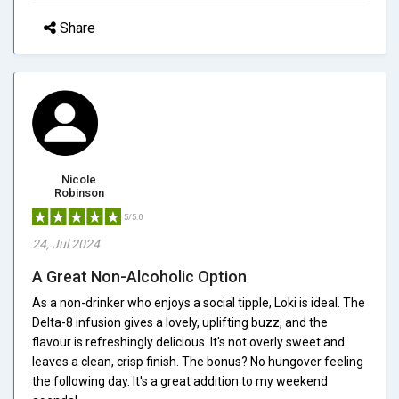
Share
Nicole
Robinson
5/5.0
24, Jul 2024
A Great Non-Alcoholic Option
As a non-drinker who enjoys a social tipple, Loki is ideal. The
Delta-8 infusion gives a lovely, uplifting buzz, and the
flavour is refreshingly delicious. It's not overly sweet and
leaves a clean, crisp finish. The bonus? No hungover feeling
the following day. It's a great addition to my weekend