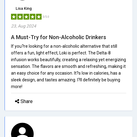
Lisa King
5/5.0
23, Aug 2024
A Must-Try for Non-Alcoholic Drinkers
If you?re looking for a non-alcoholic alternative that still
offers a fun, light effect, Loki is perfect. The Delta-8
infusion works beautifully, creating a relaxing yet energizing
sensation. The flavors are smooth and refreshing, making it
an easy choice for any occasion. It?s low in calories, has a
sleek design, and tastes amazing. I?ll definitely be buying
more!
Share