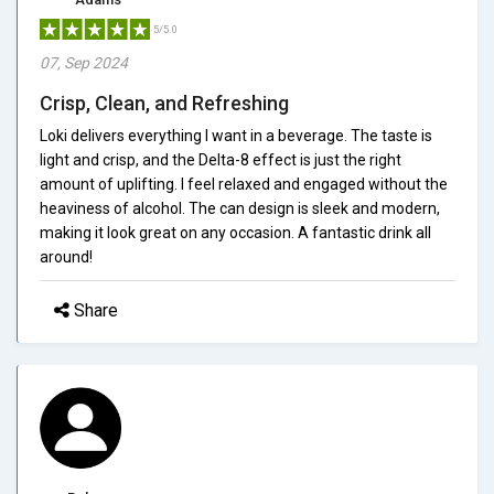
5/5.0
07, Sep 2024
Crisp, Clean, and Refreshing
Loki delivers everything I want in a beverage. The taste is
light and crisp, and the Delta-8 effect is just the right
amount of uplifting. I feel relaxed and engaged without the
heaviness of alcohol. The can design is sleek and modern,
making it look great on any occasion. A fantastic drink all
around!
Share