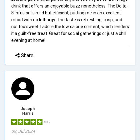
drink that offers an enjoyable buzz nonetheless. The Delta-
8 infusion is mild but efficient, putting me in an excellent
mood with no lethargy. The taste is refreshing, crisp, and
not too sweet. I adore the low calorie content, which renders
it a guilt-free treat. Great for social gatherings or just a chill
evening at home!
Share
Joseph
Harris
5/5.0
09, Jul 2024