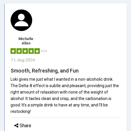
Michelle
Allen
5/5.0
11, Aug 2024
Smooth, Refreshing, and Fun
Loki gives me just what I wanted in a non-alcoholic drink.
The Delta-8 effect is subtle and pleasant, providing just the
right amount of relaxation with none of the weight of
alcohol. It tastes clean and crisp, and the carbonation is
good. It's a simple drink to have at any time, and I'll be
restocking!
Share