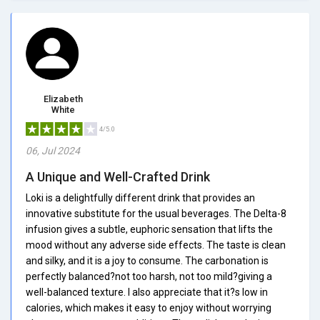
Elizabeth
White
4/5.0
06, Jul 2024
A Unique and Well-Crafted Drink
Loki is a delightfully different drink that provides an
innovative substitute for the usual beverages. The Delta-8
infusion gives a subtle, euphoric sensation that lifts the
mood without any adverse side effects. The taste is clean
and silky, and it is a joy to consume. The carbonation is
perfectly balanced?not too harsh, not too mild?giving a
well-balanced texture. I also appreciate that it?s low in
calories, which makes it easy to enjoy without worrying