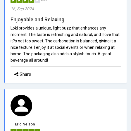
16, Sep 2024
Enjoyable and Relaxing
Loki provides a unique, light buzz that enhances any
moment. The taste is refreshing and natural, and I love that
it?s not too sweet. The carbonation is balanced, giving it a
nice texture. I enjoy it at social events or when relaxing at
home. The packaging also adds a stylish touch. A great
beverage all around!
Share
Eric Nelson