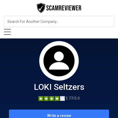
Food, Beverages & Tobacco
LOKI Seltzers
LOKI Seltzers
3.77/5.0
Write a review