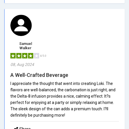
Samuel
Walker
4/5.0
08, Aug 2024
A Well-Crafted Beverage
I appreciate the thought that went into creating Loki. The
flavors are well-balanced, the carbonation is just right, and
the Delta-8 infusion provides a nice, calming effect. It?s
perfect for enjoying at a party or simply relaxing at home.
The sleek design of the can adds a premium touch. I?ll
definitely be purchasing more!