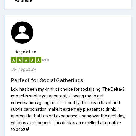
Share
Angela Lee
5/5.0
05, Aug 2024
Perfect for Social Gatherings
Loki has been my drink of choice for socializing. The Delta-8
impact is subtle yet apparent, allowing me to get
conversations going more smoothly. The clean flavor and
subtle carbonation make it extremely pleasant to drink. I
appreciate that I do not experience a hangover the next day,
which is a major perk. This drink is an excellent alternative
to booze!