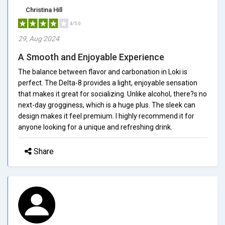
Christina Hill
4/5.0
29, Aug 2024
A Smooth and Enjoyable Experience
The balance between flavor and carbonation in Loki is
perfect. The Delta-8 provides a light, enjoyable sensation
that makes it great for socializing. Unlike alcohol, there?s no
next-day grogginess, which is a huge plus. The sleek can
design makes it feel premium. I highly recommend it for
anyone looking for a unique and refreshing drink.
Share