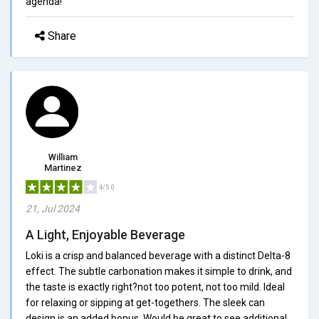
agenda!
Share
William
Martinez
4/5.0
21, Jul 2024
A Light, Enjoyable Beverage
Loki is a crisp and balanced beverage with a distinct Delta-8
effect. The subtle carbonation makes it simple to drink, and
the taste is exactly right?not too potent, not too mild. Ideal
for relaxing or sipping at get-togethers. The sleek can
design is an added bonus. Would be great to see additional