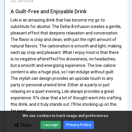
03, Jul 2024
A Guilt-Free and Enjoyable Drink
Loki is an amazing drink that has become my go-to
substitute for alcohol. The Delta-8 infusion creates a gentle,
pleasant effect that deepens relaxation and conversation.
The flavor is crisp and clean, with just the right amount of
natural flavors. The carbonation is smooth and light, making
each sip crisp and pleasant. What I enjoy most is that there
is no negative aftereffect?no drowsiness, no headaches,
but a smooth and energizing experience. The low-calorie
content is also a huge plus, so I can indulge without guilt.
The stylish can design provides an upscale touch to any
party or personal unwind time. Either at a party or just
relaxing on a quiet evening, Loki always provides a great
experience. It?s clear that a lot of thought went into crafting
this drink, and it truly stands out. I?ll be stocking up on this
for sure!
We use cookies to track usage and preferences.
Share
I accept
Privacy Policy