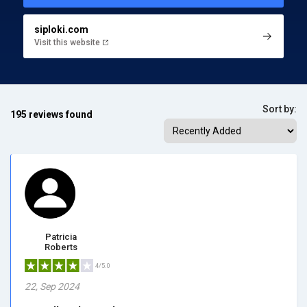
siploki.com
Visit this website
Sort by:
195 reviews found
Patricia
Roberts
4/5.0
22, Sep 2024