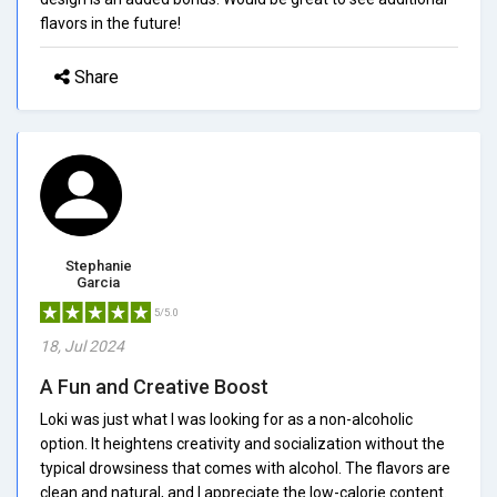
flavors in the future!
Share
Stephanie
Garcia
5/5.0
18, Jul 2024
A Fun and Creative Boost
Loki was just what I was looking for as a non-alcoholic
option. It heightens creativity and socialization without the
typical drowsiness that comes with alcohol. The flavors are
clean and natural, and I appreciate the low-calorie content.