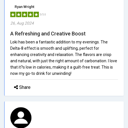
Ryan Wright
5/5.0
26, Aug 2024
A Refreshing and Creative Boost
Loki has been a fantastic addition to my evenings. The
Delta-8 effect is smooth and uplifting, perfect for
enhancing creativity and relaxation. The flavors are crisp
and natural, with just the right amount of carbonation. I love
that it?s low in calories, making it a guilt-free treat. This is
now my go-to drink for unwinding!
Share