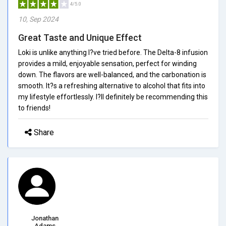
4/5.0
10, Sep 2024
Great Taste and Unique Effect
Loki is unlike anything I?ve tried before. The Delta-8 infusion
provides a mild, enjoyable sensation, perfect for winding
down. The flavors are well-balanced, and the carbonation is
smooth. It?s a refreshing alternative to alcohol that fits into
my lifestyle effortlessly. I?ll definitely be recommending this
to friends!
Share
Jonathan
Adams