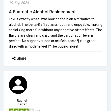
19, Sep 2024
A Fantastic Alcohol Replacement
Loki is exactly what I was looking for in an alternative to
alcohol. The Delta-8 effect is smooth and enjoyable, making
socializing more fun without any negative aftereffects. The
flavors are clean and crisp, and the carbonation level is
perfect. No sugar overload or artificial taste?just a great
drink with a modern feel. I?ll be buying more!
Share
Rachel
Carter
4/5.0