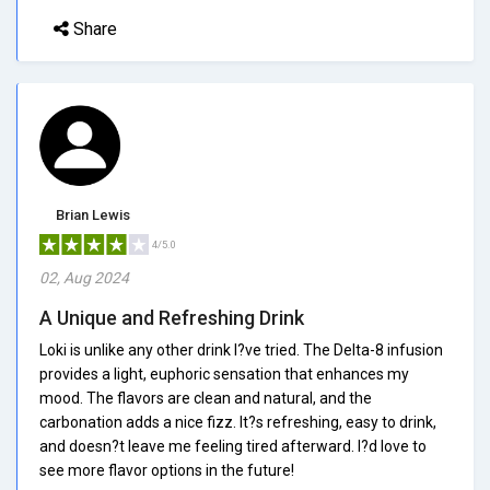
Share
Brian Lewis
4/5.0
02, Aug 2024
A Unique and Refreshing Drink
Loki is unlike any other drink I?ve tried. The Delta-8 infusion
provides a light, euphoric sensation that enhances my
mood. The flavors are clean and natural, and the
carbonation adds a nice fizz. It?s refreshing, easy to drink,
and doesn?t leave me feeling tired afterward. I?d love to
see more flavor options in the future!