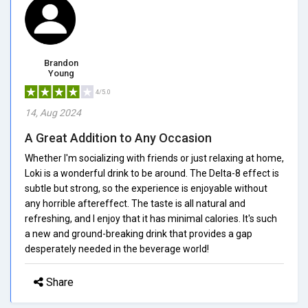
Brandon
Young
4/5.0
14, Aug 2024
A Great Addition to Any Occasion
Whether I'm socializing with friends or just relaxing at home,
Loki is a wonderful drink to be around. The Delta-8 effect is
subtle but strong, so the experience is enjoyable without
any horrible aftereffect. The taste is all natural and
refreshing, and I enjoy that it has minimal calories. It's such
a new and ground-breaking drink that provides a gap
desperately needed in the beverage world!
Share