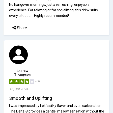
No hangover mornings, just a refreshing, enjoyable
experience. For relaxing or for socializing, this drink suits
every situation. Highly recommended!
Share
Andrew
Thompson
4/5.0
15, Jul 2024
Smooth and Uplifting
I was impressed by Loki's silky flavor and even carbonation.
The Delta-8 provides a gentle, mellow sensation without the