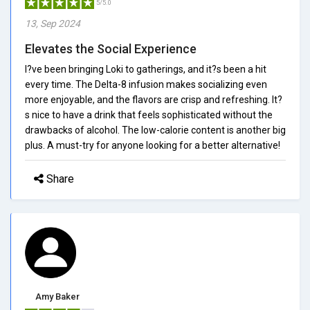
5/5.0
13, Sep 2024
Elevates the Social Experience
I?ve been bringing Loki to gatherings, and it?s been a hit
every time. The Delta-8 infusion makes socializing even
more enjoyable, and the flavors are crisp and refreshing. It?
s nice to have a drink that feels sophisticated without the
drawbacks of alcohol. The low-calorie content is another big
plus. A must-try for anyone looking for a better alternative!
Share
Amy Baker