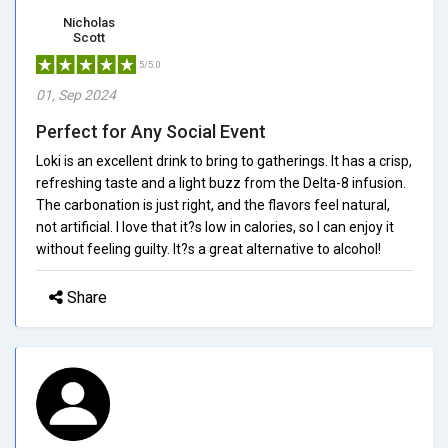
Nicholas
Scott
5/5.0
01, Sep 2024
Perfect for Any Social Event
Loki is an excellent drink to bring to gatherings. It has a crisp,
refreshing taste and a light buzz from the Delta-8 infusion.
The carbonation is just right, and the flavors feel natural,
not artificial. I love that it?s low in calories, so I can enjoy it
without feeling guilty. It?s a great alternative to alcohol!
Share