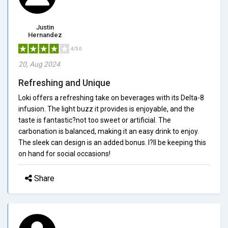
Justin
Hernandez
4/5.0
20, Aug 2024
Refreshing and Unique
Loki offers a refreshing take on beverages with its Delta-8
infusion. The light buzz it provides is enjoyable, and the
taste is fantastic?not too sweet or artificial. The
carbonation is balanced, making it an easy drink to enjoy.
The sleek can design is an added bonus. I?ll be keeping this
on hand for social occasions!
Share