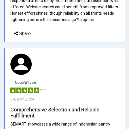
responded after a delay?not immediate, but resolution was
offered. Website search could benefit from improved filters.
Honest effort shines, though reliability on all fronts needs
tightening before this becomes a go?to option.
Share
Noah Wilson
5/5.0
14, Mar 2024
Comprehensive Selection and Reliable
Fulfillment
SEMART showcases a wide range of Indonesian pantry