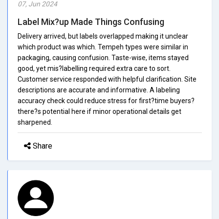
07, Jun 2024
Label Mix?up Made Things Confusing
Delivery arrived, but labels overlapped making it unclear
which product was which. Tempeh types were similar in
packaging, causing confusion. Taste-wise, items stayed
good, yet mis?labelling required extra care to sort.
Customer service responded with helpful clarification. Site
descriptions are accurate and informative. A labeling
accuracy check could reduce stress for first?time buyers?
there?s potential here if minor operational details get
sharpened.
Share