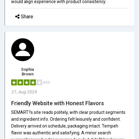
would align experience with product consistency.
Share
Sophia
Brown
4/5.0
21, Aug 2024
Friendly Website with Honest Flavors
SEMART?s site reads politely, with clear product segments
and ingredient info. Ordering felt leisurely and confident.
Delivery arrived on schedule, packaging intact. Tempeh
flavor was authentic and satisfying. A minor search