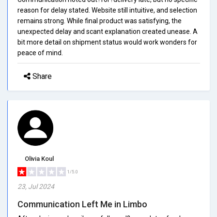
reason for delay stated. Website still intuitive, and selection
remains strong. While final product was satisfying, the
unexpected delay and scant explanation created unease. A
bit more detail on shipment status would work wonders for
peace of mind.
Share
Olivia Koul
1/5.0
23, Jul 2024
Communication Left Me in Limbo