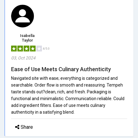
Isabella
Taylor
4/5.0
03, Oct 2024
Ease of Use Meets Culinary Authenticity
Navigated site with ease; everything is categorized and
searchable. Order flow is smooth and reassuring. Tempeh
taste stands out?clean, rich, and fresh. Packaging is
functional and minimalistic. Communication reliable. Could
add ingredient filters. Ease of use meets culinary
authenticity in a satisfying blend.
Share