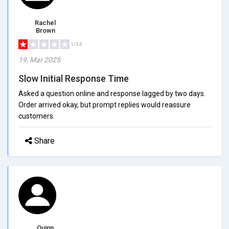
Rachel
Brown
1/5.0
19, Mar 2025
Slow Initial Response Time
Asked a question online and response lagged by two days.
Order arrived okay, but prompt replies would reassure
customers.
Share
Quinn