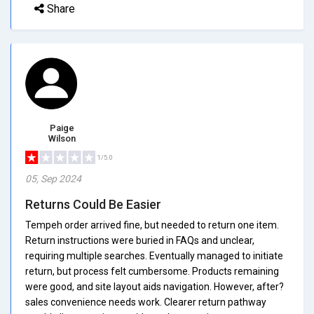
Share
Paige
Wilson
1/5.0
05, Sep 2024
Returns Could Be Easier
Tempeh order arrived fine, but needed to return one item.
Return instructions were buried in FAQs and unclear,
requiring multiple searches. Eventually managed to initiate
return, but process felt cumbersome. Products remaining
were good, and site layout aids navigation. However, after?
sales convenience needs work. Clearer return pathway