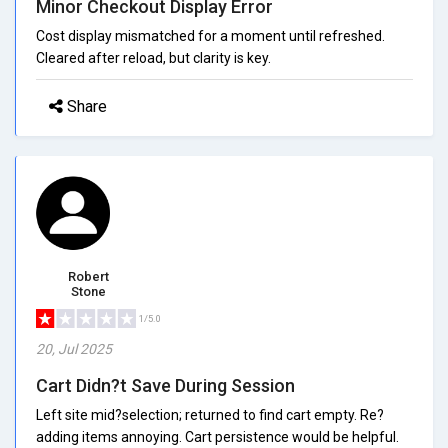
Minor Checkout Display Error
Cost display mismatched for a moment until refreshed.
Cleared after reload, but clarity is key.
Share
Robert
Stone
1/5.0
20, Jul 2025
Cart Didn?t Save During Session
Left site mid?selection; returned to find cart empty. Re?
adding items annoying. Cart persistence would be helpful.