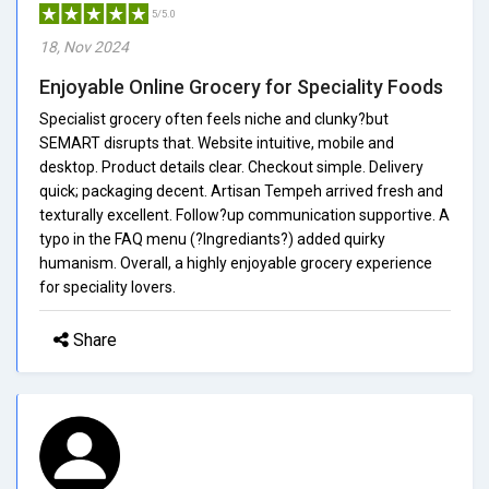
5/5.0
18, Nov 2024
Enjoyable Online Grocery for Speciality Foods
Specialist grocery often feels niche and clunky?but
SEMART disrupts that. Website intuitive, mobile and
desktop. Product details clear. Checkout simple. Delivery
quick; packaging decent. Artisan Tempeh arrived fresh and
texturally excellent. Follow?up communication supportive. A
typo in the FAQ menu (?Ingrediants?) added quirky
humanism. Overall, a highly enjoyable grocery experience
for speciality lovers.
Share