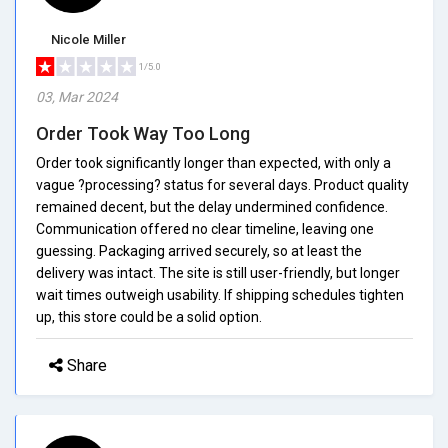
Nicole Miller
1/5.0
03, Mar 2024
Order Took Way Too Long
Order took significantly longer than expected, with only a
vague ?processing? status for several days. Product quality
remained decent, but the delay undermined confidence.
Communication offered no clear timeline, leaving one
guessing. Packaging arrived securely, so at least the
delivery was intact. The site is still user-friendly, but longer
wait times outweigh usability. If shipping schedules tighten
up, this store could be a solid option.
Share