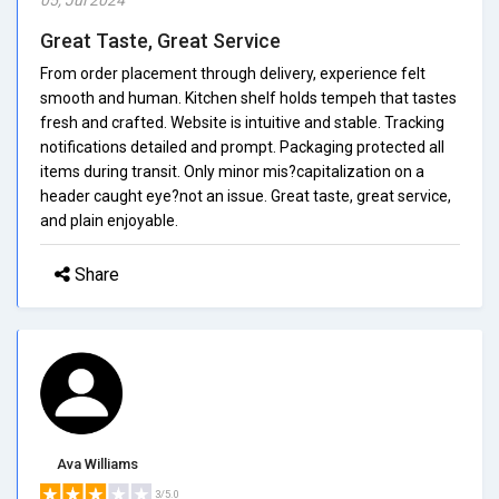
Great Taste, Great Service
From order placement through delivery, experience felt
smooth and human. Kitchen shelf holds tempeh that tastes
fresh and crafted. Website is intuitive and stable. Tracking
notifications detailed and prompt. Packaging protected all
items during transit. Only minor mis?capitalization on a
header caught eye?not an issue. Great taste, great service,
and plain enjoyable.
Share
Ava Williams
3/5.0