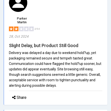
Parker
Martin
2/5.0
28, Oct 2024
Slight Delay, but Product Still Good
Delivery was delayed a day due to weekend hold?up, yet
packaging remained secure and tempeh tasted great.
Communication could have flagged the hold?up sooner, but
updates did appear eventually. Site browsing still easy,
though search suggestions seemed a little generic. Overall,
acceptable service with room to tighten punctuality and
alerting during possible delays.
Share