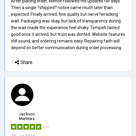
After placing order, silence followed?no updates for days.
Then a single ?shipped? notice came much later than
expected. Finally arrived, fine quality but nerve?wracking
wait. Packaging was okay, but lack of transparency during
the wait made the experience feel shaky. Tempeh tasted
good once it arrived, but trust was dented. Website features
still sound, and ordering remains easy. Repairing faith will
depend on better communication during order processing.
Share
Jackson
Martinez
5/5.0
05, Jul 2024