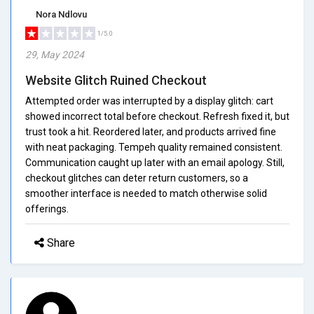
Nora Ndlovu
1/5.0
29, May 2024
Website Glitch Ruined Checkout
Attempted order was interrupted by a display glitch: cart
showed incorrect total before checkout. Refresh fixed it, but
trust took a hit. Reordered later, and products arrived fine
with neat packaging. Tempeh quality remained consistent.
Communication caught up later with an email apology. Still,
checkout glitches can deter return customers, so a
smoother interface is needed to match otherwise solid
offerings.
Share