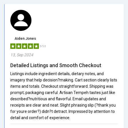
Aiden Jones
5/5.0
13, Sep 2024
Detailed Listings and Smooth Checkout
Listings include ingredient details, dietary notes, and
imagery that help decision?making. Cart section clearly lists
items and totals. Checkout straightforward. Shipping was
prompt; packaging careful. Artisan Tempeh tastes just like
described?nutritious and flavorful. Email updates and
receipts are clear and neat. Slight phrasing slip (?thank you
for youre order?) didn?t detract. Impressed by attention to
detail and comfort of experience.