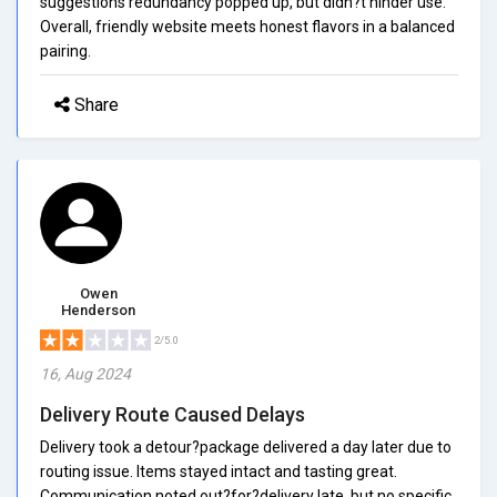
suggestions redundancy popped up, but didn?t hinder use.
Overall, friendly website meets honest flavors in a balanced
pairing.
Share
Owen
Henderson
2/5.0
16, Aug 2024
Delivery Route Caused Delays
Delivery took a detour?package delivered a day later due to
routing issue. Items stayed intact and tasting great.
Communication noted out?for?delivery late, but no specific