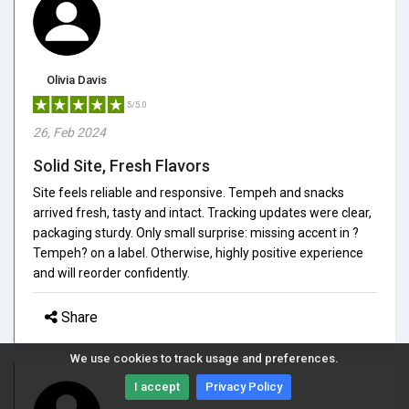
Olivia Davis
5/5.0
26, Feb 2024
Solid Site, Fresh Flavors
Site feels reliable and responsive. Tempeh and snacks
arrived fresh, tasty and intact. Tracking updates were clear,
packaging sturdy. Only small surprise: missing accent in ?
Tempeh? on a label. Otherwise, highly positive experience
and will reorder confidently.
Share
We use cookies to track usage and preferences.
I accept
Privacy Policy