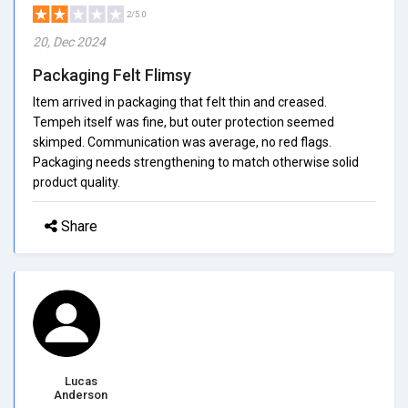
2/5.0
20, Dec 2024
Packaging Felt Flimsy
Item arrived in packaging that felt thin and creased.
Tempeh itself was fine, but outer protection seemed
skimped. Communication was average, no red flags.
Packaging needs strengthening to match otherwise solid
product quality.
Share
Lucas
Anderson