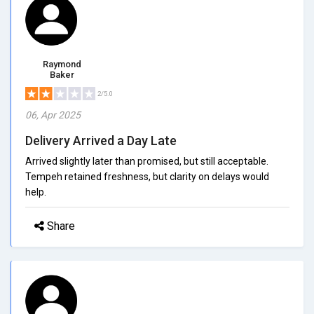
Raymond
Baker
2/5.0
06, Apr 2025
Delivery Arrived a Day Late
Arrived slightly later than promised, but still acceptable.
Tempeh retained freshness, but clarity on delays would
help.
Share