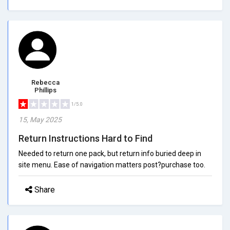
Rebecca
Phillips
1/5.0
15, May 2025
Return Instructions Hard to Find
Needed to return one pack, but return info buried deep in
site menu. Ease of navigation matters post?purchase too.
Share