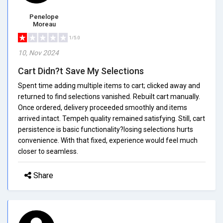
Penelope
Moreau
1/5.0
10, Nov 2024
Cart Didn?t Save My Selections
Spent time adding multiple items to cart; clicked away and
returned to find selections vanished. Rebuilt cart manually.
Once ordered, delivery proceeded smoothly and items
arrived intact. Tempeh quality remained satisfying. Still, cart
persistence is basic functionality?losing selections hurts
convenience. With that fixed, experience would feel much
closer to seamless.
Share