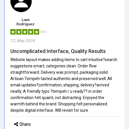
Liam
Rodriguez
5/5.0
12, May 2024
Uncomplicated Interface, Quality Results
Website layout makes adding items to cart intuitive?search
suggestions smart, categories clean. Order flow
straightforward. Delivery was prompt; packaging solid.
Artisan Tempeh tasted authentic and preserved well. All
email updates?confirmation, shipping, delivery?arrived
neatly. A friendly typo ?tempeh r u ready?? in order
confirmation felt quaint, not distracting. Enjoyed the
warmth behind the brand. Shopping felt personalized
despite digital interface. Will revisit for sure.
Share