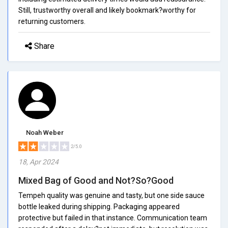
Still, trustworthy overall and likely bookmark?worthy for
returning customers.
Share
Noah Weber
2/5.0
18, Apr 2024
Mixed Bag of Good and Not?So?Good
Tempeh quality was genuine and tasty, but one side sauce
bottle leaked during shipping. Packaging appeared
protective but failed in that instance. Communication team