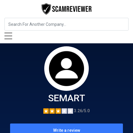
Food, Beverages & Tobacco
SEMART
SEMART
3.26/5.0
Write a review