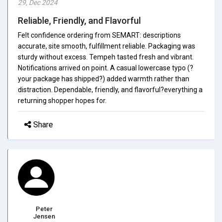
29, Dec 2024
Reliable, Friendly, and Flavorful
Felt confidence ordering from SEMART: descriptions
accurate, site smooth, fulfillment reliable. Packaging was
sturdy without excess. Tempeh tasted fresh and vibrant.
Notifications arrived on point. A casual lowercase typo (?
your package has shipped?) added warmth rather than
distraction. Dependable, friendly, and flavorful?everything a
returning shopper hopes for.
Share
Peter
Jensen