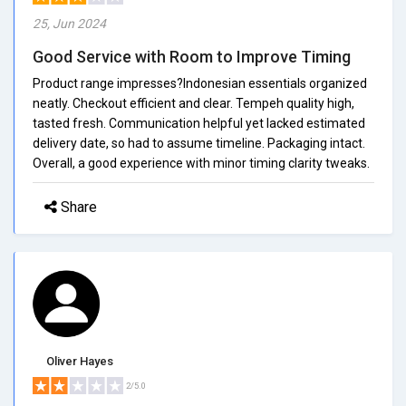
25, Jun 2024
Good Service with Room to Improve Timing
Product range impresses?Indonesian essentials organized
neatly. Checkout efficient and clear. Tempeh quality high,
tasted fresh. Communication helpful yet lacked estimated
delivery date, so had to assume timeline. Packaging intact.
Overall, a good experience with minor timing clarity tweaks.
Share
Oliver Hayes
2/5.0