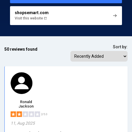
shopsemart.com
Visit this website
Sort by:
50 reviews found
Ronald
Jackson
2/5.0
11, Aug 2025