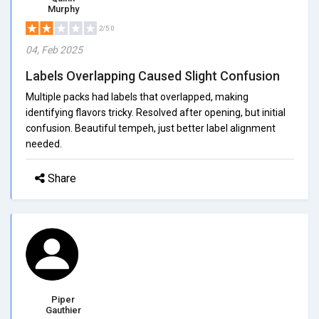
Murphy
2/5.0
04, Feb 2025
Labels Overlapping Caused Slight Confusion
Multiple packs had labels that overlapped, making
identifying flavors tricky. Resolved after opening, but initial
confusion. Beautiful tempeh, just better label alignment
needed.
Share
Piper
Gauthier