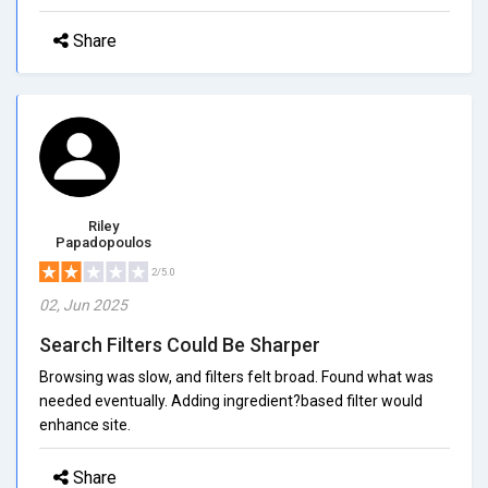
Share
Riley
Papadopoulos
2/5.0
02, Jun 2025
Search Filters Could Be Sharper
Browsing was slow, and filters felt broad. Found what was
needed eventually. Adding ingredient?based filter would
enhance site.
Share