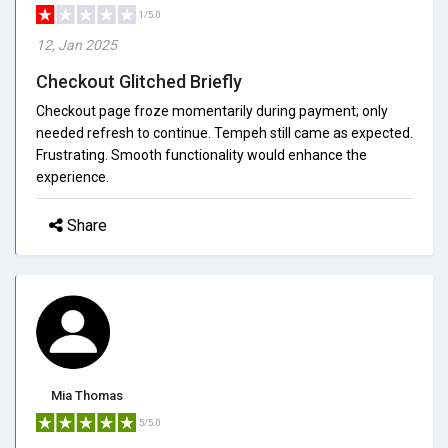
1/5.0
12, Jan 2025
Checkout Glitched Briefly
Checkout page froze momentarily during payment; only
needed refresh to continue. Tempeh still came as expected.
Frustrating. Smooth functionality would enhance the
experience.
Share
Mia Thomas
5/5.0