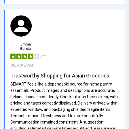
Emma
Garcia
4/5.0
30, Apr 2024
Trustworthy Shopping for Asian Groceries
SEMART feels like a dependable source for niche pantry
essentials. Product images and descriptions are accurate,
helping choose confidently. Checkout interface is clear, with
pricing and taxes correctly displayed. Delivery arrived within
expected window, and packaging shielded fragile items.
Tempeh retained freshness and texture beautifully.
Communication remained consistent. A suggestion:
including estimated delivery times would add reassurance.