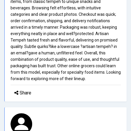
items, from classic tempeh to unique snacks and
beverages. Browsing felt effortless, with intuitive
categories and clear product photos. Checkout was quick;
order confirmation, shipping, and delivery notifications
arrived in a timely manner. Packaging was robust, keeping
everything neatly in place and well?protected. Artisan
Tempeh tasted fresh and flavorful, delivering on promised
quality. Subtle quirks?like a lowercase ?artisan tempeh? in
an email?gave a human, unfiltered feel. Overall, this
combination of product quality, ease of use, and thoughtful
packaging has built trust. Other online grocers could learn
from this model, especially for specialty food items. Looking
forward to exploring more of their lineup.
Share